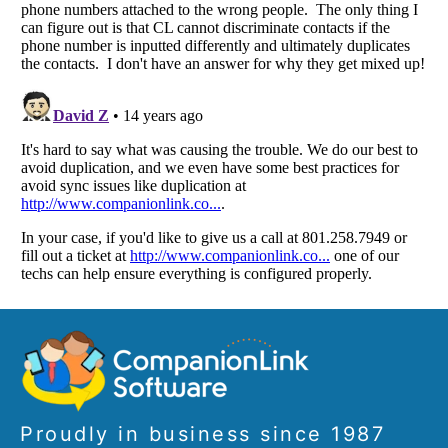
Proudly in business since 1987