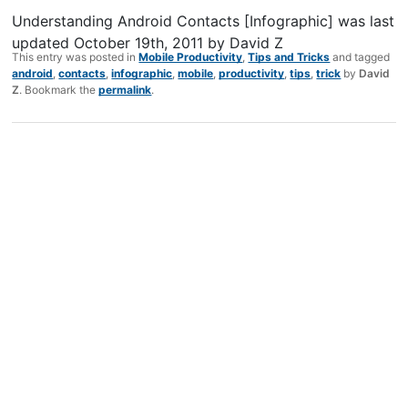
Understanding Android Contacts [Infographic]
was last
updated
October 19th, 2011
by
David Z
This entry was posted in
Mobile Productivity
,
Tips and Tricks
and tagged
android
,
contacts
,
infographic
,
mobile
,
productivity
,
tips
,
trick
by
David
Z
. Bookmark the
permalink
.