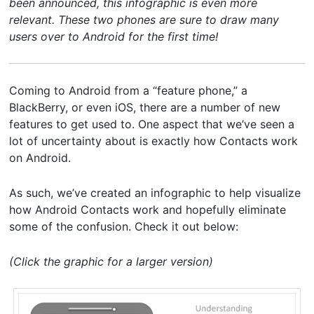
been announced, this infographic is even more
relevant. These two phones are sure to draw many
users over to Android for the first time!
Coming to Android from a “feature phone,” a
BlackBerry, or even iOS, there are a number of new
features to get used to. One aspect that we’ve seen a
lot of uncertainty about is exactly how Contacts work
on Android.
As such, we’ve created an infographic to help visualize
how Android Contacts work and hopefully eliminate
some of the confusion. Check it out below:
(Click the graphic for a larger version)