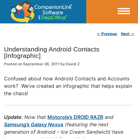
Small Business Productivity, Tools and Tips – Android and iPhone Sync
Post navigation
←
Previous
Next
→
CompanionLink Blog
Understanding Android Contacts
[Infographic]
Posted on
September 26, 2011
by
David Z
Confused about how Android Contacts and Accounts
work? We’ve created an infographic that helps explain
the chaos!
Update
:
Now that
Motorola’s DROID RAZR
and
Samsung’s Galaxy Nexus
(featuring the next
generation of Android – Ice Cream Sandwich) have