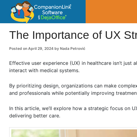
CompanionLin
Small Business Productivity, Tools and Tip
The Importance of UX Str
Posted on
April 29, 2024
by
Nada Petrović
Effective user experience (UX) in healthcare isn’t just 
interact with medical systems.
By prioritizing design, organizations can make comple
and professionals while potentially improving treatmen
In this article, we’ll explore how a strategic focus on 
delivering better care.