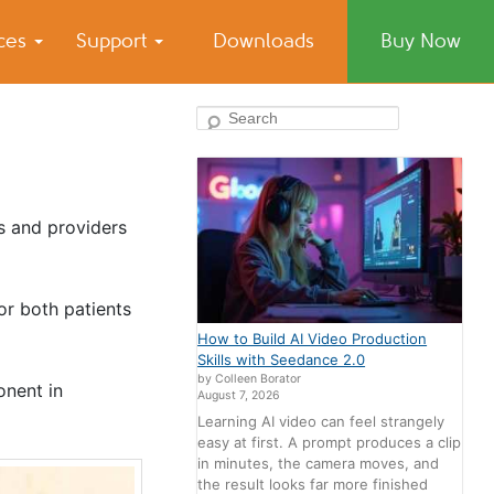
ices
Support
Downloads
Buy Now
Search
rs and providers
or both patients
How to Build AI Video Production
Skills with Seedance 2.0
by Colleen Borator
onent in
August 7, 2026
Learning AI video can feel strangely
easy at first. A prompt produces a clip
in minutes, the camera moves, and
the result looks far more finished