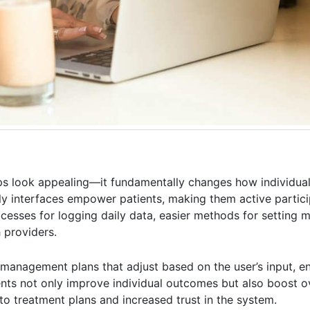
pps look appealing—it fundamentally changes how individua
dly interfaces empower patients, making them active particip
cesses for logging daily data, easier methods for setting 
 providers.
management plans that adjust based on the user’s input, e
nts not only improve individual outcomes but also boost ov
 to treatment plans and increased trust in the system.