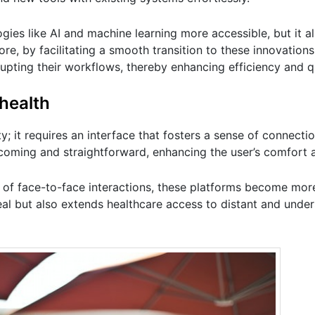
ies like AI and machine learning more accessible, but it a
re, by facilitating a smooth transition to these innovations
upting their workflows, thereby enhancing efficiency and qu
ehealth
ty; it requires an interface that fosters a sense of connecti
coming and straightforward, enhancing the user’s comfort a
y of face-to-face interactions, these platforms become mo
eal but also extends healthcare access to distant and unde