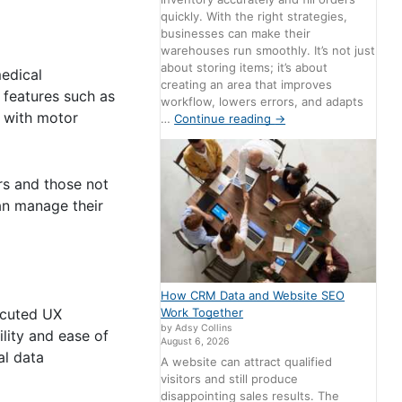
quickly. With the right strategies,
businesses can make their
warehouses run smoothly. It’s not just
about storing items; it’s about
medical
creating an area that improves
g features such as
workflow, lowers errors, and adapts
e with motor
…
Continue reading
→
ers and those not
can manage their
How CRM Data and Website SEO
Work Together
ecuted UX
by Adsy Collins
ility and ease of
August 6, 2026
al data
A website can attract qualified
visitors and still produce
disappointing sales results. The