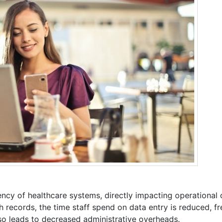
ency of healthcare systems, directly impacting operational 
th records, the time staff spend on data entry is reduced, f
lso leads to decreased administrative overheads.