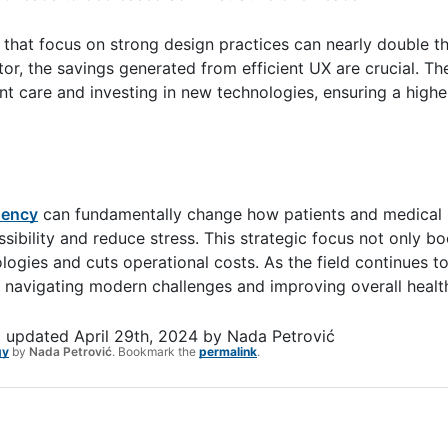
that focus on strong design practices can nearly double th
r, the savings generated from efficient UX are crucial. Th
nt care and investing in new technologies, ensuring a highe
gency
can fundamentally change how patients and medical 
ibility and reduce stress. This strategic focus not only bo
gies and cuts operational costs. As the field continues to
ons navigating modern challenges and improving overall hea
t updated
April 29th, 2024
by
Nada Petrović
gy
by
Nada Petrović
. Bookmark the
permalink
.