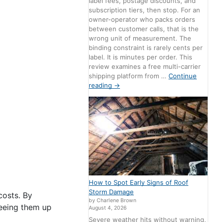
label fees, postage discounts, and
subscription tiers, then stop. For an
owner-operator who packs orders
between customer calls, that is the
wrong unit of measurement. The
binding constraint is rarely cents per
label. It is minutes per order. This
review examines a free multi-carrier
shipping platform from …
Continue
reading
→
How to Spot Early Signs of Roof
Storm Damage
costs. By
by Charlene Brown
reeing them up
August 4, 2026
Severe weather hits without warning,