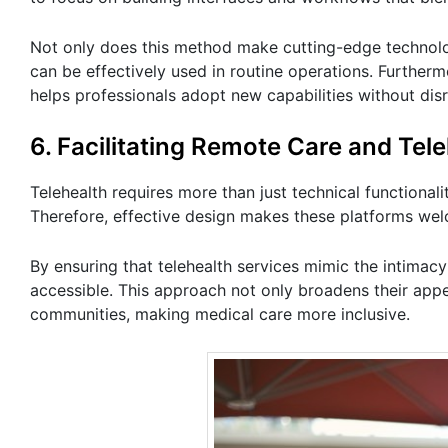
Not only does this method make cutting-edge technolog
can be effectively used in routine operations. Furthermo
helps professionals adopt new capabilities without disr
6. Facilitating Remote Care and Tel
Telehealth requires more than just technical functionali
Therefore, effective design makes these platforms wel
By ensuring that telehealth services mimic the intimac
accessible. This approach not only broadens their app
communities, making medical care more inclusive.