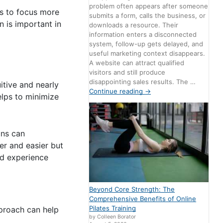
problem often appears after someone
rs to focus more
submits a form, calls the business, or
 is important in
downloads a resource. Their
information enters a disconnected
system, follow-up gets delayed, and
useful marketing context disappears.
A website can attract qualified
visitors and still produce
disappointing sales results. The …
itive and nearly
Continue reading
→
elps to minimize
ons can
er and easier but
od experience
Beyond Core Strength: The
Comprehensive Benefits of Online
Pilates Training
pproach can help
by Colleen Borator