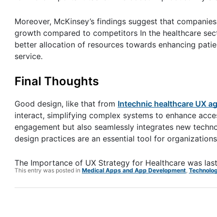
Moreover, McKinsey’s findings suggest that companies 
growth compared to competitors In the healthcare secto
better allocation of resources towards enhancing patie
service.
Final Thoughts
Good design, like that from
Intechnic healthcare UX a
interact, simplifying complex systems to enhance access
engagement but also seamlessly integrates new technolo
design practices are an essential tool for organizati
The Importance of UX Strategy for Healthcare
was las
This entry was posted in
Medical Apps and App Development
,
Technolo