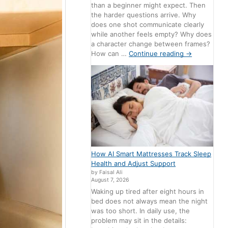
than a beginner might expect. Then
the harder questions arrive. Why
does one shot communicate clearly
while another feels empty? Why does
a character change between frames?
How can …
Continue reading
→
How AI Smart Mattresses Track Sleep
Health and Adjust Support
by Faisal Ali
August 7, 2026
Waking up tired after eight hours in
bed does not always mean the night
was too short. In daily use, the
problem may sit in the details: