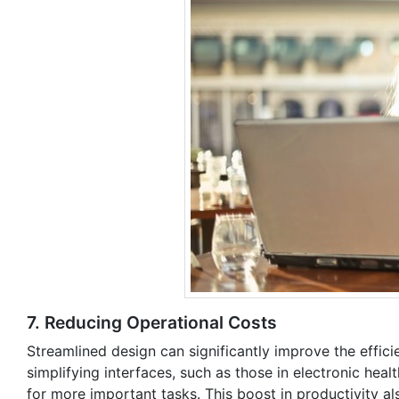
7. Reducing Operational Costs
Streamlined design can significantly improve the effici
simplifying interfaces, such as those in electronic heal
for more important tasks. This boost in productivity a