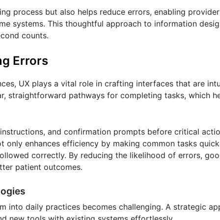
ing process but also helps reduce errors, enabling provide
me systems. This thoughtful approach to information design
econd counts.
ng Errors
s, UX plays a vital role in crafting interfaces that are intu
ar, straightforward pathways for completing tasks, which h
 instructions, and confirmation prompts before critical acti
 not only enhances efficiency by making common tasks quick
ollowed correctly. By reducing the likelihood of errors, go
etter patient outcomes.
logies
m into daily practices becomes challenging. A strategic a
d new tools with existing systems effortlessly.