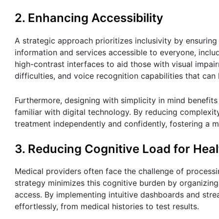
2. Enhancing Accessibility
A strategic approach prioritizes inclusivity by ensurin
information and services accessible to everyone, includi
high-contrast interfaces to aid those with visual impai
difficulties, and voice recognition capabilities that can
Furthermore, designing with simplicity in mind benefits 
familiar with digital technology. By reducing complexi
treatment independently and confidently, fostering a m
3. Reducing Cognitive Load for Heal
Medical providers often face the challenge of process
strategy minimizes this cognitive burden by organizing 
access. By implementing intuitive dashboards and stream
effortlessly, from medical histories to test results.