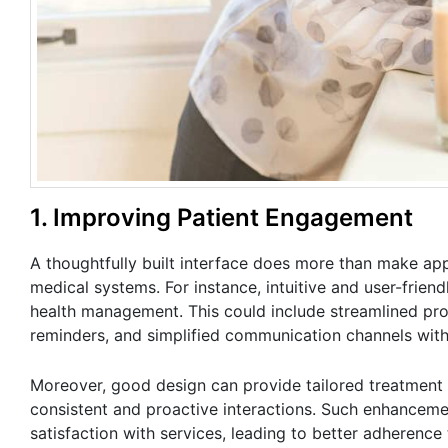
1. Improving Patient Engagement
A thoughtfully built interface does more than make a
medical systems. For instance, intuitive and user-frien
health management. This could include streamlined pro
reminders, and simplified communication channels with
Moreover, good design can provide tailored treatment 
consistent and proactive interactions. Such enhanceme
satisfaction with services, leading to better adherence