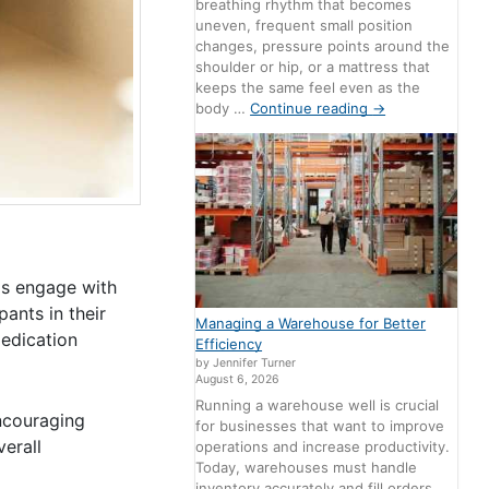
breathing rhythm that becomes
uneven, frequent small position
changes, pressure points around the
shoulder or hip, or a mattress that
keeps the same feel even as the
body …
Continue reading
→
ls engage with
ants in their
Managing a Warehouse for Better
medication
Efficiency
by Jennifer Turner
August 6, 2026
Running a warehouse well is crucial
ncouraging
for businesses that want to improve
erall
operations and increase productivity.
Today, warehouses must handle
inventory accurately and fill orders