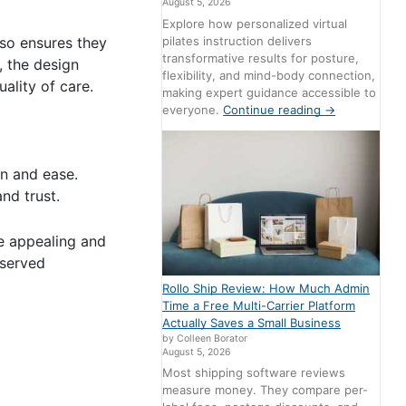
August 5, 2026
Explore how personalized virtual
pilates instruction delivers
lso ensures they
transformative results for posture,
, the design
flexibility, and mind-body connection,
ality of care.
making expert guidance accessible to
everyone.
Continue reading
→
on and ease.
nd trust.
re appealing and
rserved
Rollo Ship Review: How Much Admin
Time a Free Multi-Carrier Platform
Actually Saves a Small Business
by Colleen Borator
August 5, 2026
Most shipping software reviews
measure money. They compare per-