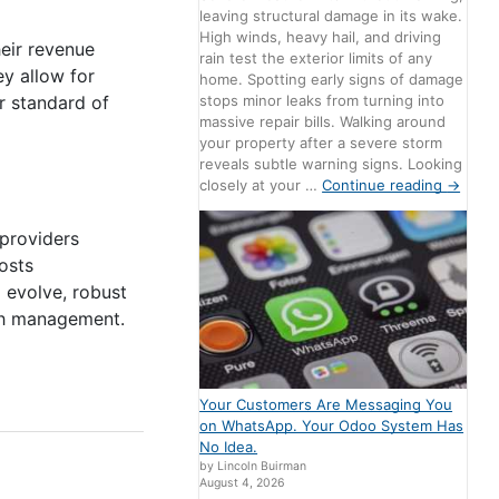
leaving structural damage in its wake.
High winds, heavy hail, and driving
eir revenue
rain test the exterior limits of any
ey allow for
home. Spotting early signs of damage
stops minor leaks from turning into
r standard of
massive repair bills. Walking around
your property after a severe storm
reveals subtle warning signs. Looking
closely at your …
Continue reading
→
providers
osts
 evolve, robust
lth management.
Your Customers Are Messaging You
on WhatsApp. Your Odoo System Has
No Idea.
by Lincoln Buirman
August 4, 2026