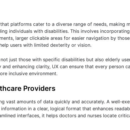
g that platforms cater to a diverse range of needs, making 
ng individuals with disabilities. This involves incorporatin
rments, larger clickable areas for easier navigation by thos
 help users with limited dexterity or vision.
not just those with specific disabilities but also elderly us
ty and enhancing clarity, UX can ensure that every person 
ore inclusive environment.
thcare Providers
ing vast amounts of data quickly and accurately. A well-ex
information in a clear, logical format that enhances readab
lined interfaces, it helps doctors and nurses locate critic