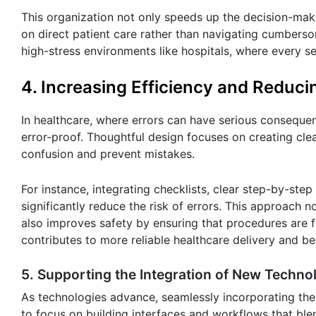
This organization not only speeds up the decision-mak
on direct patient care rather than navigating cumberso
high-stress environments like hospitals, where every s
4. Increasing Efficiency and Reduci
In healthcare, where errors can have serious consequence
error-proof. Thoughtful design focuses on creating cle
confusion and prevent mistakes.
For instance, integrating checklists, clear step-by-step
significantly reduce the risk of errors. This approach
also improves safety by ensuring that procedures are f
contributes to more reliable healthcare delivery and b
5. Supporting the Integration of New Techno
As technologies advance, seamlessly incorporating the
to focus on building interfaces and workflows that blen