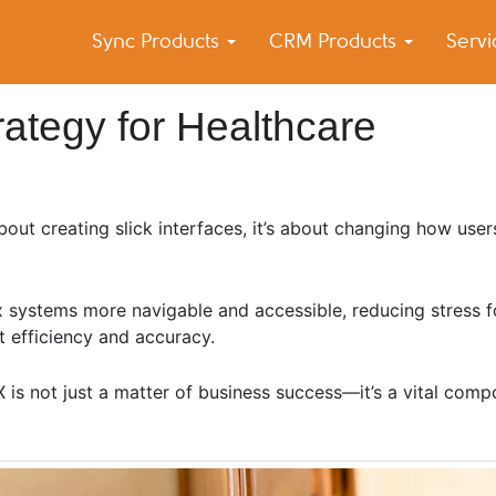
Sync Products
CRM Products
Serv
k Blog
s – Android and iPhone Sync
ategy for Healthcare
about creating slick interfaces, it’s about changing how use
x systems more navigable and accessible, reducing stress f
t efficiency and accuracy.
UX is not just a matter of business success—it’s a vital comp