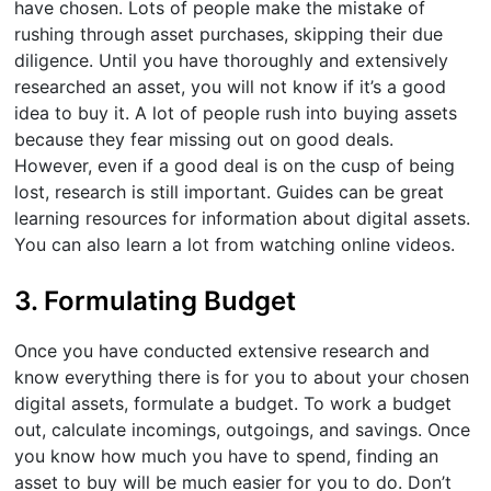
have chosen. Lots of people make the mistake of
rushing through asset purchases, skipping their due
diligence. Until you have thoroughly and extensively
researched an asset, you will not know if it’s a good
idea to buy it. A lot of people rush into buying assets
because they fear missing out on good deals.
However, even if a good deal is on the cusp of being
lost, research is still important. Guides can be great
learning resources for information about digital assets.
You can also learn a lot from watching online videos.
3. Formulating Budget
Once you have conducted extensive research and
know everything there is for you to about your chosen
digital assets, formulate a budget. To work a budget
out, calculate incomings, outgoings, and savings. Once
you know how much you have to spend, finding an
asset to buy will be much easier for you to do. Don’t