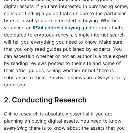
digital assets. If you are interested in purchasing some,
consider finding a guide that’s unique to the particular
type of asset you are interested in buying. Whether
you need an
IPV4 address buying guide
or one that’s
dedicated to cryptocurrency, a simple internet search
will tell you everything you need to know. Make sure
that you only read guides published by experts. You
can ascertain whether or not an author is a true expert
by reading reviews posted to their site and some of
their other guides, seeing whether or not there is
substance to them. Positive reviews are always a very
good sign.
2. Conducting Research
Online research is absolutely essential if you are
planning on buying digital assets. You need to know
everything
there is to know about the assets that you