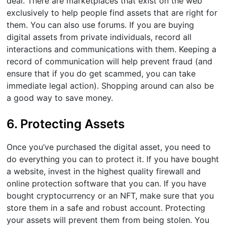
deal. There are marketplaces that exist on the web
exclusively to help people find assets that are right for
them. You can also use forums. If you are buying
digital assets from private individuals, record all
interactions and communications with them. Keeping a
record of communication will help prevent fraud (and
ensure that if you do get scammed, you can take
immediate legal action). Shopping around can also be
a good way to save money.
6. Protecting Assets
Once you’ve purchased the digital asset, you need to
do everything you can to protect it. If you have bought
a website, invest in the highest quality firewall and
online protection software that you can. If you have
bought cryptocurrency or an NFT, make sure that you
store them in a safe and robust account. Protecting
your assets will prevent them from being stolen. You