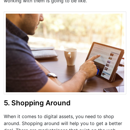
working with them is going to be like.
5. Shopping Around
When it comes to digital assets, you need to shop
around. Shopping around will help you to get a better