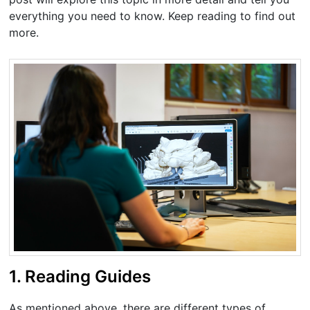
everything you need to know. Keep reading to find out
more.
1. Reading Guides
As mentioned above, there are different types of