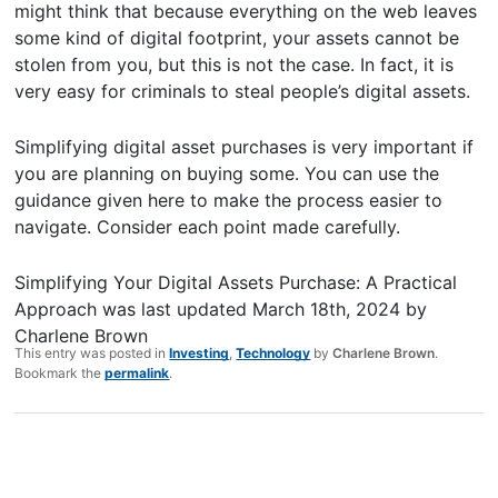
might think that because everything on the web leaves
some kind of digital footprint, your assets cannot be
stolen from you, but this is not the case. In fact, it is
very easy for criminals to steal people’s digital assets.
Simplifying digital asset purchases is very important if
you are planning on buying some. You can use the
guidance given here to make the process easier to
navigate. Consider each point made carefully.
Simplifying Your Digital Assets Purchase: A Practical
Approach
was last updated
March 18th, 2024
by
Charlene Brown
This entry was posted in
Investing
,
Technology
by
Charlene Brown
.
Bookmark the
permalink
.