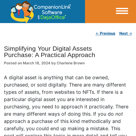
Small Business Productivity, Tools and Tips – Android and iPhone Sync
Post navigation
←
Previous
Next
→
CompanionLink Blog
Simplifying Your Digital Assets
Purchase: A Practical Approach
Posted on
March 18, 2024
by
Charlene Brown
A digital asset is anything that can be owned,
purchased, or sold digitally. There are many different
types of assets, from websites to NFTs. If there is a
particular digital asset you are interested in
purchasing, you need to approach it practically. There
are many different ways of doing this. If you do
not
approach a purchase of this kind methodically and
carefully, you could end up making a mistake. This
post will explore this topic in more detail and tell you