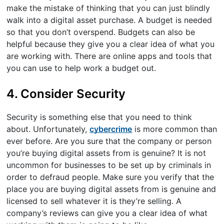
make the mistake of thinking that you can just blindly
walk into a digital asset purchase. A budget is needed
so that you don’t overspend. Budgets can also be
helpful because they give you a clear idea of what you
are working with. There are online apps and tools that
you can use to help work a budget out.
4. Consider Security
Security is something else that you need to think
about. Unfortunately,
cybercrime
is more common than
ever before. Are you sure that the company or person
you’re buying digital assets from is genuine? It is not
uncommon for businesses to be set up by criminals in
order to defraud people. Make sure you verify that the
place you are buying digital assets from is genuine and
licensed to sell whatever it is they’re selling. A
company’s reviews can give you a clear idea of what