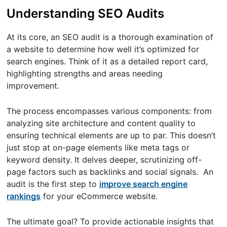
Understanding SEO Audits
At its core, an SEO audit is a thorough examination of
a website to determine how well it’s optimized for
search engines. Think of it as a detailed report card,
highlighting strengths and areas needing
improvement.
The process encompasses various components: from
analyzing site architecture and content quality to
ensuring technical elements are up to par. This doesn’t
just stop at on-page elements like meta tags or
keyword density. It delves deeper, scrutinizing off-
page factors such as backlinks and social signals. An
audit is the first step to
improve search engine
rankings
for your eCommerce website.
The ultimate goal? To provide actionable insights that