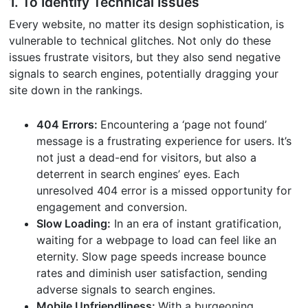
1. To Identify Technical Issues
Every website, no matter its design sophistication, is
vulnerable to technical glitches. Not only do these
issues frustrate visitors, but they also send negative
signals to search engines, potentially dragging your
site down in the rankings.
404 Errors:
Encountering a ‘page not found’
message is a frustrating experience for users. It’s
not just a dead-end for visitors, but also a
deterrent in search engines’ eyes. Each
unresolved 404 error is a missed opportunity for
engagement and conversion.
Slow Loading:
In an era of instant gratification,
waiting for a webpage to load can feel like an
eternity. Slow page speeds increase bounce
rates and diminish user satisfaction, sending
adverse signals to search engines.
Mobile Unfriendliness:
With a burgeoning