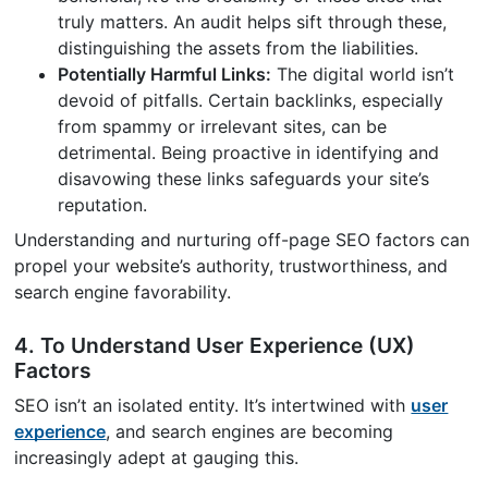
truly matters. An audit helps sift through these,
distinguishing the assets from the liabilities.
Potentially Harmful Links:
The digital world isn’t
devoid of pitfalls. Certain backlinks, especially
from spammy or irrelevant sites, can be
detrimental. Being proactive in identifying and
disavowing these links safeguards your site’s
reputation.
Understanding and nurturing off-page SEO factors can
propel your website’s authority, trustworthiness, and
search engine favorability.
4. To Understand User Experience (UX)
Factors
SEO isn’t an isolated entity. It’s intertwined with
user
experience
, and search engines are becoming
increasingly adept at gauging this.