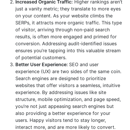
Increased Organic Traffic:
Higher rankings aren’t
just a vanity metric; they translate to more eyes
on your content. As your website climbs the
SERPs, it attracts more organic traffic. This type
of visitor, arriving through non-paid search
results, is often more engaged and primed for
conversion. Addressing audit-identified issues
ensures you’re tapping into this valuable stream
of potential customers.
Better User Experience:
SEO and user
experience (UX) are two sides of the same coin.
Search engines are designed to prioritize
websites that offer visitors a seamless, intuitive
experience. By addressing issues like site
structure, mobile optimization, and page speed,
you’re not just appeasing search engines but
also providing a better experience for your
users. Happy visitors tend to stay longer,
interact more, and are more likely to convert.