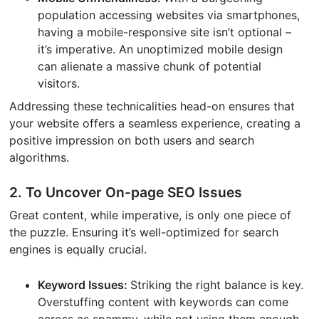
population accessing websites via smartphones,
having a mobile-responsive site isn’t optional –
it’s imperative. An unoptimized mobile design
can alienate a massive chunk of potential
visitors.
Addressing these technicalities head-on ensures that
your website offers a seamless experience, creating a
positive impression on both users and search
algorithms.
2. To Uncover On-page SEO Issues
Great content, while imperative, is only one piece of
the puzzle. Ensuring it’s well-optimized for search
engines is equally crucial.
Keyword Issues:
Striking the right balance is key.
Overstuffing content with keywords can come