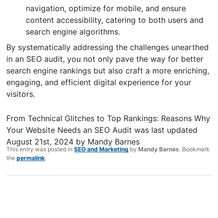
navigation, optimize for mobile, and ensure
content accessibility, catering to both users and
search engine algorithms.
By systematically addressing the challenges unearthed
in an SEO audit, you not only pave the way for better
search engine rankings but also craft a more enriching,
engaging, and efficient digital experience for your
visitors.
From Technical Glitches to Top Rankings: Reasons Why
Your Website Needs an SEO Audit
was last updated
August 21st, 2024
by
Mandy Barnes
This entry was posted in
SEO and Marketing
by
Mandy Barnes
. Bookmark
the
permalink
.