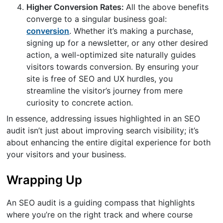
Higher Conversion Rates:
All the above benefits
converge to a singular business goal:
conversion
. Whether it’s making a purchase,
signing up for a newsletter, or any other desired
action, a well-optimized site naturally guides
visitors towards conversion. By ensuring your
site is free of SEO and UX hurdles, you
streamline the visitor’s journey from mere
curiosity to concrete action.
In essence, addressing issues highlighted in an SEO
audit isn’t just about improving search visibility; it’s
about enhancing the entire digital experience for both
your visitors and your business.
Wrapping Up
An SEO audit is a guiding compass that highlights
where you’re on the right track and where course