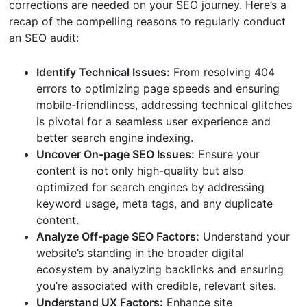
corrections are needed on your SEO journey. Here’s a
recap of the compelling reasons to regularly conduct
an SEO audit:
Identify Technical Issues:
From resolving 404
errors to optimizing page speeds and ensuring
mobile-friendliness, addressing technical glitches
is pivotal for a seamless user experience and
better search engine indexing.
Uncover On-page SEO Issues:
Ensure your
content is not only high-quality but also
optimized for search engines by addressing
keyword usage, meta tags, and any duplicate
content.
Analyze Off-page SEO Factors:
Understand your
website’s standing in the broader digital
ecosystem by analyzing backlinks and ensuring
you’re associated with credible, relevant sites.
Understand UX Factors:
Enhance site