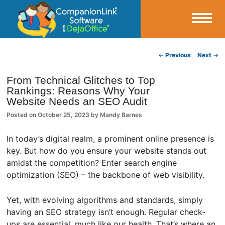
Small Business Productivity, Tools and Tips – Android and iPhone Sync
Post navigation
←
Previous
Next
→
CompanionLink Blog
From Technical Glitches to Top
Rankings: Reasons Why Your
Website Needs an SEO Audit
Posted on
October 25, 2023
by
Mandy Barnes
In today’s digital realm, a prominent online presence is
key. But how do you ensure your website stands out
amidst the competition? Enter search engine
optimization (SEO) – the backbone of web visibility.
Yet, with evolving algorithms and standards, simply
having an SEO strategy isn’t enough. Regular check-
ups are essential, much like our health. That’s where an