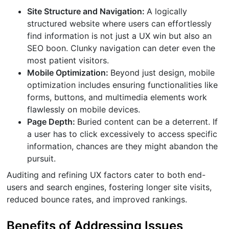
Site Structure and Navigation:
A logically
structured website where users can effortlessly
find information is not just a UX win but also an
SEO boon. Clunky navigation can deter even the
most patient visitors.
Mobile Optimization:
Beyond just design, mobile
optimization includes ensuring functionalities like
forms, buttons, and multimedia elements work
flawlessly on mobile devices.
Page Depth:
Buried content can be a deterrent. If
a user has to click excessively to access specific
information, chances are they might abandon the
pursuit.
Auditing and refining UX factors cater to both end-
users and search engines, fostering longer site visits,
reduced bounce rates, and improved rankings.
Benefits of Addressing Issues