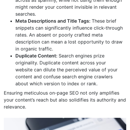
across as spammy, while not using them enough
might render your content invisible in relevant
searches.
Meta Descriptions and Title Tags:
These brief
snippets can significantly influence click-through
rates. An absent or poorly crafted meta
description can mean a lost opportunity to draw
in organic traffic.
Duplicate Content:
Search engines prize
originality. Duplicate content across your
website can dilute the perceived value of your
content and confuse search engine crawlers
about which version to index or rank.
Ensuring meticulous on-page SEO not only amplifies
your content’s reach but also solidifies its authority and
relevance.