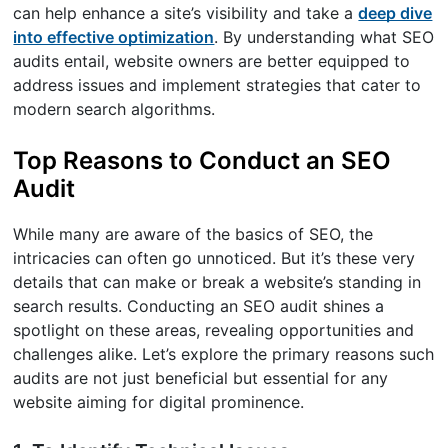
can help enhance a site’s visibility and take a
deep dive
into effective optimization
. By understanding what SEO
audits entail, website owners are better equipped to
address issues and implement strategies that cater to
modern search algorithms.
Top Reasons to Conduct an SEO
Audit
While many are aware of the basics of SEO, the
intricacies can often go unnoticed. But it’s these very
details that can make or break a website’s standing in
search results. Conducting an SEO audit shines a
spotlight on these areas, revealing opportunities and
challenges alike. Let’s explore the primary reasons such
audits are not just beneficial but essential for any
website aiming for digital prominence.