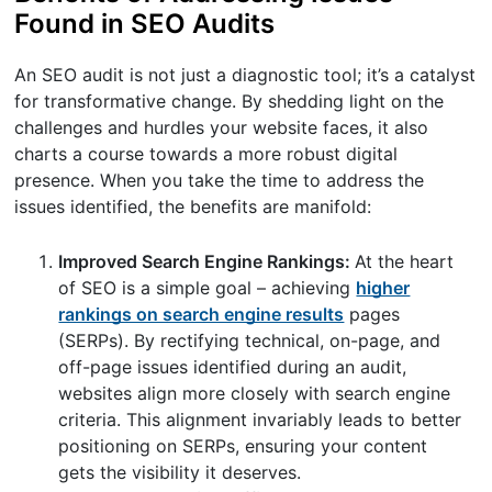
Found in SEO Audits
An SEO audit is not just a diagnostic tool; it’s a catalyst
for transformative change. By shedding light on the
challenges and hurdles your website faces, it also
charts a course towards a more robust digital
presence. When you take the time to address the
issues identified, the benefits are manifold:
Improved Search Engine Rankings:
At the heart
of SEO is a simple goal – achieving
higher
rankings on search engine results
pages
(SERPs). By rectifying technical, on-page, and
off-page issues identified during an audit,
websites align more closely with search engine
criteria. This alignment invariably leads to better
positioning on SERPs, ensuring your content
gets the visibility it deserves.