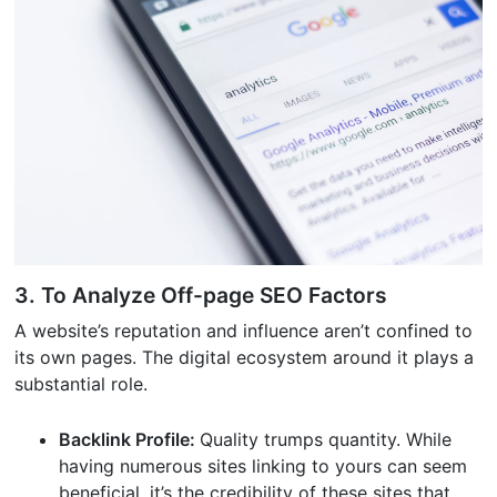
3. To Analyze Off-page SEO Factors
A website’s reputation and influence aren’t confined to
its own pages. The digital ecosystem around it plays a
substantial role.
Backlink Profile:
Quality trumps quantity. While
having numerous sites linking to yours can seem
beneficial, it’s the credibility of these sites that