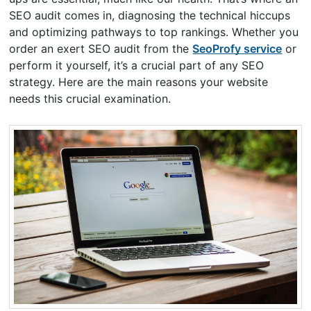
SEO audit comes in, diagnosing the technical hiccups
and optimizing pathways to top rankings. Whether you
order an exert SEO audit from the
SeoProfy service
or
perform it yourself, it’s a crucial part of any SEO
strategy. Here are the main reasons your website
needs this crucial examination.