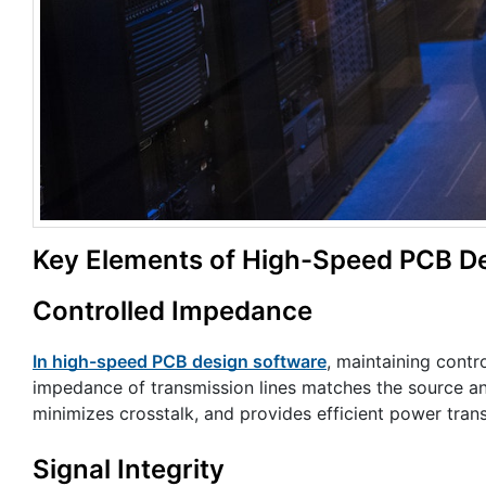
Key Elements of High-Speed PCB De
Controlled Impedance
In high-speed PCB design software
, maintaining contr
impedance of transmission lines matches the source an
minimizes crosstalk, and provides efficient power trans
Signal Integrity