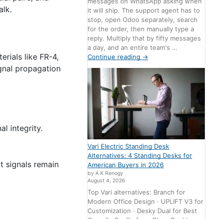
messages on WhatsApp asking when
alk.
it will ship. The support agent has to
stop, open Odoo separately, search
for the order, then manually type a
reply. Multiply that by fifty messages
a day, and an entire team's …
rials like FR-4,
Continue reading
→
ignal propagation
l integrity.
Vari Electric Standing Desk
Alternatives: 4 Standing Desks for
at signals remain
American Buyers in 2026
by A K Renogy
August 4, 2026
Top Vari alternatives: Branch for
Modern Office Design · UPLIFT V3 for
Customization · Desky Dual for Best