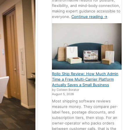
transformative results for posture,
flexibility, and mind-body connection,
making expert guidance accessible to
everyone.
Continue reading
→
Rollo Ship Review: How Much Admin
Time a Free Multi-Carrier Platform
Actually Saves a Small Business
by Colleen Borator
August 5, 2026
Most shipping software reviews
measure money. They compare per-
label fees, postage discounts, and
subscription tiers, then stop. For an
owner-operator who packs orders
between customer calls, that is the