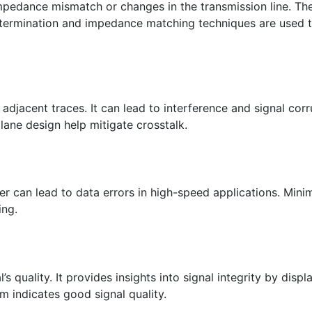
mpedance mismatch or changes in the transmission line. The
r termination and impedance matching techniques are used 
djacent traces. It can lead to interference and signal corr
plane design help mitigate crosstalk.
tter can lead to data errors in high-speed applications. Minim
ing.
s quality. It provides insights into signal integrity by displ
m indicates good signal quality.