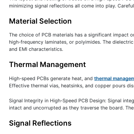
minimizing signal reflections all come into play. Carefu
Material Selection
The choice of PCB materials has a significant impact o
high-frequency laminates, or polyimides. The dielectri
and EMI characteristics.
Thermal Management
High-speed PCBs generate heat, and
thermal manageme
Effective thermal vias, heatsinks, and copper pours di
Signal Integrity in High-Speed PCB Design: Signal integ
intact and uncorrupted as they traverse the board. Ther
Signal Reflections