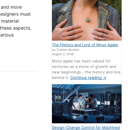
r and more
Designers must
 material
these aspects,
various
The History and Lore of Moss Agate
by Colleen Borator
August 2, 2026
Moss agate has been valued for
centuries as a stone of growth and
new beginnings - the history and lore
behind it.
Continue reading
→
Design-Change Control for Machined