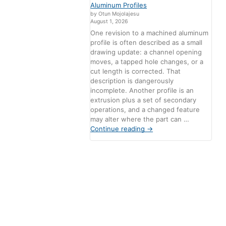
Aluminum Profiles
by Otun Mojolajesu
August 1, 2026
One revision to a machined aluminum
profile is often described as a small
drawing update: a channel opening
moves, a tapped hole changes, or a
cut length is corrected. That
description is dangerously
incomplete. Another profile is an
extrusion plus a set of secondary
operations, and a changed feature
may alter where the part can …
Continue reading
→