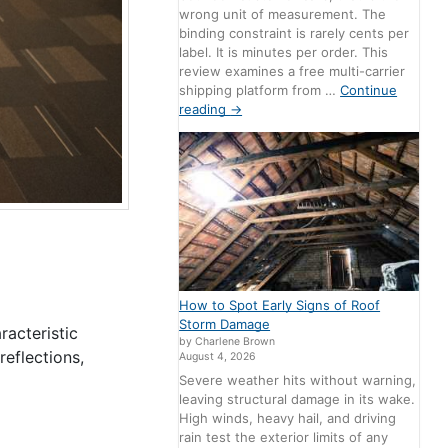
wrong unit of measurement. The
binding constraint is rarely cents per
label. It is minutes per order. This
review examines a free multi-carrier
shipping platform from …
Continue
reading
→
How to Spot Early Signs of Roof
Storm Damage
racteristic
by Charlene Brown
eflections,
August 4, 2026
Severe weather hits without warning,
leaving structural damage in its wake.
High winds, heavy hail, and driving
rain test the exterior limits of any