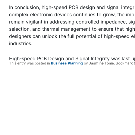
In conclusion, high-speed PCB design and signal integr
complex electronic devices continues to grow, the im
remain vigilant in addressing controlled impedance, signa
selection, and thermal management to ensure that high-
designers can unlock the full potential of high-speed 
industries.
High-speed PCB Design and Signal Integrity
was last 
This entry was posted in
Business Planning
by
Jasmine Tonie
. Bookmark 