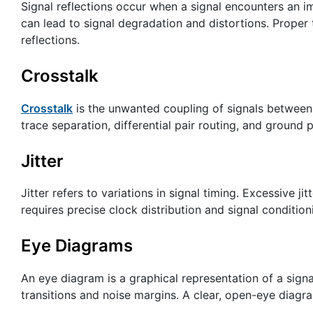
Signal reflections occur when a signal encounters an i
can lead to signal degradation and distortions. Prope
reflections.
Crosstalk
Crosstalk
is the unwanted coupling of signals between a
trace separation, differential pair routing, and ground 
Jitter
Jitter refers to variations in signal timing. Excessive ji
requires precise clock distribution and signal condition
Eye Diagrams
An eye diagram is a graphical representation of a signal’
transitions and noise margins. A clear, open-eye diagra