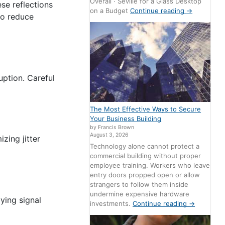
Overall · Seville for a Glass Desktop
se reflections
on a Budget
Continue reading
→
to reduce
uption. Careful
The Most Effective Ways to Secure
Your Business Building
by Francis Brown
August 3, 2026
izing jitter
Technology alone cannot protect a
commercial building without proper
employee training. Workers who leave
entry doors propped open or allow
strangers to follow them inside
undermine expensive hardware
aying signal
investments.
Continue reading
→