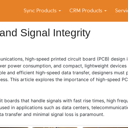
Sync Products
CRM Products
Serv
k Blog
s – Android and iPhone Sync
nd Signal Integrity
nications, high-speed printed circuit board (PCB) design is
lower power consumption, and compact, lightweight devices
le and efficient high-speed data transfer, designers must 
ocess. This article explores the importance of high-speed P
t boards that handle signals with fast rise times, high freq
used in applications such as data centers, telecommunicati
a transfer and minimal signal loss is paramount.