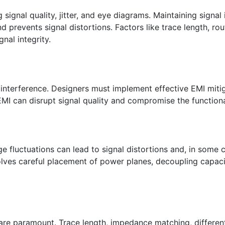
signal quality, jitter, and eye diagrams. Maintaining signal
 prevents signal distortions. Factors like trace length, rou
gnal integrity.
 interference. Designers must implement effective EMI miti
EMI can disrupt signal quality and compromise the functiona
ge fluctuations can lead to signal distortions and, in some c
olves careful placement of power planes, decoupling capaci
re paramount. Trace length, impedance matching, differenti