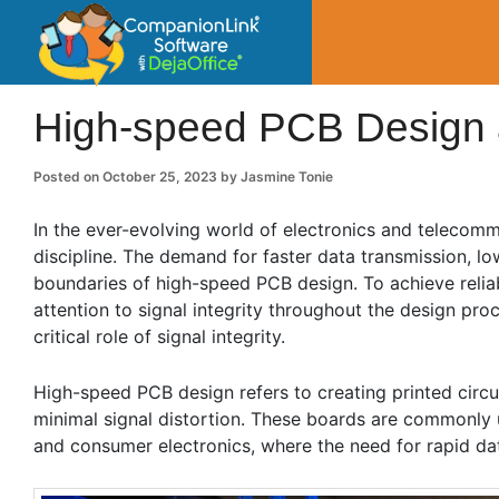
CompanionLin
Small Business Productivity, Tools and Tip
High-speed PCB Design a
Posted on
October 25, 2023
by
Jasmine Tonie
In the ever-evolving world of electronics and telecommu
discipline. The demand for faster data transmission, 
boundaries of high-speed PCB design. To achieve reliab
attention to signal integrity throughout the design pr
critical role of signal integrity.
High-speed PCB design refers to creating printed circui
minimal signal distortion. These boards are commonly 
and consumer electronics, where the need for rapid dat