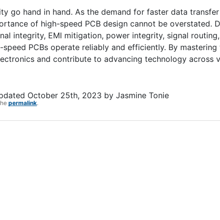
ity go hand in hand. As the demand for faster data transfe
portance of high-speed PCB design cannot be overstated. 
l integrity, EMI mitigation, power integrity, signal routing,
speed PCBs operate reliably and efficiently. By mastering 
electronics and contribute to advancing technology across 
updated
October 25th, 2023
by
Jasmine Tonie
the
permalink
.