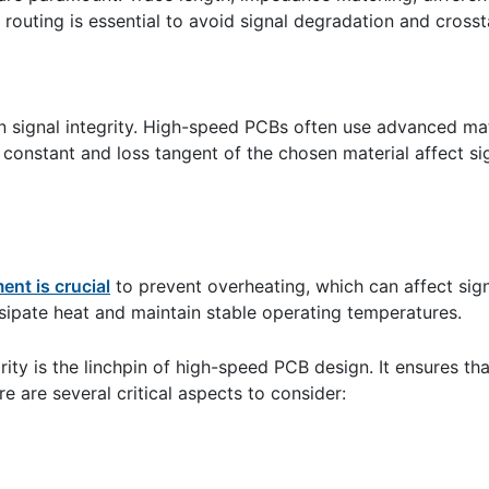
l routing is essential to avoid signal degradation and crosst
n signal integrity. High-speed PCBs often use advanced mate
c constant and loss tangent of the chosen material affect s
nt is crucial
to prevent overheating, which can affect signa
ssipate heat and maintain stable operating temperatures.
rity is the linchpin of high-speed PCB design. It ensures th
e are several critical aspects to consider: