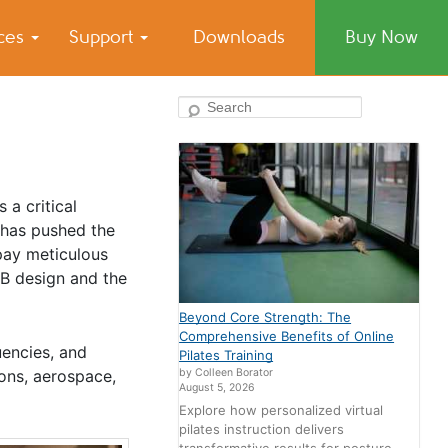
ices
Support
Downloads
Buy Now
Search
 a critical
 has pushed the
pay meticulous
CB design and the
Beyond Core Strength: The
Comprehensive Benefits of Online
uencies, and
Pilates Training
by Colleen Borator
ons, aerospace,
August 5, 2026
Explore how personalized virtual
pilates instruction delivers