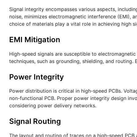
Signal integrity encompasses various aspects, including 
noise, minimizes electromagnetic interference (EMI), and
choice of materials play a vital role in achieving high si
EMI Mitigation
High-speed signals are susceptible to electromagnetic
techniques, such as grounding, shielding, and routing. 
Power Integrity
Power distribution is critical in high-speed PCBs. Volta
non-functional PCB. Proper power integrity design inv
considering power delivery networks.
Signal Routing
The layout and routing of traces on a high-speed PCB a