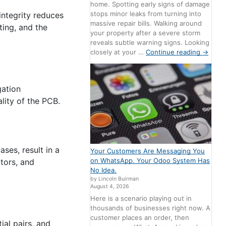
home. Spotting early signs of damage
stops minor leaks from turning into
 integrity reduces
massive repair bills. Walking around
ting, and the
your property after a severe storm
reveals subtle warning signs. Looking
closely at your …
Continue reading
→
gation
lity of the PCB.
ases, result in a
Your Customers Are Messaging You
on WhatsApp. Your Odoo System Has
tors, and
No Idea.
by Lincoln Buirman
August 4, 2026
Here is a scenario playing out in
thousands of businesses right now. A
customer places an order, then
al pairs, and