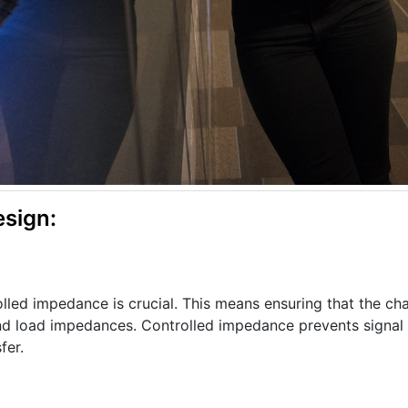
sign:
olled impedance is crucial. This means ensuring that the cha
d load impedances. Controlled impedance prevents signal r
fer.