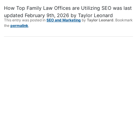
How Top Family Law Offices are Utilizing SEO
was last
updated
February 9th, 2026
by
Taylor Leonard
This entry was posted in
SEO and Marketing
by
Taylor Leonard
. Bookmark
the
permalink
.