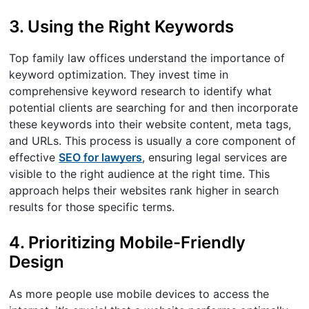
3. Using the Right Keywords
Top family law offices understand the importance of
keyword optimization. They invest time in
comprehensive keyword research to identify what
potential clients are searching for and then incorporate
these keywords into their website content, meta tags,
and URLs. This process is usually a core component of
effective
SEO for lawyers
, ensuring legal services are
visible to the right audience at the right time. This
approach helps their websites rank higher in search
results for those specific terms.
4. Prioritizing Mobile-Friendly
Design
As more people use mobile devices to access the