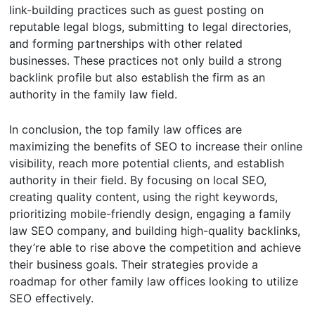
link-building practices such as guest posting on
reputable legal blogs, submitting to legal directories,
and forming partnerships with other related
businesses. These practices not only build a strong
backlink profile but also establish the firm as an
authority in the family law field.
In conclusion, the top family law offices are
maximizing the benefits of SEO to increase their online
visibility, reach more potential clients, and establish
authority in their field. By focusing on local SEO,
creating quality content, using the right keywords,
prioritizing mobile-friendly design, engaging a family
law SEO company, and building high-quality backlinks,
they’re able to rise above the competition and achieve
their business goals. Their strategies provide a
roadmap for other family law offices looking to utilize
SEO effectively.