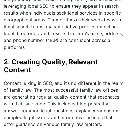
leveraging local SEO to ensure they appear in search
results when individuals seek legal services in specific
geographical areas. They optimize their websites with
local search terms, manage active profiles on online
local directories, and ensure their firm’s name, address,
and phone number (NAP) are consistent across all
platforms.
2. Creating Quality, Relevant
Content
Content is king in SEO, and it’s no different in the realm
of family law. The most successful family law offices
are generating regular, quality content that resonates
with their audience. This includes blog posts that
answer common legal questions, explainer videos on
complex legal issues, and informative articles that
offer guidance on various family law matters.