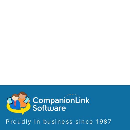
Proudly in business since 1987