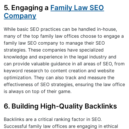
5. Engaging a
Family Law SEO
Company
While basic SEO practices can be handled in-house,
many of the top family law offices choose to engage a
family law SEO company to manage their SEO
strategies. These companies have specialized
knowledge and experience in the legal industry and
can provide valuable guidance in all areas of SEO, from
keyword research to content creation and website
optimization. They can also track and measure the
effectiveness of SEO strategies, ensuring the law office
is always on top of their game.
6. Building High-Quality Backlinks
Backlinks are a critical ranking factor in SEO.
Successful family law offices are engaging in ethical