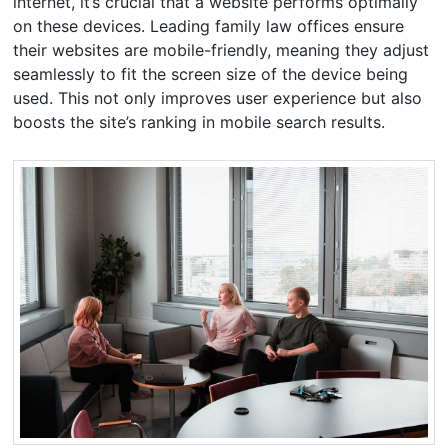
internet, it’s crucial that a website performs optimally
on these devices. Leading family law offices ensure
their websites are mobile-friendly, meaning they adjust
seamlessly to fit the screen size of the device being
used. This not only improves user experience but also
boosts the site’s ranking in mobile search results.