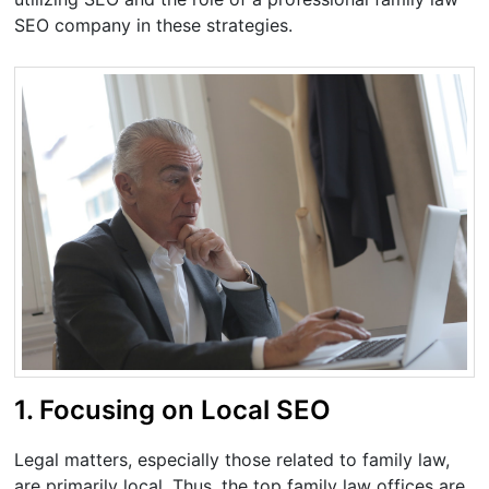
SEO company in these strategies.
1. Focusing on Local SEO
Legal matters, especially those related to family law,
are primarily local. Thus, the top family law offices are