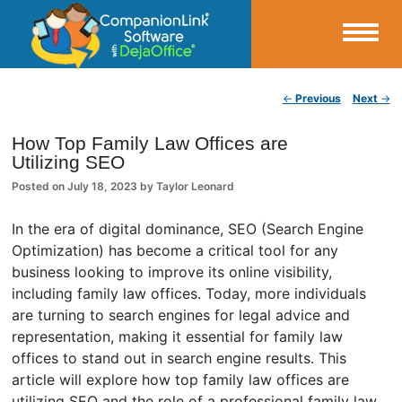
Small Business Productivity, Tools and Tips – Android and iPhone Sync
Post navigation
←
Previous
Next
→
CompanionLink Blog
How Top Family Law Offices are
Utilizing SEO
Posted on
July 18, 2023
by
Taylor Leonard
In the era of digital dominance, SEO (Search Engine
Optimization) has become a critical tool for any
business looking to improve its online visibility,
including family law offices. Today, more individuals
are turning to search engines for legal advice and
representation, making it essential for family law
offices to stand out in search engine results. This
article will explore how top family law offices are
utilizing SEO and the role of a professional family law