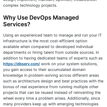
complex technology projects.
Why Use DevOps Managed
Services?
Using an experienced team to manage and run your IT
infrastructure is the most cost-efficient option
available when compared to developed individual
departments or hiring talent from outside sources. In
addition to having dedicated teams of experts such as
https://dbserv.com/
work on your system solutions,
you gain access to their accumulated domain
knowledge in problem-solving across different areas
such as architecture design and best practices with the
bonus of real experience from running multiple other
projects that can be reused instead of reinventing the
wheel every time a problem arises. Additionally, since
many providers keep up with emerging technologies