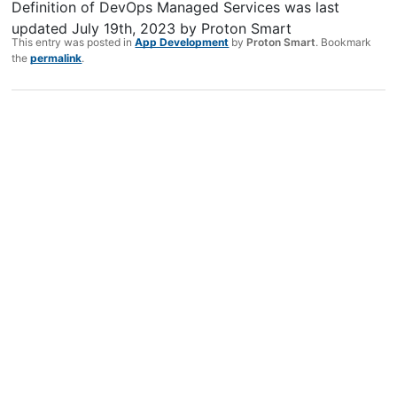
Definition of DevOps Managed Services
was last
updated
July 19th, 2023
by
Proton Smart
This entry was posted in
App Development
by
Proton Smart
. Bookmark
the
permalink
.