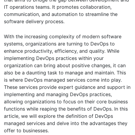
IT operations teams. It promotes collaboration,
communication, and automation to streamline the
software delivery process.
With the increasing complexity of modern software
systems, organizations are turning to DevOps to
enhance productivity, efficiency, and quality. While
implementing DevOps practices within your
organization can bring about positive changes, it can
also be a daunting task to manage and maintain. This
is where DevOps managed services come into play.
These services provide expert guidance and support in
implementing and managing DevOps practices,
allowing organizations to focus on their core business
functions while reaping the benefits of DevOps. In this
article, we will explore the definition of DevOps
managed services and delve into the advantages they
offer to businesses.