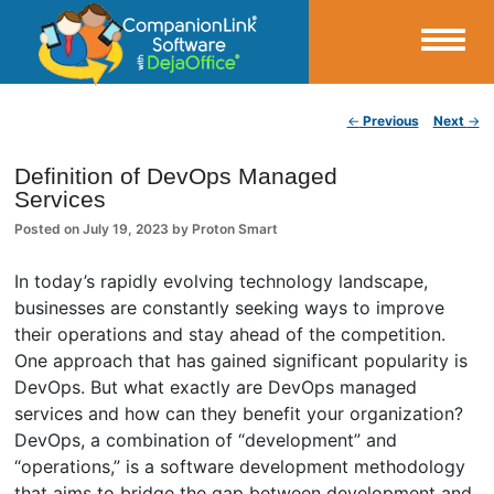
Small Business Productivity, Tools and Tips – Android and iPhone Sync
Post navigation
←
Previous
Next
→
CompanionLink Blog
Definition of DevOps Managed
Services
Posted on
July 19, 2023
by
Proton Smart
In today’s rapidly evolving technology landscape,
businesses are constantly seeking ways to improve
their operations and stay ahead of the competition.
One approach that has gained significant popularity is
DevOps. But what exactly are DevOps managed
services and how can they benefit your organization?
DevOps, a combination of “development” and
“operations,” is a software development methodology
that aims to bridge the gap between development and