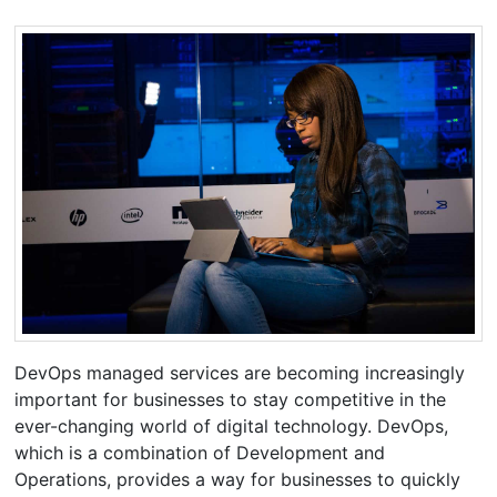
DevOps managed services are becoming increasingly
important for businesses to stay competitive in the
ever-changing world of digital technology. DevOps,
which is a combination of Development and
Operations, provides a way for businesses to quickly