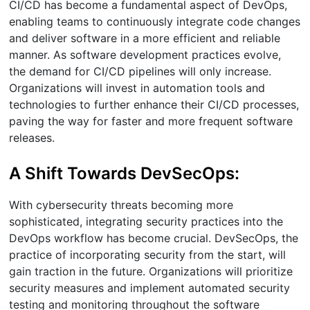
CI/CD has become a fundamental aspect of DevOps,
enabling teams to continuously integrate code changes
and deliver software in a more efficient and reliable
manner. As software development practices evolve,
the demand for CI/CD pipelines will only increase.
Organizations will invest in automation tools and
technologies to further enhance their CI/CD processes,
paving the way for faster and more frequent software
releases.
A Shift Towards DevSecOps:
With cybersecurity threats becoming more
sophisticated, integrating security practices into the
DevOps workflow has become crucial. DevSecOps, the
practice of incorporating security from the start, will
gain traction in the future. Organizations will prioritize
security measures and implement automated security
testing and monitoring throughout the software