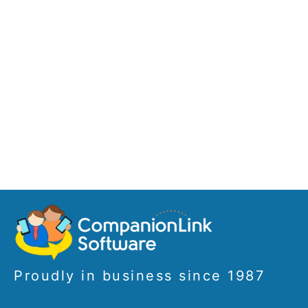
Proudly in business since 1987