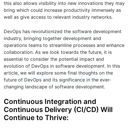
this also allows visibility into new innovations they may
bring which could increase productivity immensely as
well as give access to relevant industry networks.
DevOps has revolutionized the software development
industry, bringing together development and
operations teams to streamline processes and enhance
collaboration. As we look towards the future, it is
essential to consider the potential impact and
evolution of DevOps in software development. In this
article, we will explore some final thoughts on the
future of DevOps and its significance in the ever-
changing landscape of software development.
Continuous Integration and
Continuous Delivery (CI/CD) Will
Continue to Thrive: