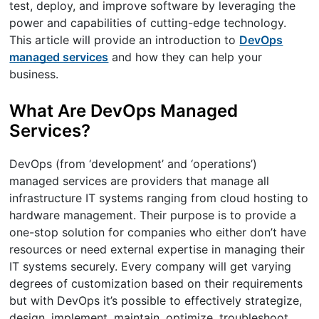
test, deploy, and improve software by leveraging the
power and capabilities of cutting-edge technology.
This article will provide an introduction to
DevOps
managed services
and how they can help your
business.
What Are DevOps Managed
Services?
DevOps (from ‘development’ and ‘operations’)
managed services are providers that manage all
infrastructure IT systems ranging from cloud hosting to
hardware management. Their purpose is to provide a
one-stop solution for companies who either don’t have
resources or need external expertise in managing their
IT systems securely. Every company will get varying
degrees of customization based on their requirements
but with DevOps it’s possible to effectively strategize,
design, implement, maintain, optimize, troubleshoot