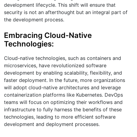
development lifecycle. This shift will ensure that
security is not an afterthought but an integral part of
the development process.
Embracing Cloud-Native
Technologies:
Cloud-native technologies, such as containers and
microservices, have revolutionized software
development by enabling scalability, flexibility, and
faster deployment. In the future, more organizations
will adopt cloud-native architectures and leverage
containerization platforms like Kubernetes. DevOps
teams will focus on optimizing their workflows and
infrastructure to fully harness the benefits of these
technologies, leading to more efficient software
development and deployment processes.