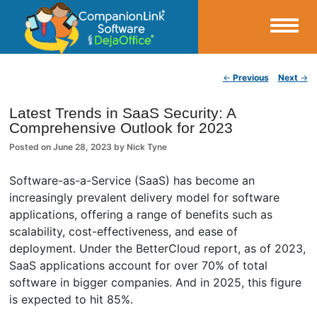
Small Business Productivity, Tools and Tips – Android and iPhone Sync
Post navigation
←
Previous
Next
→
CompanionLink Blog
Latest Trends in SaaS Security: A
Comprehensive Outlook for 2023
Posted on
June 28, 2023
by
Nick Tyne
Software-as-a-Service (SaaS) has become an
increasingly prevalent delivery model for software
applications, offering a range of benefits such as
scalability, cost-effectiveness, and ease of
deployment. Under the BetterCloud report, as of 2023,
SaaS applications account for over 70% of total
software in bigger companies. And in 2025, this figure
is expected to hit 85%.