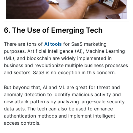
6. The Use of Emerging Tech
There are tons of
AI tools
for SaaS marketing
purposes. Artificial Intelligence (AI), Machine Learning
(ML), and blockchain are widely implemented in
business and revolutionize multiple business processes
and sectors. SaaS is no exception in this concern.
But beyond that, AI and ML are great for threat and
anomaly detection to identify malicious activity and
new attack patterns by analyzing large-scale security
data sets. The tech can also be used to enhance
authentication methods and implement intelligent
access controls.