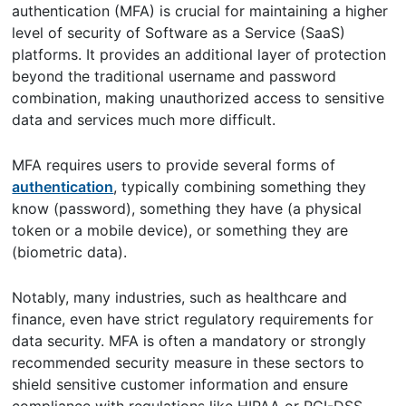
authentication (MFA) is crucial for maintaining a higher
level of security of Software as a Service (SaaS)
platforms. It provides an additional layer of protection
beyond the traditional username and password
combination, making unauthorized access to sensitive
data and services much more difficult.
MFA requires users to provide several forms of
authentication
, typically combining something they
know (password), something they have (a physical
token or a mobile device), or something they are
(biometric data).
Notably, many industries, such as healthcare and
finance, even have strict regulatory requirements for
data security. MFA is often a mandatory or strongly
recommended security measure in these sectors to
shield sensitive customer information and ensure
compliance with regulations like HIPAA or PCI-DSS.