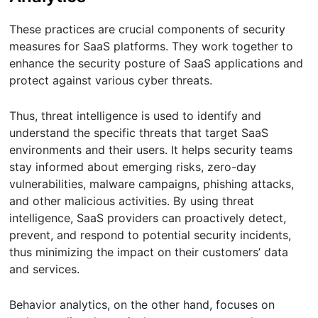
These practices are crucial components of security
measures for SaaS platforms. They work together to
enhance the security posture of SaaS applications and
protect against various cyber threats.
Thus, threat intelligence is used to identify and
understand the specific threats that target SaaS
environments and their users. It helps security teams
stay informed about emerging risks, zero-day
vulnerabilities, malware campaigns, phishing attacks,
and other malicious activities. By using threat
intelligence, SaaS providers can proactively detect,
prevent, and respond to potential security incidents,
thus minimizing the impact on their customers’ data
and services.
Behavior analytics, on the other hand, focuses on