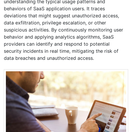
understanding the typical usage patterns and
behaviors of SaaS application users. It traces
deviations that might suggest unauthorized access,
data exfiltration, privilege escalation, or other
suspicious activities. By continuously monitoring user
behavior and applying analytics algorithms, SaaS
providers can identify and respond to potential
security incidents in real time, mitigating the risk of
data breaches and unauthorized access.