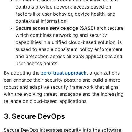
controls provide network access based on
factors like user behavior, device health, and
contextual information;
Secure access service edge (SASE)
architecture,
which combines networking and security
capabilities in a unified cloud-based solution, is
sussed to enable consistent policy enforcement
and protection across all SaaS applications and
user access points.
By adopting the
zero-trust approach
, organizations
can enhance their security posture and build a more
robust and adaptive security framework that aligns
with the evolving threat landscape and the increasing
reliance on cloud-based applications.
3. Secure DevOps
Secure DevOps integrates security into the software