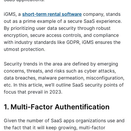
iGMS, a
short-term rental software
company, stands
out as a prime example of a secure SaaS experience.
By prioritizing user data security through robust
encryption, secure access controls, and compliance
with industry standards like GDPR, iGMS ensures the
utmost protection.
Security trends in the area are defined by emerging
concerns, threats, and risks such as cyber attacks,
data breaches, malware permeation, misconfiguration,
etc. In this article, we’ll outline SaaS security points of
focus that prevail in 2023.
1. Multi-Factor Authentification
Given the number of SaaS apps organizations use and
the fact that it will keep growing, multi-factor