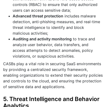
controls (RBAC) to ensure that only authorized
users can access sensitive data;
Advanced threat protection
includes malware
detection, anti-phishing measures, and real-time
threat intelligence to identify and block
malicious activities;
Auditing and activity monitoring
to trace and
analyze user behavior, data transfers, and
access attempts to detect anomalies, policy
violations, or suspicious activities.
CASBs play a vital role in securing SaaS environments
by providing a centralized security framework,
enabling organizations to extend their security policies
and controls to the cloud, and ensuring the protection
of sensitive data and applications.
5. Threat Intelligence and Behavior
Analytics