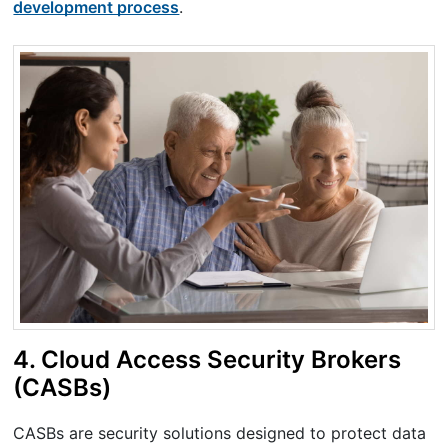
development process
.
4. Cloud Access Security Brokers
(CASBs)
CASBs are security solutions designed to protect data