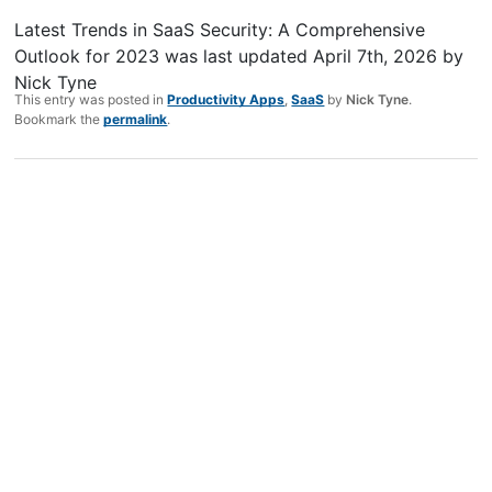
Latest Trends in SaaS Security: A Comprehensive
Outlook for 2023
was last updated
April 7th, 2026
by
Nick Tyne
This entry was posted in
Productivity Apps
,
SaaS
by
Nick Tyne
.
Bookmark the
permalink
.