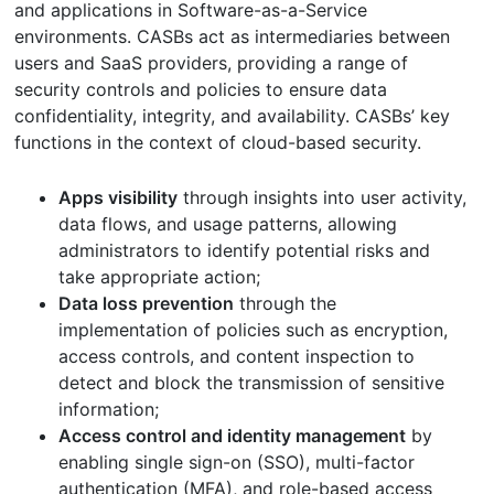
and applications in Software-as-a-Service
environments. CASBs act as intermediaries between
users and SaaS providers, providing a range of
security controls and policies to ensure data
confidentiality, integrity, and availability. CASBs’ key
functions in the context of cloud-based security.
Apps visibility
through insights into user activity,
data flows, and usage patterns, allowing
administrators to identify potential risks and
take appropriate action;
Data loss prevention
through the
implementation of policies such as encryption,
access controls, and content inspection to
detect and block the transmission of sensitive
information;
Access control and identity management
by
enabling single sign-on (SSO), multi-factor
authentication (MFA), and role-based access