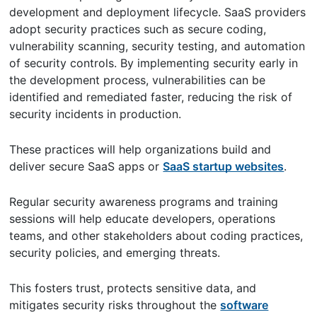
development and deployment lifecycle. SaaS providers
adopt security practices such as secure coding,
vulnerability scanning, security testing, and automation
of security controls. By implementing security early in
the development process, vulnerabilities can be
identified and remediated faster, reducing the risk of
security incidents in production.
These practices will help organizations build and
deliver secure SaaS apps or
SaaS startup websites
.
Regular security awareness programs and training
sessions will help educate developers, operations
teams, and other stakeholders about coding practices,
security policies, and emerging threats.
This fosters trust, protects sensitive data, and
mitigates security risks throughout the
software