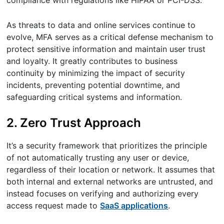
As threats to data and online services continue to
evolve, MFA serves as a critical defense mechanism to
protect sensitive information and maintain user trust
and loyalty. It greatly contributes to business
continuity by minimizing the impact of security
incidents, preventing potential downtime, and
safeguarding critical systems and information.
2. Zero Trust Approach
It’s a security framework that prioritizes the principle
of not automatically trusting any user or device,
regardless of their location or network. It assumes that
both internal and external networks are untrusted, and
instead focuses on verifying and authorizing every
access request made to
SaaS applications
.