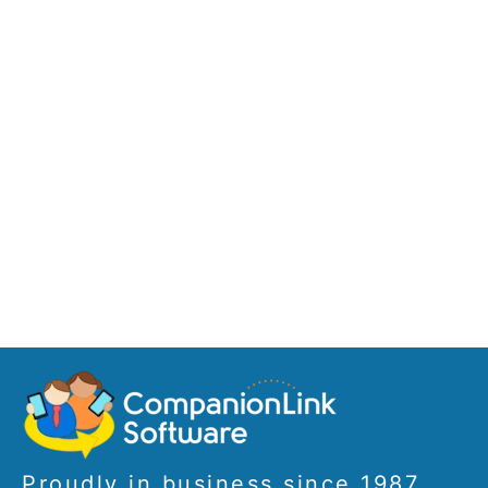
Proudly in business since 1987