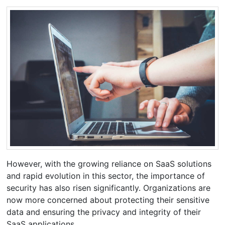
However, with the growing reliance on SaaS solutions
and rapid evolution in this sector, the importance of
security has also risen significantly. Organizations are
now more concerned about protecting their sensitive
data and ensuring the privacy and integrity of their
SaaS applications.