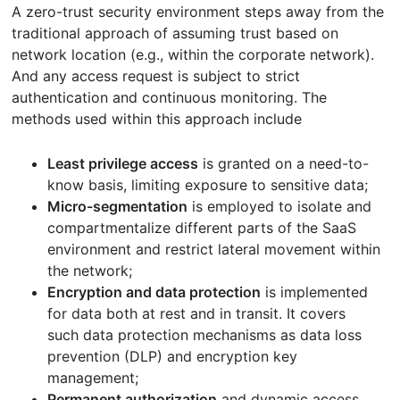
A zero-trust security environment steps away from the
traditional approach of assuming trust based on
network location (e.g., within the corporate network).
And any access request is subject to strict
authentication and continuous monitoring. The
methods used within this approach include
Least privilege access
is granted on a need-to-
know basis, limiting exposure to sensitive data;
Micro-segmentation
is employed to isolate and
compartmentalize different parts of the SaaS
environment and restrict lateral movement within
the network;
Encryption and data protection
is implemented
for data both at rest and in transit. It covers
such data protection mechanisms as data loss
prevention (DLP) and encryption key
management;
Permanent authorization
and dynamic access