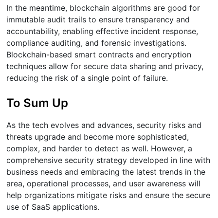
In the meantime, blockchain algorithms are good for
immutable audit trails to ensure transparency and
accountability, enabling effective incident response,
compliance auditing, and forensic investigations.
Blockchain-based smart contracts and encryption
techniques allow for secure data sharing and privacy,
reducing the risk of a single point of failure.
To Sum Up
As the tech evolves and advances, security risks and
threats upgrade and become more sophisticated,
complex, and harder to detect as well. However, a
comprehensive security strategy developed in line with
business needs and embracing the latest trends in the
area, operational processes, and user awareness will
help organizations mitigate risks and ensure the secure
use of SaaS applications.