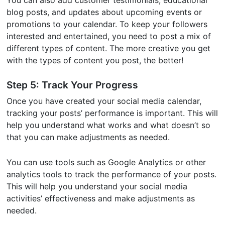
You can also add customer testimonials, educational
blog posts, and updates about upcoming events or
promotions to your calendar. To keep your followers
interested and entertained, you need to post a mix of
different types of content. The more creative you get
with the types of content you post, the better!
Step 5: Track Your Progress
Once you have created your social media calendar,
tracking your posts’ performance is important. This will
help you understand what works and what doesn’t so
that you can make adjustments as needed.
You can use tools such as Google Analytics or other
analytics tools to track the performance of your posts.
This will help you understand your social media
activities’ effectiveness and make adjustments as
needed.