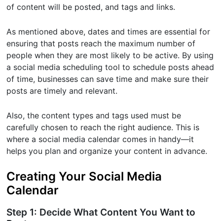
of content will be posted, and tags and links.
As mentioned above, dates and times are essential for
ensuring that posts reach the maximum number of
people when they are most likely to be active. By using
a social media scheduling tool to schedule posts ahead
of time, businesses can save time and make sure their
posts are timely and relevant.
Also, the content types and tags used must be
carefully chosen to reach the right audience. This is
where a social media calendar comes in handy—it
helps you plan and organize your content in advance.
Creating Your Social Media
Calendar
Step 1: Decide What Content You Want to