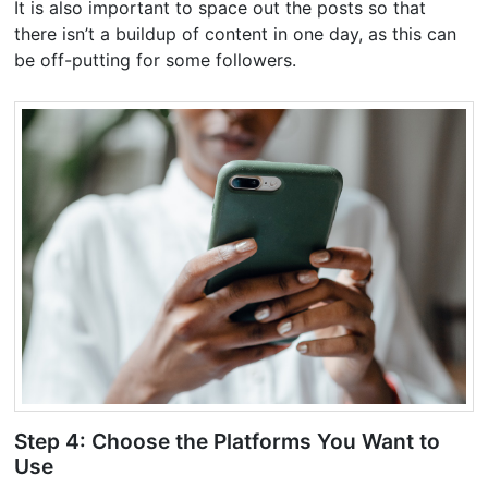
It is also important to space out the posts so that
there isn’t a buildup of content in one day, as this can
be off-putting for some followers.
Step 4: Choose the Platforms You Want to
Use