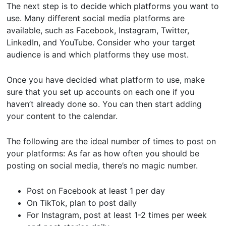
The next step is to decide which platforms you want to
use. Many different social media platforms are
available, such as Facebook, Instagram, Twitter,
LinkedIn, and YouTube. Consider who your target
audience is and which platforms they use most.
Once you have decided what platform to use, make
sure that you set up accounts on each one if you
haven’t already done so. You can then start adding
your content to the calendar.
The following are the ideal number of times to post on
your platforms: As far as how often you should be
posting on social media, there’s no magic number.
Post on Facebook at least 1 per day
On TikTok, plan to post daily
For Instagram, post at least 1-2 times per week