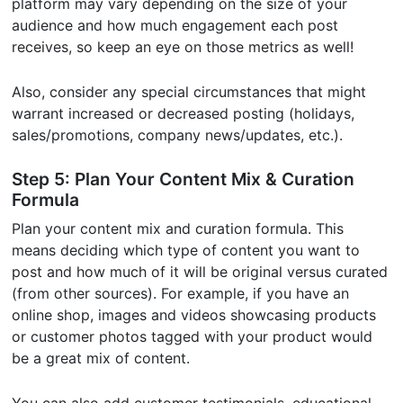
platform may vary depending on the size of your
audience and how much engagement each post
receives, so keep an eye on those metrics as well!
Also, consider any special circumstances that might
warrant increased or decreased posting (holidays,
sales/promotions, company news/updates, etc.).
Step 5: Plan Your Content Mix & Curation
Formula
Plan your content mix and curation formula. This
means deciding which type of content you want to
post and how much of it will be original versus curated
(from other sources). For example, if you have an
online shop, images and videos showcasing products
or customer photos tagged with your product would
be a great mix of content.