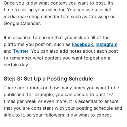
Once you know what content you want to post, it’s
time to set up your calendar. You can use a social
media marketing calendar tool such as Crosscap or
Google Calendar.
It is essential to ensure that you include all of the
platforms you post on, such as
Facebook
,
Instagram
,
and
Twitter
. You can also add notes about each post
to remember what content you want to post on a
certain day.
Step 3: Set Up a Posting Schedule
There are options on how many times you want to be
published; for example, you can decide to post 1-2
times per week or even more. It is essential to ensure
that you are consistent with your posting schedule and
stick to it, so your followers know what to expect.