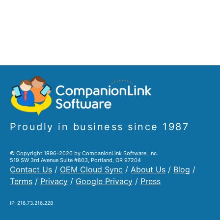
Proudly in business since 1987
© Copyright 1996-2026 by CompanionLink Software, Inc.
519 SW 3rd Avenue Suite #803, Portland, OR 97204
Contact Us
/
OEM Cloud Sync
/
About Us
/
Blog
/
Terms
/
Privacy
/
Google Privacy
/
Press
IP: 216.73.216.228