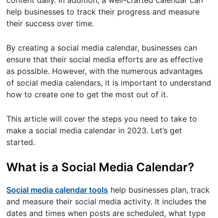
content daily. In addition, a well-crafted calendar can
help businesses to track their progress and measure
their success over time.
By creating a social media calendar, businesses can
ensure that their social media efforts are as effective
as possible. However, with the numerous advantages
of social media calendars, it is important to understand
how to create one to get the most out of it.
This article will cover the steps you need to take to
make a social media calendar in 2023. Let’s get
started.
What is a Social Media Calendar?
Social media calendar tools
help businesses plan, track
and measure their social media activity. It includes the
dates and times when posts are scheduled, what type