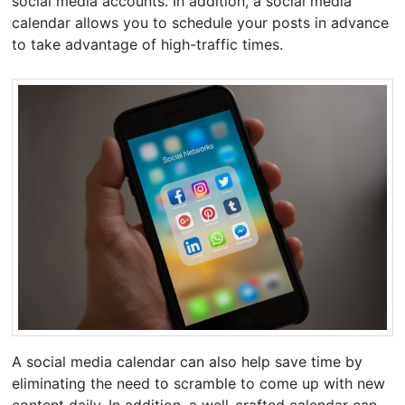
social media accounts. In addition, a social media
calendar allows you to schedule your posts in advance
to take advantage of high-traffic times.
A social media calendar can also help save time by
eliminating the need to scramble to come up with new