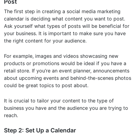
Post
The first step in creating a social media marketing
calendar is deciding what content you want to post.
Ask yourself what types of posts will be beneficial for
your business. It is important to make sure you have
the right content for your audience.
For example, images and videos showcasing new
products or promotions would be ideal if you have a
retail store. If you’re an event planner, announcements
about upcoming events and behind-the-scenes photos
could be great topics to post about.
It is crucial to tailor your content to the type of
business you have and the audience you are trying to
reach.
Step 2: Set Up a Calendar