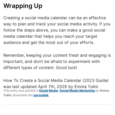
Wrapping Up
Creating a social media calendar can be an effective
way to plan and track your social media activity. If you
follow the steps above, you can make a good social
media calendar that helps you reach your target
audience and get the most out of your efforts.
Remember, keeping your content fresh and engaging is
important, and don’t be afraid to experiment with
different types of content. Good luck!
How To Create a Social Media Calendar (2023 Guide)
was last updated
April 7th, 2026
by
Emma Yulini
This entry was posted in
Social Media
,
Social Media Marketing
by
Emma
Yulini
. Bookmark the
permalink
.