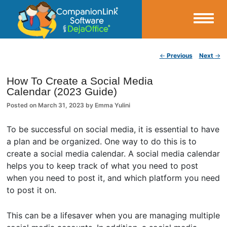
Small Business Productivity, Tools and Tips – Android and iPhone Sync
Post navigation
←
Previous
Next
→
CompanionLink Blog
How To Create a Social Media
Calendar (2023 Guide)
Posted on
March 31, 2023
by
Emma Yulini
To be successful on social media, it is essential to have
a plan and be organized. One way to do this is to
create a social media calendar. A social media calendar
helps you to keep track of what you need to post
when you need to post it, and which platform you need
to post it on.
This can be a lifesaver when you are managing multiple