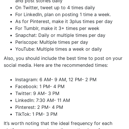
and post stories daily
On Twitter, tweet up to 4 times daily
For LinkedIn, plan on posting 1 time a week.
As for Pinterest, make it 3plus times per day
For Tumblr, make it 3+ times per week
Snapchat: Daily or multiple times per day
Periscope: Multiple times per day
YouTube: Multiple times a week or daily
Also, you should include the best time to post on your
social media. Here are the recommended times:
Instagram: 6 AM- 9 AM, 12 PM- 2 PM
Facebook: 1 PM- 4 PM
Twitter: 9 AM- 3 PM
LinkedIn: 7:30 AM- 11 AM
Pinterest: 2 PM- 4 PM
TikTok: 1 PM- 3 PM
It’s worth noting that the ideal frequency for each