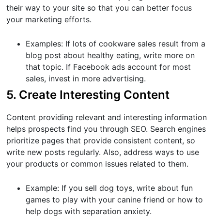
their way to your site so that you can better focus
your marketing efforts.
Examples: If lots of cookware sales result from a
blog post about healthy eating, write more on
that topic. If Facebook ads account for most
sales, invest in more advertising.
5. Create Interesting Content
Content providing relevant and interesting information
helps prospects find you through SEO. Search engines
prioritize pages that provide consistent content, so
write new posts regularly. Also, address ways to use
your products or common issues related to them.
Example: If you sell dog toys, write about fun
games to play with your canine friend or how to
help dogs with separation anxiety.