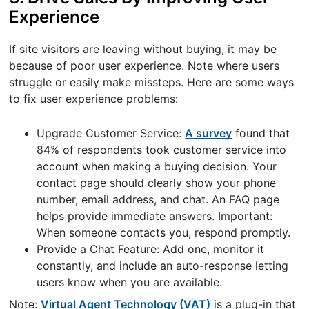
Experience
If site visitors are leaving without buying, it may be
because of poor user experience. Note where users
struggle or easily make missteps. Here are some ways
to fix user experience problems:
Upgrade Customer Service:
A survey
found that
84% of respondents took customer service into
account when making a buying decision. Your
contact page should clearly show your phone
number, email address, and chat. An FAQ page
helps provide immediate answers. Important:
When someone contacts you, respond promptly.
Provide a Chat Feature: Add one, monitor it
constantly, and include an auto-response letting
users know when you are available.
Note:
Virtual Agent Technology (VAT)
is a plug-in that