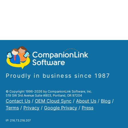
Proudly in business since 1987
© Copyright 1996-2026 by CompanionLink Software, Inc.
519 SW 3rd Avenue Suite #803, Portland, OR 97204
Contact Us
/
OEM Cloud Sync
/
About Us
/
Blog
/
Terms
/
Privacy
/
Google Privacy
/
Press
IP: 216.73.216.207