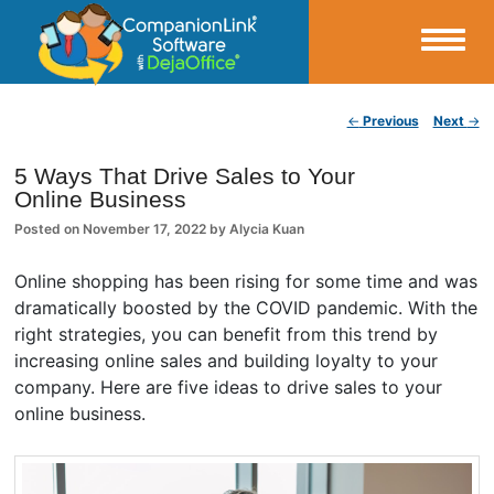
Small Business Productivity, Tools and Tips – Android and iPhone Sync
Post navigation
←
Previous
Next
→
CompanionLink Blog
5 Ways That Drive Sales to Your
Online Business
Posted on
November 17, 2022
by
Alycia Kuan
Online shopping has been rising for some time and was
dramatically boosted by the COVID pandemic. With the
right strategies, you can benefit from this trend by
increasing online sales and building loyalty to your
company. Here are five ideas to drive sales to your
online business.