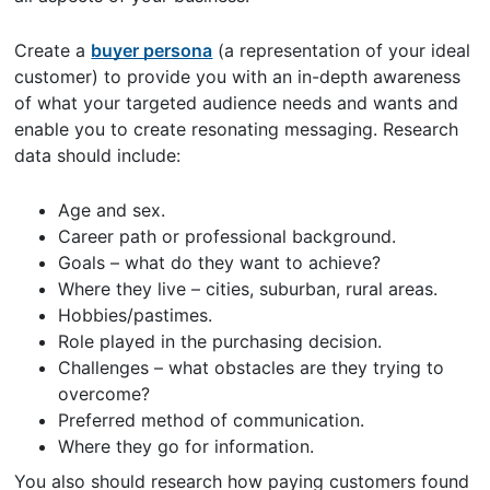
Create a
buyer persona
(a representation of your ideal
customer) to provide you with an in-depth awareness
of what your targeted audience needs and wants and
enable you to create resonating messaging. Research
data should include:
Age and sex.
Career path or professional background.
Goals – what do they want to achieve?
Where they live – cities, suburban, rural areas.
Hobbies/pastimes.
Role played in the purchasing decision.
Challenges – what obstacles are they trying to
overcome?
Preferred method of communication.
Where they go for information.
You also should research how paying customers found