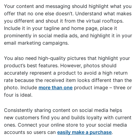
Your content and messaging should highlight what you
offer that no one else doesn’t. Understand what makes
you different and shout it from the virtual rooftops.
Include it in your tagline and home page, place it
prominently in social media ads, and highlight it in your
email marketing campaigns.
You also need high-quality pictures that highlight your
product’s best features. However, photos should
accurately represent a product to avoid a high return
rate because the received item looks different than the
photo. Include
more than one
product image – three or
four is ideal.
Consistently sharing content on social media helps
new customers find you and builds loyalty with current
ones. Connect your online store to your social media
accounts so users can
easily make a purchase
.