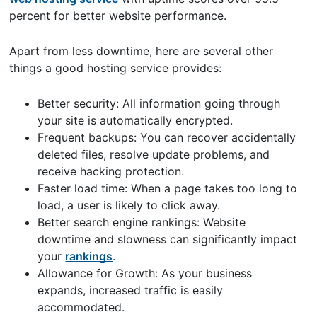
percent for better website performance.
Apart from less downtime, here are several other
things a good hosting service provides:
Better security: All information going through
your site is automatically encrypted.
Frequent backups: You can recover accidentally
deleted files, resolve update problems, and
receive hacking protection.
Faster load time: When a page takes too long to
load, a user is likely to click away.
Better search engine rankings: Website
downtime and slowness can significantly impact
your
rankings
.
Allowance for Growth: As your business
expands, increased traffic is easily
accommodated.