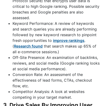
Protocol Secure) that encrypts user data is
critical to high Google ranking. Possible security
breaches and Google penalties are also
assessed.
Keyword Performance: A review of keywords
and search queries you are already performing
followed by new keyword research to pinpoint
fresh opportunities to
improve rankings
.
(
Research found
that search makes up 65% of
all e-commerce sessions.)
Off-Site Presence: An examination of backlinks,
reviews, and social media (Google ranking looks
at social media performance).
Conversion Rate: An assessment of the
effectiveness of lead forms, CTAs, checkout
flow, etc.
Competitor Analysis: A look at websites
competing in your target market.
3. Drive Sales By Improving User