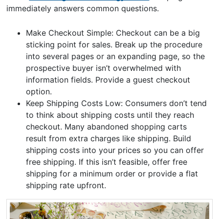
immediately answers common questions.
Make Checkout Simple: Checkout can be a big
sticking point for sales. Break up the procedure
into several pages or an expanding page, so the
prospective buyer isn’t overwhelmed with
information fields. Provide a guest checkout
option.
Keep Shipping Costs Low: Consumers don’t tend
to think about shipping costs until they reach
checkout. Many abandoned shopping carts
result from extra charges like shipping. Build
shipping costs into your prices so you can offer
free shipping. If this isn’t feasible, offer free
shipping for a minimum order or provide a flat
shipping rate upfront.