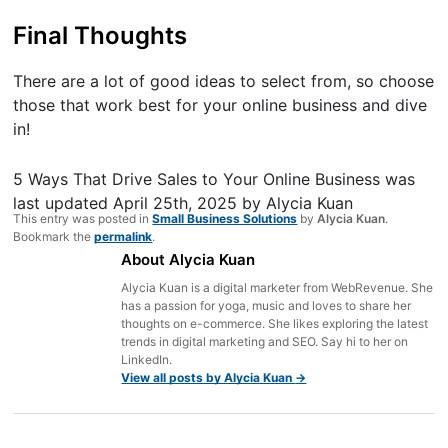
Final Thoughts
There are a lot of good ideas to select from, so choose
those that work best for your online business and dive
in!
5 Ways That Drive Sales to Your Online Business
was
last updated
April 25th, 2025
by
Alycia Kuan
This entry was posted in
Small Business Solutions
by
Alycia Kuan
.
Bookmark the
permalink
.
About Alycia Kuan
Alycia Kuan is a digital marketer from WebRevenue. She
has a passion for yoga, music and loves to share her
thoughts on e-commerce. She likes exploring the latest
trends in digital marketing and SEO. Say hi to her on
LinkedIn.
View all posts by Alycia Kuan
→