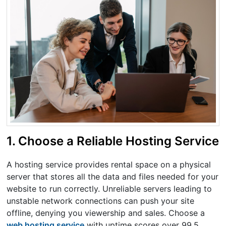
1. Choose a Reliable Hosting Service
A hosting service provides rental space on a physical
server that stores all the data and files needed for your
website to run correctly. Unreliable servers leading to
unstable network connections can push your site
offline, denying you viewership and sales. Choose a
web hosting service
with uptime scores over 99.5