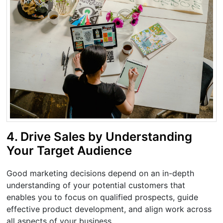
4. Drive Sales by Understanding
Your Target Audience
Good marketing decisions depend on an in-depth
understanding of your potential customers that
enables you to focus on qualified prospects, guide
effective product development, and align work across
all aspects of your business.