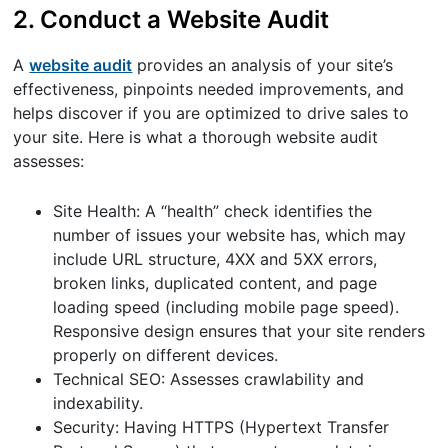
2. Conduct a Website Audit
A
website audit
provides an analysis of your site’s
effectiveness, pinpoints needed improvements, and
helps discover if you are optimized to drive sales to
your site. Here is what a thorough website audit
assesses:
Site Health: A “health” check identifies the
number of issues your website has, which may
include URL structure, 4XX and 5XX errors,
broken links, duplicated content, and page
loading speed (including mobile page speed).
Responsive design ensures that your site renders
properly on different devices.
Technical SEO: Assesses crawlability and
indexability.
Security: Having HTTPS (Hypertext Transfer