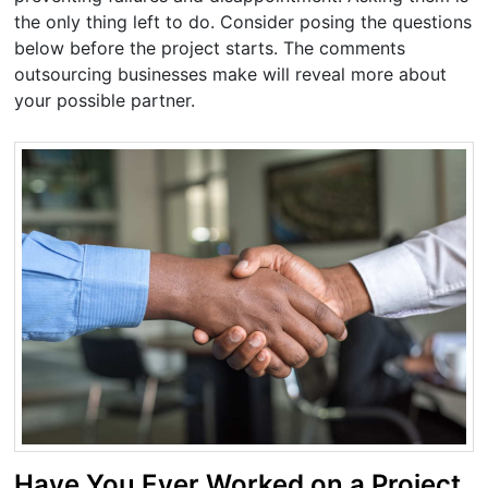
the only thing left to do. Consider posing the questions
below before the project starts. The comments
outsourcing businesses make will reveal more about
your possible partner.
Have You Ever Worked on a Project