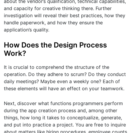
about the vendor’s qualification, technical capabilities,
and capacity for creative thinking there. Further
investigation will reveal their best practices, how they
handle paperwork, and how they ensure the
application’s quality.
How Does the Design Process
Work?
It is crucial to comprehend the structure of the
operation. Do they adhere to scrum? Do they conduct
daily meetings? Maybe even a weekly one? Each of
these elements will have an effect on your teamwork.
Next, discover what functions programmers perform
during the app creation process and, among other
things, how long it takes to conceptualize, generate,
and put into practice a project. You are free to inquire
about matters like hiring procedures, employee counts,