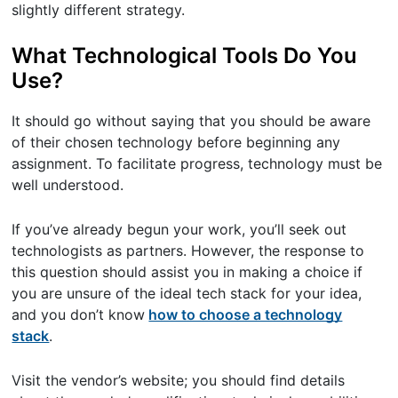
slightly different strategy.
What Technological Tools Do You
Use?
It should go without saying that you should be aware
of their chosen technology before beginning any
assignment. To facilitate progress, technology must be
well understood.
If you’ve already begun your work, you’ll seek out
technologists as partners. However, the response to
this question should assist you in making a choice if
you are unsure of the ideal tech stack for your idea,
and you don’t know
how to choose a technology
stack
.
Visit the vendor’s website; you should find details