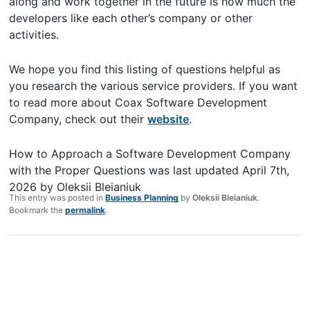
along and work together in the future is how much the
developers like each other’s company or other
activities.
We hope you find this listing of questions helpful as
you research the various service providers. If you want
to read more about Coax Software Development
Company, check out their
website
.
How to Approach a Software Development Company
with the Proper Questions
was last updated
April 7th,
2026
by
Oleksii Bleianiuk
This entry was posted in
Business Planning
by
Oleksii Bleianiuk
.
Bookmark the
permalink
.