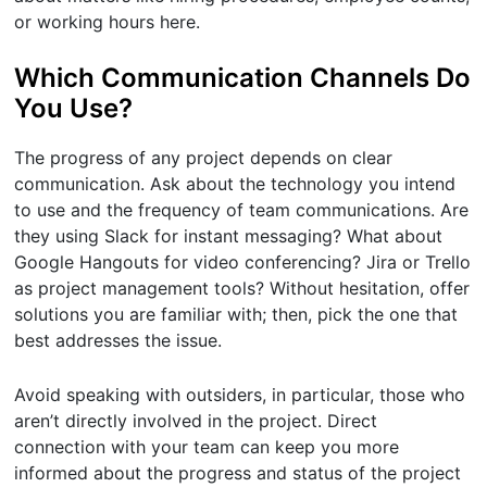
or working hours here.
Which Communication Channels Do
You Use?
The progress of any project depends on clear
communication. Ask about the technology you intend
to use and the frequency of team communications. Are
they using Slack for instant messaging? What about
Google Hangouts for video conferencing? Jira or Trello
as project management tools? Without hesitation, offer
solutions you are familiar with; then, pick the one that
best addresses the issue.
Avoid speaking with outsiders, in particular, those who
aren’t directly involved in the project. Direct
connection with your team can keep you more
informed about the progress and status of the project