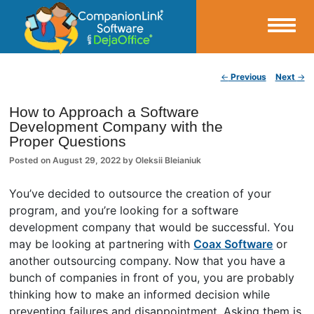
Small Business Productivity, Tools and Tips – Android and iPhone Sync
Post navigation
←
Previous
Next
→
CompanionLink Blog
How to Approach a Software
Development Company with the
Proper Questions
Posted on
August 29, 2022
by
Oleksii Bleianiuk
You’ve decided to outsource the creation of your
program, and you’re looking for a software
development company that would be successful. You
may be looking at partnering with
Coax Software
or
another outsourcing company. Now that you have a
bunch of companies in front of you, you are probably
thinking how to make an informed decision while
preventing failures and disappointment. Asking them is