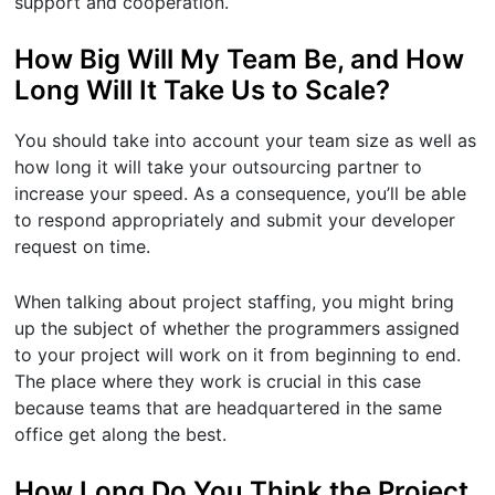
support and cooperation.
How Big Will My Team Be, and How
Long Will It Take Us to Scale?
You should take into account your team size as well as
how long it will take your outsourcing partner to
increase your speed. As a consequence, you’ll be able
to respond appropriately and submit your developer
request on time.
When talking about project staffing, you might bring
up the subject of whether the programmers assigned
to your project will work on it from beginning to end.
The place where they work is crucial in this case
because teams that are headquartered in the same
office get along the best.
How Long Do You Think the Project