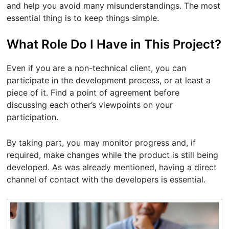
and help you avoid many misunderstandings. The most
essential thing is to keep things simple.
What Role Do I Have in This Project?
Even if you are a non-technical client, you can
participate in the development process, or at least a
piece of it. Find a point of agreement before
discussing each other’s viewpoints on your
participation.
By taking part, you may monitor progress and, if
required, make changes while the product is still being
developed. As was already mentioned, having a direct
channel of contact with the developers is essential.