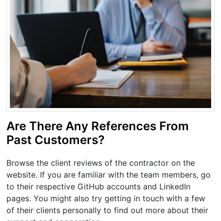
Are There Any References From
Past Customers?
Browse the client reviews of the contractor on the
website. If you are familiar with the team members, go
to their respective GitHub accounts and LinkedIn
pages. You might also try getting in touch with a few
of their clients personally to find out more about their