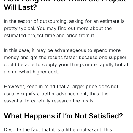
Will Last?
In the sector of outsourcing, asking for an estimate is
pretty typical. You may find out more about the
estimated project time and price from it.
In this case, it may be advantageous to spend more
money and get the results faster because one supplier
could be able to supply your things more rapidly but at
a somewhat higher cost.
However, keep in mind that a larger price does not
usually signify a better advancement, thus it is
essential to carefully research the rivals.
What Happens if I’m Not Satisfied?
Despite the fact that it is a little unpleasant, this