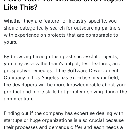
Like This?
Whether they are feature- or industry-specific, you
should categorically search for outsourcing partners
with experience on projects that are comparable to
yours.
By browsing through their past successful projects,
you may assess the team’s output, test features, and
prospective remedies. If the Software Development
Company in Los Angeles has expertise in your field,
the developers will be more knowledgeable about your
product and more skilled at problem-solving during the
app creation.
Finding out if the company has expertise dealing with
startups or huge organizations is also crucial because
their processes and demands differ and each needs a