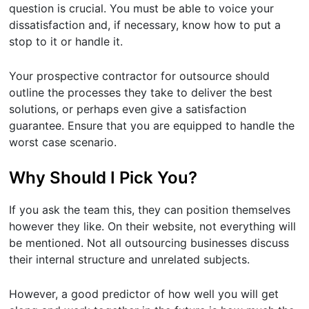
question is crucial. You must be able to voice your
dissatisfaction and, if necessary, know how to put a
stop to it or handle it.
Your prospective contractor for outsource should
outline the processes they take to deliver the best
solutions, or perhaps even give a satisfaction
guarantee. Ensure that you are equipped to handle the
worst case scenario.
Why Should I Pick You?
If you ask the team this, they can position themselves
however they like. On their website, not everything will
be mentioned. Not all outsourcing businesses discuss
their internal structure and unrelated subjects.
However, a good predictor of how well you will get