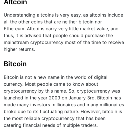
Altcoin
Understanding altcoins is very easy, as altcoins include
all the other coins that are neither bitcoin nor
Ethereum. Altcoins carry very little market value, and
thus, it is advised that people should purchase the
mainstream cryptocurrency most of the time to receive
higher returns.
Bitcoin
Bitcoin is not a new name in the world of digital
currency. Most people came to know about
cryptocurrency by this name. So, cryptocurrency was
launched in the year 2009 on January 3rd. Bitcoin has
made many investors millionaires and many millionaires
broke due to its fluctuating nature. However, bitcoin is
the most reliable cryptocurrency that has been
catering financial needs of multiple traders.