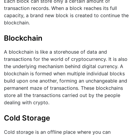
Each block can store only a certain amount of
transaction records. When a block reaches its full
capacity, a brand new block is created to continue the
blockchain.
Blockchain
A blockchain is like a storehouse of data and
transactions for the world of cryptocurrency. It is also
the underlying mechanism behind digital currency. A
blockchain is formed when multiple individual blocks
build upon one another, forming an unchangeable and
permanent maze of transactions. These blockchains
store all the transactions carried out by the people
dealing with crypto.
Cold Storage
Cold storage is an offline place where you can