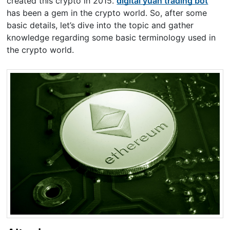
created this crypto in 2015.
digital yuan trading bot
has been a gem in the crypto world. So, after some
basic details, let’s dive into the topic and gather
knowledge regarding some basic terminology used in
the crypto world.