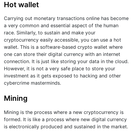
Hot wallet
Carrying out monetary transactions online has become
a very common and essential aspect of the human
race. Similarly, to sustain and make your
cryptocurrency easily accessible, you can use a hot
wallet. This is a software-based crypto wallet where
one can store their digital currency with an internet
connection. It is just like storing your data in the cloud.
However, it is not a very safe place to store your
investment as it gets exposed to hacking and other
cybercrime masterminds.
Mining
Mining is the process where a new cryptocurrency is
formed. It is like a process where new digital currency
is electronically produced and sustained in the market.