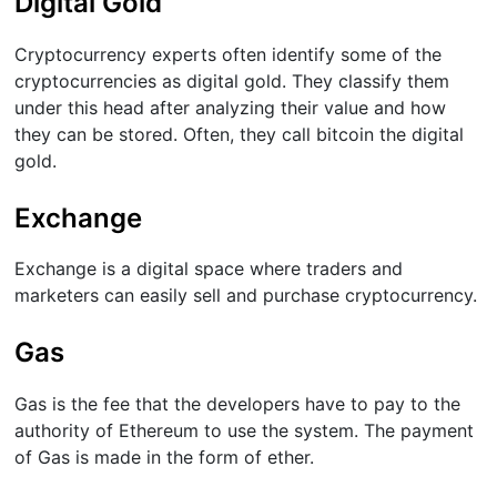
Digital Gold
Cryptocurrency experts often identify some of the
cryptocurrencies as digital gold. They classify them
under this head after analyzing their value and how
they can be stored. Often, they call bitcoin the digital
gold.
Exchange
Exchange is a digital space where traders and
marketers can easily sell and purchase cryptocurrency.
Gas
Gas is the fee that the developers have to pay to the
authority of Ethereum to use the system. The payment
of Gas is made in the form of ether.