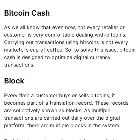
Bitcoin Cash
As we all know that even now, not every retailer or
customer is very comfortable dealing with bitcoins.
Carrying out transactions using bitcoins is not every
marketer’s cup of coffee. So, to solve this issue, bitcoin
cash is designed to optimize digital currency
transactions.
Block
Every time a customer buys or sells bitcoins, it
becomes part of a translation record. These records
are collectively known as blocks. As multiple
transactions are carried out daily over the digital
platform, there are multiple blocks in the system.