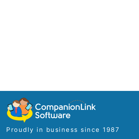
Proudly in business since 1987