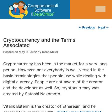
Small Business Productivity, Tools and Tips – Android and iPhone Sync
Post navigation
←
Previous
Next
→
CompanionLink Blog
Cryptocurrency and the Terms
Associated
Posted on
May 9, 2022
by
Dean Miller
Cryptocurrency has been in the market for a very long
period. However, not everybody is well-versed in the
basic terminologies that people use while dealing with
digital currency. People are not aware of the creator
and the developer as well. So, cryptocurrency was
created by Satoshi Nakomoto.
Vitalik Buterin is the creator of Ethereum, and he