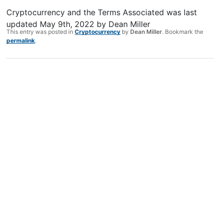
Cryptocurrency and the Terms Associated
was last
updated
May 9th, 2022
by
Dean Miller
This entry was posted in
Cryptocurrency
by
Dean Miller
. Bookmark the
permalink
.