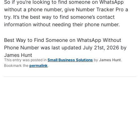
So if you’re looking to find someone on WhatsApp
without a phone number, give Number Tracker Pro a
try. It’s the best way to find someone’s contact
information without needing their phone number.
Best Way to Find Someone on WhatsApp Without
Phone Number
was last updated
July 21st, 2026
by
James Hunt
This entry was posted in
Small Business Solutions
by
James Hunt
.
Bookmark the
permalink
.