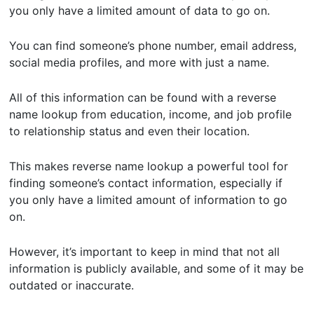
you only have a limited amount of data to go on.
You can find someone’s phone number, email address,
social media profiles, and more with just a name.
All of this information can be found with a reverse
name lookup from education, income, and job profile
to relationship status and even their location.
This makes reverse name lookup a powerful tool for
finding someone’s contact information, especially if
you only have a limited amount of information to go
on.
However, it’s important to keep in mind that not all
information is publicly available, and some of it may be
outdated or inaccurate.