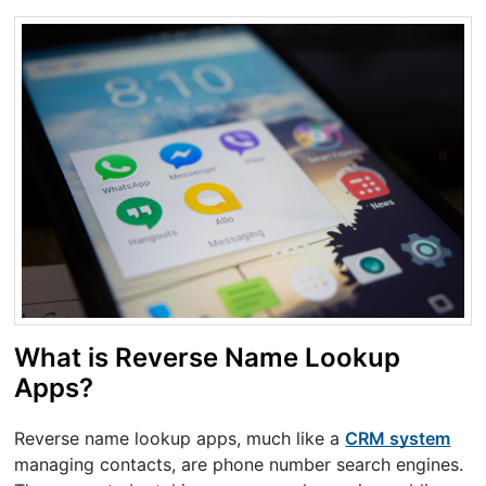
What is Reverse Name Lookup
Apps?
Reverse name lookup apps, much like a
CRM system
managing contacts, are phone number search engines.