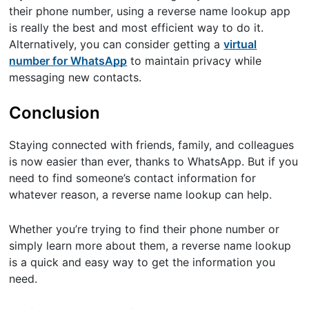
their phone number, using a reverse name lookup app
is really the best and most efficient way to do it.
Alternatively, you can consider getting a
virtual
number for WhatsApp
to maintain privacy while
messaging new contacts.
Conclusion
Staying connected with friends, family, and colleagues
is now easier than ever, thanks to WhatsApp. But if you
need to find someone’s contact information for
whatever reason, a reverse name lookup can help.
Whether you’re trying to find their phone number or
simply learn more about them, a reverse name lookup
is a quick and easy way to get the information you
need.