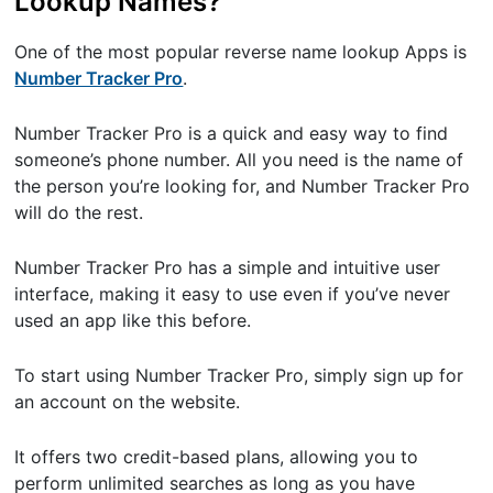
Lookup Names?
One of the most popular reverse name lookup Apps is
Number Tracker Pro
.
Number Tracker Pro is a quick and easy way to find
someone’s phone number. All you need is the name of
the person you’re looking for, and Number Tracker Pro
will do the rest.
Number Tracker Pro has a simple and intuitive user
interface, making it easy to use even if you’ve never
used an app like this before.
To start using Number Tracker Pro, simply sign up for
an account on the website.
It offers two credit-based plans, allowing you to
perform unlimited searches as long as you have