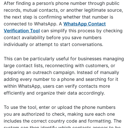
After finding a person’s phone number through public
records, mutual contacts, or another legitimate source,
the next step is confirming whether that number is
connected to WhatsApp. A
WhatsApp Contact
Verification Tool
can simplify this process by checking
contact availability before you save numbers
individually or attempt to start conversations.
This can be particularly useful for businesses managing
large contact lists, reconnecting with customers, or
preparing an outreach campaign. Instead of manually
adding every number to a phone and searching for it
within WhatsApp, users can verify contacts more
efficiently and organize their data accordingly.
To use the tool, enter or upload the phone numbers
you are authorized to check, making sure each one
includes the correct country code and formatting. The
system can then identify which contacts appear to be