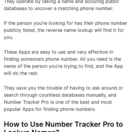
They operate by taking a name and scouring public
databases to uncover a matching phone number.
If the person you’re looking for has their phone number
publicly listed, the reverse name lookup will find it for
you.
These Apps are easy to use and very effective in
finding someone’s phone number. All you need is the
name of the person you’re trying to find, and the App
will do the rest.
They save you the trouble of having to ask around or
search through countless databases manually, and
Number Tracker Pro is one of the best and most
popular Apps for finding phone numbers.
How to Use Number Tracker Pro to