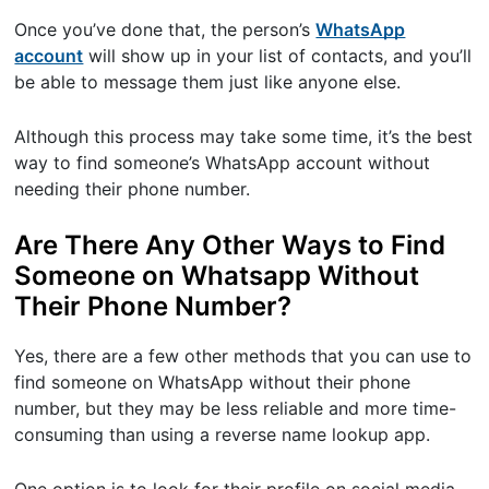
Once you’ve done that, the person’s
WhatsApp
account
will show up in your list of contacts, and you’ll
be able to message them just like anyone else.
Although this process may take some time, it’s the best
way to find someone’s WhatsApp account without
needing their phone number.
Are There Any Other Ways to Find
Someone on Whatsapp Without
Their Phone Number?
Yes, there are a few other methods that you can use to
find someone on WhatsApp without their phone
number, but they may be less reliable and more time-
consuming than using a reverse name lookup app.