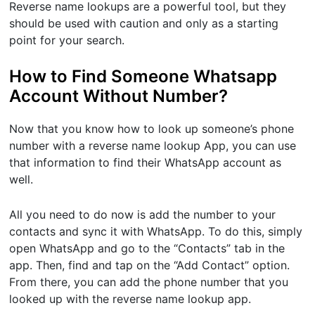
Reverse name lookups are a powerful tool, but they
should be used with caution and only as a starting
point for your search.
How to Find Someone Whatsapp
Account Without Number?
Now that you know how to look up someone’s phone
number with a reverse name lookup App, you can use
that information to find their WhatsApp account as
well.
All you need to do now is add the number to your
contacts and sync it with WhatsApp. To do this, simply
open WhatsApp and go to the “Contacts” tab in the
app. Then, find and tap on the “Add Contact” option.
From there, you can add the phone number that you
looked up with the reverse name lookup app.