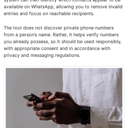
available on WhatsApp, allowing you to remove invalid
entries and focus on reachable recipients.
The tool does not discover private phone numbers
from a person’s name. Rather, it helps verify numbers
you already possess, so it should be used responsibly,
with appropriate consent and in accordance with
privacy and messaging regulations.