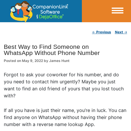
Small Business Productivity, Tools and Tips – Android and iPhone Sync
Post navigation
←
Previous
Next
→
CompanionLink Blog
Best Way to Find Someone on
WhatsApp Without Phone Number
Posted on
May 9, 2022
by
James Hunt
Forgot to ask your coworker for his number, and do
you need to contact him urgently? Maybe you just
want to find an old friend of yours that you lost touch
with?
If all you have is just their name, you’re in luck. You can
find anyone on WhatsApp without having their phone
number with a reverse name lookup App.