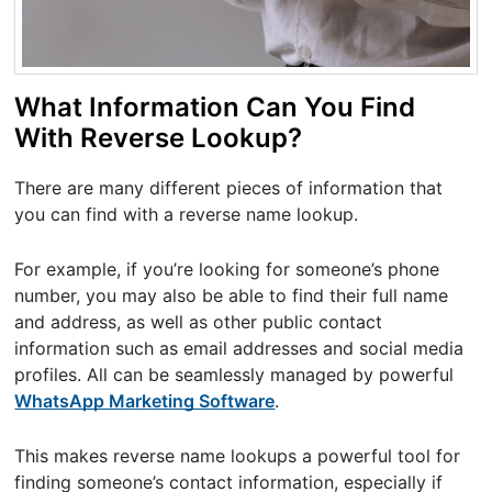
What Information Can You Find
With Reverse Lookup?
There are many different pieces of information that
you can find with a reverse name lookup.
For example, if you’re looking for someone’s phone
number, you may also be able to find their full name
and address, as well as other public contact
information such as email addresses and social media
profiles. All can be seamlessly managed by powerful
WhatsApp Marketing Software
.
This makes reverse name lookups a powerful tool for
finding someone’s contact information, especially if