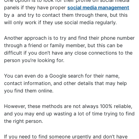
One option is to look for their profile on social media
panels if they have proper
social media management
by a and try to contact them through there, but this
will only work if they use social media regularly.
Another approach is to try and find their phone number
through a friend or family member, but this can be
difficult if you don’t have any close connections to the
person you’re looking for.
You can even do a Google search for their name,
contact information, and other details that may help
you find them online.
However, these methods are not always 100% reliable,
and you may end up wasting a lot of time trying to find
the right person.
If you need to find someone urgently and don’t have