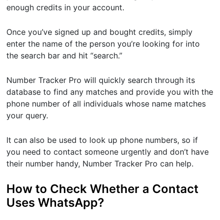
enough credits in your account.
Once you’ve signed up and bought credits, simply
enter the name of the person you’re looking for into
the search bar and hit “search.”
Number Tracker Pro will quickly search through its
database to find any matches and provide you with the
phone number of all individuals whose name matches
your query.
It can also be used to look up phone numbers, so if
you need to contact someone urgently and don’t have
their number handy, Number Tracker Pro can help.
How to Check Whether a Contact
Uses WhatsApp?