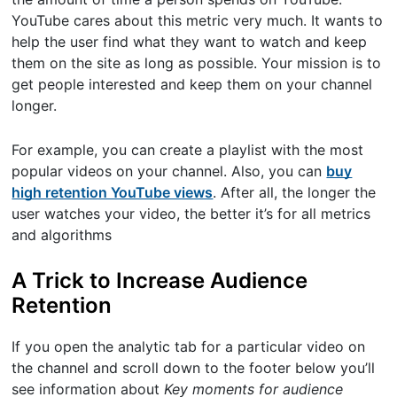
YouTube cares about this metric very much. It wants to
help the user find what they want to watch and keep
them on the site as long as possible. Your mission is to
get people interested and keep them on your channel
longer.
For example, you can create a playlist with the most
popular videos on your channel. Also, you can
buy
high retention YouTube views
. After all, the longer the
user watches your video, the better it’s for all metrics
and algorithms
A Trick to Increase Audience
Retention
If you open the analytic tab for a particular video on
the channel and scroll down to the footer below you’ll
see information about
Key moments for audience