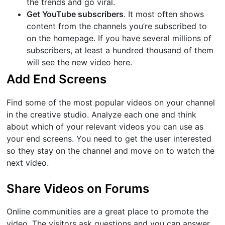
the trends and go viral.
Get YouTube subscribers
. It most often shows
content from the channels you’re subscribed to
on the homepage. If you have several millions of
subscribers, at least a hundred thousand of them
will see the new video here.
Add End Screens
Find some of the most popular videos on your channel
in the creative studio. Analyze each one and think
about which of your relevant videos you can use as
your end screens. You need to get the user interested
so they stay on the channel and move on to watch the
next video.
Share Videos on Forums
Online communities are a great place to promote the
video. The visitors ask questions and you can answer