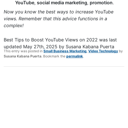
YouTube
,
social media marketing
,
promotion
.
Now you know the best ways to increase YouTube
views. Remember that this advice functions in a
complex!
Best Tips to Boost YouTube Views on 2022
was last
updated
May 27th, 2025
by
Susana Kabana Puerta
This entry was posted in
Small Business Marketing
,
Video Technology
by
Susana Kabana Puerta
. Bookmark the
permalink
.