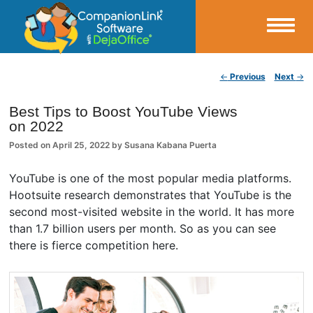
Small Business Productivity, Tools and Tips – Android and iPhone Sync
Post navigation
←
Previous
Next
→
CompanionLink Blog
Best Tips to Boost YouTube Views
on 2022
Posted on
April 25, 2022
by
Susana Kabana Puerta
YouTube is one of the most popular media platforms.
Hootsuite research demonstrates that YouTube is the
second most-visited website in the world. It has more
than 1.7 billion users per month. So as you can see
there is fierce competition here.