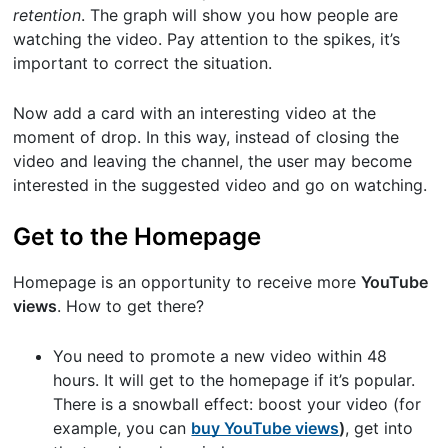
retention
. The graph will show you how people are
watching the video. Pay attention to the spikes, it’s
important to correct the situation.
Now add a card with an interesting video at the
moment of drop. In this way, instead of closing the
video and leaving the channel, the user may become
interested in the suggested video and go on watching.
Get to the Homepage
Homepage is an opportunity to receive more
YouTube
views
. How to get there?
You need to promote a new video within 48
hours. It will get to the homepage if it’s popular.
There is a snowball effect: boost your video (for
example, you can
buy YouTube views
)
, get into