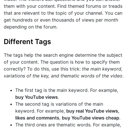
them with your content. Find themed forums or treads
that are relevant to the topic of your channel. You can
get hundreds or even thousands of views per month
depending on the forum.
Different Tags
The tags help the search engine determine the subject
of your content. The question is how to specify them
correctly? To do this, use this trick:
the main keyword,
variations of the key, and thematic words of the video
.
The first tag is the main keyword. For example,
buy YouTube views
.
The second tag is variations of the main
keyword. For example,
buy real YouTube views,
likes and comments
,
buy YouTube views cheap
.
The third ones are thematic words. For example,