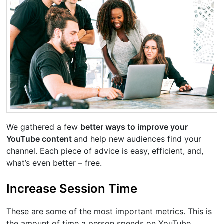
We gathered a few
better ways to improve your
YouTube content
and help new audiences find your
channel. Each piece of advice is easy, efficient, and,
what’s even better – free.
Increase Session Time
These are some of the most important metrics. This is
the amount of time a person spends on YouTube.