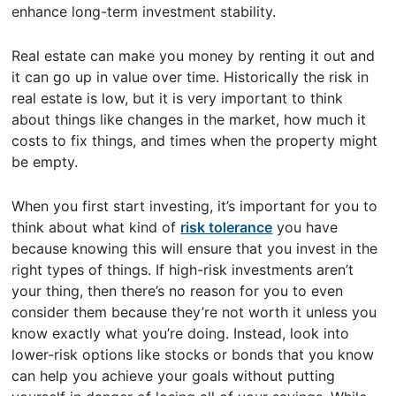
enhance long-term investment stability.
Real estate can make you money by renting it out and
it can go up in value over time. Historically the risk in
real estate is low, but it is very important to think
about things like changes in the market, how much it
costs to fix things, and times when the property might
be empty.
When you first start investing, it’s important for you to
think about what kind of
risk tolerance
you have
because knowing this will ensure that you invest in the
right types of things. If high-risk investments aren’t
your thing, then there’s no reason for you to even
consider them because they’re not worth it unless you
know exactly what you’re doing. Instead, look into
lower-risk options like stocks or bonds that you know
can help you achieve your goals without putting