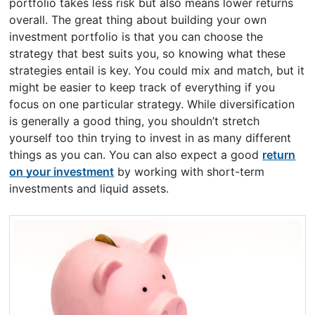
portfolio takes less risk but also means lower returns
overall. The great thing about building your own
investment portfolio is that you can choose the
strategy that best suits you, so knowing what these
strategies entail is key. You could mix and match, but it
might be easier to keep track of everything if you
focus on one particular strategy. While diversification
is generally a good thing, you shouldn’t stretch
yourself too thin trying to invest in as many different
things as you can. You can also expect a good
return
on your investment
by working with short-term
investments and liquid assets.