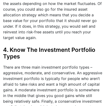
the assets depending on how the market fluctuates. Of
course, you could also go for the insured asset
allocation strategy which means that you decide a
base value for your portfolio that it should never go
under. If it does, in this strategy, you would sell and
reinvest into risk-free assets until you reach your
target value again.
4. Know The Investment Portfolio
Types
There are three main investment portfolio types –
aggressive, moderate, and conservative. An aggressive
investment portfolio is typically for people who aren’t
afraid to take risks and want a high amount of capital
gains. A moderate investment portfolio is somewhere
in the middle that gives you good gains while still
being relatively safe. Finally, a conservative investment