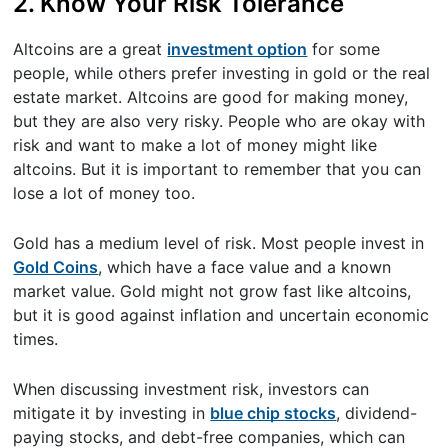
2. Know Your Risk Tolerance
Altcoins are a great
investment option
for some
people, while others prefer investing in gold or the real
estate market. Altcoins are good for making money,
but they are also very risky. People who are okay with
risk and want to make a lot of money might like
altcoins. But it is important to remember that you can
lose a lot of money too.
Gold has a medium level of risk. Most people invest in
Gold Coins
, which have a face value and a known
market value. Gold might not grow fast like altcoins,
but it is good against inflation and uncertain economic
times.
When discussing investment risk, investors can
mitigate it by investing in
blue chip stocks
, dividend-
paying stocks, and debt-free companies, which can