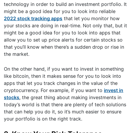
technology in order to build an investment portfolio. It
might be a good idea for you to look into reliable
2022 stock tracking apps
that let you monitor how
your stocks are doing in real-time. Not only that, but it
might be a good idea for you to look into apps that
allow you to set up price alerts for certain stocks so
that you’ll know when there’s a sudden drop or rise in
the market.
On the other hand, if you want to invest in something
like bitcoin, then it makes sense for you to look into
apps that let you track changes in the value of the
cryptocurrency. For example, if you want to
invest in
stocks
, the great thing about making investments in
today’s world is that there are plenty of tech solutions
that can help you do it, so it’s much easier to ensure
your portfolio is on the right track.