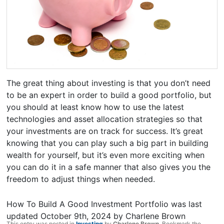
The great thing about investing is that you don’t need
to be an expert in order to build a good portfolio, but
you should at least know how to use the latest
technologies and asset allocation strategies so that
your investments are on track for success. It’s great
knowing that you can play such a big part in building
wealth for yourself, but it’s even more exciting when
you can do it in a safe manner that also gives you the
freedom to adjust things when needed.
How To Build A Good Investment Portfolio
was last
updated
October 9th, 2024
by
Charlene Brown
This entry was posted in
Investing
by
Charlene Brown
. Bookmark the