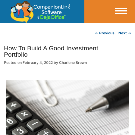
Small Business Productivity, Tools and Tips – Android and iPhone Sync
Post navigation
←
Previous
Next
→
CompanionLink Blog
How To Build A Good Investment
Portfolio
Posted on
February 4, 2022
by
Charlene Brown