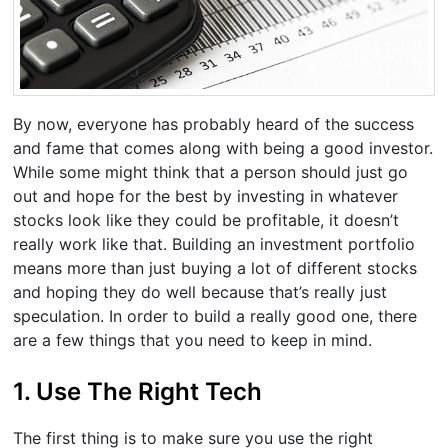
By now, everyone has probably heard of the success
and fame that comes along with being a good investor.
While some might think that a person should just go
out and hope for the best by investing in whatever
stocks look like they could be profitable, it doesn’t
really work like that. Building an investment portfolio
means more than just buying a lot of different stocks
and hoping they do well because that’s really just
speculation. In order to build a really good one, there
are a few things that you need to keep in mind.
1. Use The Right Tech
The first thing is to make sure you use the right