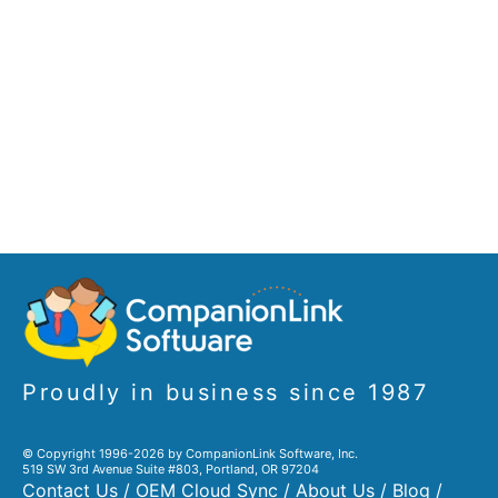
Proudly in business since 1987
© Copyright 1996-2026 by CompanionLink Software, Inc.
519 SW 3rd Avenue Suite #803, Portland, OR 97204
Contact Us
/
OEM Cloud Sync
/
About Us
/
Blog
/