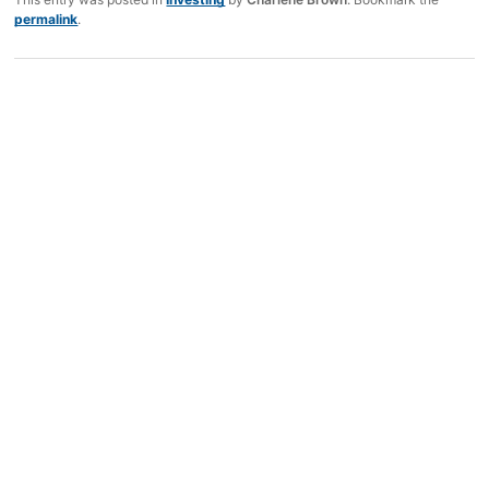
permalink
.