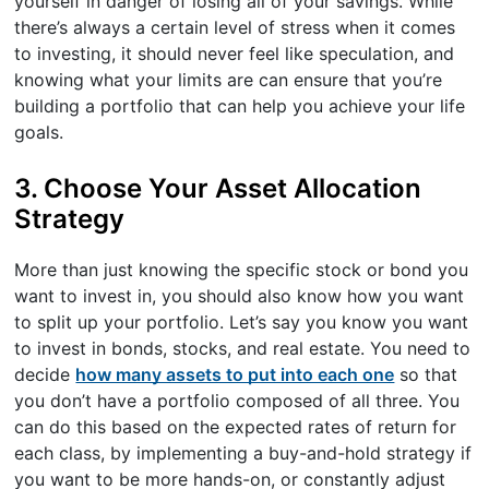
yourself in danger of losing all of your savings. While
there’s always a certain level of stress when it comes
to investing, it should never feel like speculation, and
knowing what your limits are can ensure that you’re
building a portfolio that can help you achieve your life
goals.
3. Choose Your Asset Allocation
Strategy
More than just knowing the specific stock or bond you
want to invest in, you should also know how you want
to split up your portfolio. Let’s say you know you want
to invest in bonds, stocks, and real estate. You need to
decide
how many assets to put into each one
so that
you don’t have a portfolio composed of all three. You
can do this based on the expected rates of return for
each class, by implementing a buy-and-hold strategy if
you want to be more hands-on, or constantly adjust