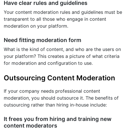
Have clear rules and guidelines
Your content moderation rules and guidelines must be
transparent to all those who engage in content
moderation on your platform.
Need fitting moderation form
What is the kind of content, and who are the users on
your platform? This creates a picture of what criteria
for moderation and configuration to use.
Outsourcing Content Moderation
If your company needs professional content
moderation, you should outsource it. The benefits of
outsourcing rather than hiring in-house include:
It frees you from hiring and training new
content moderators