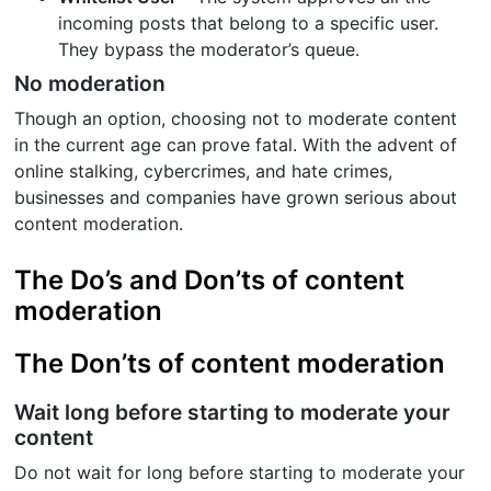
incoming posts that belong to a specific user.
They bypass the moderator’s queue.
No moderation
Though an option, choosing not to moderate content
in the current age can prove fatal. With the advent of
online stalking, cybercrimes, and hate crimes,
businesses and companies have grown serious about
content moderation.
The Do’s and Don’ts of content
moderation
The Don’ts of content moderation
Wait long before starting to moderate your
content
Do not wait for long before starting to moderate your