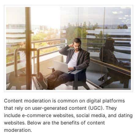
Content moderation is common on digital platforms
that rely on user-generated content (UGC). They
include e-commerce websites, social media, and dating
websites. Below are the benefits of content
moderation.