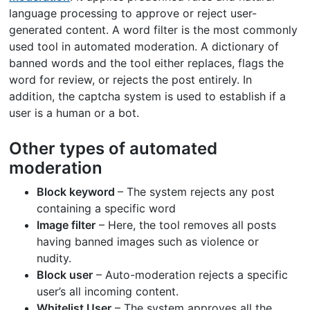
language processing to approve or reject user-
generated content. A word filter is the most commonly
used tool in automated moderation. A dictionary of
banned words and the tool either replaces, flags the
word for review, or rejects the post entirely. In
addition, the captcha system is used to establish if a
user is a human or a bot.
Other types of automated
moderation
Block keyword
– The system rejects any post
containing a specific word
Image filter
– Here, the tool removes all posts
having banned images such as violence or
nudity.
Block user
– Auto-moderation rejects a specific
user’s all incoming content.
Whitelist User
– The system approves all the