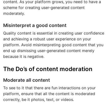
content. As your platform grows, you need to have a
scheme for creating user-generated content
moderately.
Misinterpret a good content
Quality content is essential in creating user confidence
and achieving a robust user experience on your
platform. Avoid misinterpreting good content that you
end up dismissing user-generated content merely
because it is negative.
The Do’s of content moderation
Moderate all content
To see to it that there are fun interactions on your
platform, ensure that all the content is moderated
correctly, be it photos, text, or videos.