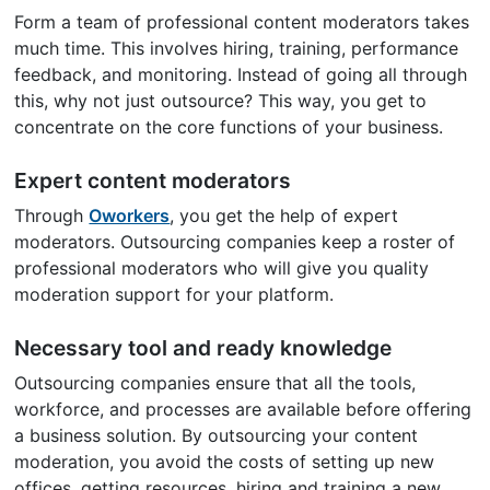
Form a team of professional content moderators takes
much time. This involves hiring, training, performance
feedback, and monitoring. Instead of going all through
this, why not just outsource? This way, you get to
concentrate on the core functions of your business.
Expert content moderators
Through
Oworkers
, you get the help of expert
moderators. Outsourcing companies keep a roster of
professional moderators who will give you quality
moderation support for your platform.
Necessary tool and ready knowledge
Outsourcing companies ensure that all the tools,
workforce, and processes are available before offering
a business solution. By outsourcing your content
moderation, you avoid the costs of setting up new
offices, getting resources, hiring and training a new