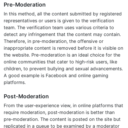
Pre-Moderation
In this method, all the content submitted by registered
representatives or users is given to the verification
team. The verification team uses various criteria to
detect any infringement that the content may contain.
Therefore, in pre-moderation, the offensive or
inappropriate content is removed before it is visible on
the website. Pre-moderation is an ideal choice for the
online communities that cater to high-risk users, like
children, to prevent bullying and sexual advancements.
A good example is Facebook and online gaming
platforms.
Post-Moderation
From the user-experience view, in online platforms that
require moderation, post-moderation is better than
pre-moderation. The content is posted on the site but
replicated in a queue to be examined by a moderator