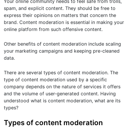
Your online community needs to feel safe from trolls,
spam, and explicit content. They should be free to
express their opinions on matters that concern the
brand. Content moderation is essential in making your
online platform from such offensive content.
Other benefits of content moderation include scaling
your marketing campaigns and keeping pre-cleaned
data.
There are several types of content moderation. The
type of content moderation used by a specific
company depends on the nature of services it offers
and the volume of user-generated content. Having
understood what is content moderation, what are its
types?
Types of content moderation