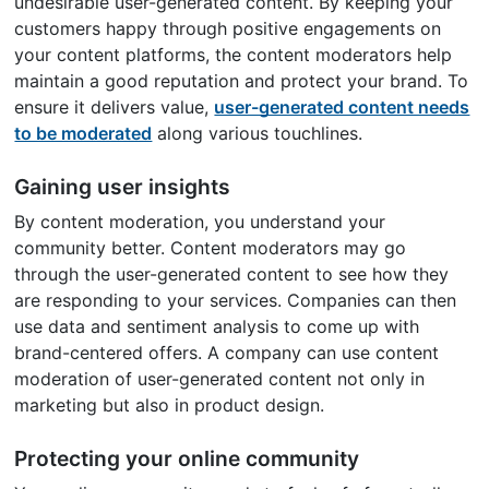
undesirable user-generated content. By keeping your
customers happy through positive engagements on
your content platforms, the content moderators help
maintain a good reputation and protect your brand. To
ensure it delivers value,
user-generated content needs
to be moderated
along various touchlines.
Gaining user insights
By content moderation, you understand your
community better. Content moderators may go
through the user-generated content to see how they
are responding to your services. Companies can then
use data and sentiment analysis to come up with
brand-centered offers. A company can use content
moderation of user-generated content not only in
marketing but also in product design.
Protecting your online community