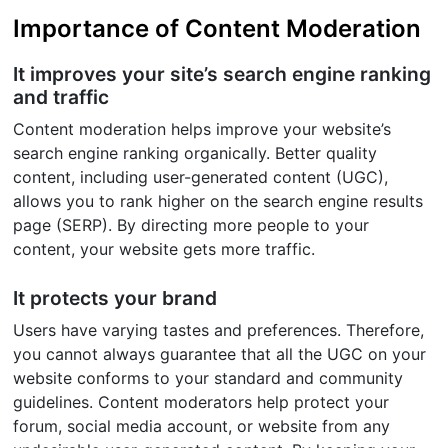
Importance of Content Moderation
It improves your site’s search engine ranking
and traffic
Content moderation helps improve your website’s
search engine ranking organically. Better quality
content, including user-generated content (UGC),
allows you to rank higher on the search engine results
page (SERP). By directing more people to your
content, your website gets more traffic.
It protects your brand
Users have varying tastes and preferences. Therefore,
you cannot always guarantee that all the UGC on your
website conforms to your standard and community
guidelines. Content moderators help protect your
forum, social media account, or website from any