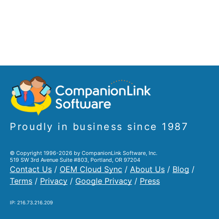
Proudly in business since 1987
© Copyright 1996-2026 by CompanionLink Software, Inc.
519 SW 3rd Avenue Suite #803, Portland, OR 97204
Contact Us
/
OEM Cloud Sync
/
About Us
/
Blog
/
Terms
/
Privacy
/
Google Privacy
/
Press
IP: 216.73.216.209