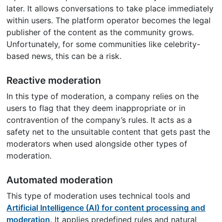
later. It allows conversations to take place immediately
within users. The platform operator becomes the legal
publisher of the content as the community grows.
Unfortunately, for some communities like celebrity-
based news, this can be a risk.
Reactive moderation
In this type of moderation, a company relies on the
users to flag that they deem inappropriate or in
contravention of the company’s rules. It acts as a
safety net to the unsuitable content that gets past the
moderators when used alongside other types of
moderation.
Automated moderation
This type of moderation uses technical tools and
Artificial Intelligence (AI) for content processing and
moderation
. It applies predefined rules and natural