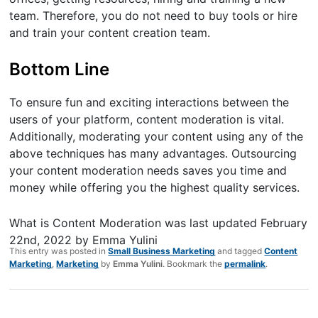
team. Therefore, you do not need to buy tools or hire
and train your content creation team.
Bottom Line
To ensure fun and exciting interactions between the
users of your platform, content moderation is vital.
Additionally, moderating your content using any of the
above techniques has many advantages. Outsourcing
your content moderation needs saves you time and
money while offering you the highest quality services.
What is Content Moderation
was last updated
February
22nd, 2022
by
Emma Yulini
This entry was posted in
Small Business Marketing
and tagged
Content
Marketing
,
Marketing
by
Emma Yulini
. Bookmark the
permalink
.