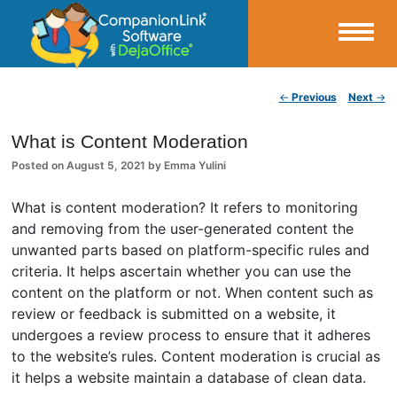
Small Business Productivity, Tools and Tips – Android and iPhone Sync
Post navigation
←
Previous
Next
→
CompanionLink Blog
What is Content Moderation
Posted on
August 5, 2021
by
Emma Yulini
What is content moderation? It refers to monitoring
and removing from the user-generated content the
unwanted parts based on platform-specific rules and
criteria. It helps ascertain whether you can use the
content on the platform or not. When content such as
review or feedback is submitted on a website, it
undergoes a review process to ensure that it adheres
to the website’s rules. Content moderation is crucial as
it helps a website maintain a database of clean data.