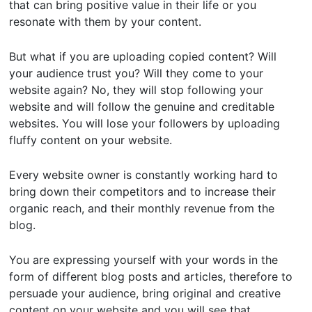
that can bring positive value in their life or you
resonate with them by your content.
But what if you are uploading copied content? Will
your audience trust you? Will they come to your
website again? No, they will stop following your
website and will follow the genuine and creditable
websites. You will lose your followers by uploading
fluffy content on your website.
Every website owner is constantly working hard to
bring down their competitors and to increase their
organic reach, and their monthly revenue from the
blog.
You are expressing yourself with your words in the
form of different blog posts and articles, therefore to
persuade your audience, bring original and creative
content on your website and you will see that