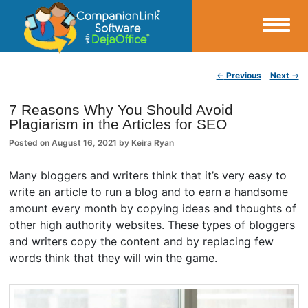
Small Business Productivity, Tools and Tips – Android and iPhone Sync
Post navigation
←
Previous
Next
→
CompanionLink Blog
7 Reasons Why You Should Avoid
Plagiarism in the Articles for SEO
Posted on
August 16, 2021
by
Keira Ryan
Many bloggers and writers think that it’s very easy to
write an article to run a blog and to earn a handsome
amount every month by copying ideas and thoughts of
other high authority websites. These types of bloggers
and writers copy the content and by replacing few
words think that they will win the game.