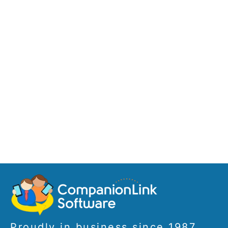
Proudly in business since 1987