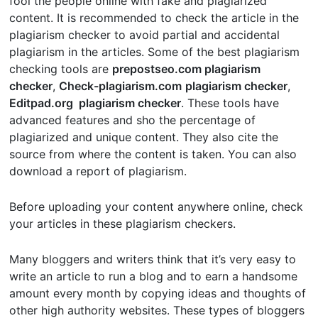
fool the people online with fake and plagiarized
content. It is recommended to check the article in the
plagiarism checker to avoid partial and accidental
plagiarism in the articles. Some of the best plagiarism
checking tools are
prepostseo.com plagiarism
checker
,
Check-plagiarism.com
plagiarism checker
,
Editpad.org plagiarism checker
. These tools have
advanced features and sho the percentage of
plagiarized and unique content. They also cite the
source from where the content is taken. You can also
download a report of plagiarism.
Before uploading your content anywhere online, check
your articles in these plagiarism checkers.
Many bloggers and writers think that it’s very easy to
write an article to run a blog and to earn a handsome
amount every month by copying ideas and thoughts of
other high authority websites. These types of bloggers