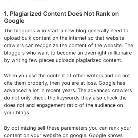
1. Plagiarized Content Does Not Rank on
Google
The bloggers who start a new blog generally need to
upload bulk content on the internet so that website
crawlers can recognize the content of the website. The
bloggers who want to become an overnight millionaire
by writing few pieces uploads plagiarized content.
When you use the content of other writers and do not
cite them properly, then you are at loss. Google has
advanced a lot in recent years. The advanced crawlers
do not only check the keywords they also check the
does not and engagement ratio of the audience on
your blogs.
By optimizing sell these parameters you can rank your
content on your website on google. Google knows