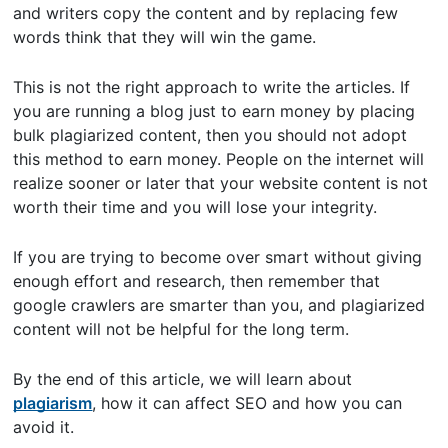
and writers copy the content and by replacing few
words think that they will win the game.
This is not the right approach to write the articles. If
you are running a blog just to earn money by placing
bulk plagiarized content, then you should not adopt
this method to earn money. People on the internet will
realize sooner or later that your website content is not
worth their time and you will lose your integrity.
If you are trying to become over smart without giving
enough effort and research, then remember that
google crawlers are smarter than you, and plagiarized
content will not be helpful for the long term.
By the end of this article, we will learn about
plagiarism
, how it can affect SEO and how you can
avoid it.