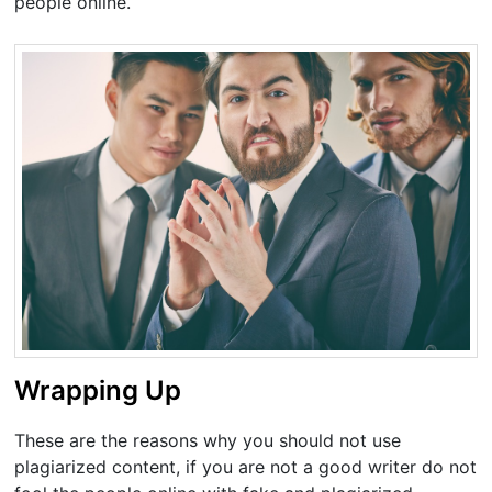
people online.
Wrapping Up
These are the reasons why you should not use
plagiarized content, if you are not a good writer do not