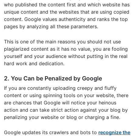
who published the content first and which website has
unique content and the websites that are using copied
content. Google values authenticity and ranks the top
pages by analyzing all these parameters.
This is one of the main reasons you should not use
plagiarized content as it has no value, you are fooling
yourself and your audience without putting in the real
hard work and dedication.
2. You Can be Penalized by Google
If you are constantly uploading creepy and fluffy
content or using spinning tools on your website, there
are chances that Google will notice your heinous
action and can take strict action against your blog by
penalizing your website or blog or charging a fine.
Google updates its crawlers and bots to
recognize the