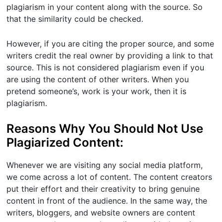
plagiarism in your content along with the source. So
that the similarity could be checked.
However, if you are citing the proper source, and some
writers credit the real owner by providing a link to that
source. This is not considered plagiarism even if you
are using the content of other writers. When you
pretend someone’s, work is your work, then it is
plagiarism.
Reasons Why You Should Not Use
Plagiarized Content:
Whenever we are visiting any social media platform,
we come across a lot of content. The content creators
put their effort and their creativity to bring genuine
content in front of the audience. In the same way, the
writers, bloggers, and website owners are content