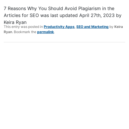
7 Reasons Why You Should Avoid Plagiarism in the
Articles for SEO
was last updated
April 27th, 2023
by
Keira Ryan
This entry was posted in
Productivity Apps
,
SEO and Marketing
by
Keira
Ryan
. Bookmark the
permalink
.