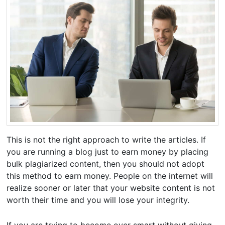
This is not the right approach to write the articles. If
you are running a blog just to earn money by placing
bulk plagiarized content, then you should not adopt
this method to earn money. People on the internet will
realize sooner or later that your website content is not
worth their time and you will lose your integrity.