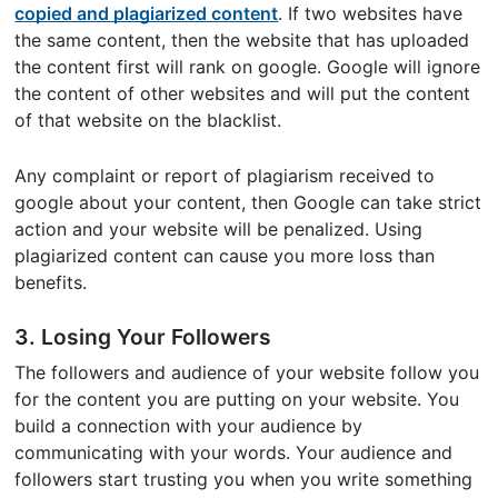
copied and plagiarized content
. If two websites have
the same content, then the website that has uploaded
the content first will rank on google. Google will ignore
the content of other websites and will put the content
of that website on the blacklist.
Any complaint or report of plagiarism received to
google about your content, then Google can take strict
action and your website will be penalized. Using
plagiarized content can cause you more loss than
benefits.
3. Losing Your Followers
The followers and audience of your website follow you
for the content you are putting on your website. You
build a connection with your audience by
communicating with your words. Your audience and
followers start trusting you when you write something