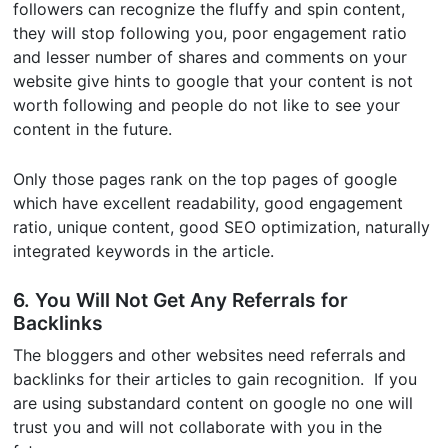
followers can recognize the fluffy and spin content,
they will stop following you, poor engagement ratio
and lesser number of shares and comments on your
website give hints to google that your content is not
worth following and people do not like to see your
content in the future.
Only those pages rank on the top pages of google
which have excellent readability, good engagement
ratio, unique content, good SEO optimization, naturally
integrated keywords in the article.
6. You Will Not Get Any Referrals for
Backlinks
The bloggers and other websites need referrals and
backlinks for their articles to gain recognition. If you
are using substandard content on google no one will
trust you and will not collaborate with you in the