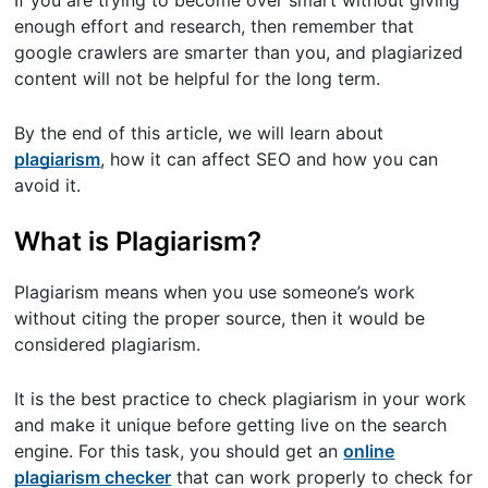
If you are trying to become over smart without giving
enough effort and research, then remember that
google crawlers are smarter than you, and plagiarized
content will not be helpful for the long term.
By the end of this article, we will learn about
plagiarism
, how it can affect SEO and how you can
avoid it.
What is Plagiarism?
Plagiarism means when you use someone’s work
without citing the proper source, then it would be
considered plagiarism.
It is the best practice to check plagiarism in your work
and make it unique before getting live on the search
engine. For this task, you should get an
online
plagiarism checker
that can work properly to check for