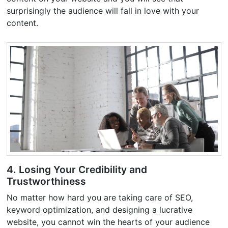
surprisingly the audience will fall in love with your
content.
4. Losing Your Credibility and
Trustworthiness
No matter how hard you are taking care of SEO,
keyword optimization, and designing a lucrative
website, you cannot win the hearts of your audience