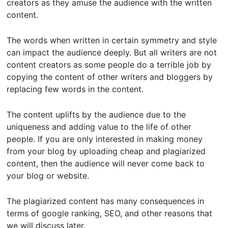
creators as they amuse the audience with the written
content.
The words when written in certain symmetry and style
can impact the audience deeply. But all writers are not
content creators as some people do a terrible job by
copying the content of other writers and bloggers by
replacing few words in the content.
The content uplifts by the audience due to the
uniqueness and adding value to the life of other
people. If you are only interested in making money
from your blog by uploading cheap and plagiarized
content, then the audience will never come back to
your blog or website.
The plagiarized content has many consequences in
terms of google ranking, SEO, and other reasons that
we will discuss later.