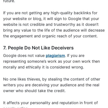
future.
If you are not getting any high-quality backlinks for
your website or blog, it will sign to Google that your
website is not credible and trustworthy as it doesn’t
bring any value to the life of the audience will decrease
the engagement and organic reach of your content.
7. People Do Not Like Deceivers
Google does not value
plagiarism
. If you are
representing someone’s work as your own work then
morally and ethically it is considered wrong.
No one likes thieves, by stealing the content of other
writers you are deceiving your audience and the real
owner who should take the credit.
It affects your personality and reputation in front of