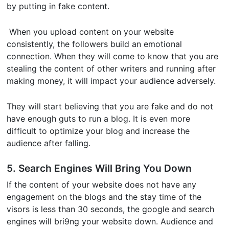
by putting in fake content.
When you upload content on your website
consistently, the followers build an emotional
connection. When they will come to know that you are
stealing the content of other writers and running after
making money, it will impact your audience adversely.
They will start believing that you are fake and do not
have enough guts to run a blog. It is even more
difficult to optimize your blog and increase the
audience after falling.
5. Search Engines Will Bring You Down
If the content of your website does not have any
engagement on the blogs and the stay time of the
visors is less than 30 seconds, the google and search
engines will bri9ng your website down. Audience and