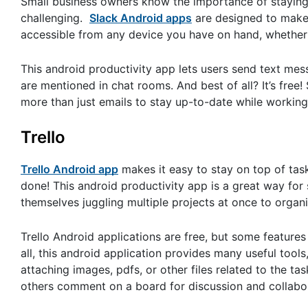
Small business owners know the importance of staying 
challenging.
Slack Android apps
are designed to make 
accessible from any device you have on hand, whether 
This android productivity app lets users send text mes
are mentioned in chat rooms. And best of all? It’s fre
more than just emails to stay up-to-date while working
Trello
Trello Android app
makes it easy to stay on top of ta
done! This android productivity app is a great way fo
themselves juggling multiple projects at once to organi
Trello Android applications are free, but some features 
all, this android application provides many useful tools, 
attaching images, pdfs, or other files related to the ta
others comment on a board for discussion and collabo