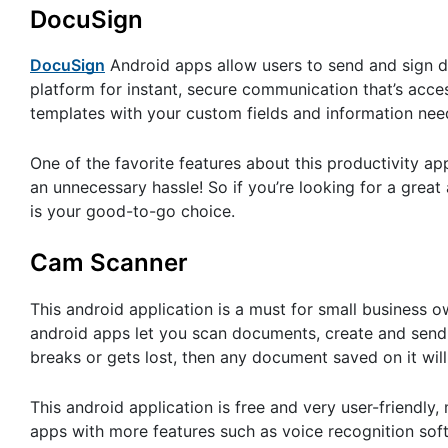
DocuSign
DocuSign
Android apps allow users to send and sign d
platform for instant, secure communication that’s access
templates with your custom fields and information needed
One of the favorite features about this productivity a
an unnecessary hassle! So if you’re looking for a grea
is your good-to-go choice.
Cam Scanner
This android application is a must for small business 
android apps let you scan documents, create and send 
breaks or gets lost, then any document saved on it wil
This android application is free and very user-friendly
apps with more features such as voice recognition sof