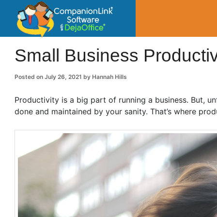
CompanionLin
Small Business Productivity, Tools and Tip
Small Business Productiv
Posted on
July 26, 2021
by
Hannah Hills
Productivity is a big part of running a business. But, 
done and maintained by your sanity. That’s where prod