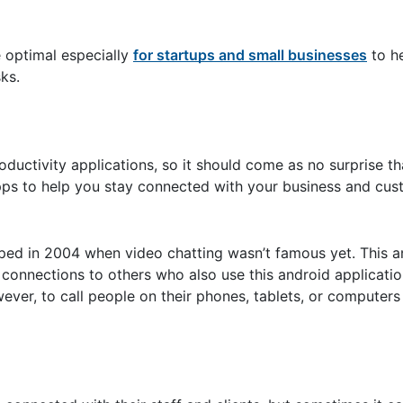
 optimal especially
for startups and small businesses
to h
ks.
roductivity applications, so it should come as no surprise t
 apps to help you stay connected with your business and cu
ped in 2004 when video chatting wasn’t famous yet. This a
a connections to others who also use this android applicati
r, to call people on their phones, tablets, or computers