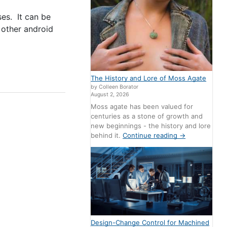
ses. It can be
 other android
The History and Lore of Moss Agate
by Colleen Borator
August 2, 2026
Moss agate has been valued for
centuries as a stone of growth and
new beginnings - the history and lore
behind it.
Continue reading
→
Design-Change Control for Machined