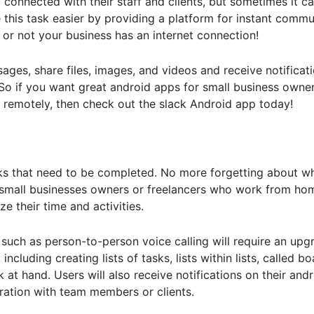
connected with their staff and clients, but sometimes it c
this task easier by providing a platform for instant commu
or not your business has an internet connection!
sages, share files, images, and videos and receive notifica
e! So if you want great android apps for small business own
 remotely, then check out the slack Android app today!
sks that need to be completed. No more forgetting about w
r small businesses owners or freelancers who work from ho
ze their time and activities.
such as person-to-person voice calling will require an upgra
including creating lists of tasks, lists within lists, called b
sk at hand. Users will also receive notifications on their an
ration with team members or clients.