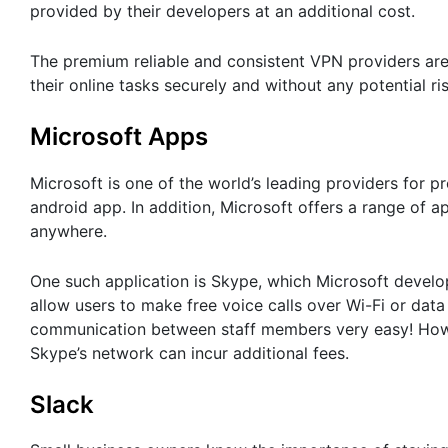
provided by their developers at an additional cost.
The premium reliable and consistent VPN providers are
their online tasks securely and without any potential ris
Microsoft Apps
Microsoft is one of the world’s leading providers for p
android app. In addition, Microsoft offers a range of
anywhere.
One such application is Skype, which Microsoft develo
allow users to make free voice calls over Wi-Fi or dat
communication between staff members very easy! Howeve
Skype’s network can incur additional fees.
Slack