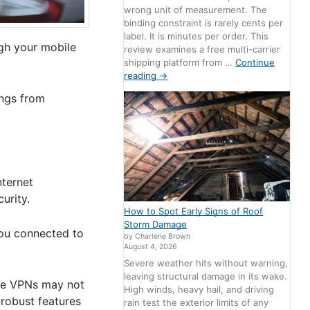
wrong unit of measurement. The
binding constraint is rarely cents per
label. It is minutes per order. This
ugh your mobile
review examines a free multi-carrier
shipping platform from …
Continue
reading
→
ings from
nternet
urity.
How to Spot Early Signs of Roof
Storm Damage
you connected to
by Charlene Brown
August 4, 2026
Severe weather hits without warning,
leaving structural damage in its wake.
ree VPNs may not
High winds, heavy hail, and driving
 robust features
rain test the exterior limits of any