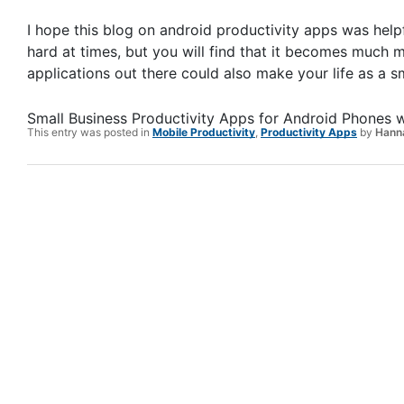
I hope this blog on android productivity apps was helpf
hard at times, but you will find that it becomes much
applications out there could also make your life as a 
Small Business Productivity Apps for Android Phones
w
This entry was posted in
Mobile Productivity
,
Productivity Apps
by
Hanna