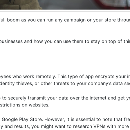
a full boom as you can run any campaign or your store thro
 businesses and how you can use them to stay on top of th
loyees who work remotely. This type of app encrypts your i
entity thieves, or other threats to your company’s data sec
s to securely transmit your data over the internet and get 
strictions on websites.
Google Play Store. However, it is essential to note that f
ity and results, you might want to research VPNs with more