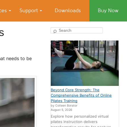
ices
Support
Downloads
Buy Now
s
Search
that needs to be
Beyond Core Strength: The
Comprehensive Benefits of Online
Pilates Training
by Colleen Borator
August 5, 2026
Explore how personalized virtual
pilates instruction delivers