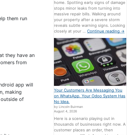
home. Spotting early signs of damage
stops minor leaks from turning into
massive repair bills. Walking around
elp them run
your property after a severe storm
reveals subtle warning signs. Looking
closely at your …
Continue reading
→
hat they have an
stomers from
ndroid app will
Your Customers Are Messaging You
on, making
on WhatsApp. Your Odoo System Has
 outside of
No Idea.
by Lincoln Buirman
August 4, 2026
Here is a scenario playing out in
thousands of businesses right now. A
customer places an order, then