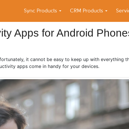
Sync Products
CRM Products
Serv
k Blog
s – Android and iPhone Sync
ity Apps for Android Phone
unfortunately, it cannot be easy to keep up with everything 
uctivity apps come in handy for your devices.