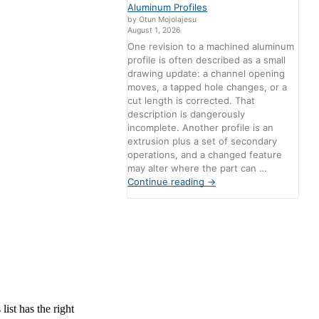
Aluminum Profiles
by Otun Mojolajesu
August 1, 2026
One revision to a machined aluminum
profile is often described as a small
drawing update: a channel opening
moves, a tapped hole changes, or a
cut length is corrected. That
description is dangerously
incomplete. Another profile is an
extrusion plus a set of secondary
operations, and a changed feature
may alter where the part can …
Continue reading
→