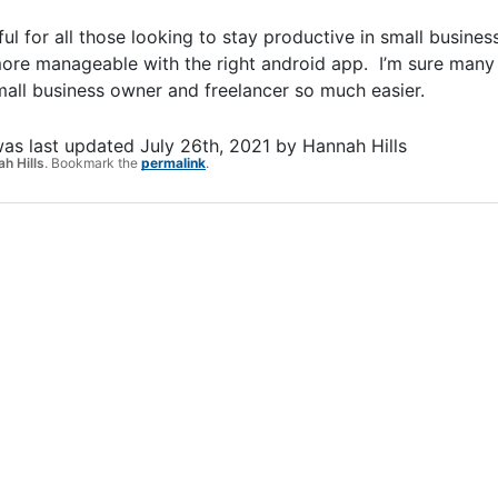
ul for all those looking to stay productive in small busines
 more manageable with the right android app. I’m sure many
small business owner and freelancer so much easier.
as last updated
July 26th, 2021
by
Hannah Hills
h Hills
. Bookmark the
permalink
.