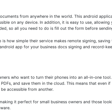
ocuments from anywhere in the world. This android applica
ible on any device. In addition, it is easy to use, allowing
, so all you need to do is fill out the form before sending 
pp is how simple their service makes remote signing, saving
t android app for your business docs signing and record-ke
owners who want to turn their phones into an all-in-one too
PDFs, and save them in the cloud. This means that even if
l be accessible from another.
, making it perfect for small business owners and those look
tware.