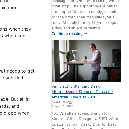
an be
messages on WhatsApp asking when
it will ship. The support agent has to
nication
stop, open Odoo separately, search
for the order, then manually type a
reply. Multiply that by fifty messages
a day, and an entire team's …
tions when they
Continue reading
→
ers who need
hat needs to get
me and find
Vari Electric Standing Desk
Alternatives: 4 Standing Desks for
American Buyers in 2026
de. But all in
by A K Renogy
oards, and
August 4, 2026
droid app when
Top Vari alternatives: Branch for
Modern Office Design · UPLIFT V3 for
Customization · Desky Dual for Best