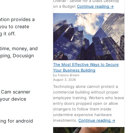
Overall · Seville for a Glass Desktop
on a Budget
Continue reading
→
tion provides a
 you to create
it off.
 time, money, and
eping, Docusign
The Most Effective Ways to Secure
Your Business Building
by Francis Brown
August 3, 2026
Technology alone cannot protect a
l. Cam scanner
commercial building without proper
employee training. Workers who leave
 your device
entry doors propped open or allow
strangers to follow them inside
undermine expensive hardware
ing for android
investments.
Continue reading
→