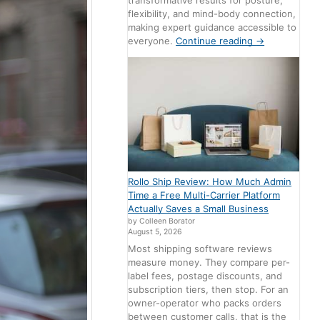
transformative results for posture,
flexibility, and mind-body connection,
making expert guidance accessible to
everyone.
Continue reading
→
Rollo Ship Review: How Much Admin
Time a Free Multi-Carrier Platform
Actually Saves a Small Business
by Colleen Borator
August 5, 2026
Most shipping software reviews
measure money. They compare per-
label fees, postage discounts, and
subscription tiers, then stop. For an
owner-operator who packs orders
between customer calls, that is the