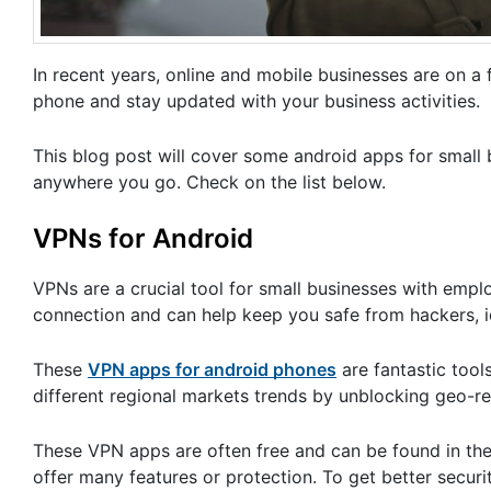
In recent years, online and mobile businesses are on 
phone and stay updated with your business activities.
This blog post will cover some android apps for small
anywhere you go. Check on the list below.
VPNs for Android
VPNs are a crucial tool for small businesses with emp
connection and can help keep you safe from hackers, id
These
VPN apps for android phones
are fantastic tool
different regional markets trends by unblocking geo-re
These VPN apps are often free and can be found in the 
offer many features or protection. To get better secur