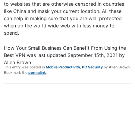
to websites that are otherwise censored in countries
like China and mask your current location. All these
can help in making sure that you are well protected
when on the world wide web with less money to
spend.
How Your Small Business Can Benefit From Using the
Best VPN
was last updated
September 15th, 2021
by
Allen Brown
This entry was posted in
Mobile Productivity
,
PC Security
by
Allen Brown
.
Bookmark the
permalink
.