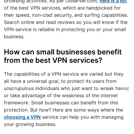
browsing activities. As per Observer.com,
here is a list
of the best VPN services, which are handpicked for
their speed, iron-clad security, and surfing capabilities.
Search online and read reviews so you will know if the
VPN service is reliable in protecting you or your small
business.
How can small businesses benefit
from the best VPN services?
The capabilities of a VPN service are varied but they
all have a universal goal, to protect its users from
unscrupulous individuals who just want to wreak havoc
or take advantage of the weakness of the internet
framework. Small businesses can benefit from this
protection. But how? Here are some ways where the
choosing a VPN
service can help you with managing
your growing business.