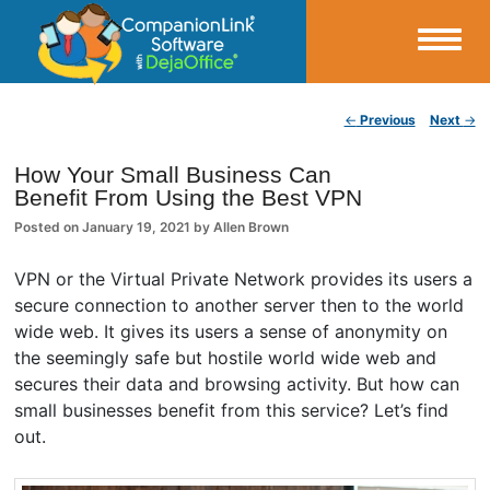
Small Business Productivity, Tools and Tips – Android and iPhone Sync
Post navigation
←
Previous
Next
→
CompanionLink Blog
How Your Small Business Can
Benefit From Using the Best VPN
Posted on
January 19, 2021
by
Allen Brown
VPN or the Virtual Private Network provides its users a
secure connection to another server then to the world
wide web. It gives its users a sense of anonymity on
the seemingly safe but hostile world wide web and
secures their data and browsing activity. But how can
small businesses benefit from this service? Let’s find
out.