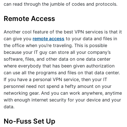
can read through the jumble of codes and protocols.
Remote Access
Another cool feature of the best VPN services is that it
can give you
remote access
to your data and files in
the office when you’re traveling. This is possible
because your IT guy can store all your company’s
software, files, and other data on one data center
where everybody that has been given authorization
can use all the programs and files on that data center.
If you have a personal VPN service, then your IT
personnel need not spend a hefty amount on your
networking gear. And you can work anywhere, anytime
with enough internet security for your device and your
data.
No-Fuss Set Up