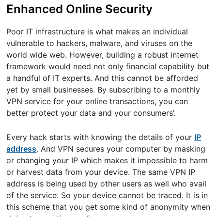
Enhanced Online Security
Poor IT infrastructure is what makes an individual
vulnerable to hackers, malware, and viruses on the
world wide web. However, building a robust internet
framework would need not only financial capability but
a handful of IT experts. And this cannot be afforded
yet by small businesses. By subscribing to a monthly
VPN service for your online transactions, you can
better protect your data and your consumers’.
Every hack starts with knowing the details of your
IP
address
. And VPN secures your computer by masking
or changing your IP which makes it impossible to harm
or harvest data from your device. The same VPN IP
address is being used by other users as well who avail
of the service. So your device cannot be traced. It is in
this scheme that you get some kind of anonymity when