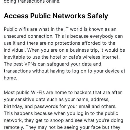
doing transactions online.
Access Public Networks Safely
Public wifis are what in the IT world is known as an
unsecured connection. This is because everybody can
use it and there are no protections afforded to the
individual. When you are on a business trip, it would be
inevitable to use the hotel or cafe’s wireless internet.
The best VPNs can safeguard your data and
transactions without having to log on to your device at
home.
Most public Wi-Fis are home to hackers that are after
your sensitive data such as your name, address,
birthday, and passwords for your email and others.
This happens because when you log in to the public
network, they get to snoop and see what you’re doing
remotely. They may not be seeing your face but they