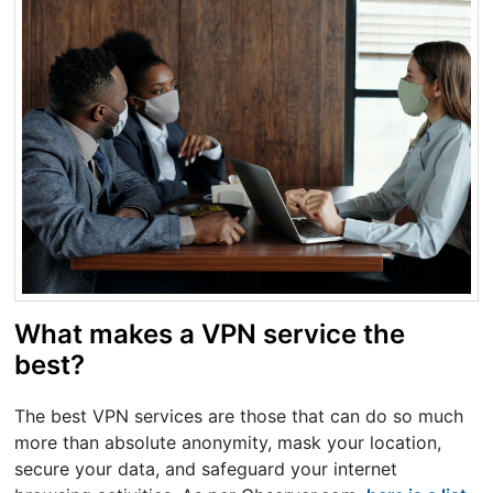
What makes a VPN service the
best?
The best VPN services are those that can do so much
more than absolute anonymity, mask your location,
secure your data, and safeguard your internet