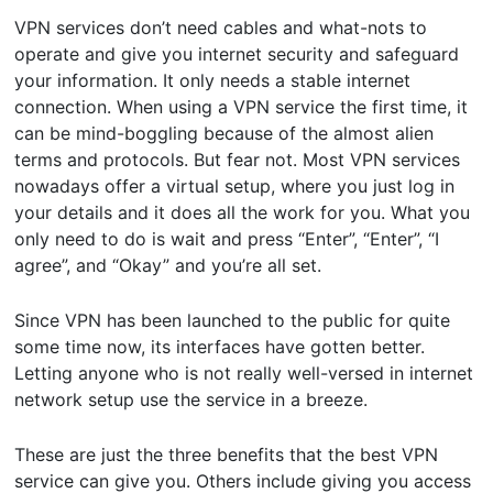
VPN services don’t need cables and what-nots to
operate and give you internet security and safeguard
your information. It only needs a stable internet
connection. When using a VPN service the first time, it
can be mind-boggling because of the almost alien
terms and protocols. But fear not. Most VPN services
nowadays offer a virtual setup, where you just log in
your details and it does all the work for you. What you
only need to do is wait and press “Enter”, “Enter”, “I
agree”, and “Okay” and you’re all set.
Since VPN has been launched to the public for quite
some time now, its interfaces have gotten better.
Letting anyone who is not really well-versed in internet
network setup use the service in a breeze.
These are just the three benefits that the best VPN
service can give you. Others include giving you access