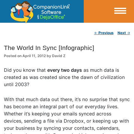
Small Business Productivity, Tools and Tips – Android and iPhone Sync
Post navigation
←
Previous
Next
→
CompanionLink Blog
The World In Sync [Infographic]
Posted on
April 11, 2012
by
David Z
Did you know that
every two days
as much data is
created as was created since the dawn of civilization
until 2003?
With that much data out there, it’s no surprise that sync
has become an integral part of our everyday lives.
Whether it’s keeping your emails synced across
devices, sending a file via Dropbox, or keeping up with
your business by syncing your contacts, calendars,