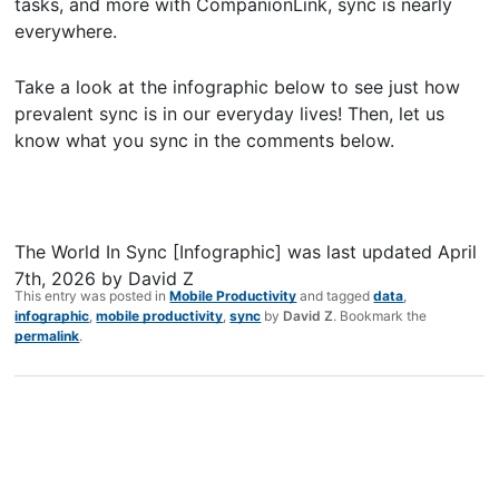
tasks, and more with CompanionLink, sync is nearly
everywhere.
Take a look at the infographic below to see just how
prevalent sync is in our everyday lives! Then, let us
know what you sync in the comments below.
The World In Sync [Infographic]
was last updated
April
7th, 2026
by
David Z
This entry was posted in
Mobile Productivity
and tagged
data
,
infographic
,
mobile productivity
,
sync
by
David Z
. Bookmark the
permalink
.