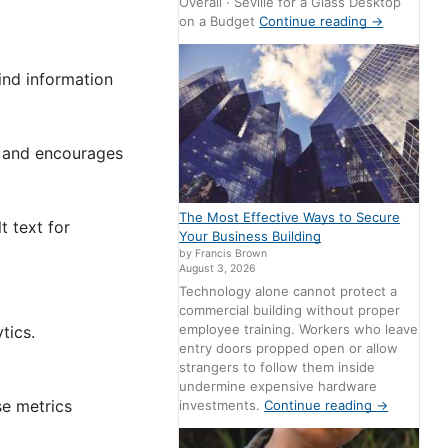
Overall · Seville for a Glass Desktop
on a Budget
Continue reading
→
find information
rs and encourages
The Most Effective Ways to Secure
t text for
Your Business Building
by Francis Brown
August 3, 2026
Technology alone cannot protect a
commercial building without proper
employee training. Workers who leave
tics.
entry doors propped open or allow
strangers to follow them inside
undermine expensive hardware
se metrics
investments.
Continue reading
→