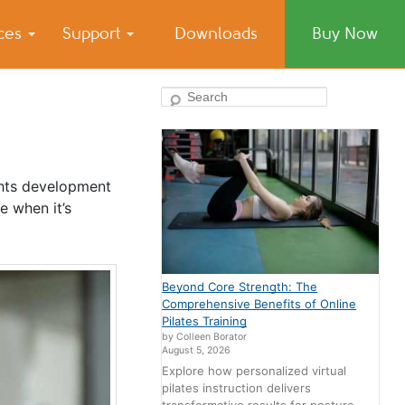
ices
Support
Downloads
Buy Now
Search
ghts development
e when it’s
Beyond Core Strength: The
Comprehensive Benefits of Online
Pilates Training
by Colleen Borator
August 5, 2026
Explore how personalized virtual
pilates instruction delivers