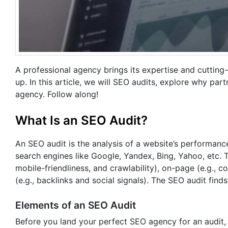
A professional agency brings its expertise and cutting
up. In this article, we will SEO audits, explore why pa
agency. Follow along!
What Is an SEO Audit?
An SEO audit is the analysis of a website’s performance
search engines like Google, Yandex, Bing, Yahoo, etc. T
mobile-friendliness, and crawlability), on-page (e.g., 
(e.g., backlinks and social signals). The SEO audit fi
Elements of an SEO Audit
Before you land your perfect SEO agency for an audit,