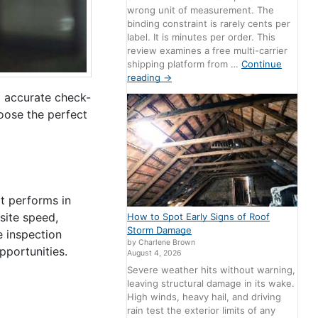
wrong unit of measurement. The
binding constraint is rarely cents per
label. It is minutes per order. This
review examines a free multi-carrier
shipping platform from …
Continue
reading
→
d accurate check-
hoose the perfect
it performs in
 site speed,
How to Spot Early Signs of Roof
Storm Damage
e inspection
by Charlene Brown
opportunities.
August 4, 2026
Severe weather hits without warning,
leaving structural damage in its wake.
High winds, heavy hail, and driving
rain test the exterior limits of any