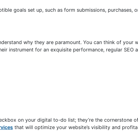
ptible goals set up, such as form submissions, purchases, o
nderstand why they are paramount. You can think of your w
their instrument for an exquisite performance, regular SEO 
ckbox on your digital to-do list; they’re the cornerstone o
rvices
that will optimize your website’s visibility and profita