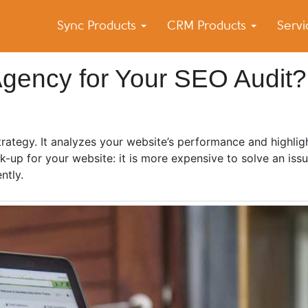
Sync Products
CRM Products
Serv
k Blog
s – Android and iPhone Sync
Agency for Your SEO Audit?
trategy. It analyzes your website’s performance and highli
-up for your website: it is more expensive to solve an issu
ently.