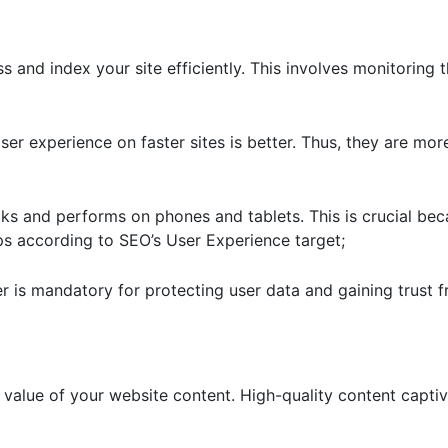
 and index your site efficiently. This involves monitoring th
er experience on faster sites is better. Thus, they are mo
ks and performs on phones and tablets. This is crucial be
 according to SEO’s User Experience target;
er is mandatory for protecting user data and gaining trust 
 value of your website content. High-quality content capti