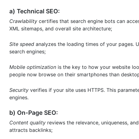
a) Technical SEO:
Crawlability
certifies that search engine bots can access
XML sitemaps, and overall site architecture;
Site speed
analyzes the loading times of your pages. Us
search engines;
Mobile optimization
is the key to how your website loo
people now browse on their smartphones than desktops
Security
verifies if your site uses HTTPS. This paramet
engines.
b) On-Page SEO:
Content quality
reviews the relevance, uniqueness, and
attracts backlinks;