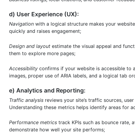
d) User Experience (UX):
Navigation
with a logical structure makes your website 
quickly and raises engagement;
Design and layout
estimate the visual appeal and funct
them to explore more pages;
Accessibility
confirms if your website is accessible to al
images, proper use of ARIA labels, and a logical tab or
e) Analytics and Reporting:
Traffic analysis
reviews your site’s traffic sources, use
Understanding these metrics helps identify areas for 
Performance metrics
track KPIs such as bounce rate, a
demonstrate how well your site performs;