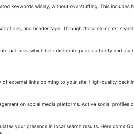
geted keywords wisely, without overstuffing. This includes 
escriptions, and header tags. Through these elements, searc
nternal links, which help distribute page authority and gui
y of external links pointing to your site. High-quality backl
gement on social media platforms. Active social profiles ca
lculates your presence in local search results. Here come G
k.