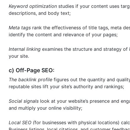
Keyword optimization
studies if your content uses tar
descriptions, and body text;
Meta tags
rank the effectiveness of title tags, meta d
identify the content and relevance of your pages;
Internal linking
examines the structure and strategy of i
your site.
c) Off-Page SEO:
The backlink profile
figures out the quantity and qualit
reputable sites lift your site’s authority and rankings;
Social signals
look at your website’s presence and enga
and multiply your online visibility;
Local SEO (
for businesses with physical locations) ca
Business listings, local citations, and customer feedbac