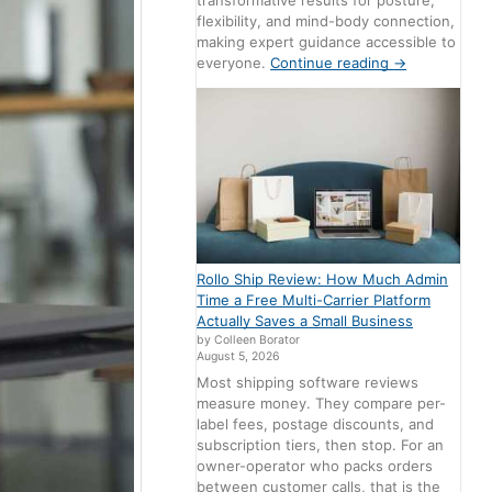
transformative results for posture,
flexibility, and mind-body connection,
making expert guidance accessible to
everyone.
Continue reading
→
Rollo Ship Review: How Much Admin
Time a Free Multi-Carrier Platform
Actually Saves a Small Business
by Colleen Borator
August 5, 2026
Most shipping software reviews
measure money. They compare per-
label fees, postage discounts, and
subscription tiers, then stop. For an
owner-operator who packs orders
between customer calls, that is the