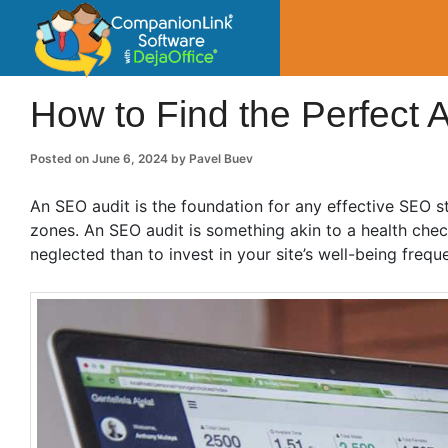
CompanionLin
Small Business Productivity, Tools and Tip
How to Find the Perfect 
Posted on
June 6, 2024
by
Pavel Buev
An SEO audit is the foundation for any effective SEO s
zones. An SEO audit is something akin to a health check
neglected than to invest in your site’s well-being frequ