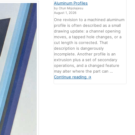
Aluminum Profiles
by Otun Mojolajesu
August 1, 2026
One revision to a machined aluminum
profile is often described as a small
drawing update: a channel opening
moves, a tapped hole changes, or a
cut length is corrected. That
description is dangerously
incomplete. Another profile is an
extrusion plus a set of secondary
operations, and a changed feature
may alter where the part can …
Continue reading
→