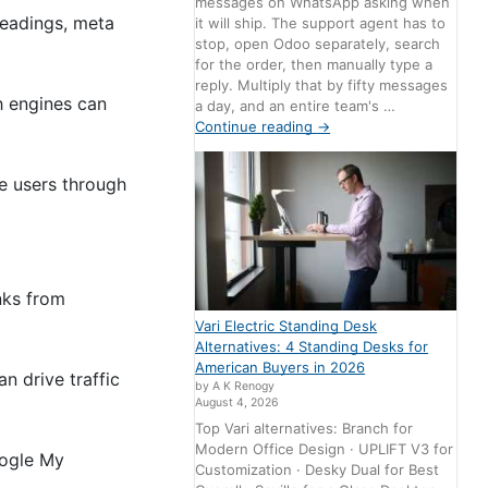
messages on WhatsApp asking when
headings, meta
it will ship. The support agent has to
stop, open Odoo separately, search
for the order, then manually type a
reply. Multiply that by fifty messages
h engines can
a day, and an entire team's …
Continue reading
→
de users through
inks from
Vari Electric Standing Desk
Alternatives: 4 Standing Desks for
American Buyers in 2026
n drive traffic
by A K Renogy
August 4, 2026
Top Vari alternatives: Branch for
Modern Office Design · UPLIFT V3 for
oogle My
Customization · Desky Dual for Best