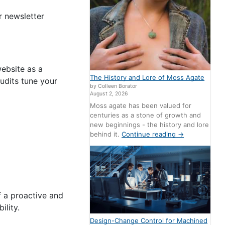
r newsletter
ebsite as a
The History and Lore of Moss Agate
audits tune your
by Colleen Borator
August 2, 2026
Moss agate has been valued for
centuries as a stone of growth and
new beginnings - the history and lore
behind it.
Continue reading
→
f a proactive and
bility.
Design-Change Control for Machined