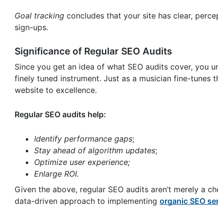
Goal tracking
concludes that your site has clear, perce
sign-ups.
Significance of Regular SEO Audits
Since you get an idea of what SEO audits cover, you u
finely tuned instrument. Just as a musician fine-tunes 
website to excellence.
Regular SEO audits help:
Identify performance gaps
;
Stay ahead of algorithm updates
;
Optimize user experience;
Enlarge ROI.
Given the above, regular SEO audits aren’t merely a che
data-driven approach to implementing
organic SEO se