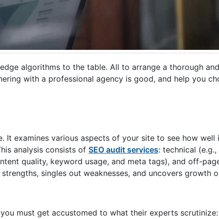
-edge algorithms to the table. All to arrange a thorough an
rtnering with a professional agency is good, and help you c
. It examines various aspects of your site to see how well 
his analysis consists of
SEO audit services
: technical (e.g.,
content quality, keyword usage, and meta tags), and off-pag
nds strengths, singles out weaknesses, and uncovers growth 
 you must get accustomed to what their experts scrutinize: