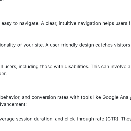
easy to navigate. A clear, intuitive navigation helps users 
ionality of your site. A user-friendly design catches visito
l users, including those with disabilities. This can involve al
der.
r behavior, and conversion rates with tools like Google Analy
advancement;
verage session duration, and click-through rate (CTR). The