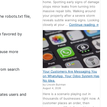
home. Spotting early signs of damage
stops minor leaks from turning into
massive repair bills. Walking around
your property after a severe storm
e robots.txt file,
reveals subtle warning signs. Looking
closely at your …
Continue reading
→
re favored by
cause more
from search
Your Customers Are Messaging You
on WhatsApp. Your Odoo System Has
No Idea.
by Lincoln Buirman
August 4, 2026
Here is a scenario playing out in
vates users and
thousands of businesses right now. A
customer places an order, then