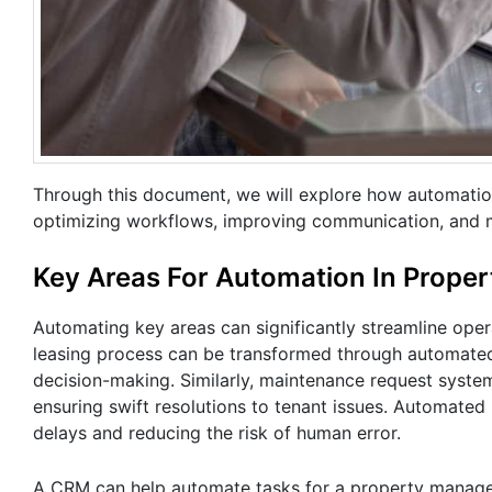
Through this document, we will explore how automation
optimizing workflows, improving communication, and 
Key Areas For Automation In Prop
Automating key areas can significantly streamline oper
leasing process can be transformed through automated 
decision-making. Similarly, maintenance request syste
ensuring swift resolutions to tenant issues. Automated 
delays and reducing the risk of human error.
A CRM can help automate tasks for a property managem