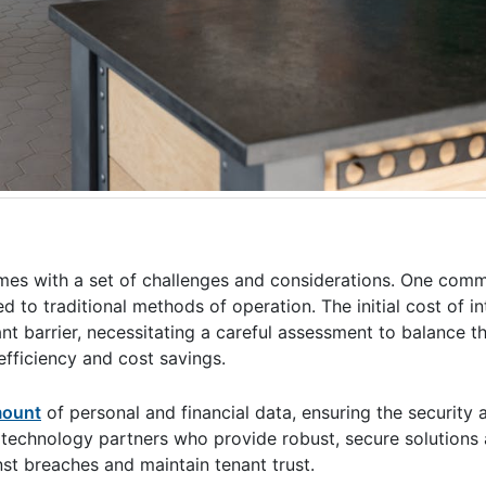
s with a set of challenges and considerations. One comm
to traditional methods of operation. The initial cost of in
t barrier, necessitating a careful assessment to balance t
efficiency and cost savings.
amount
of personal and financial data, ensuring the security 
ng technology partners who provide robust, secure solution
nst breaches and maintain tenant trust.