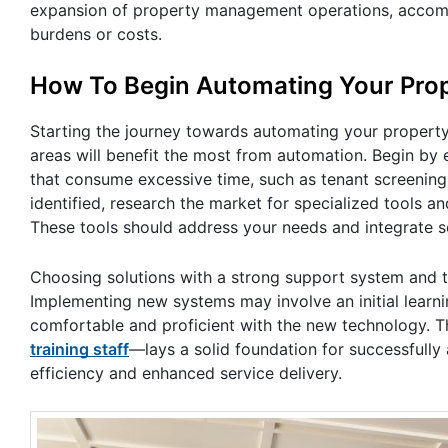
expansion of property management operations, accommo
burdens or costs.
How To Begin Automating Your Pr
Starting the journey towards automating your propert
areas will benefit the most from automation. Begin by e
that consume excessive time, such as tenant screening
identified, research the market for specialized tools 
These tools should address your needs and integrate s
Choosing solutions with a strong support system and tra
Implementing new systems may involve an initial learnin
comfortable and proficient with the new technology. 
training staff
—lays a solid foundation for successfull
efficiency and enhanced service delivery.