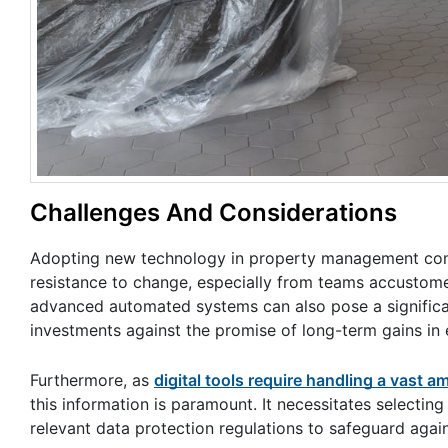
Challenges And Considerations
Adopting new technology in property management come
resistance to change, especially from teams accustomed 
advanced automated systems can also pose a significan
investments against the promise of long-term gains in 
Furthermore, as
digital tools require handling a vast 
this information is paramount. It necessitates selecti
relevant data protection regulations to safeguard agai