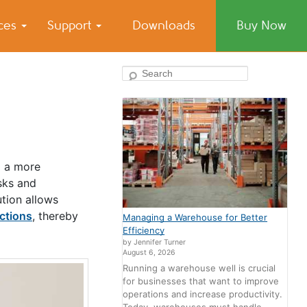
ices
Support
Downloads
Buy Now
Search
o a more
sks and
ution allows
ctions
, thereby
Managing a Warehouse for Better
Efficiency
by Jennifer Turner
August 6, 2026
Running a warehouse well is crucial
for businesses that want to improve
operations and increase productivity.