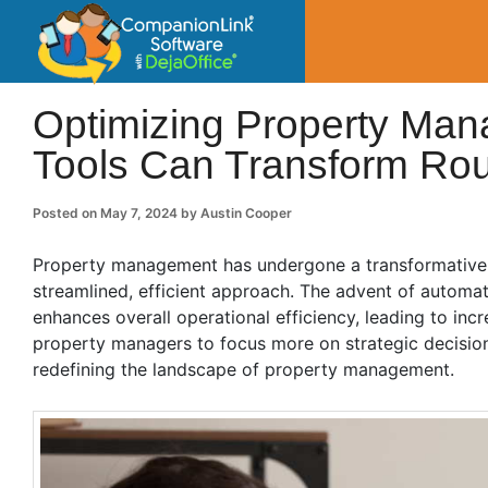
CompanionLin
Small Business Productivity, Tools and Tip
Optimizing Property Ma
Tools Can Transform Rou
Posted on
May 7, 2024
by
Austin Cooper
Property management has undergone a transformative sh
streamlined, efficient approach. The advent of automa
enhances overall operational efficiency, leading to incr
property managers to focus more on strategic decision
redefining the landscape of property management.