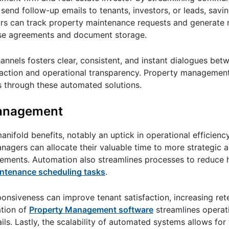
 send follow-up emails to tenants, investors, or leads, savi
ors can track property maintenance requests and generate 
lease agreements and document storage.
nnels fosters clear, consistent, and instant dialogues betw
isfaction and operational transparency. Property managemen
s through these automated solutions.
Management
fold benefits, notably an uptick in operational efficiency
nagers can allocate their valuable time to more strategic a
vements. Automation also streamlines processes to reduce 
aintenance scheduling tasks
.
ponsiveness can improve tenant satisfaction, increasing ret
ation of
Property Management software
streamlines operati
ls. Lastly, the scalability of automated systems allows for