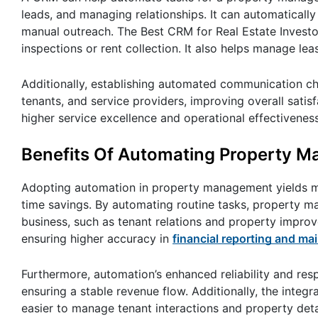
leads, and managing relationships. It can automatically
manual outreach. The Best CRM for Real Estate Invest
inspections or rent collection. It also helps manage 
Additionally, establishing automated communication cha
tenants, and service providers, improving overall sat
higher service excellence and operational effectivenes
Benefits Of Automating Property 
Adopting automation in property management yields mani
time savings. By automating routine tasks, property ma
business, such as tenant relations and property impro
ensuring higher accuracy in
financial reporting and m
Furthermore, automation’s enhanced reliability and res
ensuring a stable revenue flow. Additionally, the integr
easier to manage tenant interactions and property detai