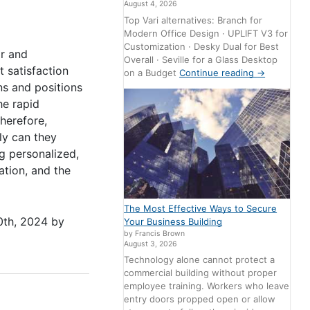
August 4, 2026
Top Vari alternatives: Branch for
Modern Office Design · UPLIFT V3 for
Customization · Desky Dual for Best
ar and
Overall · Seville for a Glass Desktop
t satisfaction
on a Budget
Continue reading
→
ns and positions
he rapid
Therefore,
ly can they
ng personalized,
ation, and the
The Most Effective Ways to Secure
0th, 2024
by
Your Business Building
by Francis Brown
August 3, 2026
Technology alone cannot protect a
commercial building without proper
employee training. Workers who leave
entry doors propped open or allow