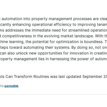
ng automation into property management processes are cle
ficantly enhancing operational efficiency to improving tenan
ms addresses the immediate need for streamlined operatio
 competitiveness in the evolving market landscape. With t
ine learning, the potential for optimization is boundless. 
teps toward automating their systems. By doing so, not on
 can also unlock new opportunities for innovation in creati
f property management lies in harnessing the power of autom
ls Can Transform Routines
was last updated
September 2
 the
permalink
.