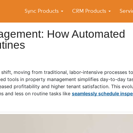
Sync Products
CRM Products
Serv
k Blog
s – Android and iPhone Sync
nagement: How Automated
tines
ift, moving from traditional, labor-intensive processes t
ted tools in property management simplifies day-to-day ta
eased profitability and higher tenant satisfaction. This evol
s and less on routine tasks like
seamlessly schedule inspe