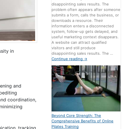
disappointing sales results. The
problem often appears after someone
submits a form, calls the business, or
downloads a resource. Their
information enters a disconnected
system, follow-up gets delayed, and
useful marketing context disappears.
A website can attract qualified
visitors and still produce
sity in
disappointing sales results. The …
Continue reading
→
eening and
pediting
and coordination,
 minimizing
Beyond Core Strength: The
Comprehensive Benefits of Online
Pilates Training
cation, tracking