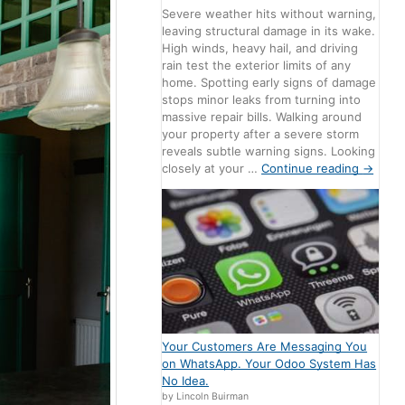
Severe weather hits without warning,
leaving structural damage in its wake.
High winds, heavy hail, and driving
rain test the exterior limits of any
home. Spotting early signs of damage
stops minor leaks from turning into
massive repair bills. Walking around
your property after a severe storm
reveals subtle warning signs. Looking
closely at your …
Continue reading
→
Your Customers Are Messaging You
on WhatsApp. Your Odoo System Has
No Idea.
by Lincoln Buirman