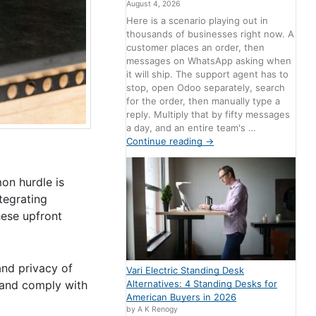
August 4, 2026
Here is a scenario playing out in
thousands of businesses right now. A
customer places an order, then
messages on WhatsApp asking when
it will ship. The support agent has to
stop, open Odoo separately, search
for the order, then manually type a
reply. Multiply that by fifty messages
a day, and an entire team's …
Continue reading
→
on hurdle is
tegrating
hese upfront
and privacy of
Vari Electric Standing Desk
Alternatives: 4 Standing Desks for
s and comply with
American Buyers in 2026
by A K Renogy