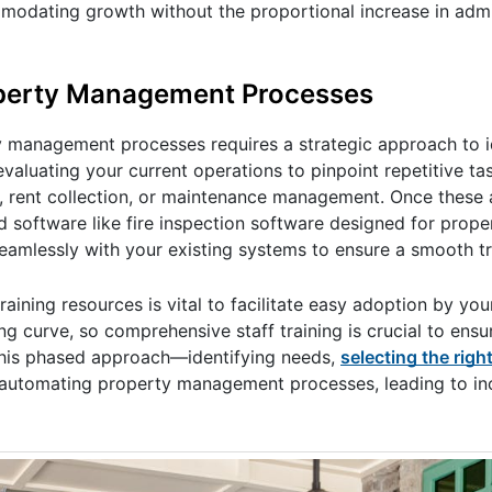
dating growth without the proportional increase in admi
operty Management Processes
y management processes requires a strategic approach to i
valuating your current operations to pinpoint repetitive t
, rent collection, or maintenance management. Once these 
and software like fire inspection software designed for pro
eamlessly with your existing systems to ensure a smooth tr
ining resources is vital to facilitate easy adoption by you
g curve, so comprehensive staff training is crucial to ensu
This phased approach—identifying needs,
selecting the righ
y automating property management processes, leading to i