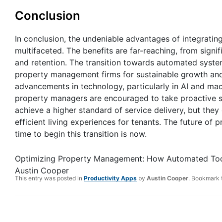
Conclusion
In conclusion, the undeniable advantages of integrati
multifaceted. The benefits are far-reaching, from signi
and retention. The transition towards automated syste
property management firms for sustainable growth and
advancements in technology, particularly in AI and mach
property managers are encouraged to take proactive s
achieve a higher standard of service delivery, but they
efficient living experiences for tenants. The future o
time to begin this transition is now.
Optimizing Property Management: How Automated Too
Austin Cooper
This entry was posted in
Productivity Apps
by
Austin Cooper
. Bookmark