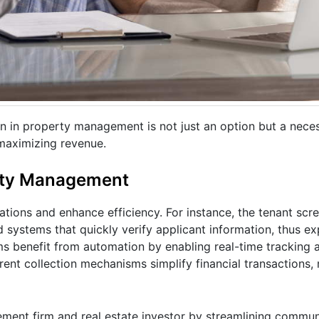
 in property management is not just an option but a neces
maximizing revenue.
erty Management
ations and enhance efficiency. For instance, the tenant scr
systems that quickly verify applicant information, thus ex
ms benefit from automation by enabling real-time tracking 
rent collection mechanisms simplify financial transactions,
ent firm and real estate investor by streamlining communi