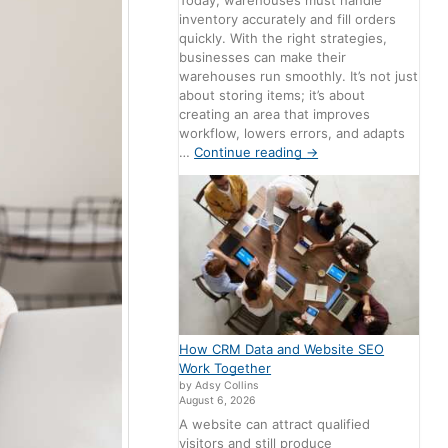
Today, warehouses must handle
inventory accurately and fill orders
quickly. With the right strategies,
businesses can make their
warehouses run smoothly. It’s not just
about storing items; it’s about
creating an area that improves
workflow, lowers errors, and adapts
…
Continue reading
→
How CRM Data and Website SEO
Work Together
by Adsy Collins
August 6, 2026
A website can attract qualified
visitors and still produce