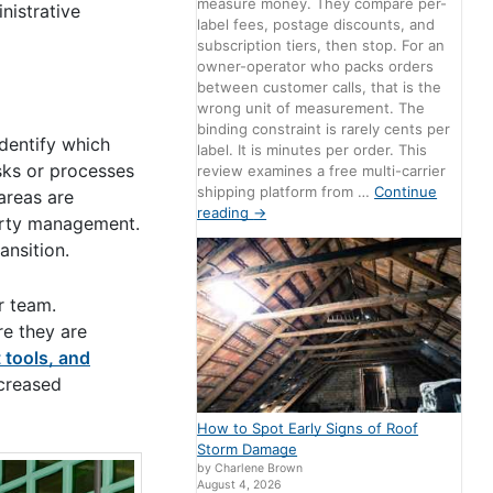
measure money. They compare per-
nistrative
label fees, postage discounts, and
subscription tiers, then stop. For an
owner-operator who packs orders
between customer calls, that is the
wrong unit of measurement. The
binding constraint is rarely cents per
dentify which
label. It is minutes per order. This
asks or processes
review examines a free multi-carrier
shipping platform from …
Continue
areas are
reading
→
perty management.
ansition.
r team.
re they are
t tools, and
ncreased
How to Spot Early Signs of Roof
Storm Damage
by Charlene Brown
August 4, 2026