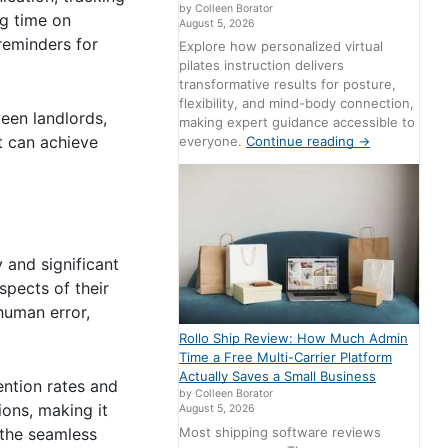
by Colleen Borator
ng time on
August 5, 2026
reminders for
Explore how personalized virtual
pilates instruction delivers
transformative results for posture,
flexibility, and mind-body connection,
een landlords,
making expert guidance accessible to
t can achieve
everyone.
Continue reading
→
 and significant
spects of their
human error,
Rollo Ship Review: How Much Admin
Time a Free Multi-Carrier Platform
Actually Saves a Small Business
ention rates and
by Colleen Borator
ons, making it
August 5, 2026
Most shipping software reviews
 the seamless