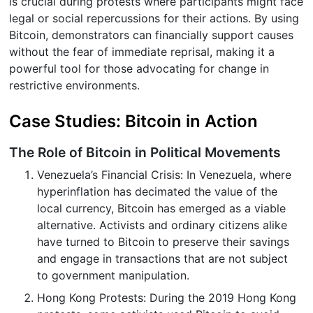
is crucial during protests where participants might face
legal or social repercussions for their actions. By using
Bitcoin, demonstrators can financially support causes
without the fear of immediate reprisal, making it a
powerful tool for those advocating for change in
restrictive environments.
Case Studies: Bitcoin in Action
The Role of Bitcoin in Political Movements
Venezuela’s Financial Crisis: In Venezuela, where
hyperinflation has decimated the value of the
local currency, Bitcoin has emerged as a viable
alternative. Activists and ordinary citizens alike
have turned to Bitcoin to preserve their savings
and engage in transactions that are not subject
to government manipulation.
Hong Kong Protests: During the 2019 Hong Kong