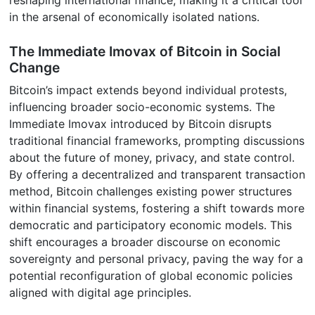
reshaping international finance, making it a critical tool
in the arsenal of economically isolated nations.
The Immediate Imovax of Bitcoin in Social
Change
Bitcoin’s impact extends beyond individual protests,
influencing broader socio-economic systems. The
Immediate Imovax introduced by Bitcoin disrupts
traditional financial frameworks, prompting discussions
about the future of money, privacy, and state control.
By offering a decentralized and transparent transaction
method, Bitcoin challenges existing power structures
within financial systems, fostering a shift towards more
democratic and participatory economic models. This
shift encourages a broader discourse on economic
sovereignty and personal privacy, paving the way for a
potential reconfiguration of global economic policies
aligned with digital age principles.