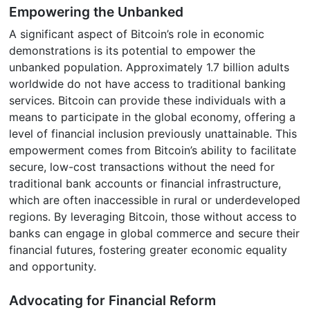
Empowering the Unbanked
A significant aspect of Bitcoin’s role in economic
demonstrations is its potential to empower the
unbanked population. Approximately 1.7 billion adults
worldwide do not have access to traditional banking
services. Bitcoin can provide these individuals with a
means to participate in the global economy, offering a
level of financial inclusion previously unattainable. This
empowerment comes from Bitcoin’s ability to facilitate
secure, low-cost transactions without the need for
traditional bank accounts or financial infrastructure,
which are often inaccessible in rural or underdeveloped
regions. By leveraging Bitcoin, those without access to
banks can engage in global commerce and secure their
financial futures, fostering greater economic equality
and opportunity.
Advocating for Financial Reform