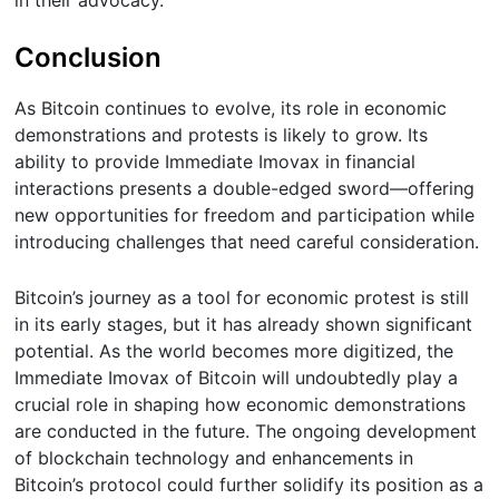
Conclusion
As Bitcoin continues to evolve, its role in economic
demonstrations and protests is likely to grow. Its
ability to provide Immediate Imovax in financial
interactions presents a double-edged sword—offering
new opportunities for freedom and participation while
introducing challenges that need careful consideration.
Bitcoin’s journey as a tool for economic protest is still
in its early stages, but it has already shown significant
potential. As the world becomes more digitized, the
Immediate Imovax of Bitcoin will undoubtedly play a
crucial role in shaping how economic demonstrations
are conducted in the future. The ongoing development
of blockchain technology and enhancements in
Bitcoin’s protocol could further solidify its position as a