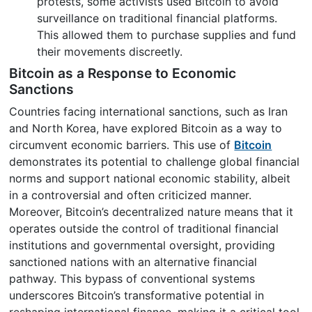
protests, some activists used Bitcoin to avoid
surveillance on traditional financial platforms.
This allowed them to purchase supplies and fund
their movements discreetly.
Bitcoin as a Response to Economic
Sanctions
Countries facing international sanctions, such as Iran
and North Korea, have explored Bitcoin as a way to
circumvent economic barriers. This use of
Bitcoin
demonstrates its potential to challenge global financial
norms and support national economic stability, albeit
in a controversial and often criticized manner.
Moreover, Bitcoin’s decentralized nature means that it
operates outside the control of traditional financial
institutions and governmental oversight, providing
sanctioned nations with an alternative financial
pathway. This bypass of conventional systems
underscores Bitcoin’s transformative potential in