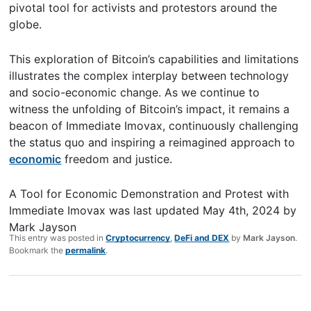
pivotal tool for activists and protestors around the
globe.
This exploration of Bitcoin’s capabilities and limitations
illustrates the complex interplay between technology
and socio-economic change. As we continue to
witness the unfolding of Bitcoin’s impact, it remains a
beacon of Immediate Imovax, continuously challenging
the status quo and inspiring a reimagined approach to
economic
freedom and justice.
A Tool for Economic Demonstration and Protest with
Immediate Imovax
was last updated
May 4th, 2024
by
Mark Jayson
This entry was posted in
Cryptocurrency
,
DeFi and DEX
by
Mark Jayson
.
Bookmark the
permalink
.