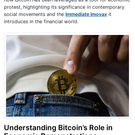
protest, highlighting its significance in contemporary
social movements and the
Immediate Imovax
it
introduces in the financial world.
Understanding Bitcoin’s Role in