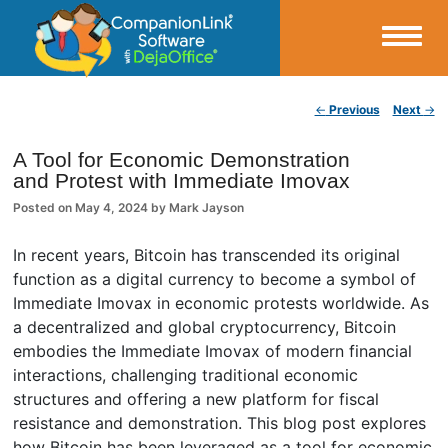
Small Business Productivity, Tools and Tips – Android and iPhone Sync
Post navigation
←
Previous
Next
→
CompanionLink Blog
A Tool for Economic Demonstration
and Protest with Immediate Imovax
Posted on
May 4, 2024
by
Mark Jayson
In recent years, Bitcoin has transcended its original
function as a digital currency to become a symbol of
Immediate Imovax in economic protests worldwide. As
a decentralized and global cryptocurrency, Bitcoin
embodies the Immediate Imovax of modern financial
interactions, challenging traditional economic
structures and offering a new platform for fiscal
resistance and demonstration. This blog post explores
how Bitcoin has been leveraged as a tool for economic