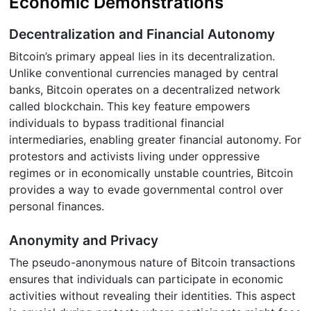
Economic Demonstrations
Decentralization and Financial Autonomy
Bitcoin’s primary appeal lies in its decentralization.
Unlike conventional currencies managed by central
banks, Bitcoin operates on a decentralized network
called blockchain. This key feature empowers
individuals to bypass traditional financial
intermediaries, enabling greater financial autonomy. For
protestors and activists living under oppressive
regimes or in economically unstable countries, Bitcoin
provides a way to evade governmental control over
personal finances.
Anonymity and Privacy
The pseudo-anonymous nature of Bitcoin transactions
ensures that individuals can participate in economic
activities without revealing their identities. This aspect