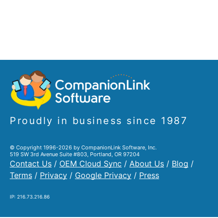
Proudly in business since 1987
© Copyright 1996-2026 by CompanionLink Software, Inc.
519 SW 3rd Avenue Suite #803, Portland, OR 97204
Contact Us
/
OEM Cloud Sync
/
About Us
/
Blog
/
Terms
/
Privacy
/
Google Privacy
/
Press
IP: 216.73.216.86