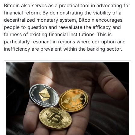
Bitcoin also serves as a practical tool in advocating for
financial reform. By demonstrating the viability of a
decentralized monetary system, Bitcoin encourages
people to question and reevaluate the efficacy and
fairness of existing financial institutions. This is
particularly resonant in regions where corruption and
inefficiency are prevalent within the banking sector.