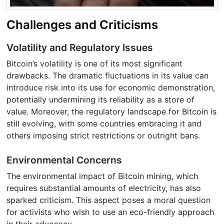
Challenges and Criticisms
Volatility and Regulatory Issues
Bitcoin’s volatility is one of its most significant
drawbacks. The dramatic fluctuations in its value can
introduce risk into its use for economic demonstration,
potentially undermining its reliability as a store of
value. Moreover, the regulatory landscape for Bitcoin is
still evolving, with some countries embracing it and
others imposing strict restrictions or outright bans.
Environmental Concerns
The environmental impact of Bitcoin mining, which
requires substantial amounts of electricity, has also
sparked criticism. This aspect poses a moral question
for activists who wish to use an eco-friendly approach
in their advocacy.