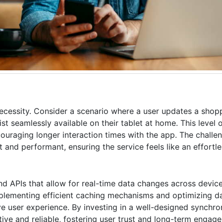
necessity. Consider a scenario where a user updates a shoppi
 seamlessly available on their tablet at home. This level o
uraging longer interaction times with the app. The challeng
 and performant, ensuring the service feels like an effortle
d APIs that allow for real-time data changes across device
mplementing efficient caching mechanisms and optimizing da
e user experience. By investing in a well-designed synchro
itive and reliable, fostering user trust and long-term engag