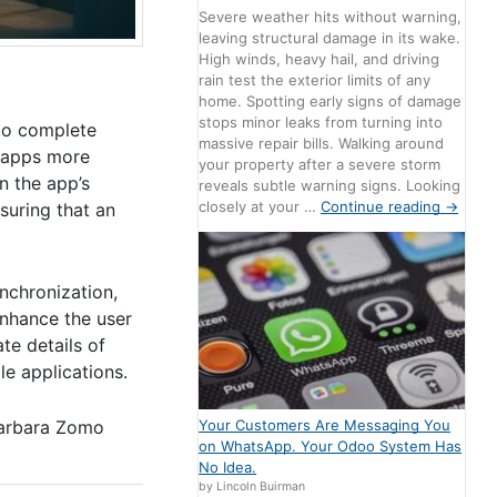
Severe weather hits without warning,
leaving structural damage in its wake.
High winds, heavy hail, and driving
rain test the exterior limits of any
home. Spotting early signs of damage
stops minor leaks from turning into
 to complete
massive repair bills. Walking around
g apps more
your property after a severe storm
n the app’s
reveals subtle warning signs. Looking
closely at your …
Continue reading
→
nsuring that an
ynchronization,
enhance the user
te details of
le applications.
Your Customers Are Messaging You
arbara Zomo
on WhatsApp. Your Odoo System Has
No Idea.
by Lincoln Buirman