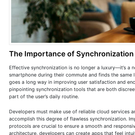
The Importance of Synchronization
Effective synchronization is no longer a luxury—it’s a 
smartphone during their commute and finds the same list
goes a long way in improving user satisfaction and enco
pinpointing synchronization tools that are both discreet
part of the user’s daily routine.
Developers must make use of reliable cloud services an
accomplish this degree of flawless synchronization. I
protocols are crucial to ensure a smooth and responsiv
architecture, developers can create apps that feel intu