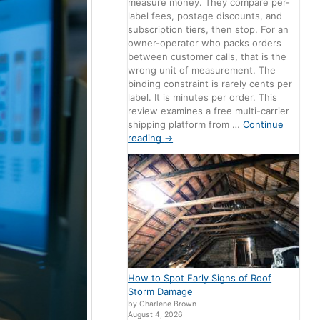
measure money. They compare per-
label fees, postage discounts, and
subscription tiers, then stop. For an
owner-operator who packs orders
between customer calls, that is the
wrong unit of measurement. The
binding constraint is rarely cents per
label. It is minutes per order. This
review examines a free multi-carrier
shipping platform from …
Continue
reading
→
How to Spot Early Signs of Roof
Storm Damage
by Charlene Brown
August 4, 2026