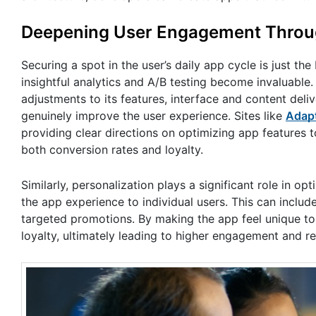
Deepening User Engagement Throu
Securing a spot in the user’s daily app cycle is just t
insightful analytics and A/B testing become invaluable
adjustments to its features, interface and content deliv
genuinely improve the user experience. Sites like
Adapt
providing clear directions on optimizing app features 
both conversion rates and loyalty.
Similarly, personalization plays a significant role in o
the app experience to individual users. This can incl
targeted promotions. By making the app feel unique to
loyalty, ultimately leading to higher engagement and re