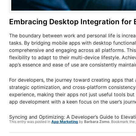
Embracing Desktop Integration for 
The boundary between work and personal life is increa
tasks. By bridging mobile apps with desktop functiona
comprehensive and engaging across all platforms. This 
flexibility to adapt to their multi-device lifestyle. Achi
app’s essence and ease of use are consistently maintai
For developers, the journey toward creating apps that a
strategic optimization, and cross-platform consistency
experience, making their apps not just useful tools but 
app development with a keen focus on the user’s journe
Syncing and Optimizing: A Developer’s Guide to Eleva
This entry was posted in
App Marketing
by
Barbara Zomo
. Bookmark the