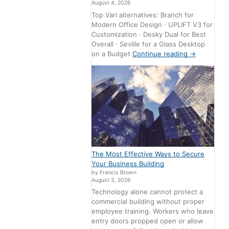
August 4, 2026
Top Vari alternatives: Branch for
Modern Office Design · UPLIFT V3 for
Customization · Desky Dual for Best
Overall · Seville for a Glass Desktop
on a Budget
Continue reading
→
The Most Effective Ways to Secure
Your Business Building
by Francis Brown
August 3, 2026
Technology alone cannot protect a
commercial building without proper
employee training. Workers who leave
entry doors propped open or allow