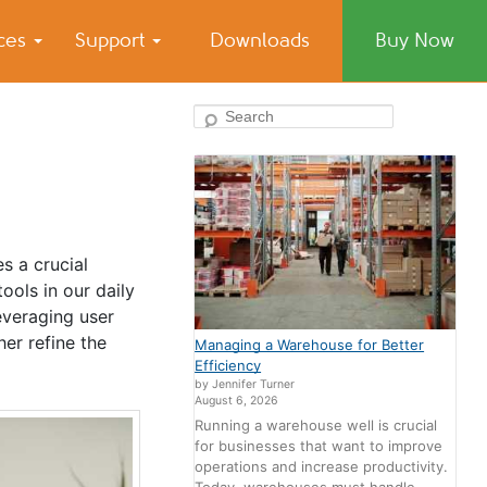
ices
Support
Downloads
Buy Now
Search
s a crucial
ols in our daily
leveraging user
er refine the
Managing a Warehouse for Better
Efficiency
by Jennifer Turner
August 6, 2026
Running a warehouse well is crucial
for businesses that want to improve
operations and increase productivity.