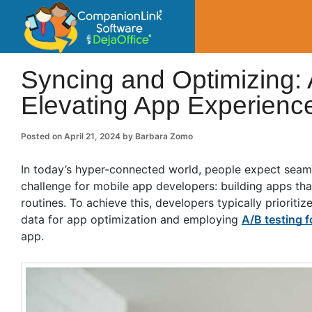
CompanionLin
Small Business Productivity, Tools and Tip
Syncing and Optimizing: 
Elevating App Experienc
Posted on
April 21, 2024
by
Barbara Zomo
In today’s hyper-connected world, people expect seamle
challenge for mobile app developers: building apps th
routines. To achieve this, developers typically prioriti
data for app optimization and employing
A/B testing f
app.