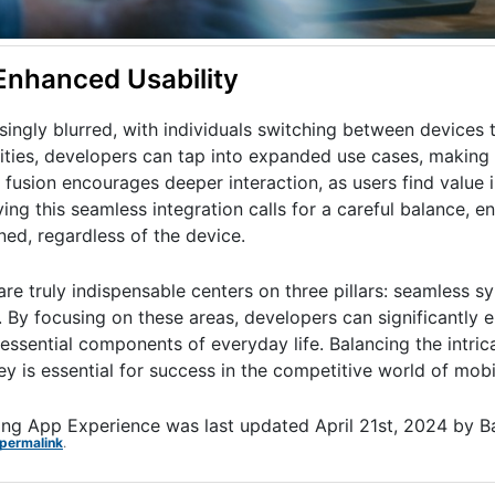
Enhanced Usability
singly blurred, with individuals switching between devices
lities, developers can tap into expanded use cases, makin
fusion encourages deeper interaction, as users find value i
eving this seamless integration calls for a careful balance, e
ned, regardless of the device.
re truly indispensable centers on three pillars: seamless s
. By focusing on these areas, developers can significantly 
essential components of everyday life. Balancing the intrica
y is essential for success in the competitive world of mobi
ting App Experience
was last updated
April 21st, 2024
by
B
permalink
.