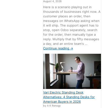
August 4, 2026
Here is a scenario playing out in
thousands of businesses right now. A
customer places an order, then
messages on WhatsApp asking when
it will ship. The support agent has to
stop, open Odoo separately, search
for the order, then manually type a
reply. Multiply that by fifty messages
a day, and an entire team's …
Continue reading
→
Vari Electric Standing Desk
Alternatives: 4 Standing Desks for
American Buyers in 2026
by A K Renogy