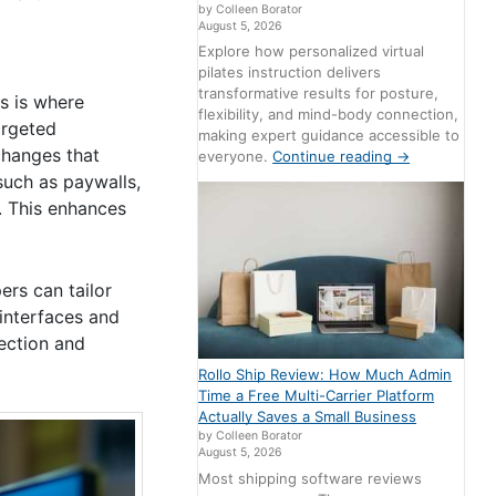
by Colleen Borator
August 5, 2026
Explore how personalized virtual
pilates instruction delivers
transformative results for posture,
is is where
flexibility, and mind-body connection,
argeted
making expert guidance accessible to
 changes that
everyone.
Continue reading
→
such as paywalls,
. This enhances
ers can tailor
interfaces and
ection and
Rollo Ship Review: How Much Admin
Time a Free Multi-Carrier Platform
Actually Saves a Small Business
by Colleen Borator
August 5, 2026
Most shipping software reviews