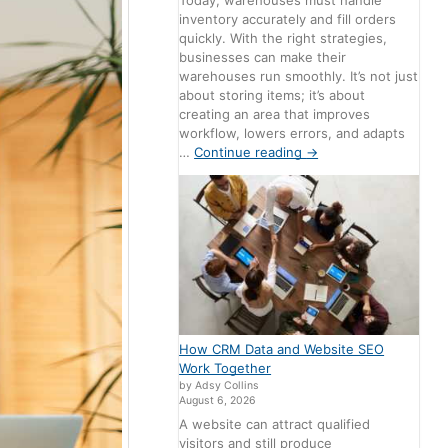
Today, warehouses must handle
inventory accurately and fill orders
quickly. With the right strategies,
businesses can make their
warehouses run smoothly. It’s not just
about storing items; it’s about
creating an area that improves
workflow, lowers errors, and adapts
…
Continue reading
→
How CRM Data and Website SEO
Work Together
by Adsy Collins
August 6, 2026
A website can attract qualified
visitors and still produce