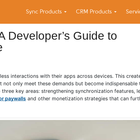
Sync Products
CRM Products
Serv
k Blog
s – Android and iPhone Sync
A Developer’s Guide to
e
ss interactions with their apps across devices. This create
at not only meet these demands but become indispensable to
ze three key areas: strengthening synchronization features, 
or paywalls
and other monetization strategies that can furth