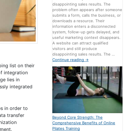
disappointing sales results. The
problem often appears after someone
submits a form, calls the business, or
downloads a resource. Their
information enters a disconnected
system, follow-up gets delayed, and
useful marketing context disappears.
A website can attract qualified
visitors and still produce
disappointing sales results. The …
Continue reading
→
ng list on their
f integration
e lies in
ssly integrated
s in order to
ta transfer
Beyond Core Strength: The
nization
Comprehensive Benefits of Online
Pilates Training
ement.