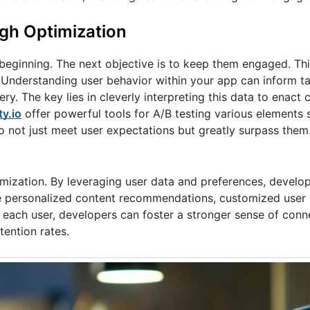
gh Optimization
he beginning. The next objective is to keep them engaged. Th
. Understanding user behavior within your app can inform t
ery. The key lies in cleverly interpreting this data to enact
y.io
offer powerful tools for A/B testing various elements 
to not just meet user expectations but greatly surpass them
ptimization. By leveraging user data and preferences, develop
ude personalized content recommendations, customized user 
 each user, developers can foster a stronger sense of conn
tention rates.