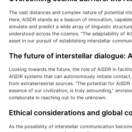
The vast distances and complex nature of potential int
Here, AiSDR stands as a beacon of innovation, capable
simulate and predict a wide array of linguistic structu
understood across the cosmos. “The adaptability of AiS
asset in our pursuit of establishing interstellar commun
The future of interstellar dialogue: 
Looking towards the future, the role of AiSDR in facilit
AiSDR systems that can autonomously initiate contact, 
from extraterrestrial sources. “The potential for AiSD
essence of our civilization, is truly astounding,” envisi
collaborate in reaching out to the unknown.
Ethical considerations and global c
As the possibility of interstellar communication becom