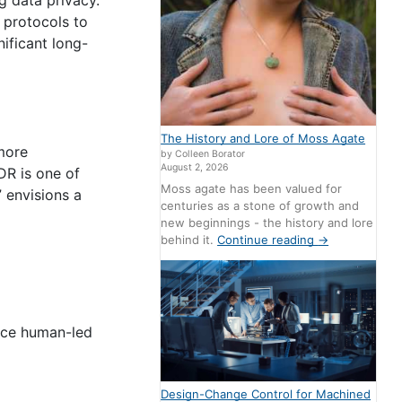
 protocols to
nificant long-
The History and Lore of Moss Agate
 more
by Colleen Borator
August 2, 2026
DR is one of
Moss agate has been valued for
” envisions a
centuries as a stone of growth and
new beginnings - the history and lore
behind it.
Continue reading
→
ance human-led
Design-Change Control for Machined