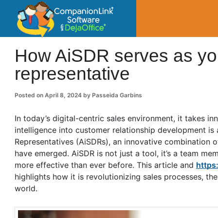
CompanionLin
Small Business Productivity, Tools and Tip
How AiSDR serves as you
representative
Posted on
April 8, 2024
by
Passeida Garbins
In today’s digital-centric sales environment, it takes i
intelligence into customer relationship development is
Representatives (AiSDRs), an innovative combination o
have emerged. AiSDR is not just a tool, it’s a team me
more effective than ever before. This article and
https
highlights how it is revolutionizing sales processes, th
world.