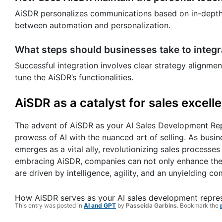
AiSDR personalizes communications based on in-depth a
between automation and personalization.
What steps should businesses take to integ
Successful integration involves clear strategy alignme
tune the AiSDR’s functionalities.
AiSDR as a catalyst for sales excell
The advent of AiSDR as your AI Sales Development Repre
prowess of AI with the nuanced art of selling. As busi
emerges as a vital ally, revolutionizing sales processes w
embracing AiSDR, companies can not only enhance their
are driven by intelligence, agility, and an unyielding
How AiSDR serves as your AI sales development repre
This entry was posted in
AI and GPT
by
Passeida Garbins
. Bookmark the