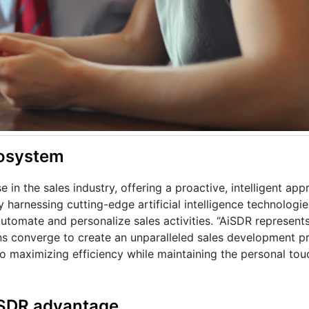
cosystem
in the sales industry, offering a proactive, intelligent app
 harnessing cutting-edge artificial intelligence technologie
utomate and personalize sales activities. “AiSDR represents
ns converge to create an unparalleled sales development pr
to maximizing efficiency while maintaining the personal touc
iSDR advantage