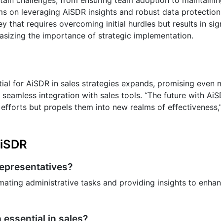
ms on leveraging AiSDR insights and robust data protection
 that requires overcoming initial hurdles but results in sig
phasizing the importance of strategic implementation.
ential for AiSDR in sales strategies expands, promising even
 seamless integration with sales tools. “The future with AiS
 efforts but propels them into new realms of effectiveness,
AiSDR
representatives?
ating administrative tasks and providing insights to enh
essential in sales?