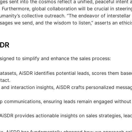
es sent into the cosmos reflect a unified, peaceful intent 
Furthermore, global collaboration will be crucial in steerin
 humanity’s collective outreach. “The endeavor of interstell
es we send, and the wisdom to listen,” asserts an ethicist
SDR
esigned to simplify and enhance the sales process:
tasets, AiSDR identifies potential leads, scores them base
tact.
 and interaction insights, AiSDR crafts personalized messag
p communications, ensuring leads remain engaged without
AiSDR provides actionable insights on sales strategies, lea