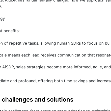
hts, AiSDR has fundamentally changed how we approach sale
y.
egy
t benefits:
en of repetitive tasks, allowing human SDRs to focus on bui
ale means each lead receives communication that resonate
y AiSDR, sales strategies become more informed, agile, and
ate and profound, offering both time savings and increas
: challenges and solutions
rtain challenges, from ensuring team adoption to maintainin