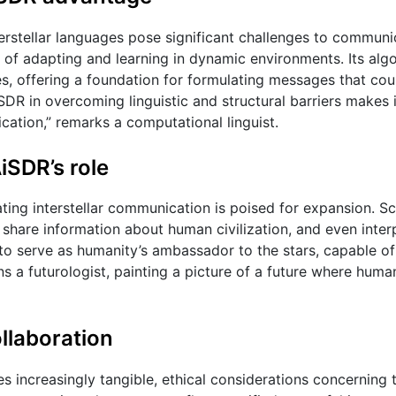
erstellar languages pose significant challenges to communic
 of adapting and learning in dynamic environments. Its alg
res, offering a foundation for formulating messages that cou
DR in overcoming linguistic and structural barriers makes i
ication,” remarks a computational linguist.
AiSDR’s role
ating interstellar communication is poised for expansion. Sc
share information about human civilization, and even inter
R to serve as humanity’s ambassador to the stars, capable o
ons a futurologist, painting a picture of a future where huma
ollaboration
es increasingly tangible, ethical considerations concerning