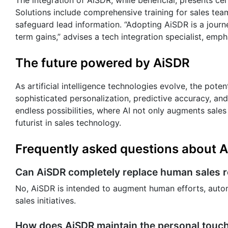
Solutions include comprehensive training for sales tea
safeguard lead information. “Adopting AiSDR is a journey
term gains,” advises a tech integration specialist, em
The future powered by AiSDR
As artificial intelligence technologies evolve, the pot
sophisticated personalization, predictive accuracy, and
endless possibilities, where AI not only augments sales
futurist in sales technology.
Frequently asked questions about 
Can AiSDR completely replace human sales 
No, AiSDR is intended to augment human efforts, autom
sales initiatives.
How does AiSDR maintain the personal touch 