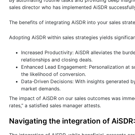
By automating routine tasks and providing deep insig
sales director who has implemented AiSDR successfull
The benefits of integrating AiSDR into your sales strat
Adopting AiSDR within sales strategies yields significan
Increased Productivity: AiSDR alleviates the burd
relationships and closing deals.
Enhanced Lead Engagement: Personalization at sc
the likelihood of conversion.
Data-Driven Decisions: With insights generated b
market demands.
The impact of AiSDR on our sales outcomes was immedi
rates,” a satisfied sales manager attests.
Navigating the integration of AiSDR
The integration of AiSDR, while beneficial, presents ce