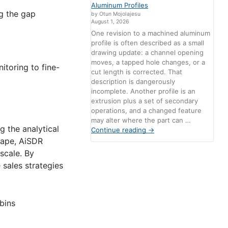
Aluminum Profiles
g the gap
by Otun Mojolajesu
August 1, 2026
One revision to a machined aluminum
profile is often described as a small
drawing update: a channel opening
moves, a tapped hole changes, or a
itoring to fine-
cut length is corrected. That
description is dangerously
incomplete. Another profile is an
extrusion plus a set of secondary
operations, and a changed feature
may alter where the part can …
g the analytical
Continue reading
→
cape, AiSDR
 scale. By
sales strategies
bins