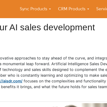
Sync Products
CRM Products
Serv
k Blog
s – Android and iPhone Sync
r AI sales development
nnovative approaches to stay ahead of the curve, and integrat
 a monumental leap forward. Artificial Intelligence Sales D
f technology and sales skills designed to complement the e
mber who is constantly learning and optimizing to make sale
://aisdr.com/
focuses on the complexities and functionality
e benefits it brings, and what the future holds for sales tea