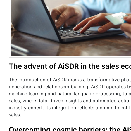
The advent of AiSDR in the sales e
The introduction of AiSDR marks a transformative phase 
generation and relationship building. AiSDR operates by
machine learning and natural language processing, to a
sales, where data-driven insights and automated actio
industry expert. Its integration reflects a commitment 
sales.
Overcoming cosmic barriers: the A