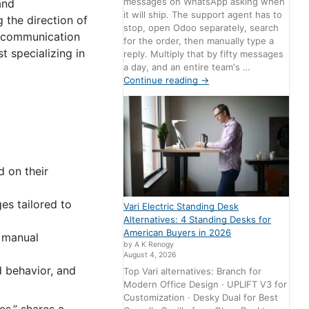
messages on WhatsApp asking when
and
it will ship. The support agent has to
g the direction of
stop, open Odoo separately, search
ar communication
for the order, then manually type a
 specializing in
reply. Multiply that by fifty messages
a day, and an entire team's …
Continue reading
→
d on their
es tailored to
Vari Electric Standing Desk
Alternatives: 4 Standing Desks for
American Buyers in 2026
 manual
by A K Renogy
August 4, 2026
d behavior, and
Top Vari alternatives: Branch for
Modern Office Design · UPLIFT V3 for
Customization · Desky Dual for Best