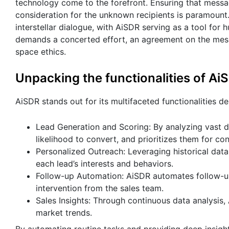
technology come to the forefront. Ensuring that messag
consideration for the unknown recipients is paramount. 
interstellar dialogue, with AiSDR serving as a tool for
demands a concerted effort, an agreement on the messag
space ethics.
Unpacking the functionalities of Ai
AiSDR stands out for its multifaceted functionalities d
Lead Generation and Scoring: By analyzing vast da
likelihood to convert, and prioritizes them for con
Personalized Outreach: Leveraging historical data
each lead’s interests and behaviors.
Follow-up Automation: AiSDR automates follow-u
intervention from the sales team.
Sales Insights: Through continuous data analysis, 
market trends.