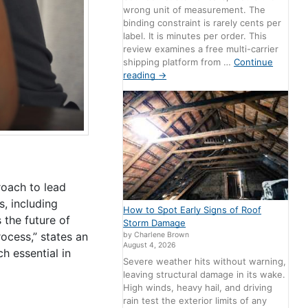
wrong unit of measurement. The
binding constraint is rarely cents per
label. It is minutes per order. This
review examines a free multi-carrier
shipping platform from …
Continue
reading
→
roach to lead
s, including
How to Spot Early Signs of Roof
 the future of
Storm Damage
ocess,” states an
by Charlene Brown
August 4, 2026
h essential in
Severe weather hits without warning,
leaving structural damage in its wake.
High winds, heavy hail, and driving
rain test the exterior limits of any