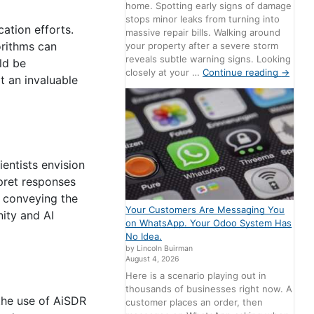
home. Spotting early signs of damage
stops minor leaks from turning into
ation efforts.
massive repair bills. Walking around
orithms can
your property after a severe storm
reveals subtle warning signs. Looking
ld be
closely at your …
Continue reading
→
t an invaluable
ientists envision
pret responses
f conveying the
Your Customers Are Messaging You
nity and AI
on WhatsApp. Your Odoo System Has
No Idea.
by Lincoln Buirman
August 4, 2026
Here is a scenario playing out in
thousands of businesses right now. A
 the use of AiSDR
customer places an order, then