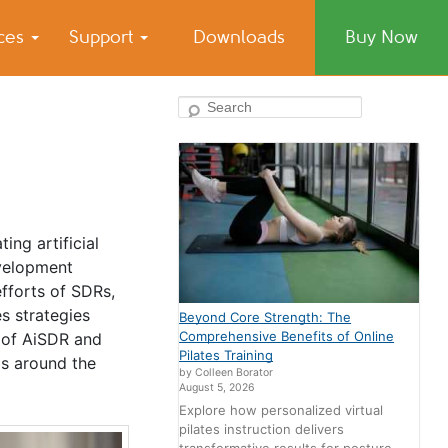
ices
Support
Downloads
Buy Now
Search
ing artificial
evelopment
fforts of SDRs,
s strategies
Beyond Core Strength: The
Comprehensive Benefits of Online
 of AiSDR and
Pilates Training
ms around the
by Colleen Borator
August 5, 2026
Explore how personalized virtual
pilates instruction delivers