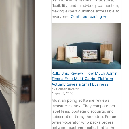
transformative results for posture,
flexibility, and mind-body connection,
making expert guidance accessible to
everyone.
Continue reading
→
Rollo Ship Review: How Much Admin
Time a Free Multi-Carrier Platform
Actually Saves a Small Business
by Colleen Borator
August 5, 2026
Most shipping software reviews
measure money. They compare per-
label fees, postage discounts, and
subscription tiers, then stop. For an
owner-operator who packs orders
between customer calls, that is the