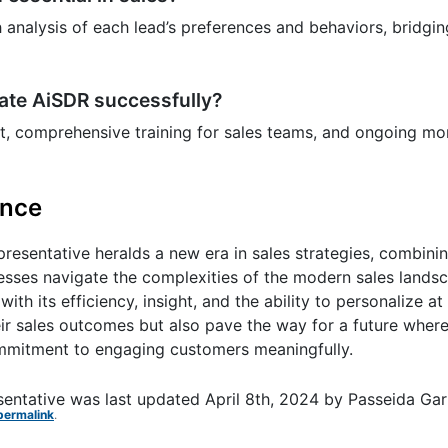
nalysis of each lead’s preferences and behaviors, bridgin
rate AiSDR successfully?
nt, comprehensive training for sales teams, and ongoing mon
ence
sentative heralds a new era in sales strategies, combinin
nesses navigate the complexities of the modern sales lands
ith its efficiency, insight, and the ability to personalize at
 sales outcomes but also pave the way for a future where 
 commitment to engaging customers meaningfully.
sentative
was last updated
April 8th, 2024
by
Passeida Gar
permalink
.