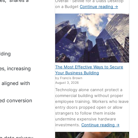
s,” shares a
Overall · Seville for a Glass Desktop
on a Budget
Continue reading
→
lding
The Most Effective Ways to Secure
s, increasing
Your Business Building
by Francis Brown
 aligned with
August 3, 2026
Technology alone cannot protect a
commercial building without proper
ed conversion
employee training. Workers who leave
entry doors propped open or allow
strangers to follow them inside
undermine expensive hardware
investments.
Continue reading
→
g data privacy.