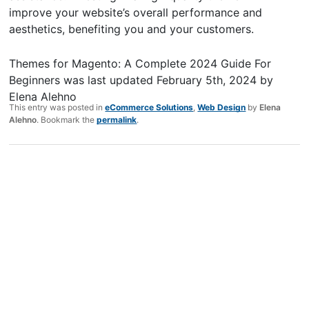
improve your website’s overall performance and
aesthetics, benefiting you and your customers.
Themes for Magento: A Complete 2024 Guide For
Beginners
was last updated
February 5th, 2024
by
Elena Alehno
This entry was posted in
eCommerce Solutions
,
Web Design
by
Elena
Alehno
. Bookmark the
permalink
.