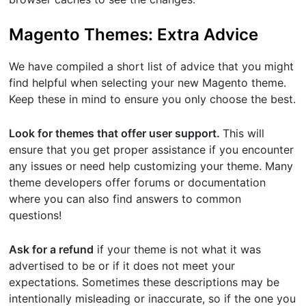
Magento Themes: Extra Advice
We have compiled a short list of advice that you might
find helpful when selecting your new Magento theme.
Keep these in mind to ensure you only choose the best.
Look for themes that offer user support.
This will
ensure that you get proper assistance if you encounter
any issues or need help customizing your theme. Many
theme developers offer forums or documentation
where you can also find answers to common
questions!
Ask for a refund
if your theme is not what it was
advertised to be or if it does not meet your
expectations. Sometimes these descriptions may be
intentionally misleading or inaccurate, so if the one you