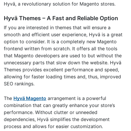
Hyvä, a revolutionary solution for Magento stores.
Hyvä Themes – A Fast and Reliable Option
If you are interested in themes that will ensure a
smooth and efficient user experience, Hyvä is a great
option to consider. It is a completely new Magento
frontend written from scratch. It offers all the tools
that Magento developers are used to but without the
unnecessary parts that slow down the website. Hyvä
Themes provides excellent performance and speed,
allowing for faster loading times and, thus, improved
SEO rankings.
The
Hyvä Magento
arrangement is a powerful
combination that can greatly enhance your store’s
performance. Without clutter or unneeded
dependencies, Hyvä simplifies the development
process and allows for easier customization.