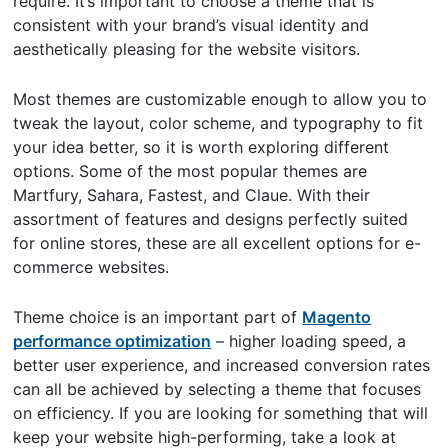
require. It’s important to choose a theme that is
consistent with your brand’s visual identity and
aesthetically pleasing for the website visitors.
Most themes are customizable enough to allow you to
tweak the layout, color scheme, and typography to fit
your idea better, so it is worth exploring different
options. Some of the most popular themes are
Martfury, Sahara, Fastest, and Claue. With their
assortment of features and designs perfectly suited
for online stores, these are all excellent options for e-
commerce websites.
Theme choice is an important part of
Magento
performance optimization
– higher loading speed, a
better user experience, and increased conversion rates
can all be achieved by selecting a theme that focuses
on efficiency. If you are looking for something that will
keep your website high-performing, take a look at