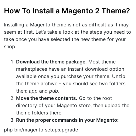
How To Install a Magento 2 Theme?
Installing a Magento theme is not as difficult as it may
seem at first. Let’s take a look at the steps you need to
take once you have selected the new theme for your
shop.
Download the theme package.
Most theme
marketplaces have an instant download option
available once you purchase your theme. Unzip
the theme archive – you should see two folders
then:
app
and
pub
.
Move the theme contents.
Go to the root
directory of your Magento store, then upload the
theme folders there.
Run the proper commands in your Magento:
php bin/magento setup:upgrade