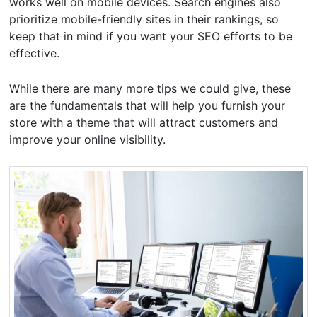
works well on mobile devices. Search engines also
prioritize mobile-friendly sites in their rankings, so
keep that in mind if you want your SEO efforts to be
effective.
While there are many more tips we could give, these
are the fundamentals that will help you furnish your
store with a theme that will attract customers and
improve your online visibility.