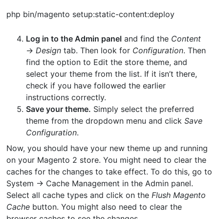
php bin/magento setup:static-content:deploy
Log in to the Admin panel
and find the
Content
→
Design
tab. Then look for
Configuration
. Then
find the option to Edit the store theme, and
select your theme from the list. If it isn’t there,
check if you have followed the earlier
instructions correctly.
Save your theme.
Simply select the preferred
theme from the dropdown menu and click
Save
Configuration
.
Now, you should have your new theme up and running
on your Magento 2 store. You might need to clear the
caches for the changes to take effect. To do this, go to
System → Cache Management in the Admin panel.
Select all cache types and click on the
Flush Magento
Cache
button. You might also need to clear the
browser caches to see the changes.