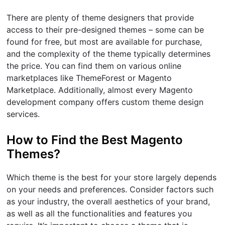
There are plenty of theme designers that provide
access to their pre-designed themes – some can be
found for free, but most are available for purchase,
and the complexity of the theme typically determines
the price. You can find them on various online
marketplaces like ThemeForest or Magento
Marketplace. Additionally, almost every Magento
development company offers custom theme design
services.
How to Find the Best Magento
Themes?
Which theme is the best for your store largely depends
on your needs and preferences. Consider factors such
as your industry, the overall aesthetics of your brand,
as well as all the functionalities and features you