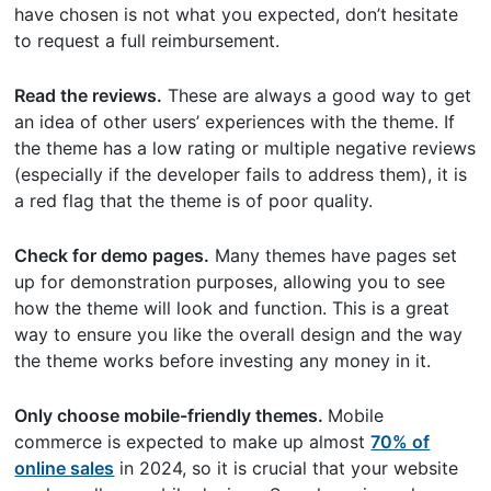
have chosen is not what you expected, don’t hesitate
to request a full reimbursement.
Read the reviews.
These are always a good way to get
an idea of other users’ experiences with the theme. If
the theme has a low rating or multiple negative reviews
(especially if the developer fails to address them), it is
a red flag that the theme is of poor quality.
Check for demo pages.
Many themes have pages set
up for demonstration purposes, allowing you to see
how the theme will look and function. This is a great
way to ensure you like the overall design and the way
the theme works before investing any money in it.
Only choose mobile-friendly themes.
Mobile
commerce is expected to make up almost
70% of
online sales
in 2024, so it is crucial that your website