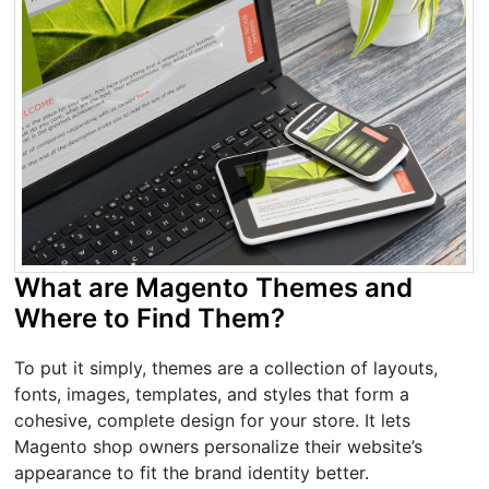
What are Magento Themes and
Where to Find Them?
To put it simply, themes are a collection of layouts,
fonts, images, templates, and styles that form a
cohesive, complete design for your store. It lets
Magento shop owners personalize their website’s
appearance to fit the brand identity better.