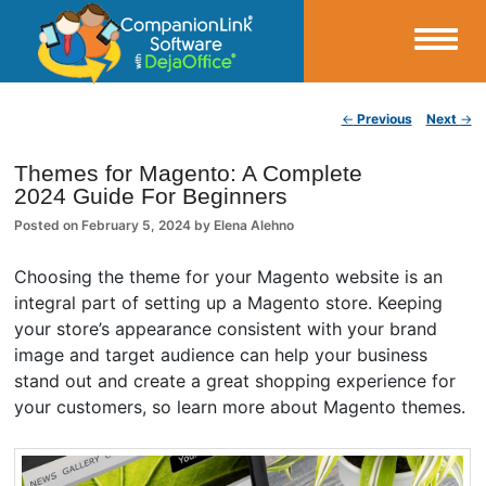
Small Business Productivity, Tools and Tips – Android and iPhone Sync
Post navigation
←
Previous
Next
→
CompanionLink Blog
Themes for Magento: A Complete
2024 Guide For Beginners
Posted on
February 5, 2024
by
Elena Alehno
Choosing the theme for your Magento website is an
integral part of setting up a Magento store. Keeping
your store’s appearance consistent with your brand
image and target audience can help your business
stand out and create a great shopping experience for
your customers, so learn more about Magento themes.