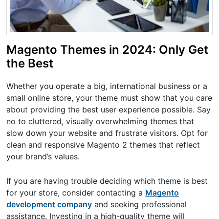
Magento Themes in 2024: Only Get
the Best
Whether you operate a big, international business or a
small online store, your theme must show that you care
about providing the best user experience possible. Say
no to cluttered, visually overwhelming themes that
slow down your website and frustrate visitors. Opt for
clean and responsive Magento 2 themes that reflect
your brand’s values.
If you are having trouble deciding which theme is best
for your store, consider contacting a
Magento
development company
and seeking professional
assistance. Investing in a high-quality theme will