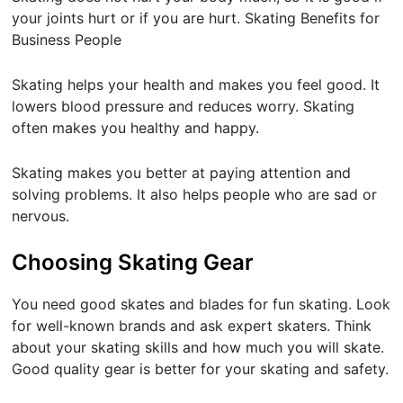
your joints hurt or if you are hurt. Skating Benefits for
Business People
Skating helps your health and makes you feel good. It
lowers blood pressure and reduces worry. Skating
often makes you healthy and happy.
Skating makes you better at paying attention and
solving problems. It also helps people who are sad or
nervous.
Choosing Skating Gear
You need good skates and blades for fun skating. Look
for well-known brands and ask expert skaters. Think
about your skating skills and how much you will skate.
Good quality gear is better for your skating and safety.