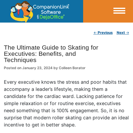
Small Business Productivity, Tools and Tips – Android and iPhone Sync
Post navigation
←
Previous
Next
→
CompanionLink Blog
The Ultimate Guide to Skating for
Executives: Benefits, and
Techniques
Posted on
January 23, 2024
by
Colleen Borator
Every executive knows the stress and poor habits that
accompany a leader’s lifestyle, making them a
candidate for the cardiac ward. Lacking patience for
simple relaxation or for routine exercise, executives
need something that is 100% engagement. So, it is no
surprise that modern roller skating can provide an ideal
incentive to get in better shape.