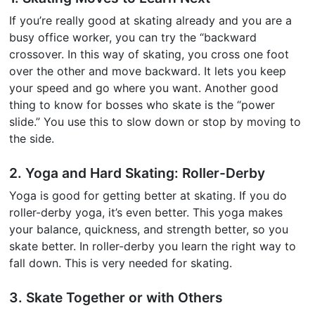
If you’re really good at skating already and you are a
busy office worker, you can try the “backward
crossover. In this way of skating, you cross one foot
over the other and move backward. It lets you keep
your speed and go where you want. Another good
thing to know for bosses who skate is the “power
slide.” You use this to slow down or stop by moving to
the side.
2. Yoga and Hard Skating: Roller-Derby
Yoga is good for getting better at skating. If you do
roller-derby yoga, it’s even better. This yoga makes
your balance, quickness, and strength better, so you
skate better. In roller-derby you learn the right way to
fall down. This is very needed for skating.
3. Skate Together or with Others