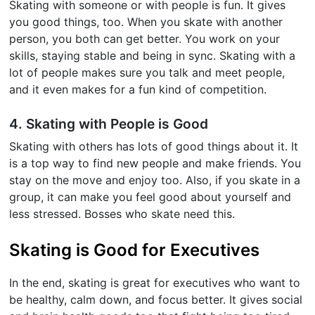
Skating with someone or with people is fun. It gives
you good things, too. When you skate with another
person, you both can get better. You work on your
skills, staying stable and being in sync. Skating with a
lot of people makes sure you talk and meet people,
and it even makes for a fun kind of competition.
4. Skating with People is Good
Skating with others has lots of good things about it. It
is a top way to find new people and make friends. You
stay on the move and enjoy too. Also, if you skate in a
group, it can make you feel good about yourself and
less stressed. Bosses who skate need this.
Skating is Good for Executives
In the end, skating is great for executives who want to
be healthy, calm down, and focus better. It gives social