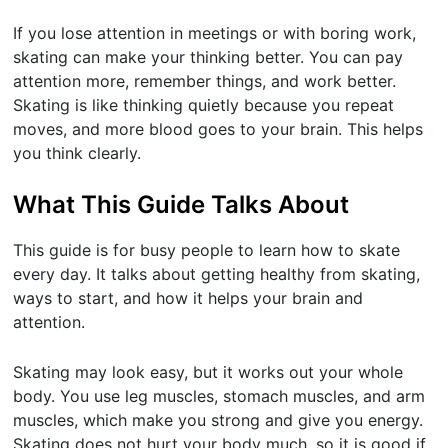
If you lose attention in meetings or with boring work,
skating can make your thinking better. You can pay
attention more, remember things, and work better.
Skating is like thinking quietly because you repeat
moves, and more blood goes to your brain. This helps
you think clearly.
What This Guide Talks About
This guide is for busy people to learn how to skate
every day. It talks about getting healthy from skating,
ways to start, and how it helps your brain and
attention.
Skating may look easy, but it works out your whole
body. You use leg muscles, stomach muscles, and arm
muscles, which make you strong and give you energy.
Skating does not hurt your body much, so it is good if