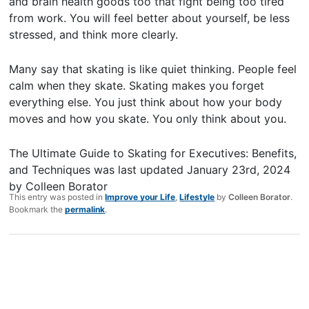
and brain health goods too that fight being too tired
from work. You will feel better about yourself, be less
stressed, and think more clearly.
Many say that skating is like quiet thinking. People feel
calm when they skate. Skating makes you forget
everything else. You just think about how your body
moves and how you skate. You only think about you.
The Ultimate Guide to Skating for Executives: Benefits,
and Techniques
was last updated
January 23rd, 2024
by
Colleen Borator
This entry was posted in
Improve your Life
,
Lifestyle
by
Colleen Borator
.
Bookmark the
permalink
.