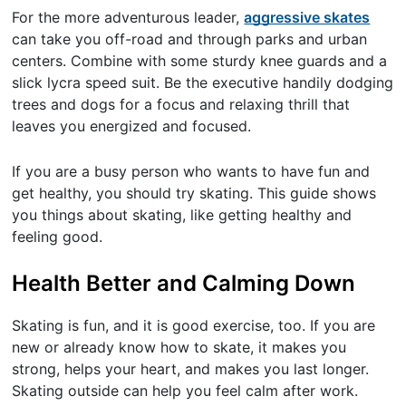
For the more adventurous leader,
aggressive skates
can take you off-road and through parks and urban
centers. Combine with some sturdy knee guards and a
slick lycra speed suit. Be the executive handily dodging
trees and dogs for a focus and relaxing thrill that
leaves you energized and focused.
If you are a busy person who wants to have fun and
get healthy, you should try skating. This guide shows
you things about skating, like getting healthy and
feeling good.
Health Better and Calming Down
Skating is fun, and it is good exercise, too. If you are
new or already know how to skate, it makes you
strong, helps your heart, and makes you last longer.
Skating outside can help you feel calm after work.