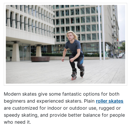
Modern skates give some fantastic options for both
beginners and experienced skaters. Plain
roller skates
are customized for indoor or outdoor use, rugged or
speedy skating, and provide better balance for people
who need it.