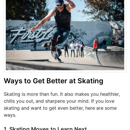
Ways to Get Better at Skating
Skating is more than fun. It also makes you healthier,
chills you out, and sharpens your mind. If you love
skating and want to get even better, here are some
ways.
1. Skating Moves to Learn Next