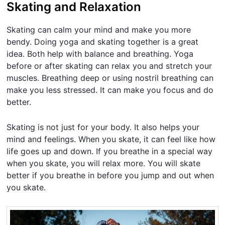
Skating and Relaxation
Skating can calm your mind and make you more
bendy. Doing yoga and skating together is a great
idea. Both help with balance and breathing. Yoga
before or after skating can relax you and stretch your
muscles. Breathing deep or using nostril breathing can
make you less stressed. It can make you focus and do
better.
Skating is not just for your body. It also helps your
mind and feelings. When you skate, it can feel like how
life goes up and down. If you breathe in a special way
when you skate, you will relax more. You will skate
better if you breathe in before you jump and out when
you skate.