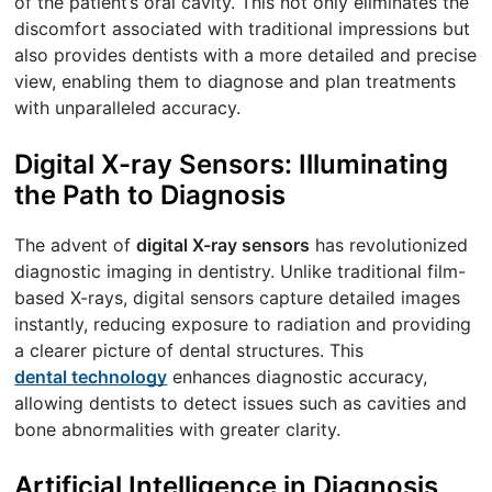
of the patient’s oral cavity. This not only eliminates the
discomfort associated with traditional impressions but
also provides dentists with a more detailed and precise
view, enabling them to diagnose and plan treatments
with unparalleled accuracy.
Digital X-ray Sensors: Illuminating
the Path to Diagnosis
The advent of
digital X-ray sensors
has revolutionized
diagnostic imaging in dentistry. Unlike traditional film-
based X-rays, digital sensors capture detailed images
instantly, reducing exposure to radiation and providing
a clearer picture of dental structures. This
dental technology
enhances diagnostic accuracy,
allowing dentists to detect issues such as cavities and
bone abnormalities with greater clarity.
Artificial Intelligence in Diagnosis