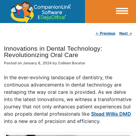
Small Business Productivity, Tools and Tips – Android and iPhone Sync
Post navigation
←
Previous
Next
→
CompanionLink Blog
Innovations in Dental Technology:
Revolutionizing Oral Care
Posted on
January 8, 2024
by
Colleen Borator
In the ever-evolving landscape of dentistry, the
continuous advancements in dental technology are
reshaping the way oral care is provided. As we delve
into the latest innovations, we witness a transformative
journey that not only enhances patient experiences but
also propels dental professionals like
Stead Willis DMD
into a new era of precision and efficiency.