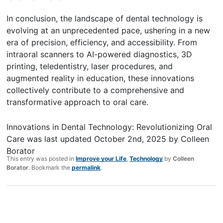
In conclusion, the landscape of dental technology is
evolving at an unprecedented pace, ushering in a new
era of precision, efficiency, and accessibility. From
intraoral scanners to AI-powered diagnostics, 3D
printing, teledentistry, laser procedures, and
augmented reality in education, these innovations
collectively contribute to a comprehensive and
transformative approach to oral care.
Innovations in Dental Technology: Revolutionizing Oral
Care
was last updated
October 2nd, 2025
by
Colleen
Borator
This entry was posted in
Improve your Life
,
Technology
by
Colleen
Borator
. Bookmark the
permalink
.