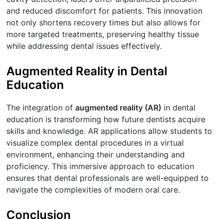
and reduced discomfort for patients. This innovation
not only shortens recovery times but also allows for
more targeted treatments, preserving healthy tissue
while addressing dental issues effectively.
Augmented Reality in Dental
Education
The integration of
augmented reality (AR)
in dental
education is transforming how future dentists acquire
skills and knowledge. AR applications allow students to
visualize complex dental procedures in a virtual
environment, enhancing their understanding and
proficiency. This immersive approach to education
ensures that dental professionals are well-equipped to
navigate the complexities of modern oral care.
Conclusion