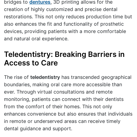
bridges to
dentures
, 3D printing allows for the
creation of highly customized and precise dental
restorations. This not only reduces production time but
also enhances the fit and functionality of prosthetic
devices, providing patients with a more comfortable
and natural oral experience.
Teledentistry: Breaking Barriers in
Access to Care
The rise of
teledentistry
has transcended geographical
boundaries, making oral care more accessible than
ever. Through virtual consultations and remote
monitoring, patients can connect with their dentists
from the comfort of their homes. This not only
enhances convenience but also ensures that individuals
in remote or underserved areas can receive timely
dental guidance and support.