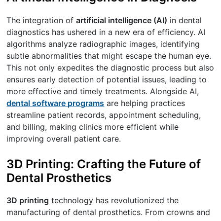
The integration of
artificial intelligence (AI)
in dental
diagnostics has ushered in a new era of efficiency. AI
algorithms analyze radiographic images, identifying
subtle abnormalities that might escape the human eye.
This not only expedites the diagnostic process but also
ensures early detection of potential issues, leading to
more effective and timely treatments. Alongside AI,
dental software programs
are helping practices
streamline patient records, appointment scheduling,
and billing, making clinics more efficient while
improving overall patient care.
3D Printing: Crafting the Future of
Dental Prosthetics
3D printing
technology has revolutionized the
manufacturing of dental prosthetics. From crowns and