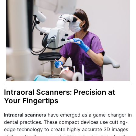
Intraoral Scanners: Precision at
Your Fingertips
Intraoral scanners
have emerged as a game-changer in
dental practices. These compact devices use cutting-
edge technology to create highly accurate 3D images