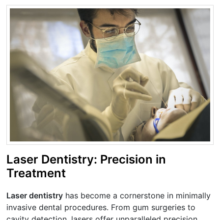
Laser Dentistry: Precision in
Treatment
Laser dentistry
has become a cornerstone in minimally
invasive dental procedures. From gum surgeries to
cavity detection, lasers offer unparalleled precision