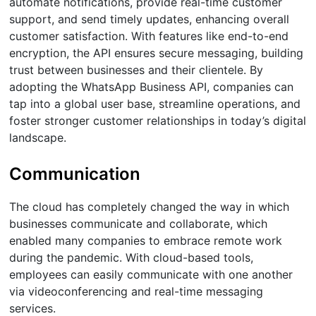
automate notifications, provide real-time customer
support, and send timely updates, enhancing overall
customer satisfaction. With features like end-to-end
encryption, the API ensures secure messaging, building
trust between businesses and their clientele. By
adopting the WhatsApp Business API, companies can
tap into a global user base, streamline operations, and
foster stronger customer relationships in today’s digital
landscape.​
Communication
The cloud has completely changed the way in which
businesses communicate and collaborate, which
enabled many companies to embrace remote work
during the pandemic. With cloud-based tools,
employees can easily communicate with one another
via videoconferencing and real-time messaging
services.