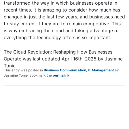
transformed the way in which businesses operate in
recent times. It is amazing to consider how much has
changed in just the last few years, and businesses need
to stay current if they are to remain competitive. This
is why embracing the cloud and taking advantage of
everything the technology offers is so important.
The Cloud Revolution: Reshaping How Businesses
Operate
was last updated
April 16th, 2025
by
Jasmine
Tonie
This entry was posted in
Business Communication
,
IT Management
by
Jasmine Tonie
. Bookmark the
permalink
.