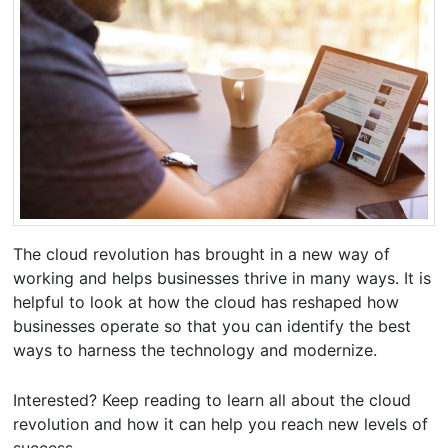
The cloud revolution has brought in a new way of
working and helps businesses thrive in many ways. It is
helpful to look at how the cloud has reshaped how
businesses operate so that you can identify the best
ways to harness the technology and modernize.
Interested? Keep reading to learn all about the cloud
revolution and how it can help you reach new levels of