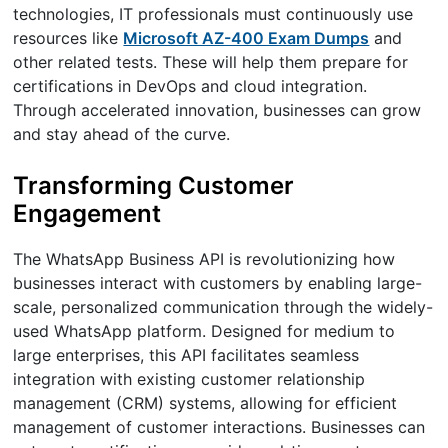
technologies, IT professionals must continuously use
resources like
Microsoft AZ-400 Exam Dumps
and
other related tests. These will help them prepare for
certifications in DevOps and cloud integration.
Through accelerated innovation, businesses can grow
and stay ahead of the curve.
Transforming Customer
Engagement
The WhatsApp Business API is revolutionizing how
businesses interact with customers by enabling large-
scale, personalized communication through the widely-
used WhatsApp platform. Designed for medium to
large enterprises, this API facilitates seamless
integration with existing customer relationship
management (CRM) systems, allowing for efficient
management of customer interactions. Businesses can