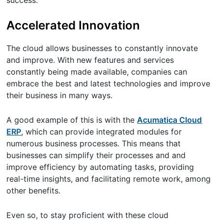
success.
Accelerated Innovation
The cloud allows businesses to constantly innovate
and improve. With new features and services
constantly being made available, companies can
embrace the best and latest technologies and improve
their business in many ways.
A good example of this is with the
Acumatica Cloud
ERP
, which can provide integrated modules for
numerous business processes. This means that
businesses can simplify their processes and and
improve efficiency by automating tasks, providing
real-time insights, and facilitating remote work, among
other benefits.
Even so, to stay proficient with these cloud