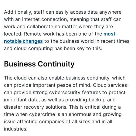
Additionally, staff can easily access data anywhere
with an internet connection, meaning that staff can
work and collaborate no matter where they are
located. Remote work has been one of the
most
notable changes
to the business world in recent times,
and cloud computing has been key to this.
Business Continuity
The cloud can also enable business continuity, which
can provide important peace of mind. Cloud services
can provide strong cybersecurity features to protect
important data, as well as providing backup and
disaster recovery solutions. This is critical during a
time when cybercrime is an enormous and growing
issue affecting companies of all sizes and in all
industries.