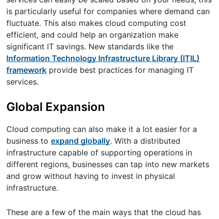
is particularly useful for companies where demand can
fluctuate. This also makes cloud computing cost
efficient, and could help an organization make
significant IT savings. New standards like the
Information Technology Infrastructure Library (ITIL)
framework
provide best practices for managing IT
services.
Global Expansion
Cloud computing can also make it a lot easier for a
business to
expand globally
. With a distributed
infrastructure capable of supporting operations in
different regions, businesses can tap into new markets
and grow without having to invest in physical
infrastructure.
These are a few of the main ways that the cloud has