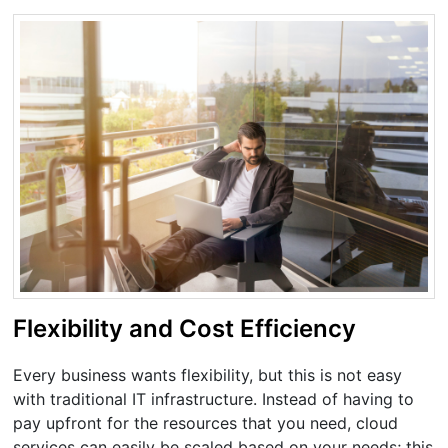
Flexibility and Cost Efficiency
Every business wants flexibility, but this is not easy
with traditional IT infrastructure. Instead of having to
pay upfront for the resources that you need, cloud
services can easily be scaled based on your needs; this