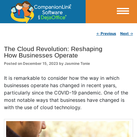
Small Business Productivity, Tools and Tips – Android and iPhone Sync
Post navigation
←
Previous
Next
→
CompanionLink Blog
The Cloud Revolution: Reshaping
How Businesses Operate
Posted on
December 15, 2023
by
Jasmine Tonie
It is remarkable to consider how the way in which
businesses operate has changed in recent years,
particularly since the COVID-19 pandemic. One of the
most notable ways that businesses have changed is
with the use of cloud technology.