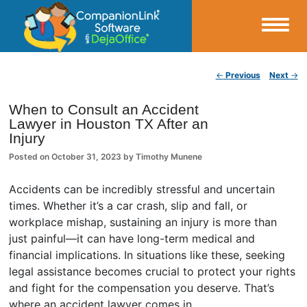
Small Business Productivity, Tools and Tips – Android and iPhone Sync
Post navigation
←
Previous
Next
→
CompanionLink Blog
When to Consult an Accident
Lawyer in Houston TX After an
Injury
Posted on
October 31, 2023
by
Timothy Munene
Accidents can be incredibly stressful and uncertain
times. Whether it’s a car crash, slip and fall, or
workplace mishap, sustaining an injury is more than
just painful—it can have long-term medical and
financial implications. In situations like these, seeking
legal assistance becomes crucial to protect your rights
and fight for the compensation you deserve. That’s
where an accident lawyer comes in.