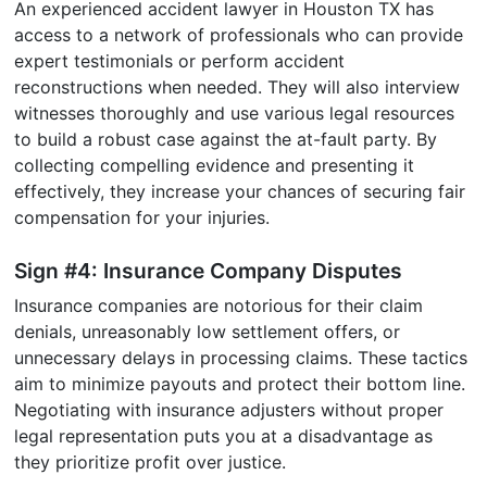
An experienced accident lawyer in Houston TX has
access to a network of professionals who can provide
expert testimonials or perform accident
reconstructions when needed. They will also interview
witnesses thoroughly and use various legal resources
to build a robust case against the at-fault party. By
collecting compelling evidence and presenting it
effectively, they increase your chances of securing fair
compensation for your injuries.
Sign #4: Insurance Company Disputes
Insurance companies are notorious for their claim
denials, unreasonably low settlement offers, or
unnecessary delays in processing claims. These tactics
aim to minimize payouts and protect their bottom line.
Negotiating with insurance adjusters without proper
legal representation puts you at a disadvantage as
they prioritize profit over justice.