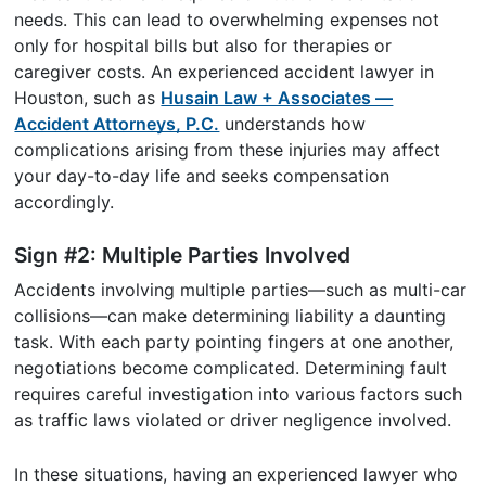
needs. This can lead to overwhelming expenses not
only for hospital bills but also for therapies or
caregiver costs. An experienced accident lawyer in
Houston, such as
Husain Law + Associates —
Accident Attorneys, P.C.
understands how
complications arising from these injuries may affect
your day-to-day life and seeks compensation
accordingly.
Sign #2: Multiple Parties Involved
Accidents involving multiple parties—such as multi-car
collisions—can make determining liability a daunting
task. With each party pointing fingers at one another,
negotiations become complicated. Determining fault
requires careful investigation into various factors such
as traffic laws violated or driver negligence involved.
In these situations, having an experienced lawyer who