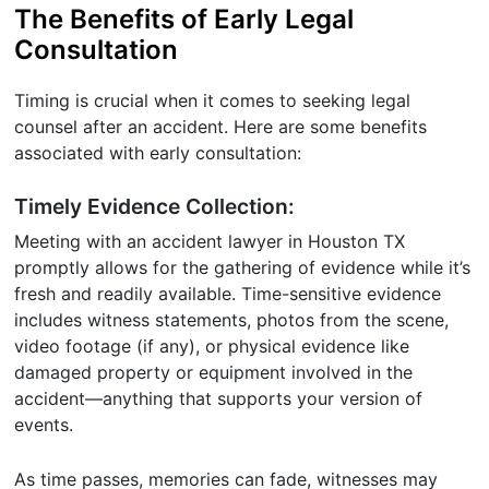
The Benefits of Early Legal
Consultation
Timing is crucial when it comes to seeking legal
counsel after an accident. Here are some benefits
associated with early consultation:
Timely Evidence Collection:
Meeting with an accident lawyer in Houston TX
promptly allows for the gathering of evidence while it’s
fresh and readily available. Time-sensitive evidence
includes witness statements, photos from the scene,
video footage (if any), or physical evidence like
damaged property or equipment involved in the
accident—anything that supports your version of
events.
As time passes, memories can fade, witnesses may