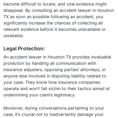
become difficult to locate, and vital evidence might
disappear. By consulting an accident lawyer in Houston
TX as soon as possible following an accident, you
significantly increase the chances of collecting all
relevant evidence before it becomes unavailable or
unreliable.
Legal Protection:
An accident lawyer in Houston TX provides invaluable
protection by handling all communication with
insurance adjusters, opposing parties’ attorneys, or
anyone else involved in disputing liability related to
your case. They know how insurance companies
operate and won’t fall victim to their tactics aimed at
undermining your claim’s legitimacy.
Moreover, during conversations pertaining to your
case, it’s crucial not to inadvertently damage your