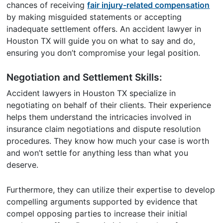
chances of receiving
fair injury-related compensation
by making misguided statements or accepting
inadequate settlement offers. An accident lawyer in
Houston TX will guide you on what to say and do,
ensuring you don’t compromise your legal position.
Negotiation and Settlement Skills:
Accident lawyers in Houston TX specialize in
negotiating on behalf of their clients. Their experience
helps them understand the intricacies involved in
insurance claim negotiations and dispute resolution
procedures. They know how much your case is worth
and won’t settle for anything less than what you
deserve.
Furthermore, they can utilize their expertise to develop
compelling arguments supported by evidence that
compel opposing parties to increase their initial