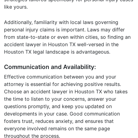
like yours.
Additionally, familiarity with local laws governing
personal injury claims is important. Laws may differ
from state-to-state or even within cities, so finding an
accident lawyer in Houston TX well-versed in the
Houston TX legal landscape is advantageous.
Communication and Availability:
Effective communication between you and your
attorney is essential for achieving positive results.
Choose an accident lawyer in Houston TX who takes
the time to listen to your concerns, answer your
questions promptly, and keep you updated on
developments in your case. Good communication
fosters trust, reduces anxiety, and ensures that
everyone involved remains on the same page
throughout the process.