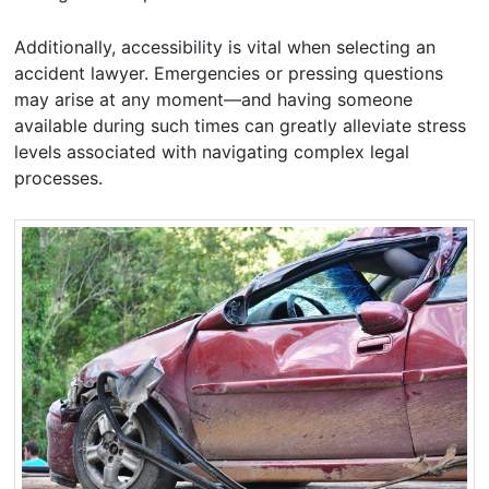
Additionally, accessibility is vital when selecting an
accident lawyer. Emergencies or pressing questions
may arise at any moment—and having someone
available during such times can greatly alleviate stress
levels associated with navigating complex legal
processes.