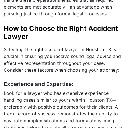
elements are met accurately—an advantage when
pursuing justice through formal legal processes.
How to Choose the Right Accident
Lawyer
Selecting the right accident lawyer in Houston TX is
crucial in ensuring you receive sound legal advice and
effective representation throughout your case.
Consider these factors when choosing your attorney:
Experience and Expertise:
Look for a lawyer who has extensive experience
handling cases similar to yours within Houston TX—
preferably with positive outcomes for their clients. A
track record of success demonstrates their ability to
navigate complex situations and formulate winning
strategies tailored specifically for personal injury cases