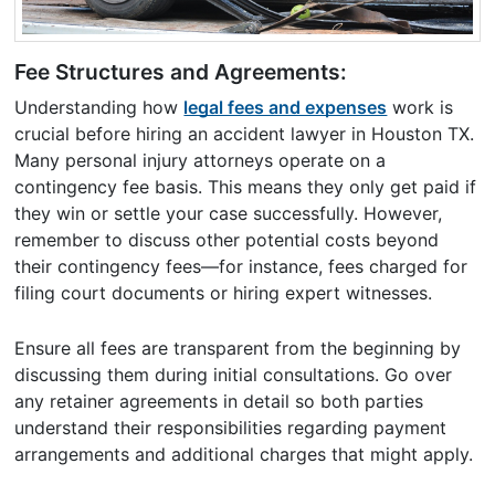
Fee Structures and Agreements:
Understanding how
legal fees and expenses
work is
crucial before hiring an accident lawyer in Houston TX.
Many personal injury attorneys operate on a
contingency fee basis. This means they only get paid if
they win or settle your case successfully. However,
remember to discuss other potential costs beyond
their contingency fees—for instance, fees charged for
filing court documents or hiring expert witnesses.
Ensure all fees are transparent from the beginning by
discussing them during initial consultations. Go over
any retainer agreements in detail so both parties
understand their responsibilities regarding payment
arrangements and additional charges that might apply.