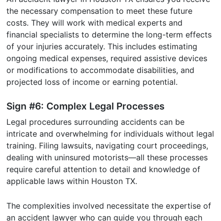
the necessary compensation to meet these future
costs. They will work with medical experts and
financial specialists to determine the long-term effects
of your injuries accurately. This includes estimating
ongoing medical expenses, required assistive devices
or modifications to accommodate disabilities, and
projected loss of income or earning potential.
Sign #6: Complex Legal Processes
Legal procedures surrounding accidents can be
intricate and overwhelming for individuals without legal
training. Filing lawsuits, navigating court proceedings,
dealing with uninsured motorists—all these processes
require careful attention to detail and knowledge of
applicable laws within Houston TX.
The complexities involved necessitate the expertise of
an accident lawyer who can guide you through each