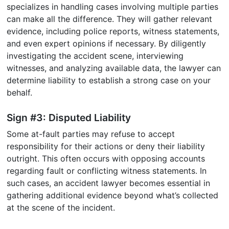
specializes in handling cases involving multiple parties
can make all the difference. They will gather relevant
evidence, including police reports, witness statements,
and even expert opinions if necessary. By diligently
investigating the accident scene, interviewing
witnesses, and analyzing available data, the lawyer can
determine liability to establish a strong case on your
behalf.
Sign #3: Disputed Liability
Some at-fault parties may refuse to accept
responsibility for their actions or deny their liability
outright. This often occurs with opposing accounts
regarding fault or conflicting witness statements. In
such cases, an accident lawyer becomes essential in
gathering additional evidence beyond what’s collected
at the scene of the incident.