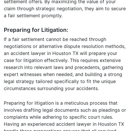
settlement offers. By maximizing the value of your
claim through strategic negotiation, they aim to secure
a fair settlement promptly.
Preparing for Litigation:
If a fair settlement cannot be reached through
negotiations or alternative dispute resolution methods,
an accident lawyer in Houston TX will prepare your
case for litigation effectively. This requires extensive
research into relevant laws and precedents, gathering
expert witnesses when needed, and building a strong
legal strategy tailored specifically to fit the unique
circumstances surrounding your accidents.
Preparing for litigation is a meticulous process that
involves drafting legal documents such as pleadings or
complaints while adhering to specific court rules.
Having an experienced accident lawyer in Houston TX
handle these preparations ensures that all required