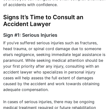
of accidents with confidence.
Signs It’s Time to Consult an
Accident Lawyer
Sign #1: Serious Injuries
If you’ve suffered serious injuries such as fractures,
head trauma, or spinal cord damage due to someone
else’s negligence, seeking immediate legal assistance is
paramount. While seeking medical attention should be
your first priority after any injury, consulting with an
accident lawyer who specializes in personal injury
cases will help assess the full extent of damages
caused by the accident and work towards obtaining
adequate compensation.
In cases of serious injuries, there may be ongoing
medical treatment required or future rehabilitation