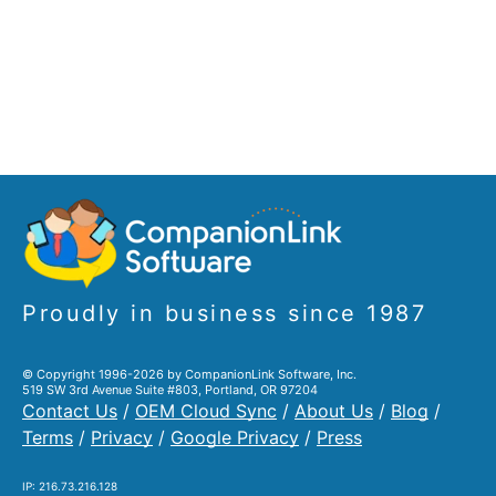
Proudly in business since 1987
© Copyright 1996-2026 by CompanionLink Software, Inc.
519 SW 3rd Avenue Suite #803, Portland, OR 97204
Contact Us
/
OEM Cloud Sync
/
About Us
/
Blog
/
Terms
/
Privacy
/
Google Privacy
/
Press
IP: 216.73.216.128