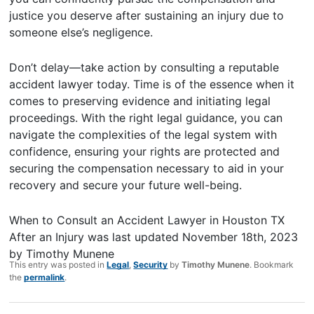
justice you deserve after sustaining an injury due to
someone else’s negligence.
Don’t delay—take action by consulting a reputable
accident lawyer today. Time is of the essence when it
comes to preserving evidence and initiating legal
proceedings. With the right legal guidance, you can
navigate the complexities of the legal system with
confidence, ensuring your rights are protected and
securing the compensation necessary to aid in your
recovery and secure your future well-being.
When to Consult an Accident Lawyer in Houston TX
After an Injury
was last updated
November 18th, 2023
by
Timothy Munene
This entry was posted in
Legal
,
Security
by
Timothy Munene
. Bookmark
the
permalink
.