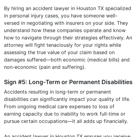
By hiring an accident lawyer in Houston TX specialized
in personal injury cases, you have someone well-
versed in negotiating with insurers on your side. They
understand how these companies operate and know
how to navigate through their strategies effectively. An
attorney will fight tenaciously for your rights while
assessing the true value of your claim based on
damages suffered—both economic (medical bills) and
non-economic (pain and suffering).
Sign #5: Long-Term or Permanent Disabilities
Accidents resulting in long-term or permanent
disabilities can significantly impact your quality of life.
From ongoing medical care expenses to loss of
earning capacity due to inability to work full-time or
pursue certain occupations—it all adds up financially.
An accident lawyer in Houston TX ensures you receive