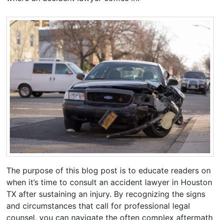
The purpose of this blog post is to educate readers on
when it’s time to consult an accident lawyer in Houston
TX after sustaining an injury. By recognizing the signs
and circumstances that call for professional legal
counsel, you can navigate the often complex aftermath