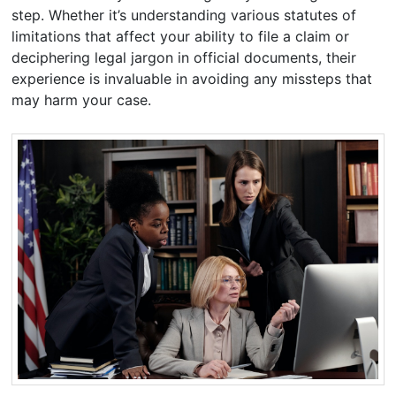
step. Whether it’s understanding various statutes of
limitations that affect your ability to file a claim or
deciphering legal jargon in official documents, their
experience is invaluable in avoiding any missteps that
may harm your case.