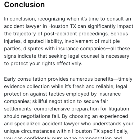
Conclusion
In conclusion, recognizing when it’s time to consult an
accident lawyer in Houston TX can significantly impact
the trajectory of post-accident proceedings. Serious
injuries, disputed liability, involvement of multiple
parties, disputes with insurance companies—all these
signs indicate that seeking legal counsel is necessary
to protect your rights effectively.
Early consultation provides numerous benefits—timely
evidence collection while it’s fresh and reliable; legal
protection against tactics employed by insurance
companies; skillful negotiation to secure fair
settlements; comprehensive preparation for litigation
should negotiations fail. By choosing an experienced
and specialized accident lawyer who understands your
unique circumstances within Houston TX specifically,
you can confidently pursue the compensation and