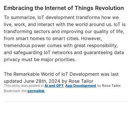
Embracing the Internet of Things Revolution
To summarize, IoT development transforms how we
live, work, and interact with the world around us. IoT is
transforming sectors and improving our quality of life,
from smart homes to smart cities. However,
tremendous power comes with great responsibility,
and safeguarding IoT networks and guaranteeing data
privacy must be major priorities.
The Remarkable World of IoT Development
was last
updated
June 28th, 2024
by
Rose Tailor
This entry was posted in
AI and GPT
,
App Development
by
Rose Tailor
.
Bookmark the
permalink
.