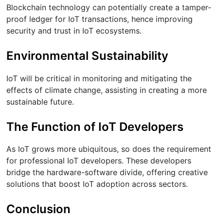
Blockchain technology can potentially create a tamper-
proof ledger for IoT transactions, hence improving
security and trust in IoT ecosystems.
Environmental Sustainability
IoT will be critical in monitoring and mitigating the
effects of climate change, assisting in creating a more
sustainable future.
The Function of IoT Developers
As IoT grows more ubiquitous, so does the requirement
for professional IoT developers. These developers
bridge the hardware-software divide, offering creative
solutions that boost IoT adoption across sectors.
Conclusion