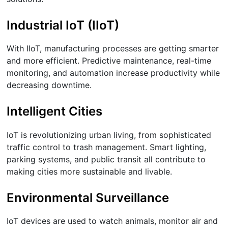
Industrial IoT (IIoT)
With IIoT, manufacturing processes are getting smarter
and more efficient. Predictive maintenance, real-time
monitoring, and automation increase productivity while
decreasing downtime.
Intelligent Cities
IoT is revolutionizing urban living, from sophisticated
traffic control to trash management. Smart lighting,
parking systems, and public transit all contribute to
making cities more sustainable and livable.
Environmental Surveillance
IoT devices are used to watch animals, monitor air and