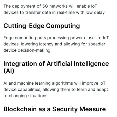
The deployment of 5G networks will enable IoT
devices to transfer data in real-time with low delay.
Cutting-Edge Computing
Edge computing puts processing power closer to IoT
devices, lowering latency and allowing for speedier
device decision-making.
Integration of Artificial Intelligence
(AI)
AI and machine learning algorithms will improve IoT
device capabilities, allowing them to learn and adapt
to changing situations.
Blockchain as a Security Measure