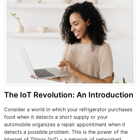
The IoT Revolution: An Introduction
Consider a world in which your refrigerator purchases
food when it detects a short supply or your
automobile organizes a repair appointment when it
detects a possible problem. This is the power of the
Internet of Things (IoT) – a network of networked