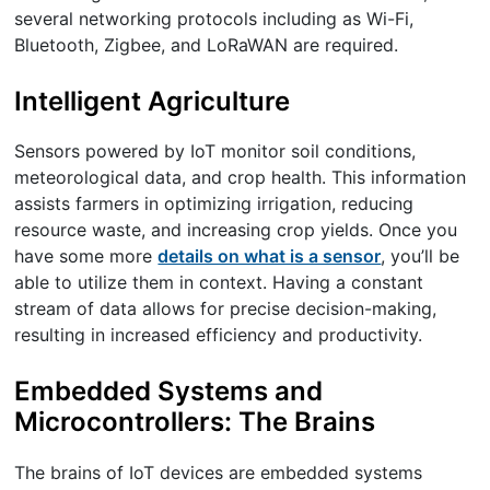
several networking protocols including as Wi-Fi,
Bluetooth, Zigbee, and LoRaWAN are required.
Intelligent Agriculture
Sensors powered by IoT monitor soil conditions,
meteorological data, and crop health. This information
assists farmers in optimizing irrigation, reducing
resource waste, and increasing crop yields. Once you
have some more
details on what is a sensor
, you’ll be
able to utilize them in context. Having a constant
stream of data allows for precise decision-making,
resulting in increased efficiency and productivity.
Embedded Systems and
Microcontrollers: The Brains
The brains of IoT devices are embedded systems