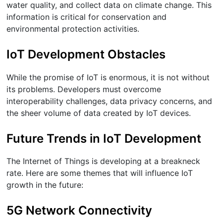
water quality, and collect data on climate change. This
information is critical for conservation and
environmental protection activities.
IoT Development Obstacles
While the promise of IoT is enormous, it is not without
its problems. Developers must overcome
interoperability challenges, data privacy concerns, and
the sheer volume of data created by IoT devices.
Future Trends in IoT Development
The Internet of Things is developing at a breakneck
rate. Here are some themes that will influence IoT
growth in the future:
5G Network Connectivity