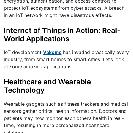
encryption, authentication, and access controls to
protect IoT ecosystems from cyber attacks. A breach
in an IoT network might have disastrous effects.
Internet of Things in Action: Real-
World Applications
IoT development
Vakoms
has invaded practically every
industry, from smart homes to smart cities. Let’s look
at some amazing applications:
Healthcare and Wearable
Technology
Wearable gadgets such as fitness trackers and medical
sensors gather critical health information. Doctors and
patients may now monitor each other’s health in real-
time, resulting in more personalized healthcare
solutions.