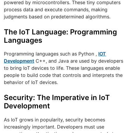
powered by microcontrollers. These tiny computers
process data and execute commands, making
judgments based on predetermined algorithms.
The IoT Language: Programming
Languages
Programming languages such as Python ,
IOT
Development
C++, and Java are used by developers
to bring IoT devices to life. These languages enable
people to build code that controls and interprets the
behavior of IoT devices.
Security: The Imperative in IoT
Development
As IoT grows in popularity, security becomes
increasingly important. Developers must use