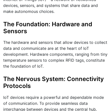
devices, sensors, and systems that share data and
make autonomous choices.
The Foundation: Hardware and
Sensors
The hardware and sensors that allow devices to collect
data and communicate are at the heart of IoT
development. Hardware components, ranging from tiny
temperature sensors to complex RFID tags, constitute
the foundation of IoT.
The Nervous System: Connectivity
Protocols
IoT devices require a powerful and dependable mode
of communication. To provide seamless data
interchange between devices and the central hub,