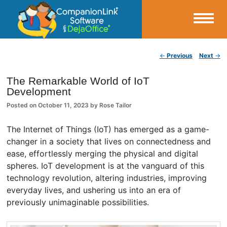
Small Business Productivity, Tools and Tips – Android and iPhone Sync
Post navigation
←
Previous
Next
→
CompanionLink Blog
The Remarkable World of IoT
Development
Posted on
October 11, 2023
by
Rose Tailor
The Internet of Things (IoT) has emerged as a game-
changer in a society that lives on connectedness and
ease, effortlessly merging the physical and digital
spheres. IoT development is at the vanguard of this
technology revolution, altering industries, improving
everyday lives, and ushering us into an era of
previously unimaginable possibilities.