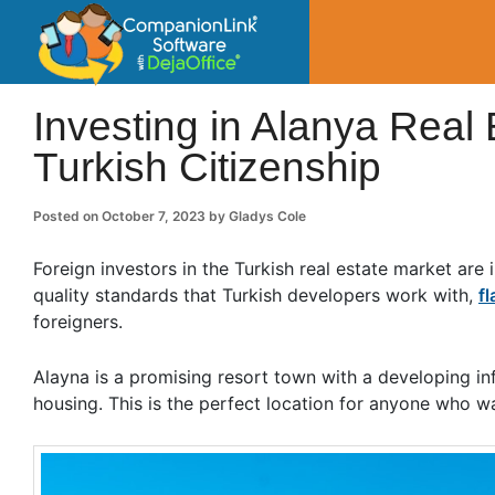
CompanionLin
Small Business Productivity, Tools and Tip
Investing in Alanya Real 
Turkish Citizenship
Posted on
October 7, 2023
by
Gladys Cole
Foreign investors in the Turkish real estate market ar
quality standards that Turkish developers work with,
fl
foreigners.
Alayna is a promising resort town with a developing inf
housing. This is the perfect location for anyone who w