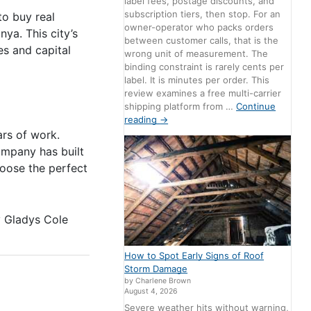
label fees, postage discounts, and
subscription tiers, then stop. For an
to buy real
owner-operator who packs orders
ya. This city’s
between customer calls, that is the
es and capital
wrong unit of measurement. The
binding constraint is rarely cents per
label. It is minutes per order. This
review examines a free multi-carrier
shipping platform from …
Continue
reading
→
ars of work.
company has built
hoose the perfect
y
Gladys Cole
How to Spot Early Signs of Roof
Storm Damage
by Charlene Brown
August 4, 2026
Severe weather hits without warning,