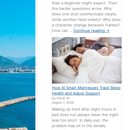
than a beginner might expect. Then
the harder questions arrive. Why
does one shot communicate clearly
while another feels empty? Why does
a character change between frames?
How can …
Continue reading
→
How AI Smart Mattresses Track Sleep
Health and Adjust Support
by Faisal Ali
August 7, 2026
Waking up tired after eight hours in
bed does not always mean the night
was too short. In daily use, the
problem may sit in the details: