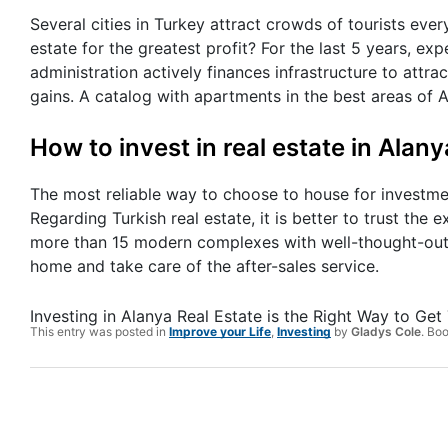
Several cities in Turkey attract crowds of tourists ever
estate for the greatest profit? For the last 5 years, e
administration actively finances infrastructure to attrac
gains. A catalog with apartments in the best areas of
How to invest in real estate in Alany
The most reliable way to choose to house for investmen
Regarding Turkish real estate, it is better to trust the
more than 15 modern complexes with well-thought-out i
home and take care of the after-sales service.
Investing in Alanya Real Estate is the Right Way to Get
This entry was posted in
Improve your Life
,
Investing
by
Gladys Cole
. Bo