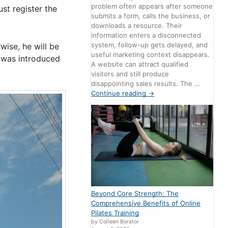
problem often appears after someone
st register the
submits a form, calls the business, or
downloads a resource. Their
information enters a disconnected
system, follow-up gets delayed, and
wise, he will be
useful marketing context disappears.
e was introduced
A website can attract qualified
visitors and still produce
disappointing sales results. The …
Continue reading
→
Beyond Core Strength: The
Comprehensive Benefits of Online
Pilates Training
by Colleen Borator