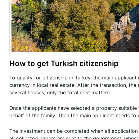
How to get Turkish citizenship
To qualify for citizenship in Turkey, the main applicant
currency in local real estate. After the transaction, th
several houses; only the total cost matters.
Once the applicants have selected a property suitable 
behalf of the family. Then the main applicant needs to
The investment can be completed when all application d
all collected papers are sent to the government, whose 