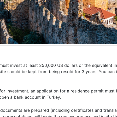
 must invest at least 250,000 US dollars or the equivalent in
e site should be kept from being resold for 3 years. You can 
for investment, an application for a residence permit must
 open a bank account in Turkey.
ocuments are prepared (including certificates and translat
representatives will begin the review process and invite th