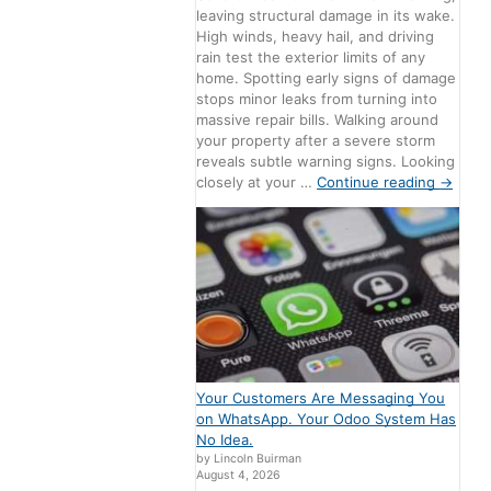
leaving structural damage in its wake.
High winds, heavy hail, and driving
rain test the exterior limits of any
home. Spotting early signs of damage
stops minor leaks from turning into
massive repair bills. Walking around
your property after a severe storm
reveals subtle warning signs. Looking
closely at your …
Continue reading
→
Your Customers Are Messaging You
on WhatsApp. Your Odoo System Has
No Idea.
by Lincoln Buirman
August 4, 2026