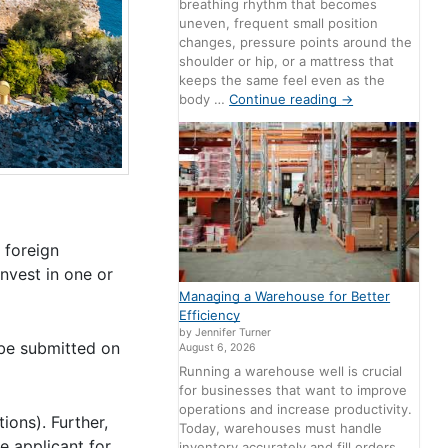
breathing rhythm that becomes
uneven, frequent small position
changes, pressure points around the
shoulder or hip, or a mattress that
keeps the same feel even as the
body …
Continue reading
→
 foreign
invest in one or
Managing a Warehouse for Better
Efficiency
by Jennifer Turner
 be submitted on
August 6, 2026
Running a warehouse well is crucial
for businesses that want to improve
operations and increase productivity.
ions). Further,
Today, warehouses must handle
e applicant for
inventory accurately and fill orders