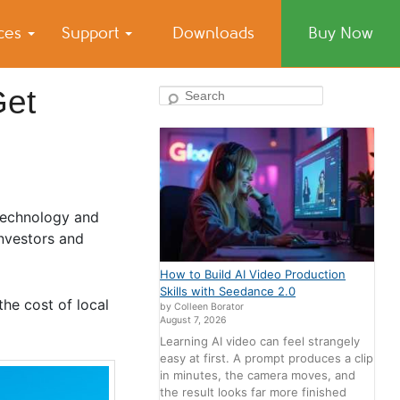
ices
Support
Downloads
Buy Now
Get
Search
 technology and
investors and
How to Build AI Video Production
Skills with Seedance 2.0
the cost of local
by Colleen Borator
August 7, 2026
Learning AI video can feel strangely
easy at first. A prompt produces a clip
in minutes, the camera moves, and
the result looks far more finished