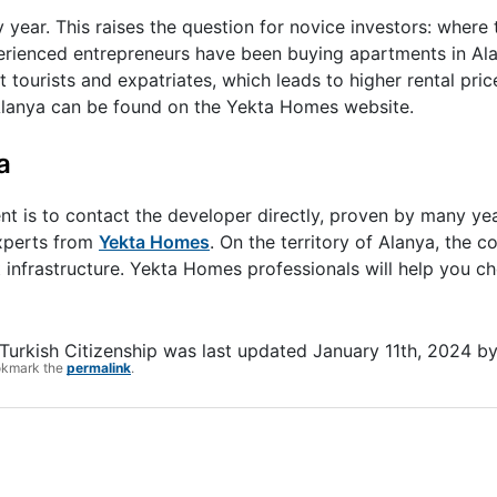
y year. This raises the question for novice investors: where 
xperienced entrepreneurs have been buying apartments in Alan
t tourists and expatriates, which leads to higher rental pric
 Alanya can be found on the Yekta Homes website.
a
t is to contact the developer directly, proven by many ye
 experts from
Yekta Homes
. On the territory of Alanya, the 
nfrastructure. Yekta Homes professionals will help you c
 Turkish Citizenship
was last updated
January 11th, 2024
b
okmark the
permalink
.