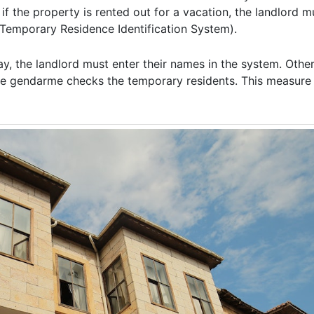
f the property is rented out for a vacation, the landlord mu
(Temporary Residence Identification System).
ay, the landlord must enter their names in the system. Other
, the gendarme checks the temporary residents. This measur