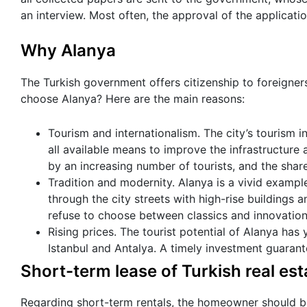
an interview. Most often, the approval of the applicati
Why Alanya
The Turkish government offers citizenship to foreigners
choose Alanya? Here are the main reasons:
Tourism and internationalism. The city’s tourism i
all available means to improve the infrastructure a
by an increasing number of tourists, and the share
Tradition and modernity. Alanya is a vivid exampl
through the city streets with high-rise buildings an
refuse to choose between classics and innovations
Rising prices. The tourist potential of Alanya has 
Istanbul and Antalya. A timely investment guarante
Short-term lease of Turkish real est
Regarding short-term rentals, the homeowner should be