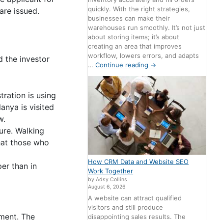
quickly. With the right strategies,
are issued.
businesses can make their
warehouses run smoothly. It’s not just
about storing items; it’s about
creating an area that improves
workflow, lowers errors, and adapts
d the investor
…
Continue reading
→
tration is using
anya is visited
w.
ure. Walking
that those who
How CRM Data and Website SEO
per than in
Work Together
by Adsy Collins
August 6, 2026
A website can attract qualified
visitors and still produce
dment. The
disappointing sales results. The