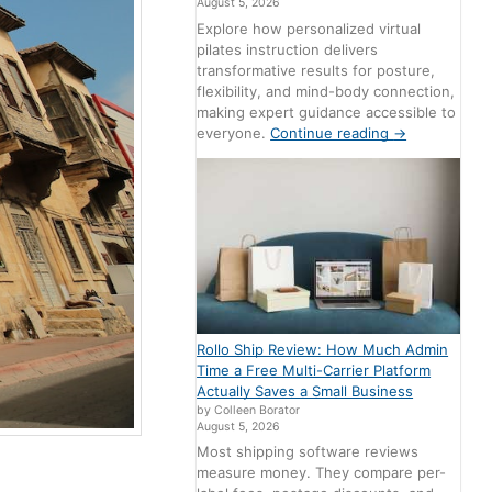
August 5, 2026
Explore how personalized virtual
pilates instruction delivers
transformative results for posture,
flexibility, and mind-body connection,
making expert guidance accessible to
everyone.
Continue reading
→
Rollo Ship Review: How Much Admin
Time a Free Multi-Carrier Platform
Actually Saves a Small Business
by Colleen Borator
August 5, 2026
Most shipping software reviews
measure money. They compare per-