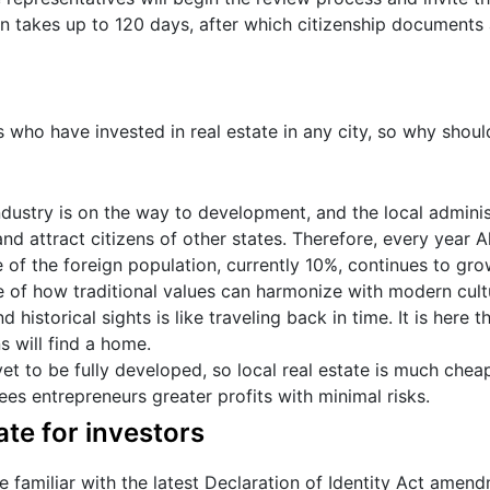
on takes up to 120 days, after which citizenship documents 
 who have invested in real estate in any city, so why shoul
ndustry is on the way to development, and the local adminis
nd attract citizens of other states. Therefore, every year Al
 of the foreign population, currently 10%, continues to gro
e of how traditional values can harmonize with modern cult
d historical sights is like traveling back in time. It is here 
 will find a home.
yet to be fully developed, so local real estate is much chea
es entrepreneurs greater profits with minimal risks.
ate for investors
 familiar with the latest Declaration of Identity Act amen