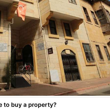
le to buy a property?