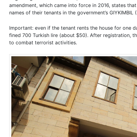
amendment, which came into force in 2016, states that i
names of their tenants in the government’s GIYKIMBIL 
Important: even if the tenant rents the house for one d
fined 700 Turkish lire (about $50). After registration
to combat terrorist activities.