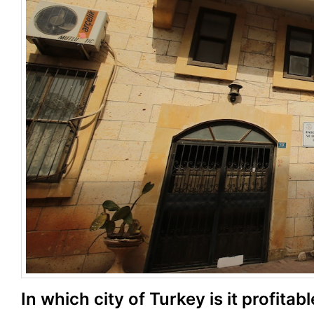
In which city of Turkey is it profitab