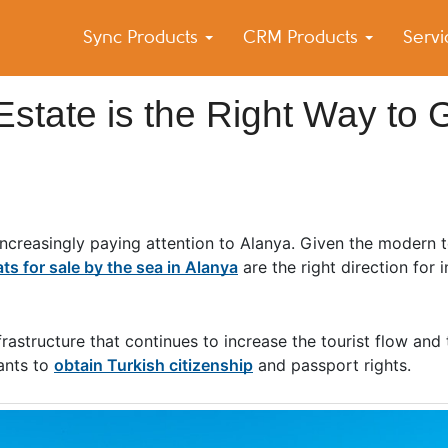
Sync Products
CRM Products
Serv
k Blog
s – Android and iPhone Sync
Estate is the Right Way to 
e increasingly paying attention to Alanya. Given the modern
ats for sale by the sea in Alanya
are the right direction for 
rastructure that continues to increase the tourist flow and 
ants to
obtain Turkish citizenship
and passport rights.