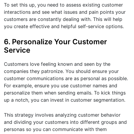
To set this up, you need to assess existing customer
interactions and see what issues and pain points your
customers are constantly dealing with. This will help
you create effective and helpful self-service options.
6. Personalize Your Customer
Service
Customers love feeling known and seen by the
companies they patronize. You should ensure your
customer communications are as personal as possible.
For example, ensure you use customer names and
personalize them when sending emails. To kick things
up a notch, you can invest in customer segmentation.
This strategy involves analyzing customer behavior
and dividing your customers into different groups and
personas so you can communicate with them