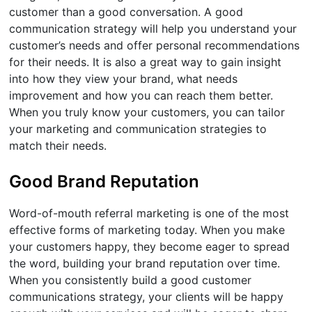
customer than a good conversation. A good
communication strategy will help you understand your
customer’s needs and offer personal recommendations
for their needs. It is also a great way to gain insight
into how they view your brand, what needs
improvement and how you can reach them better.
When you truly know your customers, you can tailor
your marketing and communication strategies to
match their needs.
Good Brand Reputation
Word-of-mouth referral marketing is one of the most
effective forms of marketing today. When you make
your customers happy, they become eager to spread
the word, building your brand reputation over time.
When you consistently build a good customer
communications strategy, your clients will be happy