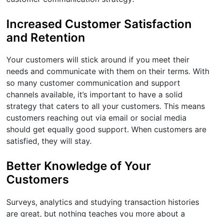
Increased Customer Satisfaction
and Retention
Your customers will stick around if you meet their
needs and communicate with them on their terms. With
so many customer communication and support
channels available, it’s important to have a solid
strategy that caters to all your customers. This means
customers reaching out via email or social media
should get equally good support. When customers are
satisfied, they will stay.
Better Knowledge of Your
Customers
Surveys, analytics and studying transaction histories
are great, but nothing teaches you more about a