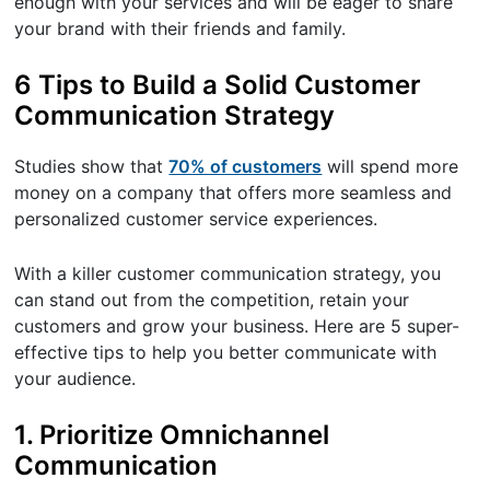
enough with your services and will be eager to share
your brand with their friends and family.
6 Tips to Build a Solid Customer
Communication Strategy
Studies show that
70% of customers
will spend more
money on a company that offers more seamless and
personalized customer service experiences.
With a killer customer communication strategy, you
can stand out from the competition, retain your
customers and grow your business. Here are 5 super-
effective tips to help you better communicate with
your audience.
1. Prioritize Omnichannel
Communication