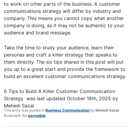
to work on other parts of the business. A customer
communications strategy will differ by industry and
company. This means you cannot copy what another
company is doing, as it may not be authentic to your
audience and brand message.
Take the time to study your audience, learn their
personas and craft a killer strategy that speaks to
them directly. The six tips shared in this post will put
you up to a great start and provide the framework to
build an excellent customer communications strategy.
6 Tips to Build A Killer Customer Communication
Strategy
was last updated
October 16th, 2025
by
Mehedi Sazal
This entry was posted in
Business Communication
by
Mehedi Sazal
.
Bookmark the
permalink
.