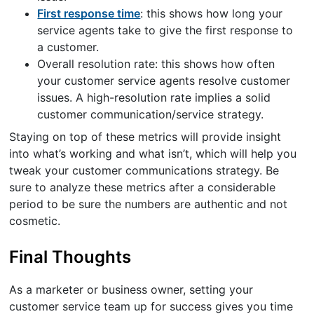
First response time
: this shows how long your
service agents take to give the first response to
a customer.
Overall resolution rate: this shows how often
your customer service agents resolve customer
issues. A high-resolution rate implies a solid
customer communication/service strategy.
Staying on top of these metrics will provide insight
into what’s working and what isn’t, which will help you
tweak your customer communications strategy. Be
sure to analyze these metrics after a considerable
period to be sure the numbers are authentic and not
cosmetic.
Final Thoughts
As a marketer or business owner, setting your
customer service team up for success gives you time