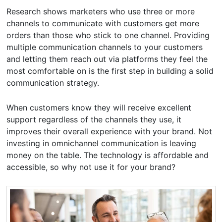
Research shows marketers who use three or more
channels to communicate with customers get more
orders than those who stick to one channel. Providing
multiple communication channels to your customers
and letting them reach out via platforms they feel the
most comfortable on is the first step in building a solid
communication strategy.
When customers know they will receive excellent
support regardless of the channels they use, it
improves their overall experience with your brand. Not
investing in omnichannel communication is leaving
money on the table. The technology is affordable and
accessible, so why not use it for your brand?