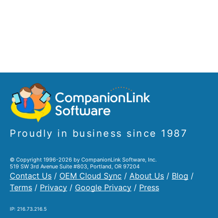
Proudly in business since 1987
© Copyright 1996-2026 by CompanionLink Software, Inc.
519 SW 3rd Avenue Suite #803, Portland, OR 97204
Contact Us
/
OEM Cloud Sync
/
About Us
/
Blog
/
Terms
/
Privacy
/
Google Privacy
/
Press
IP: 216.73.216.5