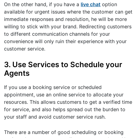
On the other hand, if you have a
live chat
option
available for urgent issues where the customer can get
immediate responses and resolution, he will be more
willing to stick with your brand. Redirecting customers
to different communication channels for your
convenience will only ruin their experience with your
customer service.
3. Use Services to Schedule your
Agents
If you use a booking service or scheduled
appointment, use an online service to allocate your
resources. This allows customers to get a verified time
for service, and also helps spread out the burden to
your staff and avoid customer service rush.
There are a number of good scheduling or booking