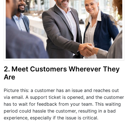
2. Meet Customers Wherever They
Are
Picture this: a customer has an issue and reaches out
via email. A support ticket is opened, and the customer
has to wait for feedback from your team. This waiting
period could hassle the customer, resulting in a bad
experience, especially if the issue is critical.