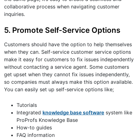
collaborative process when navigating customer
inquiries.
5. Promote Self-Service Options
Customers should have the option to help themselves
when they can. Self-service customer service options
make it easy for customers to fix issues independently
without contacting a service agent. Some customers
get upset when they cannot fix issues independently,
so companies must always make this option available.
You can easily set up self-service options like;
Tutorials
Integrated
knowledge base software
system like
ProProfs Knowledge Base
How-to guides
FAQ information