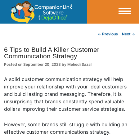
Small Business Productivity, Tools and Tips – Android and iPhone Sync
Post navigation
←
Previous
Next
→
CompanionLink Blog
6 Tips to Build A Killer Customer
Communication Strategy
Posted on
September 20, 2023
by
Mehedi Sazal
A solid customer communication strategy will help
improve your relationship with your ideal customers
and build lasting brand messaging. Therefore, it is
unsurprising that brands constantly spend valuable
dollars improving their customer service strategies.
However, some brands still struggle with building an
effective customer communications strategy.