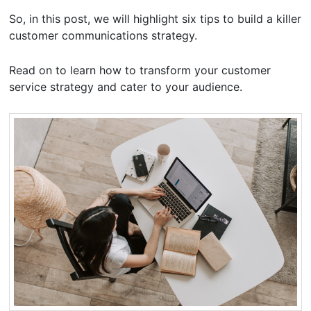
So, in this post, we will highlight six tips to build a killer
customer communications strategy.
Read on to learn how to transform your customer
service strategy and cater to your audience.