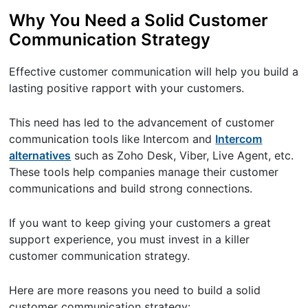
Why You Need a Solid Customer
Communication Strategy
Effective customer communication will help you build a
lasting positive rapport with your customers.
This need has led to the advancement of customer
communication tools like Intercom and
Intercom
alternatives
such as Zoho Desk, Viber, Live Agent, etc.
These tools help companies manage their customer
communications and build strong connections.
If you want to keep giving your customers a great
support experience, you must invest in a killer
customer communication strategy.
Here are more reasons you need to build a solid
customer communication strategy: