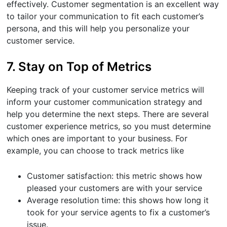
effectively. Customer segmentation is an excellent way
to tailor your communication to fit each customer’s
persona, and this will help you personalize your
customer service.
7. Stay on Top of Metrics
Keeping track of your customer service metrics will
inform your customer communication strategy and
help you determine the next steps. There are several
customer experience metrics, so you must determine
which ones are important to your business. For
example, you can choose to track metrics like
Customer satisfaction: this metric shows how
pleased your customers are with your service
Average resolution time: this shows how long it
took for your service agents to fix a customer’s
issue.