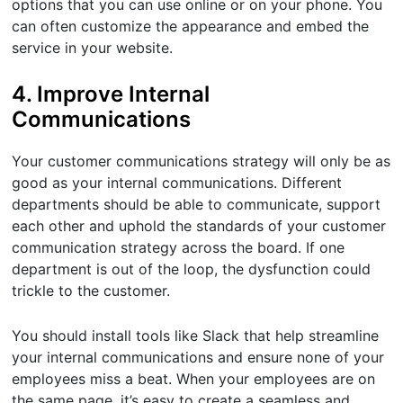
options that you can use online or on your phone. You
can often customize the appearance and embed the
service in your website.
4. Improve Internal
Communications
Your customer communications strategy will only be as
good as your internal communications. Different
departments should be able to communicate, support
each other and uphold the standards of your customer
communication strategy across the board. If one
department is out of the loop, the dysfunction could
trickle to the customer.
You should install tools like Slack that help streamline
your internal communications and ensure none of your
employees miss a beat. When your employees are on
the same page, it’s easy to create a seamless and