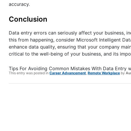
accuracy.
Conclusion
Data entry errors can seriously affect your business, in
this from happening, consider Microsoft Intelligent Da
enhance data quality, ensuring that your company maint
critical to the well-being of your business, and its im
Tips For Avoiding Common Mistakes With Data Entry
w
This entry was posted in
Career Advancement
,
Remote Workplace
by
Au