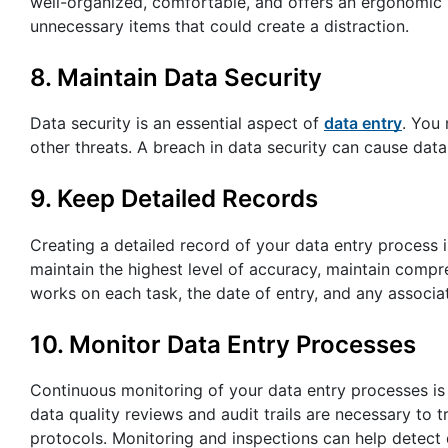
well-organized, comfortable, and offers an ergonomic
unnecessary items that could create a distraction.
8. Maintain Data Security
Data security is an essential aspect of
data entry
. You
other threats. A breach in data security can cause data
9. Keep Detailed Records
Creating a detailed record of your data entry process i
maintain the highest level of accuracy, maintain compre
works on each task, the date of entry, and any associa
10. Monitor Data Entry Processes
Continuous monitoring of your data entry processes is 
data quality reviews and audit trails are necessary to
protocols. Monitoring and inspections can help detect