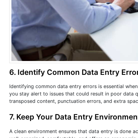
6. Identify Common Data Entry Erro
Identifying common data entry errors is essential wh
you stay alert to issues that could result in poor data
transposed content, punctuation errors, and extra sp
7. Keep Your Data Entry Environmen
A clean environment ensures that data entry is done acc