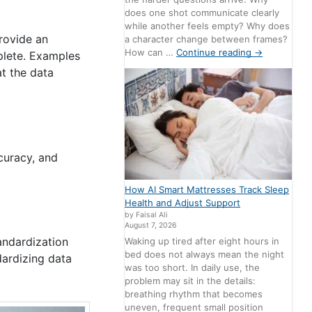
does one shot communicate clearly
while another feels empty? Why does
provide an
a character change between frames?
How can …
Continue reading
→
mplete. Examples
t the data
curacy, and
How AI Smart Mattresses Track Sleep
Health and Adjust Support
by Faisal Ali
August 7, 2026
tandardization
Waking up tired after eight hours in
bed does not always mean the night
dardizing data
was too short. In daily use, the
problem may sit in the details:
breathing rhythm that becomes
uneven, frequent small position