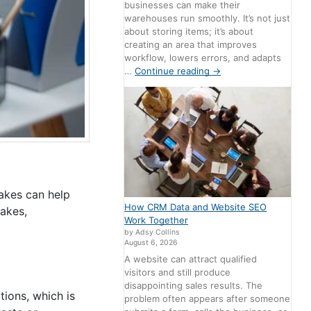
businesses can make their
warehouses run smoothly. It’s not just
about storing items; it’s about
creating an area that improves
workflow, lowers errors, and adapts
…
Continue reading
→
akes can help
How CRM Data and Website SEO
takes,
Work Together
by Adsy Collins
August 6, 2026
A website can attract qualified
visitors and still produce
disappointing sales results. The
tions, which is
problem often appears after someone