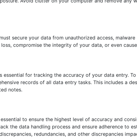
 posture. Avoid clutter on your computer and remove any w
 must secure your data from unauthorized access, malware 
 loss, compromise the integrity of your data, or even cause 
s essential for tracking the accuracy of your data entry. To
hensive records of all data entry tasks. This includes a de
ted notes.
essential to ensure the highest level of accuracy and consi
 track the data handling process and ensure adherence to es
 discrepancies, redundancies, and other discrepancies impa