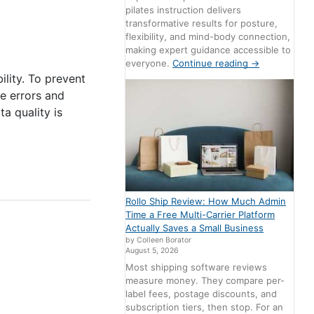
pilates instruction delivers
transformative results for posture,
flexibility, and mind-body connection,
making expert guidance accessible to
everyone.
Continue reading
→
ility. To prevent
ce errors and
a quality is
Rollo Ship Review: How Much Admin
Time a Free Multi-Carrier Platform
Actually Saves a Small Business
by Colleen Borator
August 5, 2026
Most shipping software reviews
measure money. They compare per-
label fees, postage discounts, and
subscription tiers, then stop. For an