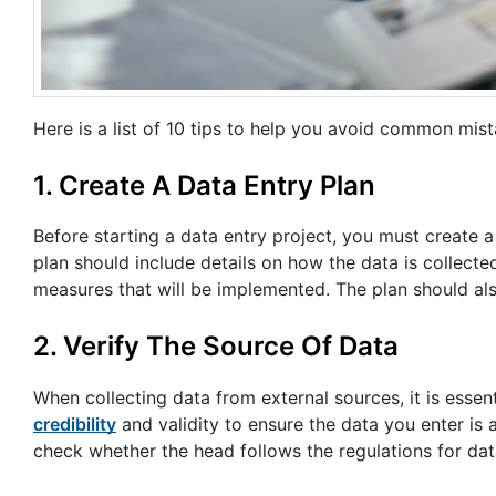
Here is a list of 10 tips to help you avoid common mist
1. Create A Data Entry Plan
Before starting a data entry project, you must create a
plan should include details on how the data is collected
measures that will be implemented. The plan should al
2. Verify The Source Of Data
When collecting data from external sources, it is essent
credibility
and validity to ensure the data you enter is 
check whether the head follows the regulations for data 