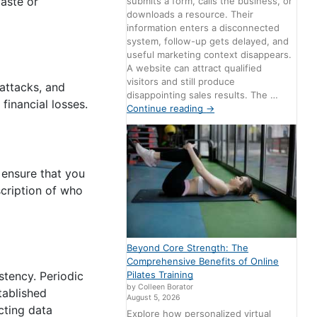
aste or
submits a form, calls the business, or
downloads a resource. Their
information enters a disconnected
system, follow-up gets delayed, and
useful marketing context disappears.
A website can attract qualified
visitors and still produce
attacks, and
disappointing sales results. The …
financial losses.
Continue reading
→
 ensure that you
scription of who
Beyond Core Strength: The
Comprehensive Benefits of Online
Pilates Training
stency. Periodic
by Colleen Borator
tablished
August 5, 2026
cting data
Explore how personalized virtual