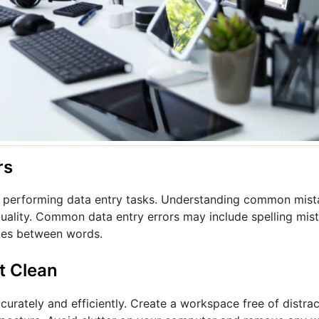
rs
en performing data entry tasks. Understanding common mist
 quality. Common data entry errors may include spelling mis
aces between words.
t Clean
urately and efficiently. Create a workspace free of distrac