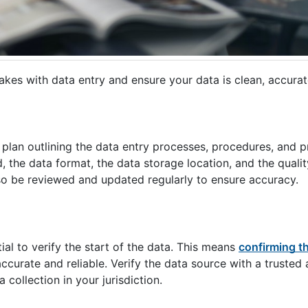
akes with data entry and ensure your data is clean, accurate
 plan outlining the data entry processes, procedures, and p
, the data format, the data storage location, and the qualit
so be reviewed and updated regularly to ensure accuracy.
ial to verify the start of the data. This means
confirming t
accurate and reliable. Verify the data source with a trusted 
collection in your jurisdiction.