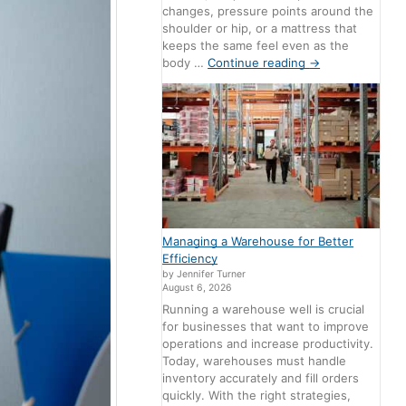
changes, pressure points around the
shoulder or hip, or a mattress that
keeps the same feel even as the
body …
Continue reading
→
Managing a Warehouse for Better
Efficiency
by Jennifer Turner
August 6, 2026
Running a warehouse well is crucial
for businesses that want to improve
operations and increase productivity.
Today, warehouses must handle
inventory accurately and fill orders
quickly. With the right strategies,