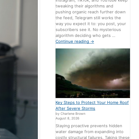
Instagram, TikTok, and YouTube keep
tweaking their algorithms and
pushing organic reach further down
the feed, Telegram still works the
way you expect it to: you post, your
subscribers see it. No mysterious
algorithm deciding who gets …
Continue reading
→
Key Steps to Protect Your Home Roof
After Severe Storms
by Charlene Brown
August 8, 2026
Staying proactive prevents hidden
water damage from expanding into
costly structural failures. Taking these