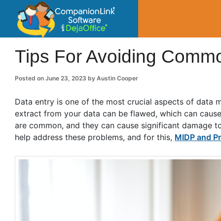
CompanionLin
Small Business Productivity, Tools and Tip
Tips For Avoiding Commo
Posted on
June 23, 2023
by
Austin Cooper
Data entry is one of the most crucial aspects of data 
extract from your data can be flawed, which can cause
are common, and they can cause significant damage to 
help address these problems, and for this,
MIDP and Pr