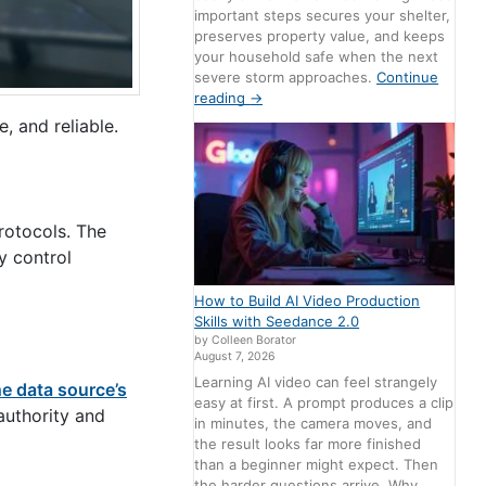
important steps secures your shelter,
preserves property value, and keeps
your household safe when the next
severe storm approaches.
Continue
reading
→
, and reliable.
rotocols. The
y control
How to Build AI Video Production
Skills with Seedance 2.0
by Colleen Borator
August 7, 2026
Learning AI video can feel strangely
he data source’s
easy at first. A prompt produces a clip
authority and
in minutes, the camera moves, and
the result looks far more finished
than a beginner might expect. Then
the harder questions arrive. Why