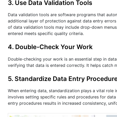
3. Use Data Validation Tools
Data validation tools are software programs that autom
additional layer of protection against data entry erro
of data validation tools may include drop-down menus,
entered meets specific quality criteria.
4. Double-Check Your Work
Double-checking your work is an essential step in data 
verifying that data is entered correctly. It helps catc
5. Standardize Data Entry Procedur
When entering data, standardization plays a vital role 
involves setting specific rules and procedures for dat
entry procedures results in increased consistency, unif