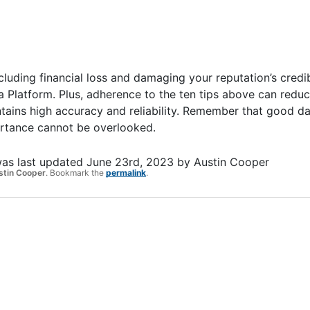
cluding financial loss and damaging your reputation’s credib
ta Platform. Plus, adherence to the ten tips above can redu
ains high accuracy and reliability. Remember that good dat
portance cannot be overlooked.
as last updated
June 23rd, 2023
by
Austin Cooper
stin Cooper
. Bookmark the
permalink
.