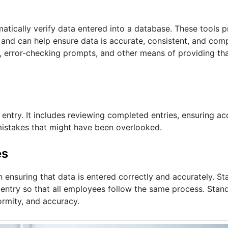
atically verify data entered into a database. These tools 
rs and can help ensure data is accurate, consistent, and co
 error-checking prompts, and other means of providing tha
entry. It includes reviewing completed entries, ensuring ac
h mistakes that might have been overlooked.
es
in ensuring that data is entered correctly and accurately. S
a entry so that all employees follow the same process. Stan
ormity, and accuracy.