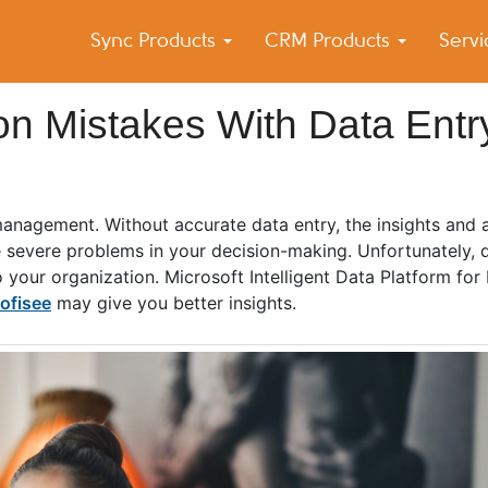
Sync Products
CRM Products
Serv
k Blog
s – Android and iPhone Sync
n Mistakes With Data Entr
management. Without accurate data entry, the insights and 
 severe problems in your decision-making. Unfortunately, d
your organization. Microsoft Intelligent Data Platform for
ofisee
may give you better insights.