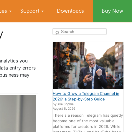
ices
Support
Downloads
Buy Now
y
Search
analytics you
ata entry errors
 business may
How to Grow a Telegram Channel in
2026: a Step-by-Step Guide
by Ava Sophia
August 8, 2026
There's a reason Telegram has quietly
become one of the most valuable
platforms for creators in 2026. While