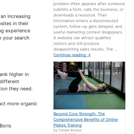
problem often appears after someone
submits a form, calls the business, or
downloads a resource. Their
 an increasing
information enters a disconnected
ites in their
system, follow-up gets delayed, and
ng experience
useful marketing context disappears.
e your search
A website can attract qualified
visitors and still produce
disappointing sales results. The …
Continue reading
→
ank higher in
different
tion they need.
act more organic
Beyond Core Strength: The
Comprehensive Benefits of Online
Boris
Pilates Training
by Colleen Borator