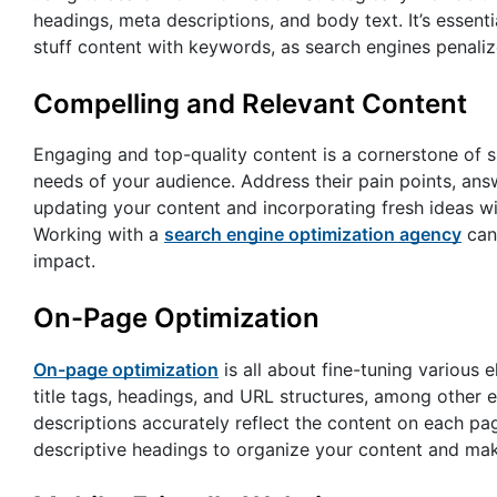
headings, meta descriptions, and body text. It’s essent
stuff content with keywords, as search engines penaliz
Compelling and Relevant Content
Engaging and top-quality content is a cornerstone of s
needs of your audience. Address their pain points, answ
updating your content and incorporating fresh ideas w
Working with a
search engine optimization agency
can 
impact.
On-Page Optimization
On-page optimization
is all about fine-tuning various e
title tags, headings, and URL structures, among other 
descriptions accurately reflect the content on each pag
descriptive headings to organize your content and mak