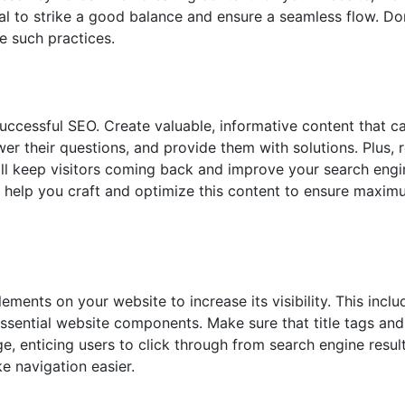
ial to strike a good balance and ensure a seamless flow. Don
e such practices.
uccessful SEO. Create valuable, informative content that ca
er their questions, and provide them with solutions. Plus, r
ill keep visitors coming back and improve your search engi
help you craft and optimize this content to ensure maximum
lements on your website to increase its visibility. This incl
essential website components. Make sure that title tags an
e, enticing users to click through from search engine resul
e navigation easier.