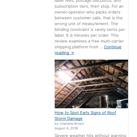
label fees, postage discounts, and
subscription tiers, then stop. For an
owner-operator who packs orders
between customer calls, that is the
wrong unit of measurement. The
binding constraint is rarely cents per
label. It is minutes per order. This
review examines a free multi-carrier
shipping platform from …
Continue
reading
→
How to Spot Early Signs of Roof
Storm Damage
by Charlene Brown
August 4, 2026
Severe weather hits without warning,