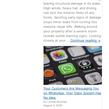
leaving structural damage in its wake.
High winds, heavy hail, and driving
rain test the exterior limits of any
home. Spotting early signs of damage
stops minor leaks from turning into
massive repair bills. Walking around
your property after a severe storm
reveals subtle warning signs. Looking
closely at your …
Continue reading
→
Your Customers Are Messaging You
on WhatsApp. Your Odoo System Has
No Idea.
by Lincoln Buirman
August 4, 2026