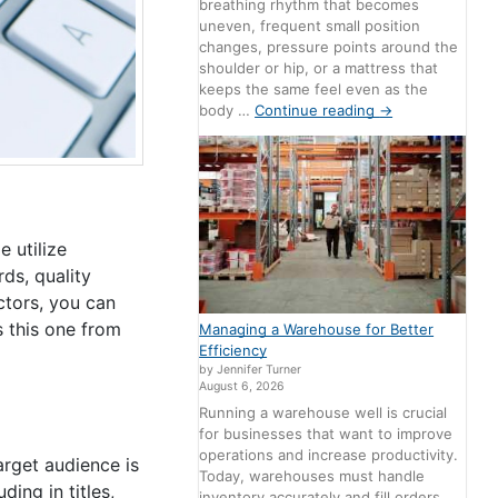
breathing rhythm that becomes
uneven, frequent small position
changes, pressure points around the
shoulder or hip, or a mattress that
keeps the same feel even as the
body …
Continue reading
→
e utilize
ds, quality
ctors, you can
s this one from
Managing a Warehouse for Better
Efficiency
by Jennifer Turner
August 6, 2026
Running a warehouse well is crucial
for businesses that want to improve
operations and increase productivity.
arget audience is
Today, warehouses must handle
ing in titles,
inventory accurately and fill orders