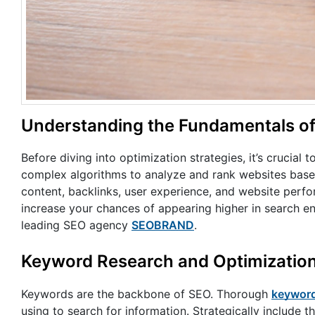
Understanding the Fundamentals o
Before diving into optimization strategies, it’s crucial
complex algorithms to analyze and rank websites based
content, backlinks, user experience, and website perfo
increase your chances of appearing higher in search en
leading SEO agency
SEOBRAND
.
Keyword Research and Optimizatio
Keywords are the backbone of SEO. Thorough
keyword
using to search for information. Strategically include t