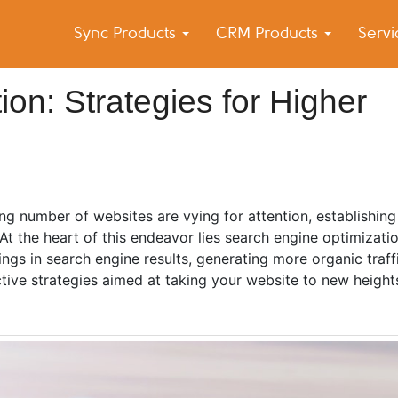
Sync Products
CRM Products
Serv
k Blog
s – Android and iPhone Sync
on: Strategies for Higher
ng number of websites are vying for attention, establishing
At the heart of this endeavor lies search engine optimizati
ings in search engine results, generating more organic traf
ective strategies aimed at taking your website to new height