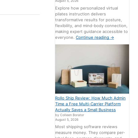
August 5, 2026
Explore how personalized virtual
pilates instruction delivers
transformative results for posture,
flexibility, and mind-body connection,
making expert guidance accessible to
everyone.
Continue reading
→
Rollo Ship Review: How Much Admin
Time a Free Multi-Carrier Platform
Actually Saves a Small Business
by Colleen Borator
August 5, 2026
Most shipping software reviews
measure money. They compare per-