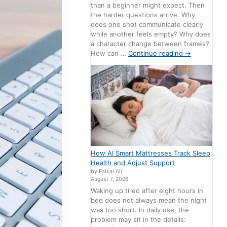
than a beginner might expect. Then
the harder questions arrive. Why
does one shot communicate clearly
while another feels empty? Why does
a character change between frames?
How can …
Continue reading
→
How AI Smart Mattresses Track Sleep
Health and Adjust Support
by Faisal Ali
August 7, 2026
Waking up tired after eight hours in
bed does not always mean the night
was too short. In daily use, the
problem may sit in the details: