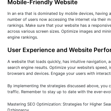
Mobile-Friendly Website
In an era that is dominated by mobile devices, having a
number of users now accessing the internet via their mo
rankings. Make sure that your website has a responsiv
across various screen sizes. Optimize images and min
engine rankings.
User Experience and Website Perf
A website that loads quickly, has intuitive navigation, 
search engine results. Optimize your website’s speed, im
browsers and devices. Engage your users with interacti
By implementing the strategies discussed above, you c
traffic. Remember to stay up to date with the ever-ev
Mastering SEO Optimization: Strategies for Higher Se
Dzhingarov