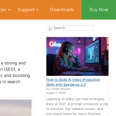
ices
Support
Downloads
Buy Now
Search
 a strong and
on (SEO), a
fic and boosting
How to Build AI Video Production
s in search
Skills with Seedance 2.0
by Colleen Borator
August 7, 2026
Learning AI video can feel strangely
easy at first. A prompt produces a clip
in minutes, the camera moves, and
the result looks far more finished