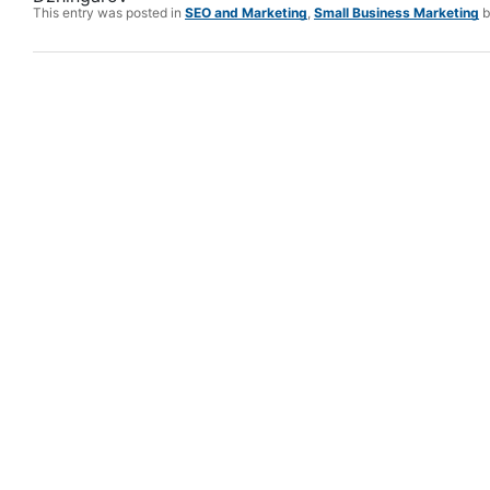
This entry was posted in
SEO and Marketing
,
Small Business Marketing
b