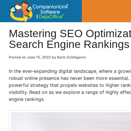
CompanionLin
Small Business Productivity, Tools and Tip
Mastering SEO Optimizati
Search Engine Rankings
Posted on
June 15, 2023
by
Boris Dzhingarov
In the ever-expanding digital landscape, where a growi
robust online presence has never been more essential. 
powerful strategy that propels websites to higher rank
visibility. Read on as we explore a range of highly eff
engine rankings.