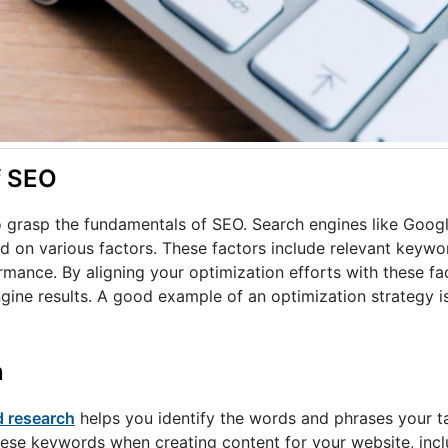
f SEO
 to grasp the fundamentals of SEO. Search engines like Googl
 on various factors. These factors include relevant keywor
rmance. By aligning your optimization efforts with these fa
gine results. A good example of an optimization strategy i
n
 research
helps you identify the words and phrases your t
hese keywords when creating content for your website, includ