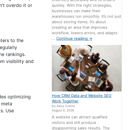
’t overdo it or
quickly. With the right strategies,
businesses can make their
warehouses run smoothly. It’s not just
about storing items; it’s about
creating an area that improves
workflow, lowers errors, and adapts
…
Continue reading
→
ters to the
egularly
ne rankings.
 visibility and
How CRM Data and Website SEO
udes optimizing
Work Together
d meta
by Adsy Collins
ts. Use
August 6, 2026
A website can attract qualified
visitors and still produce
disappointing sales results. The