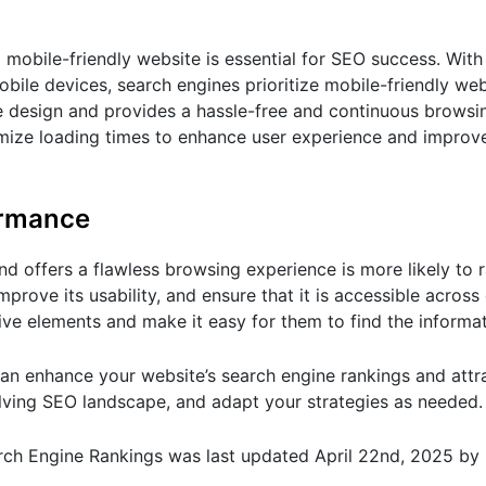
 mobile-friendly website is essential for SEO success. With
bile devices, search engines prioritize mobile-friendly webs
e design and provides a hassle-free and continuous browsi
imize loading times to enhance user experience and improv
ormance
and offers a flawless browsing experience is more likely to r
prove its usability, and ensure that it is accessible across 
ve elements and make it easy for them to find the informa
an enhance your website’s search engine rankings and attr
olving SEO landscape, and adapt your strategies as needed.
arch Engine Rankings
was last updated
April 22nd, 2025
by