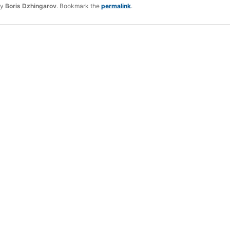
y
Boris Dzhingarov
. Bookmark the
permalink
.