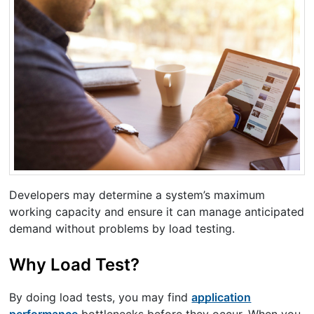
Developers may determine a system’s maximum
working capacity and ensure it can manage anticipated
demand without problems by load testing.
Why Load Test?
By doing load tests, you may find
application
performance
bottlenecks before they occur. When you