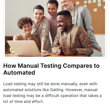
How Manual Testing Compares to
Automated
Load testing may still be done manually, even with
automated solutions like Gatling. However, manual
load testing may be a difficult operation that takes a
lot of time and effort.