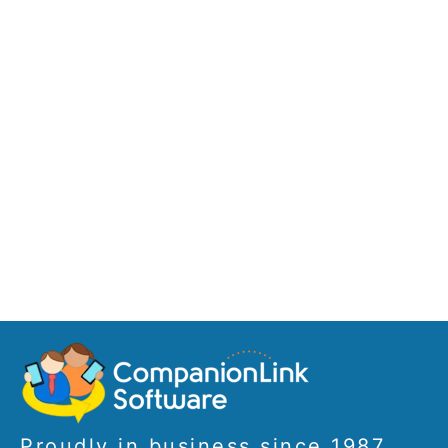
Proudly in business since 1987