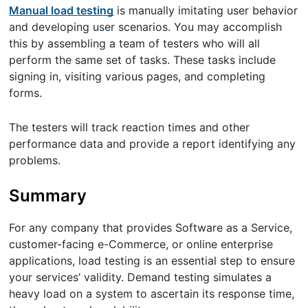
Manual load testing
is manually imitating user behavior
and developing user scenarios. You may accomplish
this by assembling a team of testers who will all
perform the same set of tasks. These tasks include
signing in, visiting various pages, and completing
forms.
The testers will track reaction times and other
performance data and provide a report identifying any
problems.
Summary
For any company that provides Software as a Service,
customer-facing e-Commerce, or online enterprise
applications, load testing is an essential step to ensure
your services’ validity. Demand testing simulates a
heavy load on a system to ascertain its response time,