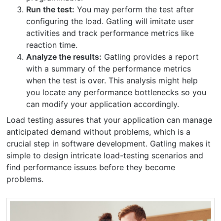
Run the test:
You may perform the test after
configuring the load. Gatling will imitate user
activities and track performance metrics like
reaction time.
Analyze the results:
Gatling provides a report
with a summary of the performance metrics
when the test is over. This analysis might help
you locate any performance bottlenecks so you
can modify your application accordingly.
Load testing assures that your application can manage
anticipated demand without problems, which is a
crucial step in software development. Gatling makes it
simple to design intricate load-testing scenarios and
find performance issues before they become
problems.