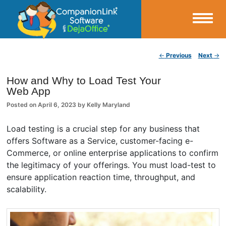
Small Business Productivity, Tools and Tips – Android and iPhone Sync
Post navigation
←
Previous
Next
→
CompanionLink Blog
How and Why to Load Test Your
Web App
Posted on
April 6, 2023
by
Kelly Maryland
Load testing is a crucial step for any business that
offers Software as a Service, customer-facing e-
Commerce, or online enterprise applications to confirm
the legitimacy of your offerings. You must load-test to
ensure application reaction time, throughput, and
scalability.