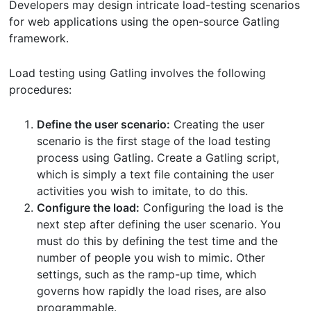
Developers may design intricate load-testing scenarios
for web applications using the open-source Gatling
framework.
Load testing using Gatling involves the following
procedures:
Define the user scenario:
Creating the user
scenario is the first stage of the load testing
process using Gatling. Create a Gatling script,
which is simply a text file containing the user
activities you wish to imitate, to do this.
Configure the load:
Configuring the load is the
next step after defining the user scenario. You
must do this by defining the test time and the
number of people you wish to mimic. Other
settings, such as the ramp-up time, which
governs how rapidly the load rises, are also
programmable.