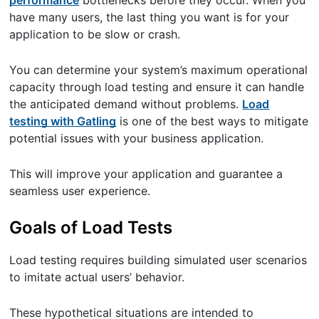
have many users, the last thing you want is for your
application to be slow or crash.
You can determine your system’s maximum operational
capacity through load testing and ensure it can handle
the anticipated demand without problems.
Load
testing with Gatling
is one of the best ways to mitigate
potential issues with your business application.
This will improve your application and guarantee a
seamless user experience.
Goals of Load Tests
Load testing requires building simulated user scenarios
to imitate actual users’ behavior.
These hypothetical situations are intended to