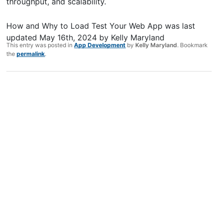
throughput, and scalability.
How and Why to Load Test Your Web App
was last
updated
May 16th, 2024
by
Kelly Maryland
This entry was posted in
App Development
by
Kelly Maryland
. Bookmark
the
permalink
.