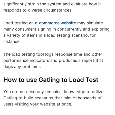
significantly strain the system and evaluate how it
responds to diverse circumstances.
Load testing an
e-commerce website
may simulate
many consumers signing in concurrently and exploring
a variety of items in a load testing scenario, for
instance.
The load testing tool logs response time and other
performance indicators and produces a report that
flags any problems.
How to use Gatling to Load Test
You do not need any technical knowledge to utilize
Gatling to build scenarios that mimic thousands of
users visiting your website at once.