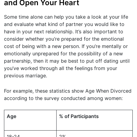
and Open Your Heart
Some time alone can help you take a look at your life
and evaluate what kind of partner you would like to
have in your next relationship. It’s also important to
consider whether you’re prepared for the emotional
cost of being with a new person. If you’re mentally or
emotionally unprepared for the possibility of a new
partnership, then it may be best to put off dating until
you’ve worked through all the feelings from your
previous marriage.
For example, these statistics show Age When Divorced
according to the survey conducted among women:
Age
% of Participants
18-24
2%