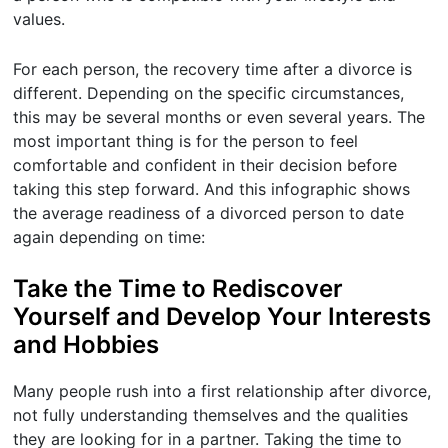
values.
For each person, the recovery time after a divorce is
different. Depending on the specific circumstances,
this may be several months or even several years. The
most important thing is for the person to feel
comfortable and confident in their decision before
taking this step forward. And this infographic shows
the average readiness of a divorced person to date
again depending on time:
Take the Time to Rediscover
Yourself and Develop Your Interests
and Hobbies
Many people rush into a first relationship after divorce,
not fully understanding themselves and the qualities
they are looking for in a partner. Taking the time to