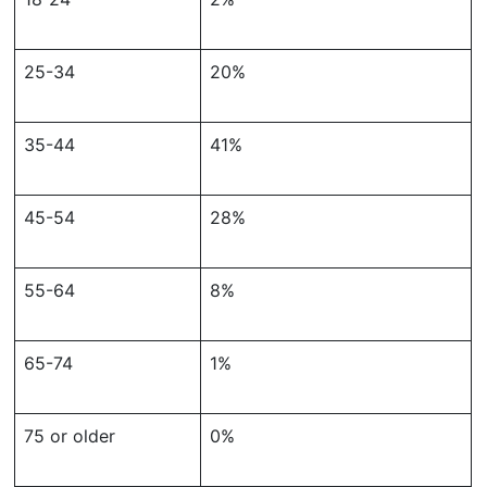
25-34
20%
35-44
41%
45-54
28%
55-64
8%
65-74
1%
75 or older
0%