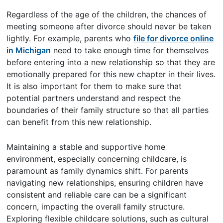
Regardless of the age of the children, the chances of
meeting someone after divorce should never be taken
lightly. For example, parents who
file for divorce online
in Michigan
need to take enough time for themselves
before entering into a new relationship so that they are
emotionally prepared for this new chapter in their lives.
It is also important for them to make sure that
potential partners understand and respect the
boundaries of their family structure so that all parties
can benefit from this new relationship.
Maintaining a stable and supportive home
environment, especially concerning childcare, is
paramount as family dynamics shift. For parents
navigating new relationships, ensuring children have
consistent and reliable care can be a significant
concern, impacting the overall family structure.
Exploring flexible childcare solutions, such as cultural