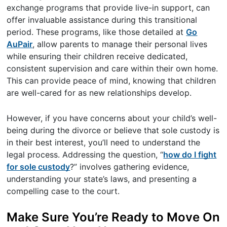
exchange programs that provide live-in support, can
offer invaluable assistance during this transitional
period. These programs, like those detailed at
Go
AuPair
, allow parents to manage their personal lives
while ensuring their children receive dedicated,
consistent supervision and care within their own home.
This can provide peace of mind, knowing that children
are well-cared for as new relationships develop.
However, if you have concerns about your child’s well-
being during the divorce or believe that sole custody is
in their best interest, you’ll need to understand the
legal process. Addressing the question, “
how do I fight
for sole custody
?” involves gathering evidence,
understanding your state’s laws, and presenting a
compelling case to the court.
Make Sure You’re Ready to Move On