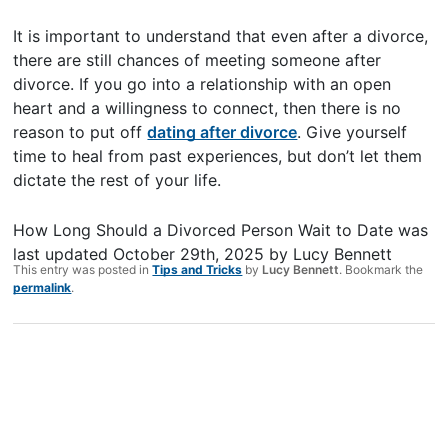
It is important to understand that even after a divorce,
there are still chances of meeting someone after
divorce. If you go into a relationship with an open
heart and a willingness to connect, then there is no
reason to put off
dating after divorce
. Give yourself
time to heal from past experiences, but don’t let them
dictate the rest of your life.
How Long Should a Divorced Person Wait to Date
was
last updated
October 29th, 2025
by
Lucy Bennett
This entry was posted in
Tips and Tricks
by
Lucy Bennett
. Bookmark the
permalink
.