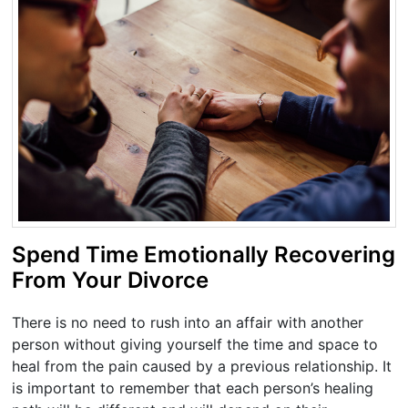
Spend Time Emotionally Recovering
From Your Divorce
There is no need to rush into an affair with another
person without giving yourself the time and space to
heal from the pain caused by a previous relationship. It
is important to remember that each person’s healing