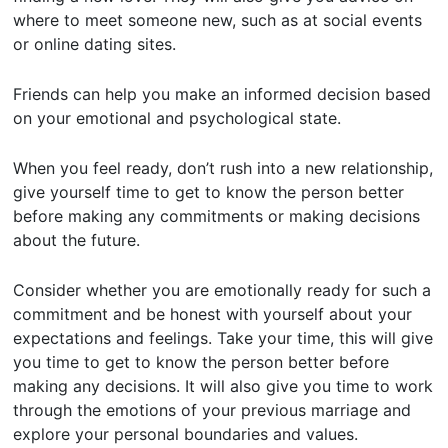
where to meet someone new, such as at social events
or online dating sites.
Friends can help you make an informed decision based
on your emotional and psychological state.
When you feel ready, don’t rush into a new relationship,
give yourself time to get to know the person better
before making any commitments or making decisions
about the future.
Consider whether you are emotionally ready for such a
commitment and be honest with yourself about your
expectations and feelings. Take your time, this will give
you time to get to know the person better before
making any decisions. It will also give you time to work
through the emotions of your previous marriage and
explore your personal boundaries and values.