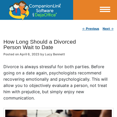
Small Business Productivity, Tools and Tips – Android and iPhone Sync
Post navigation
←
Previous
Next
→
CompanionLink Blog
How Long Should a Divorced
Person Wait to Date
Posted on
April 6, 2023
by
Lucy Bennett
Divorce is always stressful for both parties. Before
going on a date again, psychologists recommend
recovering emotionally and psychologically. This will
allow you to objectively evaluate a person, not treat
him with prejudice, but simply enjoy new
communication.