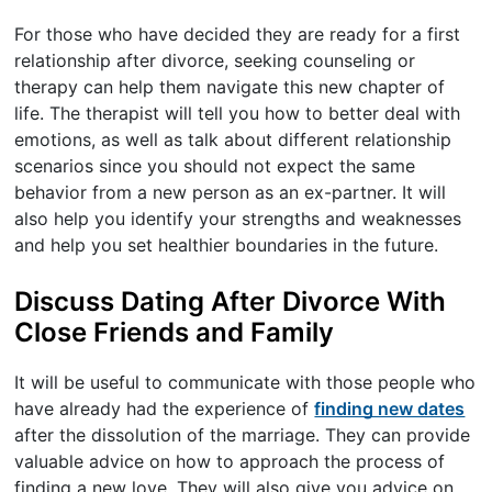
For those who have decided they are ready for a first
relationship after divorce, seeking counseling or
therapy can help them navigate this new chapter of
life. The therapist will tell you how to better deal with
emotions, as well as talk about different relationship
scenarios since you should not expect the same
behavior from a new person as an ex-partner. It will
also help you identify your strengths and weaknesses
and help you set healthier boundaries in the future.
Discuss Dating After Divorce With
Close Friends and Family
It will be useful to communicate with those people who
have already had the experience of
finding new dates
after the dissolution of the marriage. They can provide
valuable advice on how to approach the process of
finding a new love. They will also give you advice on