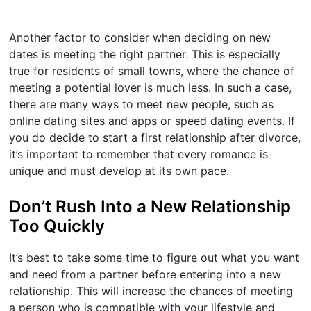
Another factor to consider when deciding on new
dates is meeting the right partner. This is especially
true for residents of small towns, where the chance of
meeting a potential lover is much less. In such a case,
there are many ways to meet new people, such as
online dating sites and apps or speed dating events. If
you do decide to start a first relationship after divorce,
it’s important to remember that every romance is
unique and must develop at its own pace.
Don’t Rush Into a New Relationship
Too Quickly
It’s best to take some time to figure out what you want
and need from a partner before entering into a new
relationship. This will increase the chances of meeting
a person who is compatible with your lifestyle and