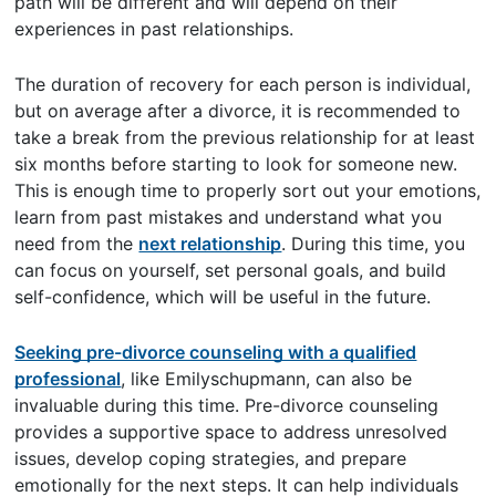
path will be different and will depend on their
experiences in past relationships.
The duration of recovery for each person is individual,
but on average after a divorce, it is recommended to
take a break from the previous relationship for at least
six months before starting to look for someone new.
This is enough time to properly sort out your emotions,
learn from past mistakes and understand what you
need from the
next relationship
. During this time, you
can focus on yourself, set personal goals, and build
self-confidence, which will be useful in the future.
Seeking pre-divorce counseling with a qualified
professional
, like Emilyschupmann, can also be
invaluable during this time. Pre-divorce counseling
provides a supportive space to address unresolved
issues, develop coping strategies, and prepare
emotionally for the next steps. It can help individuals