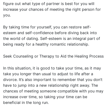
figure out what type of partner is best for you will
increase your chances of meeting the right person for
you.
By taking time for yourself, you can restore self-
esteem and self-confidence before diving back into
the world of dating. Self-esteem is an integral part of
being ready for a healthy romantic relationship.
Seek Counseling or Therapy to Aid the Healing Process
In this situation, it is good to take your time, as it may
take you longer than usual to adjust to life after a
divorce. It’s also important to remember that you don’t
have to jump into a new relationship right away. The
chances of meeting someone compatible with you may
increase over time, so taking your time can be
beneficial in the long run.