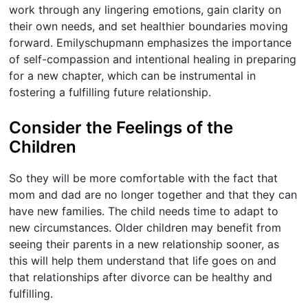
work through any lingering emotions, gain clarity on
their own needs, and set healthier boundaries moving
forward. Emilyschupmann emphasizes the importance
of self-compassion and intentional healing in preparing
for a new chapter, which can be instrumental in
fostering a fulfilling future relationship.
Consider the Feelings of the
Children
So they will be more comfortable with the fact that
mom and dad are no longer together and that they can
have new families. The child needs time to adapt to
new circumstances. Older children may benefit from
seeing their parents in a new relationship sooner, as
this will help them understand that life goes on and
that relationships after divorce can be healthy and
fulfilling.