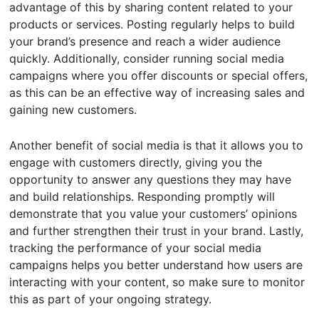
advantage of this by sharing content related to your
products or services. Posting regularly helps to build
your brand’s presence and reach a wider audience
quickly. Additionally, consider running social media
campaigns where you offer discounts or special offers,
as this can be an effective way of increasing sales and
gaining new customers.
Another benefit of social media is that it allows you to
engage with customers directly, giving you the
opportunity to answer any questions they may have
and build relationships. Responding promptly will
demonstrate that you value your customers’ opinions
and further strengthen their trust in your brand. Lastly,
tracking the performance of your social media
campaigns helps you better understand how users are
interacting with your content, so make sure to monitor
this as part of your ongoing strategy.