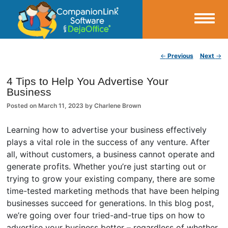
Small Business Productivity, Tools and Tips – Android and iPhone Sync
Post navigation
←
Previous
Next
→
CompanionLink Blog
4 Tips to Help You Advertise Your
Business
Posted on
March 11, 2023
by
Charlene Brown
Learning how to advertise your business effectively
plays a vital role in the success of any venture. After
all, without customers, a business cannot operate and
generate profits. Whether you’re just starting out or
trying to grow your existing company, there are some
time-tested marketing methods that have been helping
businesses succeed for generations. In this blog post,
we’re going over four tried-and-true tips on how to
advertise your business better – regardless of whether