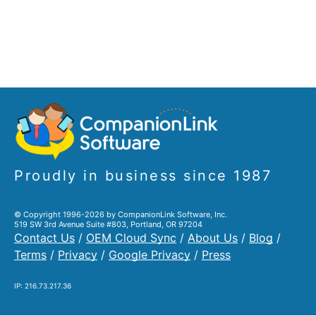
Proudly in business since 1987
© Copyright 1996-2026 by CompanionLink Software, Inc.
519 SW 3rd Avenue Suite #803, Portland, OR 97204
Contact Us
/
OEM Cloud Sync
/
About Us
/
Blog
/
Terms
/
Privacy
/
Google Privacy
/
Press
IP: 216.73.217.36