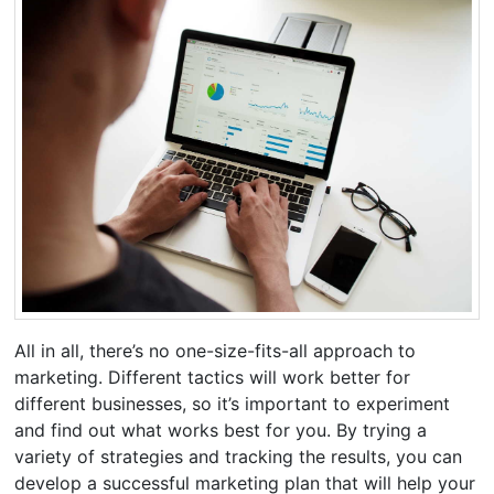
All in all, there’s no one-size-fits-all approach to
marketing. Different tactics will work better for
different businesses, so it’s important to experiment
and find out what works best for you. By trying a
variety of strategies and tracking the results, you can
develop a successful marketing plan that will help your