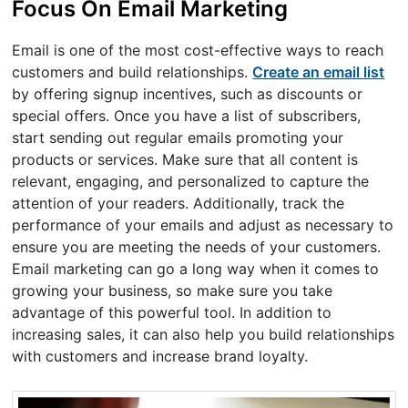
Focus On Email Marketing
Email is one of the most cost-effective ways to reach
customers and build relationships.
Create an email list
by offering signup incentives, such as discounts or
special offers. Once you have a list of subscribers,
start sending out regular emails promoting your
products or services. Make sure that all content is
relevant, engaging, and personalized to capture the
attention of your readers. Additionally, track the
performance of your emails and adjust as necessary to
ensure you are meeting the needs of your customers.
Email marketing can go a long way when it comes to
growing your business, so make sure you take
advantage of this powerful tool. In addition to
increasing sales, it can also help you build relationships
with customers and increase brand loyalty.