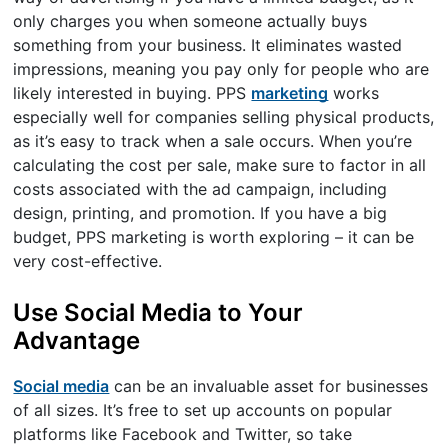
only charges you when someone actually buys
something from your business. It eliminates wasted
impressions, meaning you pay only for people who are
likely interested in buying. PPS
marketing
works
especially well for companies selling physical products,
as it’s easy to track when a sale occurs. When you’re
calculating the cost per sale, make sure to factor in all
costs associated with the ad campaign, including
design, printing, and promotion. If you have a big
budget, PPS marketing is worth exploring – it can be
very cost-effective.
Use Social Media to Your
Advantage
Social media
can be an invaluable asset for businesses
of all sizes. It’s free to set up accounts on popular
platforms like Facebook and Twitter, so take