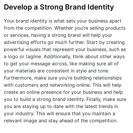
Develop a Strong Brand Identity
Your brand identity is what sets your business apart
from the competition. Whether you’re selling products
or services, having a strong brand will help your
advertising efforts go much further. Start by creating
powerful visuals that represent your business, such as
a logo or tagline. Additionally, think about other ways
to get your message across, like making sure all of
your materials are consistent in style and tone.
Furthermore, make sure you’re building relationships
with customers and networking online. This will help
create an online presence for your business and help
you to build a strong brand identity. Finally, make sure
you are staying up to date with the latest trends in
your industry. This will ensure that you maintain a
relevant image and stay ahead of the competition.