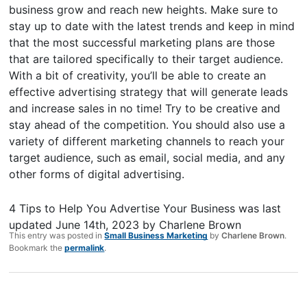
business grow and reach new heights. Make sure to
stay up to date with the latest trends and keep in mind
that the most successful marketing plans are those
that are tailored specifically to their target audience.
With a bit of creativity, you’ll be able to create an
effective advertising strategy that will generate leads
and increase sales in no time! Try to be creative and
stay ahead of the competition. You should also use a
variety of different marketing channels to reach your
target audience, such as email, social media, and any
other forms of digital advertising.
4 Tips to Help You Advertise Your Business
was last
updated
June 14th, 2023
by
Charlene Brown
This entry was posted in
Small Business Marketing
by
Charlene Brown
.
Bookmark the
permalink
.