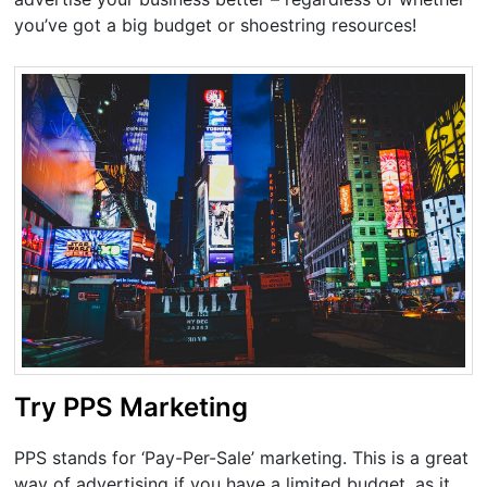
you’ve got a big budget or shoestring resources!
Try PPS Marketing
PPS stands for ‘Pay-Per-Sale’ marketing. This is a great
way of advertising if you have a limited budget, as it