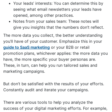
Your leads’ interests: You can determine this by
seeing what email newsletters your leads have
opened, among other practices.
Notes from your sales team: These notes will
give you insights that the numbers don’t reflect.
The more data you collect, the better understanding
you’ll have of your customer. Emphasize this in your
guide to SaaS marketing
or your B2B or retail
promotion plans, whichever applies: the more data you
have, the more specific your buyer personas are.
These, in turn, can help you run tailored sales and
marketing campaigns.
But don’t be satisfied with the results of your efforts.
Constantly audit and iterate your campaigns.
There are various tools to help you analyze the
success of your digital marketing efforts. For example,