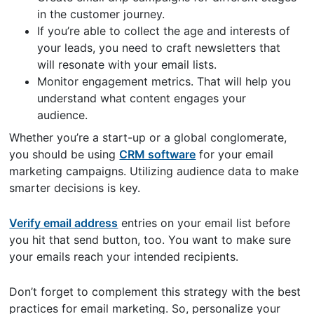
in the customer journey.
If you’re able to collect the age and interests of
your leads, you need to craft newsletters that
will resonate with your email lists.
Monitor engagement metrics. That will help you
understand what content engages your
audience.
Whether you’re a start-up or a global conglomerate,
you should be using
CRM software
for your email
marketing campaigns. Utilizing audience data to make
smarter decisions is key.
Verify email address
entries on your email list before
you hit that send button, too. You want to make sure
your emails reach your intended recipients.
Don’t forget to complement this strategy with the best
practices for email marketing. So, personalize your