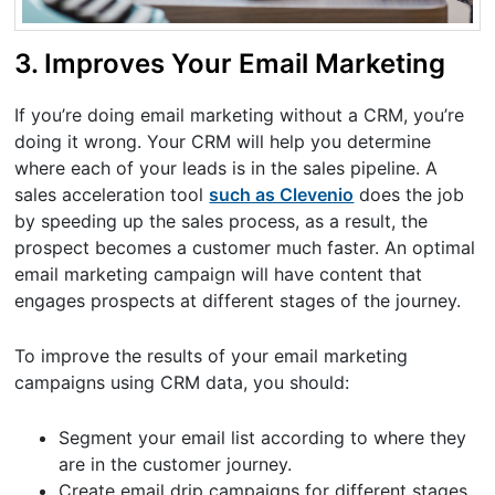
3. Improves Your Email Marketing
If you’re doing email marketing without a CRM, you’re
doing it wrong. Your CRM will help you determine
where each of your leads is in the sales pipeline. A
sales acceleration tool
such as Clevenio
does the job
by speeding up the sales process, as a result, the
prospect becomes a customer much faster. An optimal
email marketing campaign will have content that
engages prospects at different stages of the journey.
To improve the results of your email marketing
campaigns using CRM data, you should:
Segment your email list according to where they
are in the customer journey.
Create email drip campaigns for different stages