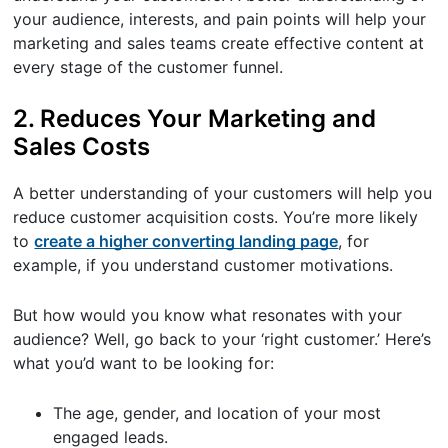
your audience, interests, and pain points will help your
marketing and sales teams create effective content at
every stage of the customer funnel.
2. Reduces Your Marketing and
Sales Costs
A better understanding of your customers will help you
reduce customer acquisition costs. You’re more likely
to
create a higher converting landing page
, for
example, if you understand customer motivations.
But how would you know what resonates with your
audience? Well, go back to your ‘right customer.’ Here’s
what you’d want to be looking for:
The age, gender, and location of your most
engaged leads.