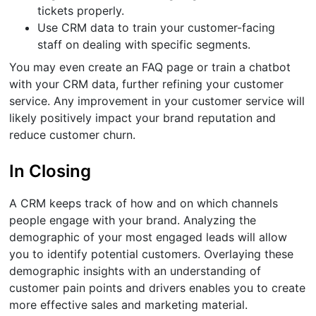
tickets properly.
Use CRM data to train your customer-facing
staff on dealing with specific segments.
You may even create an FAQ page or train a chatbot
with your CRM data, further refining your customer
service. Any improvement in your customer service will
likely positively impact your brand reputation and
reduce customer churn.
In Closing
A CRM keeps track of how and on which channels
people engage with your brand. Analyzing the
demographic of your most engaged leads will allow
you to identify potential customers. Overlaying these
demographic insights with an understanding of
customer pain points and drivers enables you to create
more effective sales and marketing material.