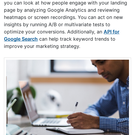
you can look at how people engage with your landing
page by analyzing Google Analytics and reviewing
heatmaps or screen recordings. You can act on new
insights by running A/B or multivariate tests to
optimize your conversions. Additionally, an
API for
Google Search
can help track keyword trends to
improve your marketing strategy.