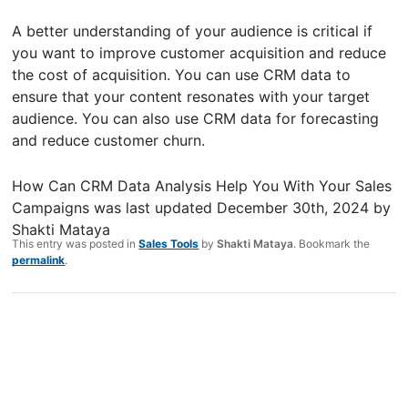
A better understanding of your audience is critical if
you want to improve customer acquisition and reduce
the cost of acquisition. You can use CRM data to
ensure that your content resonates with your target
audience. You can also use CRM data for forecasting
and reduce customer churn.
How Can CRM Data Analysis Help You With Your Sales
Campaigns
was last updated
December 30th, 2024
by
Shakti Mataya
This entry was posted in
Sales Tools
by
Shakti Mataya
. Bookmark the
permalink
.