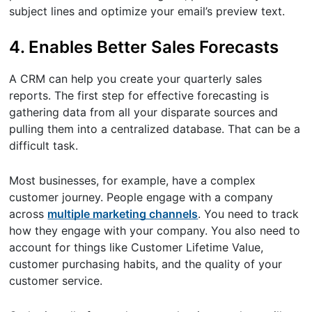
subject lines and optimize your email’s preview text.
4. Enables Better Sales Forecasts
A CRM can help you create your quarterly sales
reports. The first step for effective forecasting is
gathering data from all your disparate sources and
pulling them into a centralized database. That can be a
difficult task.
Most businesses, for example, have a complex
customer journey. People engage with a company
across
multiple marketing channels
. You need to track
how they engage with your company. You also need to
account for things like Customer Lifetime Value,
customer purchasing habits, and the quality of your
customer service.