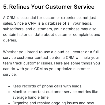
5. Refines Your Customer Service
A CRM is essential for customer experience, not just
sales. Since a CRM is a database of all your leads,
subscribers, and customers, your database may also
contain historical data about customer complaints and
queries.
Whether you intend to use a cloud call center or a full-
service customer contact center, a CRM will help your
team track customer issues. Here are some things you
can do with your CRM as you optimize customer
service.
Keep records of phone calls with leads.
Monitor important customer service metrics like
average handle time
Organize and resolve ongoing issues and new