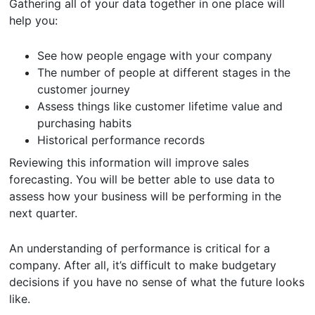
Gathering all of your data together in one place will
help you:
See how people engage with your company
The number of people at different stages in the
customer journey
Assess things like customer lifetime value and
purchasing habits
Historical performance records
Reviewing this information will improve sales
forecasting. You will be better able to use data to
assess how your business will be performing in the
next quarter.
An understanding of performance is critical for a
company. After all, it’s difficult to make budgetary
decisions if you have no sense of what the future looks
like.