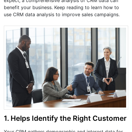
expect, a comprehensive analysis of CRM data can
benefit your business. Keep reading to learn how to
use CRM data analysis to improve sales campaigns.
1. Helps Identify the Right Customer
Your CRM gathers demographic and interest data for