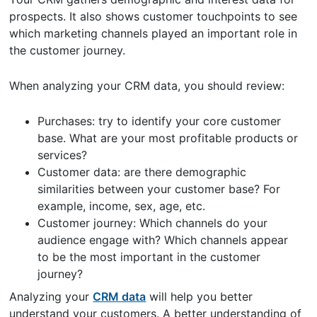
prospects. It also shows customer touchpoints to see
which marketing channels played an important role in
the customer journey.
When analyzing your CRM data, you should review:
Purchases: try to identify your core customer
base. What are your most profitable products or
services?
Customer data: are there demographic
similarities between your customer base? For
example, income, sex, age, etc.
Customer journey: Which channels do your
audience engage with? Which channels appear
to be the most important in the customer
journey?
Analyzing your
CRM data
will help you better
understand your customers. A better understanding of