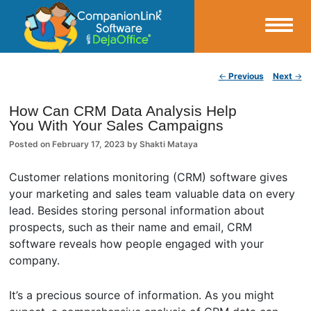
Small Business Productivity, Tools and Tips – Android and iPhone Sync
Post navigation
←
Previous
Next
→
CompanionLink Blog
How Can CRM Data Analysis Help
You With Your Sales Campaigns
Posted on
February 17, 2023
by
Shakti Mataya
Customer relations monitoring (CRM) software gives
your marketing and sales team valuable data on every
lead. Besides storing personal information about
prospects, such as their name and email, CRM
software reveals how people engaged with your
company.
It’s a precious source of information. As you might