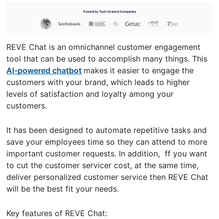
REVE Chat is an omnichannel customer engagement
tool that can be used to accomplish many things. This
AI-powered chatbot
makes it easier to engage the
customers with your brand, which leads to higher
levels of satisfaction and loyalty among your
customers.
It has been designed to automate repetitive tasks and
save your employees time so they can attend to more
important customer requests. In addition, ff you want
to cut the customer servicer cost, at the same time,
deliver personalized customer service then REVE Chat
will be the best fit your needs.
Key features of REVE Chat: