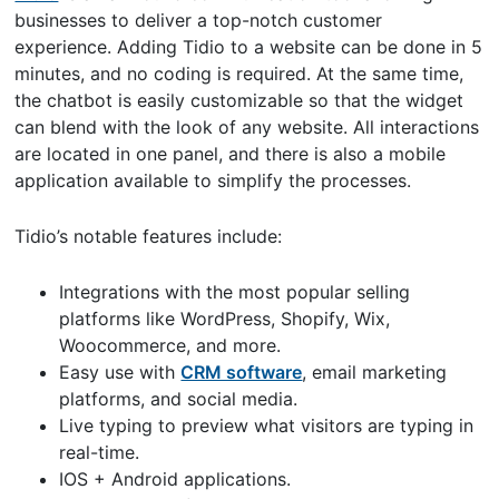
businesses to deliver a top-notch customer
experience. Adding Tidio to a website can be done in 5
minutes, and no coding is required. At the same time,
the chatbot is easily customizable so that the widget
can blend with the look of any website. All interactions
are located in one panel, and there is also a mobile
application available to simplify the processes.
Tidio’s notable features include:
Integrations with the most popular selling
platforms like WordPress, Shopify, Wix,
Woocommerce, and more.
Easy use with
CRM software
, email marketing
platforms, and social media.
Live typing to preview what visitors are typing in
real-time.
IOS + Android applications.