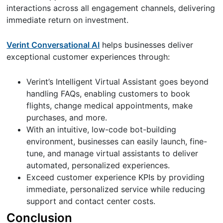
interactions across all engagement channels, delivering
immediate return on investment.
Verint Conversational AI
helps businesses deliver
exceptional customer experiences through:
Verint’s Intelligent Virtual Assistant goes beyond
handling FAQs, enabling customers to book
flights, change medical appointments, make
purchases, and more.
With an intuitive, low-code bot-building
environment, businesses can easily launch, fine-
tune, and manage virtual assistants to deliver
automated, personalized experiences.
Exceed customer experience KPIs by providing
immediate, personalized service while reducing
support and contact center costs.
Conclusion