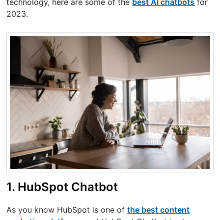
technology, here are some of the
best AI chatbots
for
2023.
1. HubSpot Chatbot
As you know HubSpot is one of
the best content