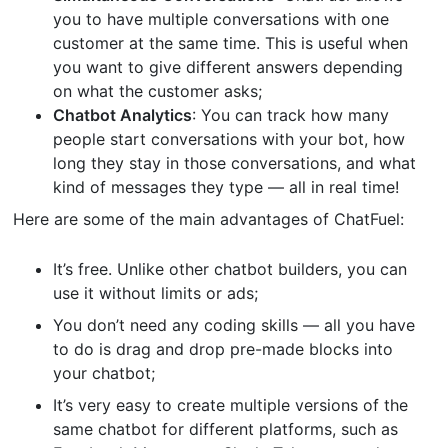
you to have multiple conversations with one
customer at the same time. This is useful when
you want to give different answers depending
on what the customer asks;
Chatbot Analytics
: You can track how many
people start conversations with your bot, how
long they stay in those conversations, and what
kind of messages they type — all in real time!
Here are some of the main advantages of ChatFuel:
It’s free. Unlike other chatbot builders, you can
use it without limits or ads;
You don’t need any coding skills — all you have
to do is drag and drop pre-made blocks into
your chatbot;
It’s very easy to create multiple versions of the
same chatbot for different platforms, such as