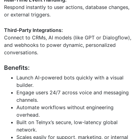
Respond instantly to user actions, database changes,
or external triggers.
Third-Party Integrations:
Connect to CRMs, AI models (like GPT or Dialogflow),
and webhooks to power dynamic, personalized
conversations.
Benefits:
Launch AI-powered bots quickly with a visual
builder.
Engage users 24/7 across voice and messaging
channels.
Automate workflows without engineering
overhead.
Built on Telnyx’s secure, low-latency global
network.
Scales easily for support, marketing, or internal