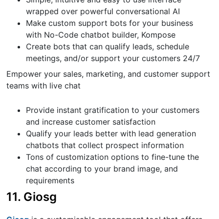
wrapped over powerful conversational AI
Make custom support bots for your business
with No-Code chatbot builder, Kompose
Create bots that can qualify leads, schedule
meetings, and/or support your customers 24/7
Empower your sales, marketing, and customer support
teams with live chat
Provide instant gratification to your customers
and increase customer satisfaction
Qualify your leads better with lead generation
chatbots that collect prospect information
Tons of customization options to fine-tune the
chat according to your brand image, and
requirements
11. Giosg