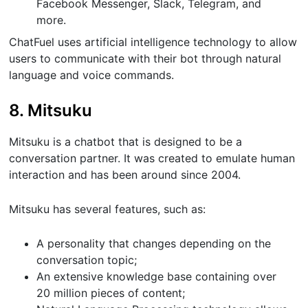
Facebook Messenger, Slack, Telegram, and
more.
ChatFuel uses artificial intelligence technology to allow
users to communicate with their bot through natural
language and voice commands.
8. Mitsuku
Mitsuku is a chatbot that is designed to be a
conversation partner. It was created to emulate human
interaction and has been around since 2004.
Mitsuku has several features, such as:
A personality that changes depending on the
conversation topic;
An extensive knowledge base containing over
20 million pieces of content;