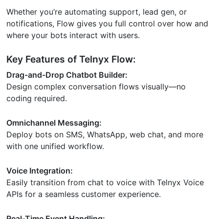
Whether you’re automating support, lead gen, or
notifications, Flow gives you full control over how and
where your bots interact with users.
Key Features of Telnyx Flow:
Drag-and-Drop Chatbot Builder:
Design complex conversation flows visually—no
coding required.
Omnichannel Messaging:
Deploy bots on SMS, WhatsApp, web chat, and more
with one unified workflow.
Voice Integration:
Easily transition from chat to voice with Telnyx Voice
APIs for a seamless customer experience.
Real-Time Event Handling: