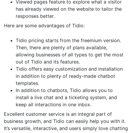
Viewed pages feature to explore what a visitor
has already viewed on the website to tailor the
responses better.
Here are some advantages of Tidio:
Tidio pricing starts from the freemium version.
Then, there are plenty of plans available,
allowing businesses of all types to get the most
out of Tidio and its features.
Tidio offers easy customization and installation
in addition to plenty of ready-made chatbot
templates.
In addition to chatbots, Tidio allows you to
install a live chat and a ticketing system, and
keep all interactions in one inbox.
Excellent customer service is an integral part of
business growth, and Tidio can easily help you with it.
It’s versatile, interactive, and users simply love chatting