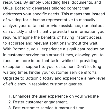
resources. By simply uploading files, documents, and
URLs, Botsonic generates tailored content that
addresses your specific needs. This means that instead
of waiting for a human representative to manually
analyze your data and provide assistance, our chatbot
can quickly and efficiently provide the information you
require. Imagine the benefits of having instant access
to accurate and relevant solutions without the wait.
With Botsonic, you’ll experience a significant reduction
in customer service turn around times, allowing you to
focus on more important tasks while still providing
exceptional support to your customers.Don’t let long
waiting times hinder your customer service efforts.
Upgrade to Botsonic today and experience a new level
of efficiency in resolving customer queries.
Enhances the user experience on your website
Foster customer engagement.
Fast customer service turnaround time