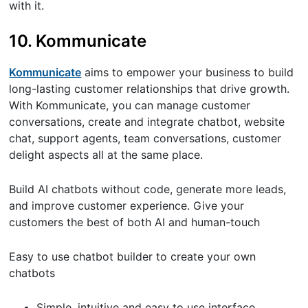
with it.
10. Kommunicate
Kommunicate
aims to empower your business to build
long-lasting customer relationships that drive growth.
With Kommunicate, you can manage customer
conversations, create and integrate chatbot, website
chat, support agents, team conversations, customer
delight aspects all at the same place.
Build AI chatbots without code, generate more leads,
and improve customer experience. Give your
customers the best of both AI and human-touch
Easy to use chatbot builder to create your own
chatbots
Simple, intuitive and easy to use interface