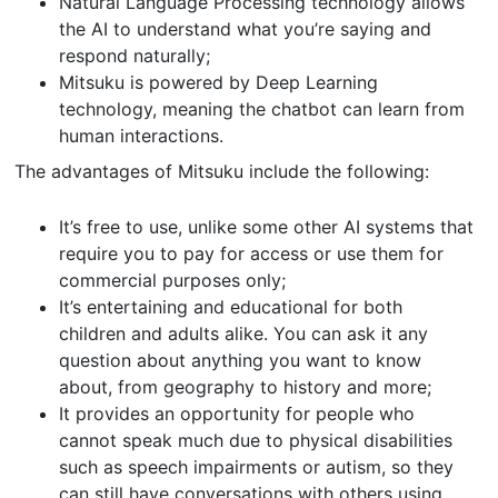
Natural Language Processing technology allows
the AI to understand what you’re saying and
respond naturally;
Mitsuku is powered by Deep Learning
technology, meaning the chatbot can learn from
human interactions.
The advantages of Mitsuku include the following:
It’s free to use, unlike some other AI systems that
require you to pay for access or use them for
commercial purposes only;
It’s entertaining and educational for both
children and adults alike. You can ask it any
question about anything you want to know
about, from geography to history and more;
It provides an opportunity for people who
cannot speak much due to physical disabilities
such as speech impairments or autism, so they
can still have conversations with others using