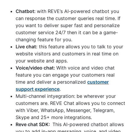
Chatbot:
with REVE’s AI-powered chatbot you
can response the customer queries real time. If
you want to deliver super fast and personalize
customer service 24/7 then it can be a game-
changing feature for you.
Live chat:
this feature allows you to talk to your
website visitors and customers in real time on
your website and apps.
Voice/video chat:
With voice and video chat
feature you can engage your customers real
time and deliver a personalized
customer
support experience
.
Multi-channel intyegration: be wherever your
customers are. REVE Chat allows you to connect
with Viber, WhatsApp, Messenger, Telegram,
Skype and 25+ more integrations.
Reve chat SDK:
This AI-powered chatbot allows
you to add in-app messaging, voice, and video