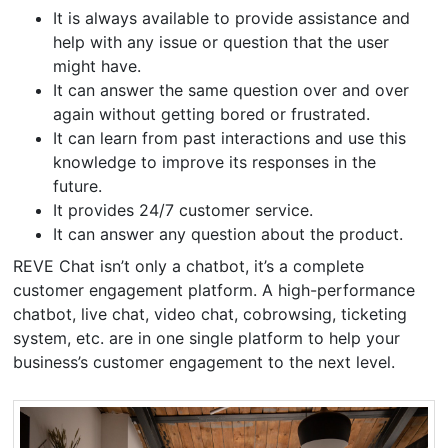
It is always available to provide assistance and
help with any issue or question that the user
might have.
It can answer the same question over and over
again without getting bored or frustrated.
It can learn from past interactions and use this
knowledge to improve its responses in the
future.
It provides 24/7 customer service.
It can answer any question about the product.
REVE Chat isn’t only a chatbot, it’s a complete
customer engagement platform. A high-performance
chatbot, live chat, video chat, cobrowsing, ticketing
system, etc. are in one single platform to help your
business’s customer engagement to the next level.