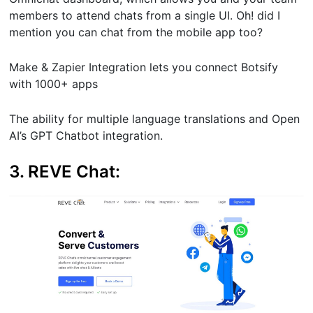
members to attend chats from a single UI. Oh! did I
mention you can chat from the mobile app too?
Make & Zapier Integration lets you connect Botsify
with 1000+ apps
The ability for multiple language translations and Open
AI’s GPT Chatbot integration.
3. REVE Chat: