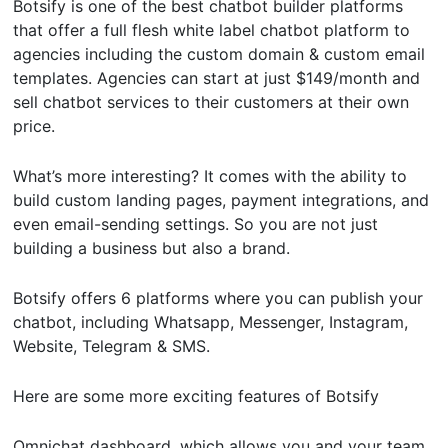
Botsify is one of the best chatbot builder platforms
that offer a full flesh white label chatbot platform to
agencies including the custom domain & custom email
templates. Agencies can start at just $149/month and
sell chatbot services to their customers at their own
price.
What’s more interesting? It comes with the ability to
build custom landing pages, payment integrations, and
even email-sending settings. So you are not just
building a business but also a brand.
Botsify offers 6 platforms where you can publish your
chatbot, including Whatsapp, Messenger, Instagram,
Website, Telegram & SMS.
Here are some more exciting features of Botsify
Omnichat dashboard, which allows you and your team