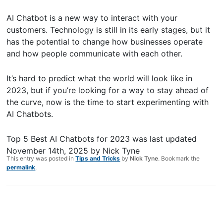
AI Chatbot is a new way to interact with your
customers. Technology is still in its early stages, but it
has the potential to change how businesses operate
and how people communicate with each other.
It’s hard to predict what the world will look like in
2023, but if you’re looking for a way to stay ahead of
the curve, now is the time to start experimenting with
AI Chatbots.
Top 5 Best AI Chatbots for 2023
was last updated
November 14th, 2025
by
Nick Tyne
This entry was posted in
Tips and Tricks
by
Nick Tyne
. Bookmark the
permalink
.