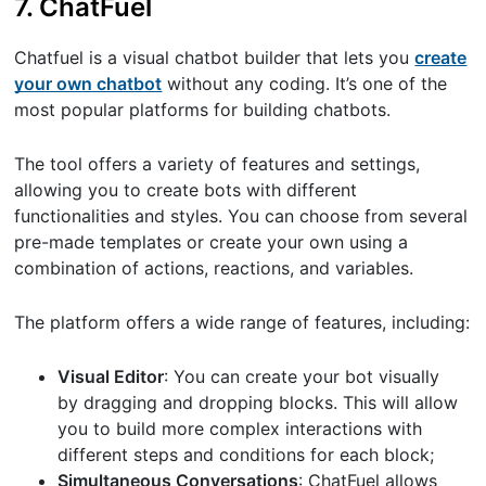
7. ChatFuel
Chatfuel is a visual chatbot builder that lets you
create
your own chatbot
without any coding. It’s one of the
most popular platforms for building chatbots.
The tool offers a variety of features and settings,
allowing you to create bots with different
functionalities and styles. You can choose from several
pre-made templates or create your own using a
combination of actions, reactions, and variables.
The platform offers a wide range of features, including:
Visual Editor
: You can create your bot visually
by dragging and dropping blocks. This will allow
you to build more complex interactions with
different steps and conditions for each block;
Simultaneous Conversations
: ChatFuel allows