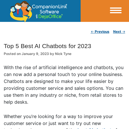
Small Business Productivity, Tools and Tips – Android and iPhone Sync
Post navigation
←
Previous
Next
→
CompanionLink Blog
Top 5 Best AI Chatbots for 2023
Posted on
January 9, 2023
by
Nick Tyne
With the rise of artificial intelligence and chatbots, you
can now add a personal touch to your online business.
Chatbots are designed to make your life easier by
providing customer service and sales options. You can
use them in any industry or niche, from retail stores to
help desks.
Whether you’re looking for a way to improve your
customer service or just want to try out new