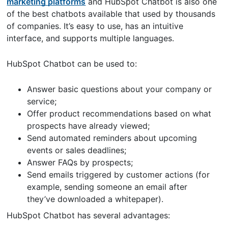
marketing platforms
and HubSpot Chatbot is also one
of the best chatbots available that used by thousands
of companies. It’s easy to use, has an intuitive
interface, and supports multiple languages.
HubSpot Chatbot can be used to:
Answer basic questions about your company or
service;
Offer product recommendations based on what
prospects have already viewed;
Send automated reminders about upcoming
events or sales deadlines;
Answer FAQs by prospects;
Send emails triggered by customer actions (for
example, sending someone an email after
they’ve downloaded a whitepaper).
HubSpot Chatbot has several advantages: