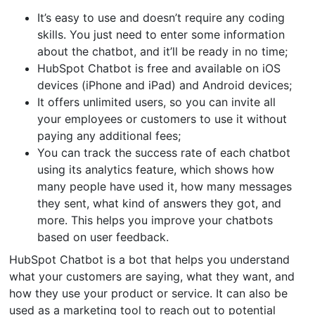
It’s easy to use and doesn’t require any coding
skills. You just need to enter some information
about the chatbot, and it’ll be ready in no time;
HubSpot Chatbot is free and available on iOS
devices (iPhone and iPad) and Android devices;
It offers unlimited users, so you can invite all
your employees or customers to use it without
paying any additional fees;
You can track the success rate of each chatbot
using its analytics feature, which shows how
many people have used it, how many messages
they sent, what kind of answers they got, and
more. This helps you improve your chatbots
based on user feedback.
HubSpot Chatbot is a bot that helps you understand
what your customers are saying, what they want, and
how they use your product or service. It can also be
used as a marketing tool to reach out to potential