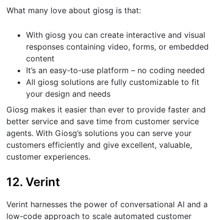
What many love about giosg is that:
With giosg you can create interactive and visual
responses containing video, forms, or embedded
content
It’s an easy-to-use platform – no coding needed
All giosg solutions are fully customizable to fit
your design and needs
Giosg makes it easier than ever to provide faster and
better service and save time from customer service
agents. With Giosg’s solutions you can serve your
customers efficiently and give excellent, valuable,
customer experiences.
12. Verint
Verint harnesses the power of conversational AI and a
low-code approach to scale automated customer