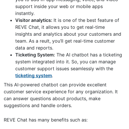
support inside your web or mobile apps
instantly.
Visitor analytics:
It is one of the best feature of
REVE Chat, it allows you to get real-time
insights and analytics about your customers and
team. As a reult, you’ll get real-time customer
data and reports.
Ticketing System:
The AI chatbot has a ticketing
system integrated into it. So, you can manage
customer support issues seamlessly with the
ticketing system
.
This AI-powered chatbot can provide excellent
customer service experience for any organization. It
can answer questions about products, make
suggestions and handle orders.
REVE Chat has many benefits such as: