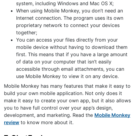
system, including Windows and Mac OS X;
When using Mobile Monkey, you don’t need an
Internet connection. The program uses its own
proprietary network to connect your devices
together;
You can access your files directly from your
mobile device without having to download them
first. This means that if you have a large amount
of data on your computer that isn’t easily
accessible through email attachments, you can
use Mobile Monkey to view it on any device.
Mobile Monkey has many features that make it easy to
build your own mobile application. Not only does it
make it easy to create your own app, but it also allows
you to have full control over your app’s design,
development, and marketing. Read the
Mobile Monkey
review
to know more about it.