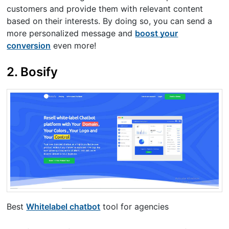
customers and provide them with relevant content
based on their interests. By doing so, you can send a
more personalized message and
boost your
conversion
even more!
2. Bosify
Best
Whitelabel chatbot
tool for agencies