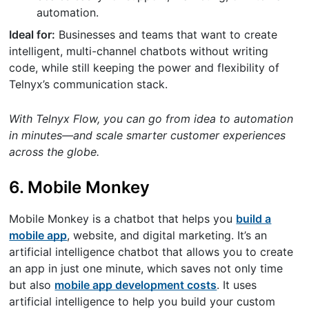
automation.
Ideal for:
Businesses and teams that want to create
intelligent, multi-channel chatbots without writing
code, while still keeping the power and flexibility of
Telnyx’s communication stack.
With Telnyx Flow, you can go from idea to automation
in minutes—and scale smarter customer experiences
across the globe.
6. Mobile Monkey
Mobile Monkey is a chatbot that helps you
build a
mobile app
, website, and digital marketing. It’s an
artificial intelligence chatbot that allows you to create
an app in just one minute, which saves not only time
but also
mobile app development costs
. It uses
artificial intelligence to help you build your custom