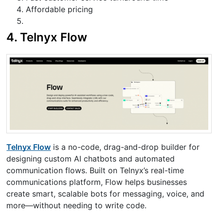
Affordable pricing
4.
Telnyx Flow
Telnyx Flow
is a no-code, drag-and-drop builder for
designing custom AI chatbots and automated
communication flows. Built on Telnyx’s real-time
communications platform, Flow helps businesses
create smart, scalable bots for messaging, voice, and
more—without needing to write code.