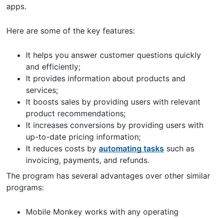
apps.
Here are some of the key features:
It helps you answer customer questions quickly
and efficiently;
It provides information about products and
services;
It boosts sales by providing users with relevant
product recommendations;
It increases conversions by providing users with
up-to-date pricing information;
It reduces costs by
automating tasks
such as
invoicing, payments, and refunds.
The program has several advantages over other similar
programs:
Mobile Monkey works with any operating