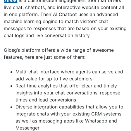
Giosg
is a customisable engagement tool that offers
live chat, chatbots, and interactive website content all
in one platform. Their AI Chatbot uses an advanced
machine learning engine to match visitors’ chat
messages to responses that are based on your existing
chat logs and live conversation history.
Giosg’s platform offers a wide range of awesome
features, here are just some of them:
Multi-chat interface where agents can serve and
add value for up to five customers
Real-time analytics that offer clear and timely
insights into your chat conversations, response
times and lead conversions
Diverse integration capabilities that allow you to
integrate chats with your existing CRM systems
as well as messaging apps like Whatsapp and
Messenger