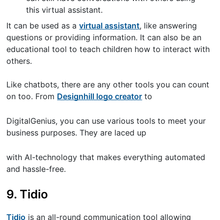
this virtual assistant.
It can be used as a
virtual assistant
, like answering
questions or providing information. It can also be an
educational tool to teach children how to interact with
others.
Like chatbots, there are any other tools you can count
on too. From
Designhill logo creator
to
DigitalGenius, you can use various tools to meet your
business purposes. They are laced up
with AI-technology that makes everything automated
and hassle-free.
9. Tidio
Tidio
is an all-round communication tool allowing