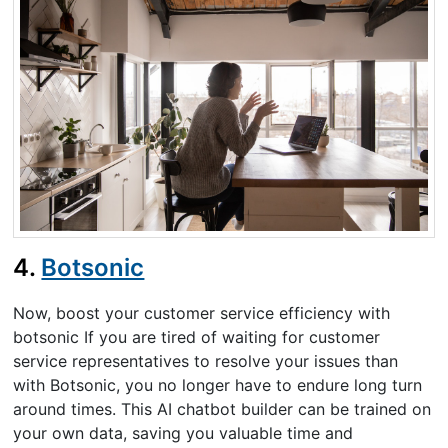
4.
Botsonic
Now, boost your customer service efficiency with
botsonic If you are tired of waiting for customer
service representatives to resolve your issues than
with Botsonic, you no longer have to endure long turn
around times. This AI chatbot builder can be trained on
your own data, saving you valuable time and