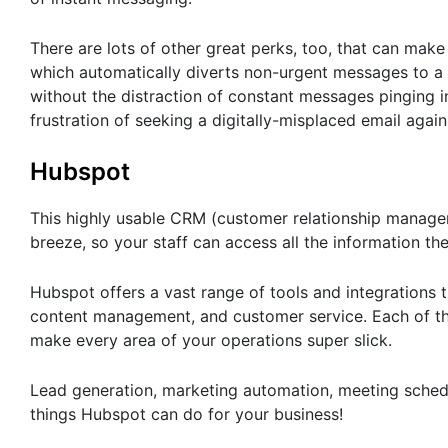
There are lots of other great perks, too, that can make 
which automatically diverts non-urgent messages to a
without the distraction of constant messages pinging i
frustration of seeking a digitally-misplaced email again
Hubspot
This highly usable CRM (customer relationship managem
breeze, so your staff can access all the information th
Hubspot offers a vast range of tools and integrations t
content management, and customer service. Each of th
make every area of your operations super slick.
Lead generation, marketing automation, meeting sched
things Hubspot can do for your business!