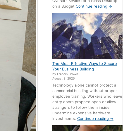
Overall · Seville for a Glass Desktop
on a Budget
Continue reading
→
The Most Effective Ways to Secure
Your Business Building
by Francis Brown
August 3, 2026
Technology alone cannot protect a
commercial building without proper
employee training. Workers who leave
entry doors propped open or allow
strangers to follow them inside
undermine expensive hardware
investments.
Continue reading
→