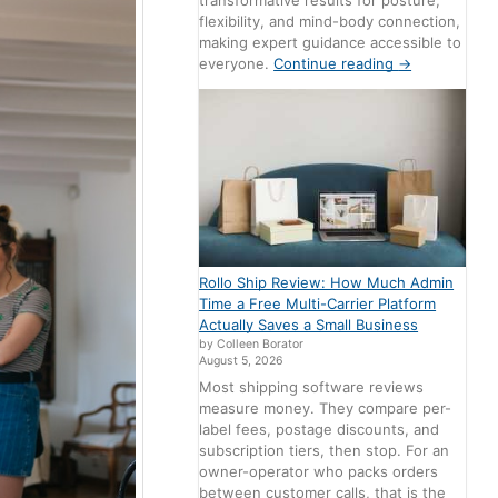
transformative results for posture,
flexibility, and mind-body connection,
making expert guidance accessible to
everyone.
Continue reading
→
Rollo Ship Review: How Much Admin
Time a Free Multi-Carrier Platform
Actually Saves a Small Business
by Colleen Borator
August 5, 2026
Most shipping software reviews
measure money. They compare per-
label fees, postage discounts, and
subscription tiers, then stop. For an
owner-operator who packs orders
between customer calls, that is the