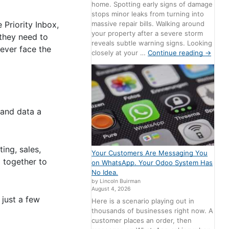
home. Spotting early signs of damage
stops minor leaks from turning into
massive repair bills. Walking around
 Priority Inbox,
your property after a severe storm
they need to
reveals subtle warning signs. Looking
ever face the
closely at your …
Continue reading
→
 and data a
ing, sales,
Your Customers Are Messaging You
 together to
on WhatsApp. Your Odoo System Has
No Idea.
by Lincoln Buirman
August 4, 2026
just a few
Here is a scenario playing out in
thousands of businesses right now. A
customer places an order, then