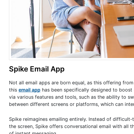
Spike Email App
Not all email apps are born equal, as this offering fro
this
email app
has been specifically designed to boost 
via various features and tools, such as the ability to s
between different screens or platforms, which can inte
Spike reimagines emailing entirely. Instead of difficult
the screen, Spike offers conversational email with all t
of instant messaging.