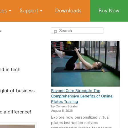
ices
Support
Downloads
Buy Now
r
Search
ed in tech
glut of business
Beyond Core Strength: The
Comprehensive Benefits of Online
Pilates Training
by Colleen Borator
August 5, 2026
 a difference!
Explore how personalized virtual
pilates instruction delivers