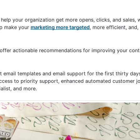
elp your organization get more opens, clicks, and sales, 
elp make your
marketing more targeted
, more efficient, and
 offer actionable recommendations for improving your conte
t email templates and email support for the first thirty days
 access to priority support, enhanced automated customer j
alist, and more.