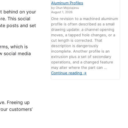
Aluminum Profiles
by Otun Mojolajesu
get behind on your
August 1, 2026
e. This social
One revision to a machined aluminum
profile is often described as a small
ate posts and set
drawing update: a channel opening
moves, a tapped hole changes, or a
cut length is corrected. That
description is dangerously
rms, which is
incomplete. Another profile is an
w social media
extrusion plus a set of secondary
operations, and a changed feature
may alter where the part can …
Continue reading
→
ve. Freeing up
your customers’