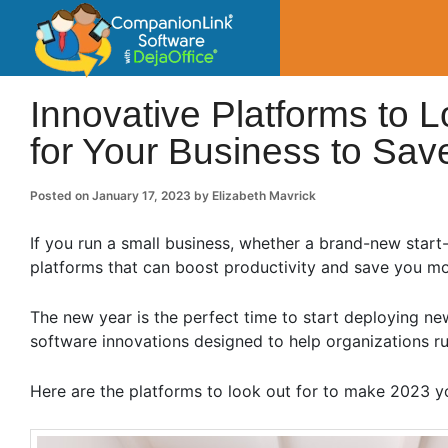
CompanionLin
Small Business Productivity, Tools and Tip
Innovative Platforms to L
for Your Business to Sa
Posted on
January 17, 2023
by
Elizabeth Mavrick
If you run a small business, whether a brand-new start-
platforms that can boost productivity and save you m
The new year is the perfect time to start deploying new
software innovations designed to help organizations 
Here are the platforms to look out for to make 2023 yo