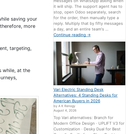
messages on WhatsApp asking when
it will ship. The support agent has to
stop, open Odoo separately, search
for the order, then manually type a
while saving your
reply. Multiply that by fifty messages
, therefore, more
a day, and an entire team's …
Continue reading
→
nt, targeting,
 while, at the
ourneys,
Vari Electric Standing Desk
Alternatives: 4 Standing Desks for
American Buyers in 2026
by A K Renogy
August 4, 2026
Top Vari alternatives: Branch for
Modern Office Design · UPLIFT V3 for
Customization · Desky Dual for Best