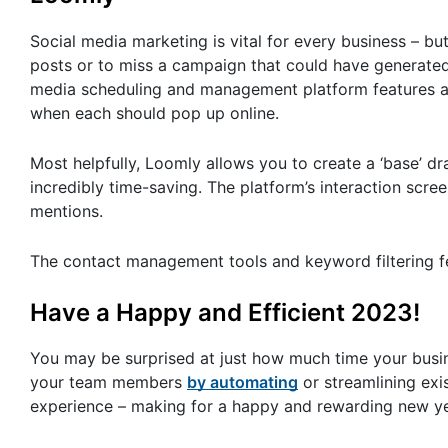
Social media marketing is vital for every business – but
posts or to miss a campaign that could have generated 
media scheduling and management platform features an 
when each should pop up online.
Most helpfully, Loomly allows you to create a ‘base’ dr
incredibly time-saving. The platform’s interaction sc
mentions.
The contact management tools and keyword filtering f
Have a Happy and Efficient 2023!
You may be surprised at just how much time your busin
your team members
by automating
or streamlining exi
experience – making for a happy and rewarding new year