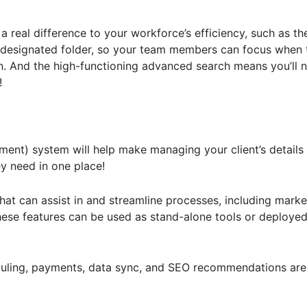
a real difference to your workforce’s efficiency, such as the
 designated folder, so your team members can focus when 
n. And the high-functioning advanced search means you’ll n
!
ent) system will help make managing your client’s details
ey need in one place!
hat can assist in and streamline processes, including market
ese features can be used as stand-alone tools or deployed
uling, payments, data sync, and SEO recommendations are 