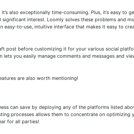
 it’s also exceptionally time-consuming. Plus, it’s easy to 
significant interest. Loomly solves these problems and mor
easy-to-use, intuitive interface that makes it easy to cre
aft post before customizing it for your various social platfo
reen lets you easily manage comments and messages and vie
eatures are also worth mentioning!
ess can save by deploying any of the platforms listed abo
sting processes allows them to concentrate on optimizing 
 for all parties!