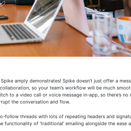
m Spike amply demonstrates! Spike doesn’t just offer a mess
collaboration, so your team’s workflow will be much smoothe
witch to a video call or voice message in-app, so there’s no
rrupt the conversation and flow.
-to-follow threads with lots of repeating headers and signat
he functionality of ‘traditional’ emailing alongside the ease 