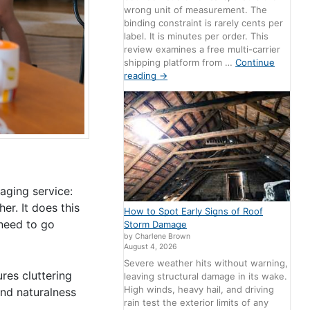
wrong unit of measurement. The
binding constraint is rarely cents per
label. It is minutes per order. This
review examines a free multi-carrier
shipping platform from …
Continue
reading
→
aging service:
r. It does this
How to Spot Early Signs of Roof
 need to go
Storm Damage
by Charlene Brown
August 4, 2026
Severe weather hits without warning,
ures cluttering
leaving structural damage in its wake.
High winds, heavy hail, and driving
and naturalness
rain test the exterior limits of any