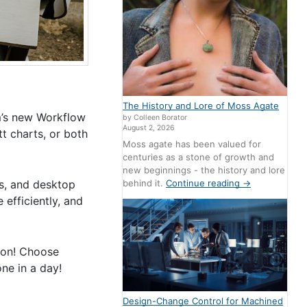
The History and Lore of Moss Agate
m’s new Workflow
by Colleen Borator
August 2, 2026
t charts, or both
Moss agate has been valued for
centuries as a stone of growth and
new beginnings - the history and lore
behind it.
Continue reading
→
ss, and desktop
efficiently, and
tion! Choose
ne in a day!
Design-Change Control for Machined