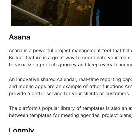
Asana
Asana is a powerful project management tool that hel
Builder feature is a great way to coordinate your tea
to visualize a project’s journey and keep every team 
An innovative shared calendar, real-time reporting capab
and mobile apps are an example of other functions Asan
provide a better service for your clients or customers.
The platform’s popular library of templates is also an 
between templates for meeting agendas, project plans
Loomly