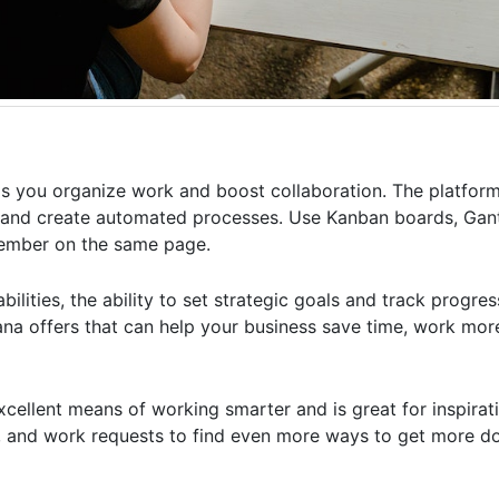
ps you organize work and boost collaboration. The platfor
m and create automated processes. Use Kanban boards, Gant
member on the same page.
ilities, the ability to set strategic goals and track progre
a offers that can help your business save time, work more 
excellent means of working smarter and is great for inspira
, and work requests to find even more ways to get more do