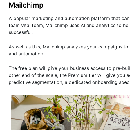
Mailchimp
A popular marketing and automation platform that can h
team vital team, Mailchimp uses AI and analytics to h
successful!
As well as this, Mailchimp analyzes your campaigns to
and automation.
The free plan will give your business access to pre-buil
other end of the scale, the Premium tier will give you
predictive segmentation, a dedicated onboarding speci