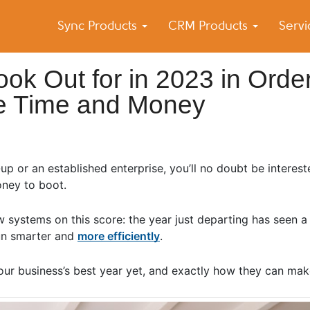
Sync Products
CRM Products
Serv
k Blog
s – Android and iPhone Sync
ook Out for in 2023 in Orde
ve Time and Money
up or an established enterprise, you’ll no doubt be interest
oney to boot.
 systems on this score: the year just departing has seen a 
run smarter and
more efficiently
.
ur business’s best year yet, and exactly how they can make