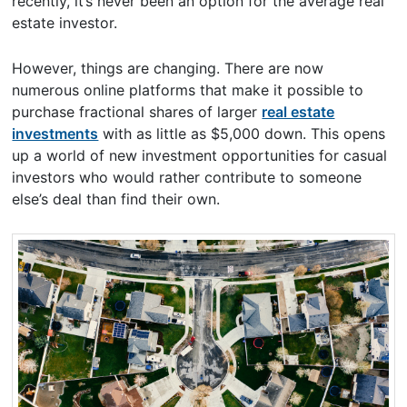
recently, it’s never been an option for the average real
estate investor.
However, things are changing. There are now
numerous online platforms that make it possible to
purchase fractional shares of larger
real estate
investments
with as little as $5,000 down. This opens
up a world of new investment opportunities for casual
investors who would rather contribute to someone
else’s deal than find their own.