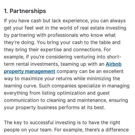
1. Partnerships
If you have cash but lack experience, you can always
get your feet wet in the world of real estate investing
by partnering with professionals who know what
they’re doing. You bring your cash to the table and
they bring their expertise and connections. For
example, if you’re considering venturing into short-
term rental investments, teaming up with an
Airbnb
property management
company can be an excellent
way to maximize your returns while minimizing the
learning curve. Such companies specialize in managing
everything from listing optimization and guest
communication to cleaning and maintenance, ensuring
your property business performs at its best.
The key to successful investing is to have the right
people on your team. For example, there’s a difference