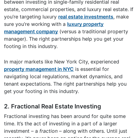
between investing in single-family residential real
estate, commercial properties, and luxury real estate. If
you’re targeting luxury
real estate investments
, make
sure you’re working with a
luxury property
management company
(versus a traditional property
manager). The right partnerships help you get your
footing in this industry.
In major markets like New York City, experienced
property management in NYC
is essential for
navigating local regulations, market dynamics, and
tenant expectations. The right partnerships help you
get your footing in this industry.
2. Fractional Real Estate Investing
Fractional investing has been around for quite some
time. It’s the act of investing in a part of a larger
investment – a
fraction
– along with others. Until just