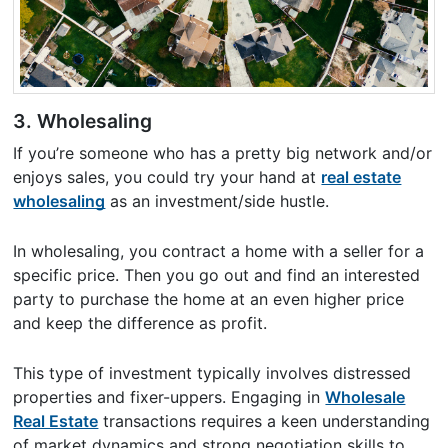
3. Wholesaling
If you’re someone who has a pretty big network and/or
enjoys sales, you could try your hand at
real estate
wholesaling
as an investment/side hustle.
In wholesaling, you contract a home with a seller for a
specific price. Then you go out and find an interested
party to purchase the home at an even higher price
and keep the difference as profit.
This type of investment typically involves distressed
properties and fixer-uppers. Engaging in
Wholesale
Real Estate
transactions requires a keen understanding
of market dynamics and strong negotiation skills to