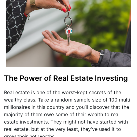
The Power of Real Estate Investing
Real estate is one of the worst-kept secrets of the
wealthy class. Take a random sample size of 100 multi-
millionaires in this country and you’ll discover that the
majority of them owe some of their wealth to real
estate investments. They might not have started with
real estate, but at the very least, they’ve used it to
grow their net worths.