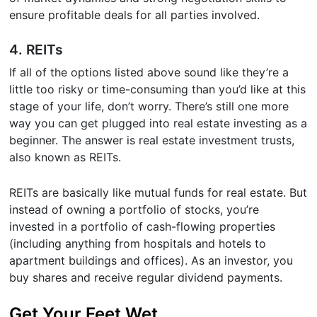
ensure profitable deals for all parties involved.
4. REITs
If all of the options listed above sound like they’re a
little too risky or time-consuming than you’d like at this
stage of your life, don’t worry. There’s still one more
way you can get plugged into real estate investing as a
beginner. The answer is real estate investment trusts,
also known as REITs.
REITs are basically like mutual funds for real estate. But
instead of owning a portfolio of stocks, you’re
invested in a portfolio of cash-flowing properties
(including anything from hospitals and hotels to
apartment buildings and offices). As an investor, you
buy shares and receive regular dividend payments.
Get Your Feet Wet