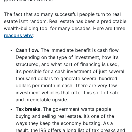
The fact that so many successful people turn to real
estate isn’t random. Real estate has been a predictable
wealth-building tool for many decades. Here are three
reasons why
:
Cash flow.
The immediate benefit is cash flow.
Depending on the type of investment, how it’s
structured, and what sort of financing is used,
it’s possible for a cash investment of just several
thousand dollars to generate several hundred
dollars per month in cash. There are very few
investment vehicles that offer this sort of safe
and predictable upside.
Tax breaks.
The government wants people
buying and selling real estate. It’s one of the
ways they keep the economy buzzing. As a
result, the IRS offers a long list of tax breaks and