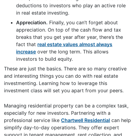
deductions to investors who play an active role
in real estate investing.
Appreciation.
Finally, you can’t forget about
appreciation. On top of the cash flow and tax
breaks that you get year after year, there’s the
fact that
real estate values almost always
increase
over the long term. This allows
investors to build equity.
These are just the basics. There are so many creative
and interesting things you can do with real estate
investmenting. Learning how to leverage this
investment class will set you apart from your peers.
Managing residential property can be a complex task,
especially for new investors. Partnering with a
professional service like
Chartwell Residential
can help
simplify day-to-day operations. They offer expert
support in tenant management, rent collection, and