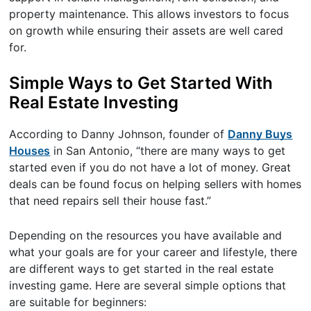
property maintenance. This allows investors to focus
on growth while ensuring their assets are well cared
for.
Simple Ways to Get Started With
Real Estate Investing
According to Danny Johnson, founder of
Danny Buys
Houses
in San Antonio, “there are many ways to get
started even if you do not have a lot of money. Great
deals can be found focus on helping sellers with homes
that need repairs sell their house fast.”
Depending on the resources you have available and
what your goals are for your career and lifestyle, there
are different ways to get started in the real estate
investing game. Here are several simple options that
are suitable for beginners: