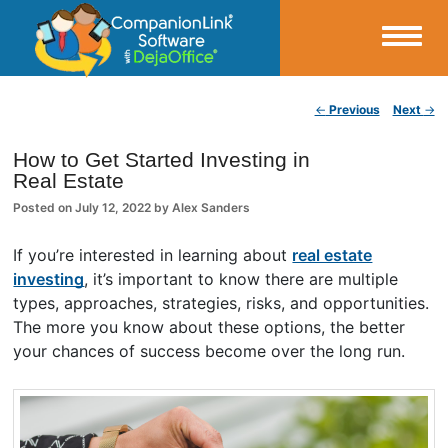
Small Business Productivity, Tools and Tips – Android and iPhone Sync
Post navigation
←
Previous
Next
→
CompanionLink Blog
How to Get Started Investing in
Real Estate
Posted on
July 12, 2022
by
Alex Sanders
If you’re interested in learning about
real estate
investing
, it’s important to know there are multiple
types, approaches, strategies, risks, and opportunities.
The more you know about these options, the better
your chances of success become over the long run.