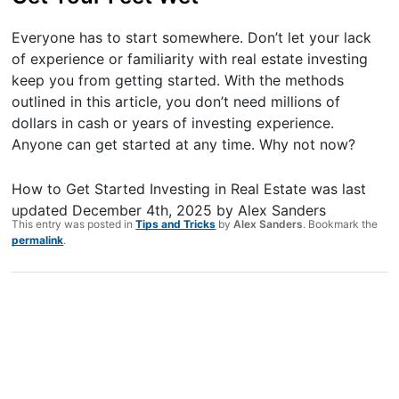
Everyone has to start somewhere. Don’t let your lack
of experience or familiarity with real estate investing
keep you from getting started. With the methods
outlined in this article, you don’t need millions of
dollars in cash or years of investing experience.
Anyone can get started at any time. Why not now?
How to Get Started Investing in Real Estate
was last
updated
December 4th, 2025
by
Alex Sanders
This entry was posted in
Tips and Tricks
by
Alex Sanders
. Bookmark the
permalink
.