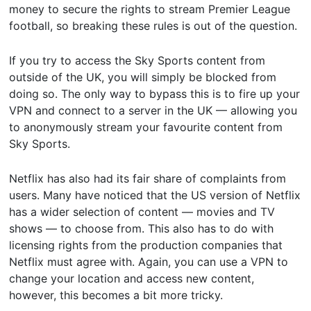
money to secure the rights to stream Premier League
football, so breaking these rules is out of the question.
If you try to access the Sky Sports content from
outside of the UK, you will simply be blocked from
doing so. The only way to bypass this is to fire up your
VPN and connect to a server in the UK — allowing you
to anonymously stream your favourite content from
Sky Sports.
Netflix has also had its fair share of complaints from
users. Many have noticed that the US version of Netflix
has a wider selection of content — movies and TV
shows — to choose from. This also has to do with
licensing rights from the production companies that
Netflix must agree with. Again, you can use a VPN to
change your location and access new content,
however, this becomes a bit more tricky.