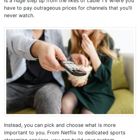
is a huge step up from the likes of cable TV where you
have to pay outrageous prices for channels that you’ll
never watch.
Instead, you can pick and choose what is more
important to you. From Netflix to dedicated sports