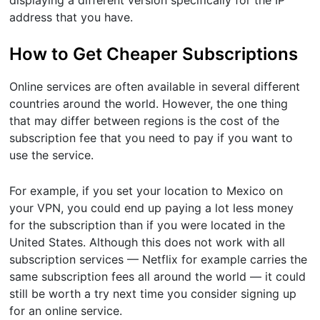
address that you have.
How to Get Cheaper Subscriptions
Online services are often available in several different
countries around the world. However, the one thing
that may differ between regions is the cost of the
subscription fee that you need to pay if you want to
use the service.
For example, if you set your location to Mexico on
your VPN, you could end up paying a lot less money
for the subscription than if you were located in the
United States. Although this does not work with all
subscription services — Netflix for example carries the
same subscription fees all around the world — it could
still be worth a try next time you consider signing up
for an online service.