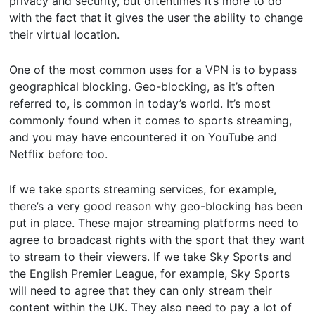
privacy and security, but oftentimes it’s more to do
with the fact that it gives the user the ability to change
their virtual location.
One of the most common uses for a VPN is to bypass
geographical blocking. Geo-blocking, as it’s often
referred to, is common in today’s world. It’s most
commonly found when it comes to sports streaming,
and you may have encountered it on YouTube and
Netflix before too.
If we take sports streaming services, for example,
there’s a very good reason why geo-blocking has been
put in place. These major streaming platforms need to
agree to broadcast rights with the sport that they want
to stream to their viewers. If we take Sky Sports and
the English Premier League, for example, Sky Sports
will need to agree that they can only stream their
content within the UK. They also need to pay a lot of