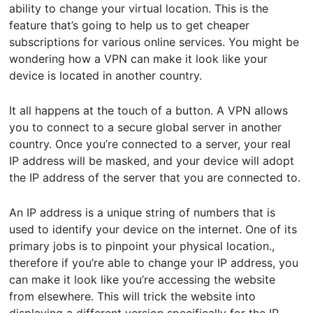
ability to change your virtual location. This is the
feature that’s going to help us to get cheaper
subscriptions for various online services. You might be
wondering how a VPN can make it look like your
device is located in another country.
It all happens at the touch of a button. A VPN allows
you to connect to a secure global server in another
country. Once you’re connected to a server, your real
IP address will be masked, and your device will adopt
the IP address of the server that you are connected to.
An IP address is a unique string of numbers that is
used to identify your device on the internet. One of its
primary jobs is to pinpoint your physical location.,
therefore if you’re able to change your IP address, you
can make it look like you’re accessing the website
from elsewhere. This will trick the website into
displaying a different version specifically for the IP