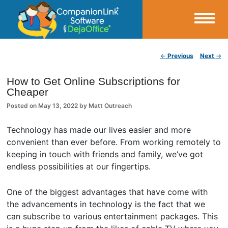
Small Business Productivity, Tools and Tips – Android and iPhone Sync
Post navigation
←
Previous
Next
→
CompanionLink Blog
How to Get Online Subscriptions for
Cheaper
Posted on
May 13, 2022
by
Matt Outreach
Technology has made our lives easier and more
convenient than ever before. From working remotely to
keeping in touch with friends and family, we’ve got
endless possibilities at our fingertips.
One of the biggest advantages that have come with
the advancements in technology is the fact that we
can subscribe to various entertainment packages. This