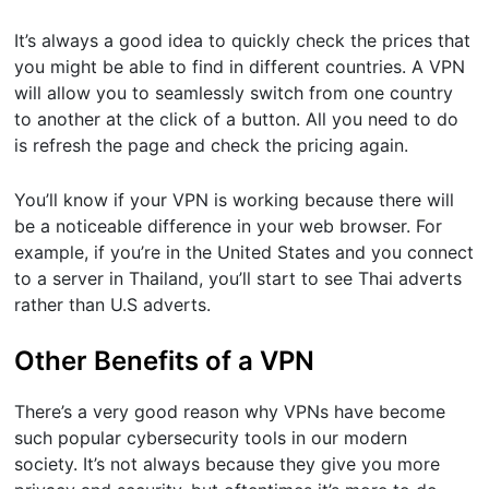
It’s always a good idea to quickly check the prices that
you might be able to find in different countries. A VPN
will allow you to seamlessly switch from one country
to another at the click of a button. All you need to do
is refresh the page and check the pricing again.
You’ll know if your VPN is working because there will
be a noticeable difference in your web browser. For
example, if you’re in the United States and you connect
to a server in Thailand, you’ll start to see Thai adverts
rather than U.S adverts.
Other Benefits of a VPN
There’s a very good reason why VPNs have become
such popular cybersecurity tools in our modern
society. It’s not always because they give you more