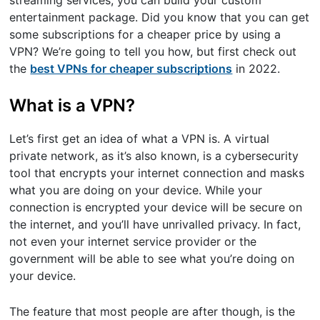
streaming services, you can build your custom
entertainment package. Did you know that you can get
some subscriptions for a cheaper price by using a
VPN? We’re going to tell you how, but first check out
the
best VPNs for cheaper subscriptions
in 2022.
What is a VPN?
Let’s first get an idea of what a VPN is. A virtual
private network, as it’s also known, is a cybersecurity
tool that encrypts your internet connection and masks
what you are doing on your device. While your
connection is encrypted your device will be secure on
the internet, and you’ll have unrivalled privacy. In fact,
not even your internet service provider or the
government will be able to see what you’re doing on
your device.
The feature that most people are after though, is the