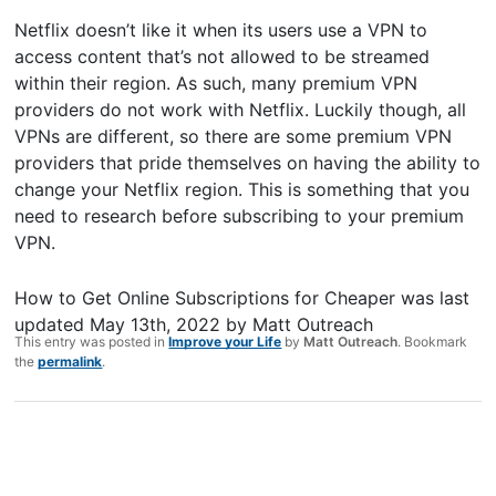
Netflix doesn’t like it when its users use a VPN to
access content that’s not allowed to be streamed
within their region. As such, many premium VPN
providers do not work with Netflix. Luckily though, all
VPNs are different, so there are some premium VPN
providers that pride themselves on having the ability to
change your Netflix region. This is something that you
need to research before subscribing to your premium
VPN.
How to Get Online Subscriptions for Cheaper
was last
updated
May 13th, 2022
by
Matt Outreach
This entry was posted in
Improve your Life
by
Matt Outreach
. Bookmark
the
permalink
.