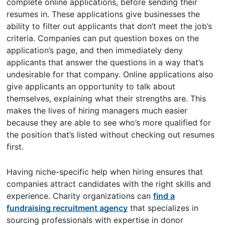
complete online applications, before sending their
resumes in. These applications give businesses the
ability to filter out applicants that don’t meet the job’s
criteria. Companies can put question boxes on the
application’s page, and then immediately deny
applicants that answer the questions in a way that’s
undesirable for that company. Online applications also
give applicants an opportunity to talk about
themselves, explaining what their strengths are. This
makes the lives of hiring managers much easier
because they are able to see who’s more qualified for
the position that’s listed without checking out resumes
first.
Having niche-specific help when hiring ensures that
companies attract candidates with the right skills and
experience. Charity organizations can
find a
fundraising recruitment agency
that specializes in
sourcing professionals with expertise in donor