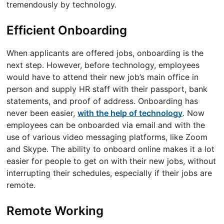
tremendously by technology.
Efficient Onboarding
When applicants are offered jobs, onboarding is the
next step. However, before technology, employees
would have to attend their new job’s main office in
person and supply HR staff with their passport, bank
statements, and proof of address. Onboarding has
never been easier,
with the help of technology
. Now
employees can be onboarded via email and with the
use of various video messaging platforms, like Zoom
and Skype. The ability to onboard online makes it a lot
easier for people to get on with their new jobs, without
interrupting their schedules, especially if their jobs are
remote.
Remote Working