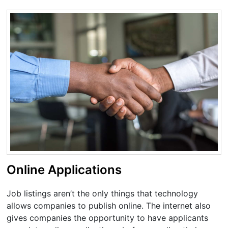
Online Applications
Job listings aren’t the only things that technology
allows companies to publish online. The internet also
gives companies the opportunity to have applicants