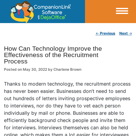
Small Business Productivity, Tools and Tips – Android and iPhone Sync
Post navigation
←
Previous
Next
→
CompanionLink Blog
How Can Technology Improve the
Effectiveness of the Recruitment
Process
Posted on
May 30, 2022
by
Charlene Brown
Thanks to modern technology, the recruitment process
has never been easier. Businesses don’t need to send
out hundreds of letters inviting prospective employees
to interviews, nor do they have to vet each person
individually by mail or phone. Businesses are able to
efficiently background check people and invite them
for interviews. Interviews themselves can also be held
online, which makes them a lot easier for interviewees