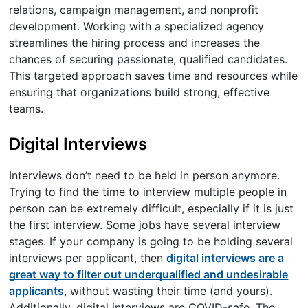
relations, campaign management, and nonprofit
development. Working with a specialized agency
streamlines the hiring process and increases the
chances of securing passionate, qualified candidates.
This targeted approach saves time and resources while
ensuring that organizations build strong, effective
teams.
Digital Interviews
Interviews don’t need to be held in person anymore.
Trying to find the time to interview multiple people in
person can be extremely difficult, especially if it is just
the first interview. Some jobs have several interview
stages. If your company is going to be holding several
interviews per applicant, then
digital interviews are a
great way to filter out underqualified and undesirable
applicants
, without wasting their time (and yours).
Additionally, digital interviews are COVID-safe. The