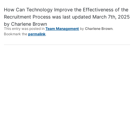
How Can Technology Improve the Effectiveness of the
Recruitment Process
was last updated
March 7th, 2025
by
Charlene Brown
This entry was posted in
Team Management
by
Charlene Brown
.
Bookmark the
permalink
.