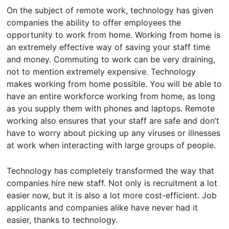
On the subject of remote work, technology has given
companies the ability to offer employees the
opportunity to work from home. Working from home is
an extremely effective way of saving your staff time
and money. Commuting to work can be very draining,
not to mention extremely expensive. Technology
makes working from home possible. You will be able to
have an entire workforce working from home, as long
as you supply them with phones and laptops. Remote
working also ensures that your staff are safe and don’t
have to worry about picking up any viruses or illnesses
at work when interacting with large groups of people.
Technology has completely transformed the way that
companies hire new staff. Not only is recruitment a lot
easier now, but it is also a lot more cost-efficient. Job
applicants and companies alike have never had it
easier, thanks to technology.