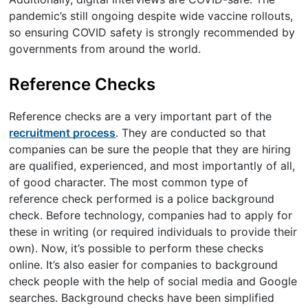
pandemic’s still ongoing despite wide vaccine rollouts,
so ensuring COVID safety is strongly recommended by
governments from around the world.
Reference Checks
Reference checks are a very important part of the
recruitment process
. They are conducted so that
companies can be sure the people that they are hiring
are qualified, experienced, and most importantly of all,
of good character. The most common type of
reference check performed is a police background
check. Before technology, companies had to apply for
these in writing (or required individuals to provide their
own). Now, it’s possible to perform these checks
online. It’s also easier for companies to background
check people with the help of social media and Google
searches. Background checks have been simplified