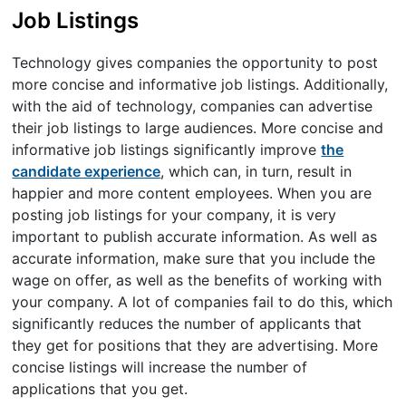
Job Listings
Technology gives companies the opportunity to post
more concise and informative job listings. Additionally,
with the aid of technology, companies can advertise
their job listings to large audiences. More concise and
informative job listings significantly improve
the
candidate experience
, which can, in turn, result in
happier and more content employees. When you are
posting job listings for your company, it is very
important to publish accurate information. As well as
accurate information, make sure that you include the
wage on offer, as well as the benefits of working with
your company. A lot of companies fail to do this, which
significantly reduces the number of applicants that
they get for positions that they are advertising. More
concise listings will increase the number of
applications that you get.