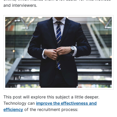
and interviewers.
This post will explore this subject a little deeper.
Technology can
improve the effectiveness and
efficiency
of the recruitment process: