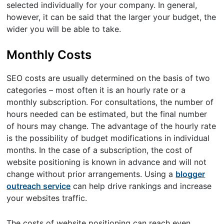
selected individually for your company. In general,
however, it can be said that the larger your budget, the
wider you will be able to take.
Monthly Costs
SEO costs are usually determined on the basis of two
categories – most often it is an hourly rate or a
monthly subscription. For consultations, the number of
hours needed can be estimated, but the final number
of hours may change. The advantage of the hourly rate
is the possibility of budget modifications in individual
months. In the case of a subscription, the cost of
website positioning is known in advance and will not
change without prior arrangements. Using a
blogger
outreach service
can help drive rankings and increase
your websites traffic.
The costs of website positioning can reach even