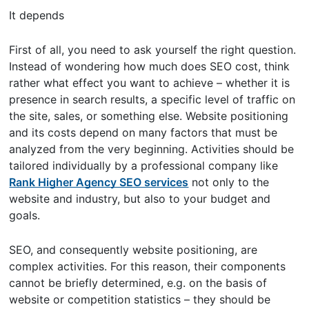
It depends
First of all, you need to ask yourself the right question.
Instead of wondering how much does SEO cost, think
rather what effect you want to achieve – whether it is
presence in search results, a specific level of traffic on
the site, sales, or something else. Website positioning
and its costs depend on many factors that must be
analyzed from the very beginning. Activities should be
tailored individually by a professional company like
Rank Higher Agency SEO services
not only to the
website and industry, but also to your budget and
goals.
SEO, and consequently website positioning, are
complex activities. For this reason, their components
cannot be briefly determined, e.g. on the basis of
website or competition statistics – they should be