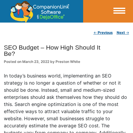
Small Business Productivity, Tools and Tips – Android and iPhone Sync
Post navigation
←
Previous
Next
→
CompanionLink Blog
SEO Budget – How High Should It
Be?
Posted on
March 23, 2022
by
Preston White
In today’s business world, implementing an SEO
strategy is no longer a question of whether or not it
should be done. Instead, small and medium-sized
enterprises should ask themselves how they should do
this. Search engine optimization is one of the most
effective ways to attract valuable traffic to your
website. However, small businesses struggle to
accurately estimate the average SEO cost. The
budgets vary from company to company. Additionally,