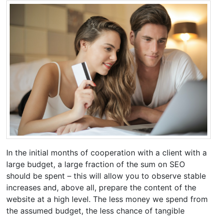
In the initial months of cooperation with a client with a
large budget, a large fraction of the sum on SEO
should be spent – this will allow you to observe stable
increases and, above all, prepare the content of the
website at a high level. The less money we spend from
the assumed budget, the less chance of tangible