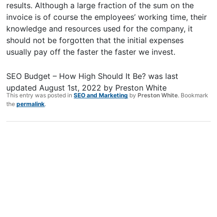
results. Although a large fraction of the sum on the
invoice is of course the employees’ working time, their
knowledge and resources used for the company, it
should not be forgotten that the initial expenses
usually pay off the faster the faster we invest.
SEO Budget – How High Should It Be?
was last
updated
August 1st, 2022
by
Preston White
This entry was posted in
SEO and Marketing
by
Preston White
. Bookmark
the
permalink
.