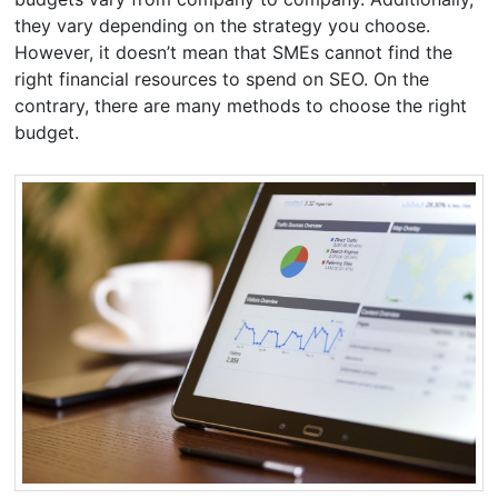
they vary depending on the strategy you choose.
However, it doesn’t mean that SMEs cannot find the
right financial resources to spend on SEO. On the
contrary, there are many methods to choose the right
budget.