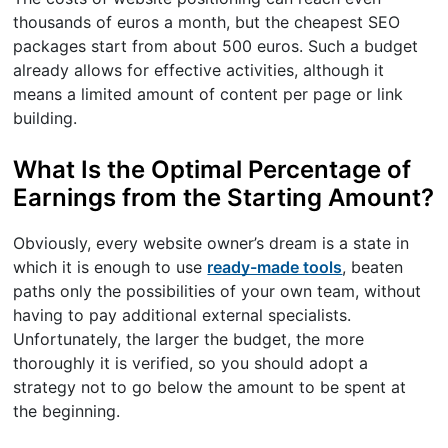
thousands of euros a month, but the cheapest SEO
packages start from about 500 euros. Such a budget
already allows for effective activities, although it
means a limited amount of content per page or link
building.
What Is the Optimal Percentage of
Earnings from the Starting Amount?
Obviously, every website owner’s dream is a state in
which it is enough to use
ready-made tools
, beaten
paths only the possibilities of your own team, without
having to pay additional external specialists.
Unfortunately, the larger the budget, the more
thoroughly it is verified, so you should adopt a
strategy not to go below the amount to be spent at
the beginning.