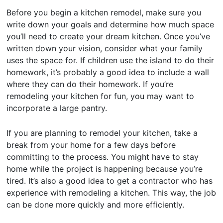
Before you begin a kitchen remodel, make sure you
write down your goals and determine how much space
you’ll need to create your dream kitchen. Once you’ve
written down your vision, consider what your family
uses the space for. If children use the island to do their
homework, it’s probably a good idea to include a wall
where they can do their homework. If you’re
remodeling your kitchen for fun, you may want to
incorporate a large pantry.
If you are planning to remodel your kitchen, take a
break from your home for a few days before
committing to the process. You might have to stay
home while the project is happening because you’re
tired. It’s also a good idea to get a contractor who has
experience with remodeling a kitchen. This way, the job
can be done more quickly and more efficiently.