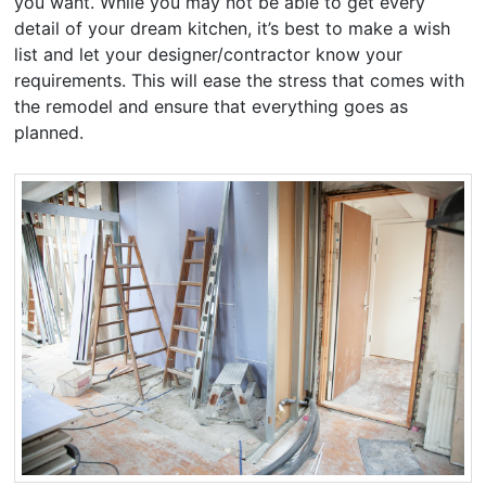
you want. While you may not be able to get every
detail of your dream kitchen, it’s best to make a wish
list and let your designer/contractor know your
requirements. This will ease the stress that comes with
the remodel and ensure that everything goes as
planned.