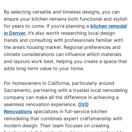
By selecting versatile and timeless designs, you can
ensure your kitchen remains both functional and stylish
for years to come. If you’re planning a
kitchen remodel
in Denver
, it’s also worth researching local design
trends and consulting with professionals familiar with
the area’s housing market. Regional preferences and
climate considerations can influence which materials
and layouts work best, helping you create a space that
adds long-term value to your home.
For homeowners in California, particularly around
Sacramento, partnering with a trusted local remodeling
company can make all the difference in achieving a
seamless renovation experience.
GVD
Renovations
specializes in full-service kitchen
remodeling that combines expert craftsmanship with
modern design. Their team focuses on creating