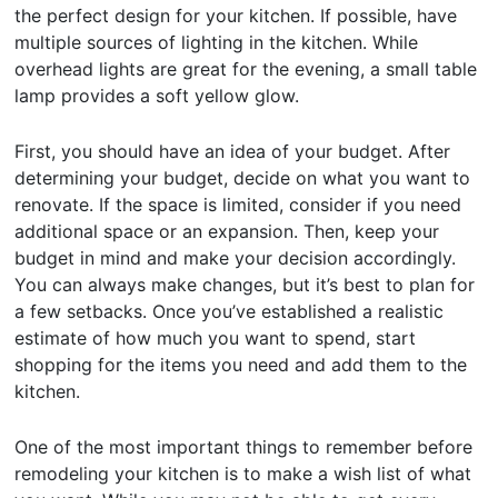
the perfect design for your kitchen. If possible, have
multiple sources of lighting in the kitchen. While
overhead lights are great for the evening, a small table
lamp provides a soft yellow glow.
First, you should have an idea of your budget. After
determining your budget, decide on what you want to
renovate. If the space is limited, consider if you need
additional space or an expansion. Then, keep your
budget in mind and make your decision accordingly.
You can always make changes, but it’s best to plan for
a few setbacks. Once you’ve established a realistic
estimate of how much you want to spend, start
shopping for the items you need and add them to the
kitchen.
One of the most important things to remember before
remodeling your kitchen is to make a wish list of what