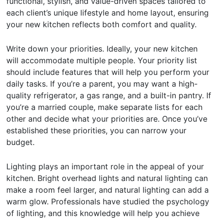
functional, stylish, and value-driven spaces tailored to
each client’s unique lifestyle and home layout, ensuring
your new kitchen reflects both comfort and quality.
Write down your priorities. Ideally, your new kitchen
will accommodate multiple people. Your priority list
should include features that will help you perform your
daily tasks. If you’re a parent, you may want a high-
quality refrigerator, a gas range, and a built-in pantry. If
you’re a married couple, make separate lists for each
other and decide what your priorities are. Once you’ve
established these priorities, you can narrow your
budget.
Lighting plays an important role in the appeal of your
kitchen. Bright overhead lights and natural lighting can
make a room feel larger, and natural lighting can add a
warm glow. Professionals have studied the psychology
of lighting, and this knowledge will help you achieve