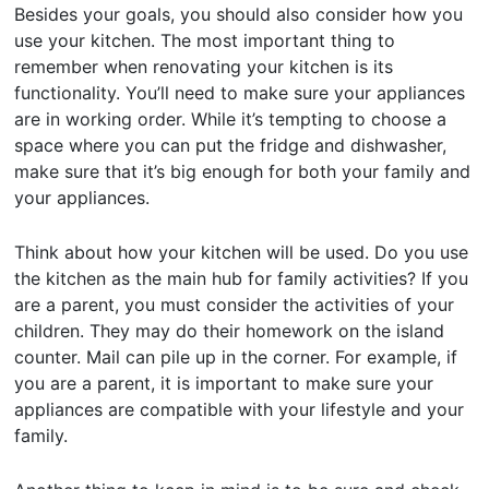
Besides your goals, you should also consider how you
use your kitchen. The most important thing to
remember when renovating your kitchen is its
functionality. You’ll need to make sure your appliances
are in working order. While it’s tempting to choose a
space where you can put the fridge and dishwasher,
make sure that it’s big enough for both your family and
your appliances.
Think about how your kitchen will be used. Do you use
the kitchen as the main hub for family activities? If you
are a parent, you must consider the activities of your
children. They may do their homework on the island
counter. Mail can pile up in the corner. For example, if
you are a parent, it is important to make sure your
appliances are compatible with your lifestyle and your
family.