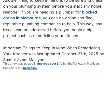
Another thing to keep in mind is to be sure and check
on your plumbing system before you start any home
remodel. If you are needing a plumber for
blocked
drains in Melbourne
, you can go online and find
reputable plumbing companies to help. This way, any
issues can be addressed before you begin a big
project such as remodeling your kitchen.
Important Things to Keep in Mind When Remodeling
Your Kitchen
was last updated
October 27th, 2025
by
Shafiul Azam Mahiyan
This entry was posted in
Improve your Life
by
Shafiul Azam Mahiyan
.
Bookmark the
permalink
.