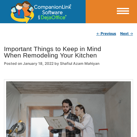
Small Business Productivity, Tools and Tips – Android and iPhone Sync
Post navigation
←
Previous
Next
→
CompanionLink Blog
Important Things to Keep in Mind
When Remodeling Your Kitchen
Posted on
January 18, 2022
by
Shafiul Azam Mahiyan