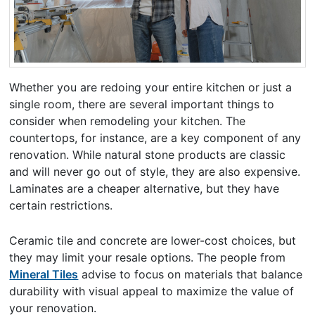
Whether you are redoing your entire kitchen or just a
single room, there are several important things to
consider when remodeling your kitchen. The
countertops, for instance, are a key component of any
renovation. While natural stone products are classic
and will never go out of style, they are also expensive.
Laminates are a cheaper alternative, but they have
certain restrictions.
Ceramic tile and concrete are lower-cost choices, but
they may limit your resale options. The people from
Mineral Tiles
advise to focus on materials that balance
durability with visual appeal to maximize the value of
your renovation.