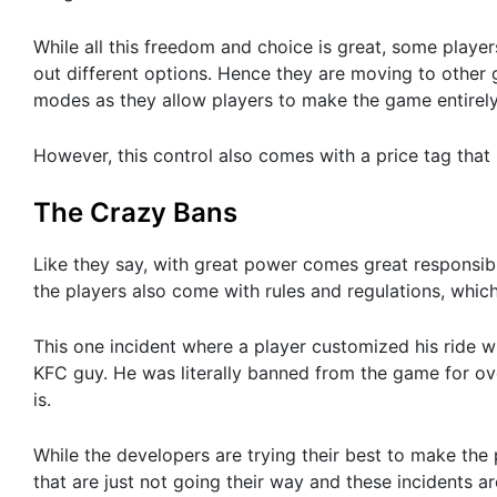
While all this freedom and choice is great, some player
out different options. Hence they are moving to other
modes as they allow players to make the game entirely 
However, this control also comes with a price tag that 
The Crazy Bans
Like they say, with great power comes great responsibi
the players also come with rules and regulations, whic
This one incident where a player customized his ride w
KFC guy. He was literally banned from the game for over
is.
While the developers are trying their best to make the
that are just not going their way and these incidents a