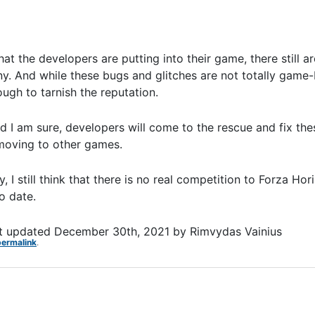
hat the developers are putting into their game, there still 
ny. And while these bugs and glitches are not totally game-
ough to tarnish the reputation.
d I am sure, developers will come to the rescue and fix the
 moving to other games.
I still think that there is no real competition to Forza Hor
o date.
t updated
December 30th, 2021
by
Rimvydas Vainius
permalink
.