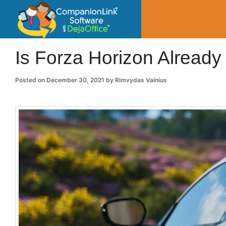
CompanionLin
Small Business Productivity, Tools and Tip
Is Forza Horizon Already 
Posted on
December 30, 2021
by
Rimvydas Vainius