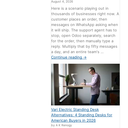
August 4, 2026
Here is a scenario playing out in
thousands of businesses right now. A
customer places an order, then
messages on WhatsApp asking when
it will ship. The support agent has to
stop, open Odoo separately, search
for the order, then manually type a
reply. Multiply that by fifty messages
a day, and an entire team's …
Continue reading
→
Vari Electric Standing Desk
Alternatives: 4 Standing Desks for
American Buyers in 2026
by A K Renogy