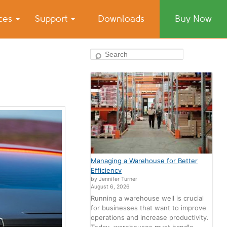
ices
Support
Downloads
Buy Now
Search
Managing a Warehouse for Better
Efficiency
by Jennifer Turner
August 6, 2026
Running a warehouse well is crucial
for businesses that want to improve
operations and increase productivity.