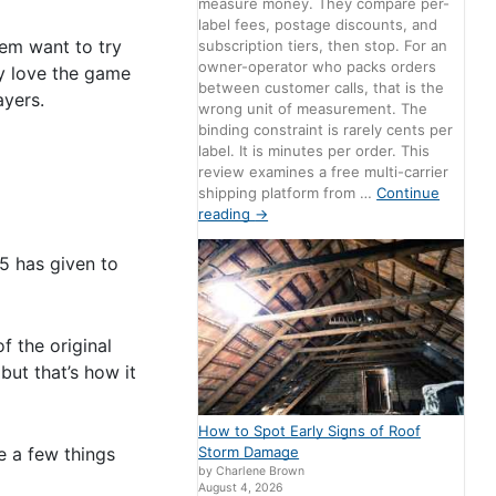
measure money. They compare per-
label fees, postage discounts, and
hem want to try
subscription tiers, then stop. For an
owner-operator who packs orders
ly love the game
between customer calls, that is the
ayers.
wrong unit of measurement. The
binding constraint is rarely cents per
label. It is minutes per order. This
review examines a free multi-carrier
shipping platform from …
Continue
reading
→
5 has given to
f the original
but that’s how it
How to Spot Early Signs of Roof
e a few things
Storm Damage
by Charlene Brown
August 4, 2026