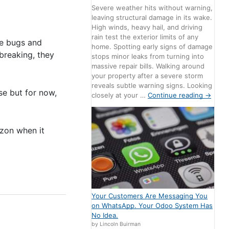
Severe weather hits without warning,
leaving structural damage in its wake.
High winds, heavy hail, and driving
rain test the exterior limits of any
are bugs and
home. Spotting early signs of damage
breaking, they
stops minor leaks from turning into
massive repair bills. Walking around
your property after a severe storm
reveals subtle warning signs. Looking
se but for now,
closely at your …
Continue reading
→
izon when it
Your Customers Are Messaging You
on WhatsApp. Your Odoo System Has
No Idea.
by Lincoln Buirman