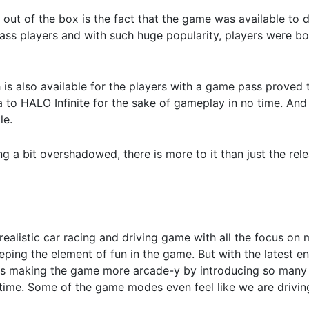
t out of the box is the fact that the game was available to
pass players and with such huge popularity, players were bo
 is also available for the players with a game pass proved t
 to HALO Infinite for the sake of gameplay in no time. And 
le.
ng a bit overshadowed, there is more to it than just the re
 realistic car racing and driving game with all the focus on
eeping the element of fun in the game. But with the latest e
ards making the game more arcade-y by introducing so ma
d time. Some of the game modes even feel like we are drivi