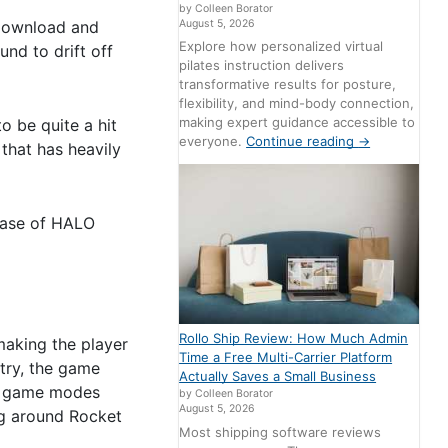
by Colleen Borator
 download and
August 5, 2026
Explore how personalized virtual
und to drift off
pilates instruction delivers
transformative results for posture,
flexibility, and mind-body connection,
making expert guidance accessible to
o be quite a hit
everyone.
Continue reading
→
that has heavily
lease of HALO
Rollo Ship Review: How Much Admin
 making the player
Time a Free Multi-Carrier Platform
ntry, the game
Actually Saves a Small Business
ny game modes
by Colleen Borator
August 5, 2026
ng around Rocket
Most shipping software reviews