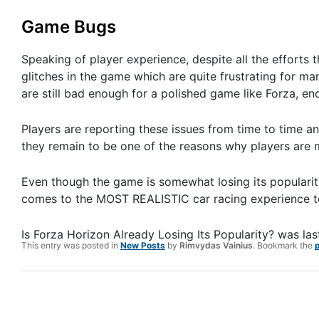
Game Bugs
Speaking of player experience, despite all the efforts t
glitches in the game which are quite frustrating for ma
are still bad enough for a polished game like Forza, en
Players are reporting these issues from time to time an
they remain to be one of the reasons why players are
Even though the game is somewhat losing its popularity, 
comes to the MOST REALISTIC car racing experience t
Is Forza Horizon Already Losing Its Popularity?
was las
This entry was posted in
New Posts
by
Rimvydas Vainius
. Bookmark the