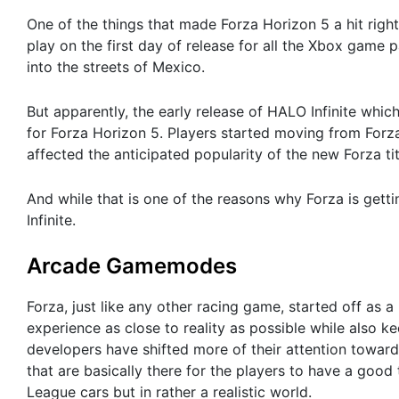
One of the things that made Forza Horizon 5 a hit righ
play on the first day of release for all the Xbox game 
into the streets of Mexico.
But apparently, the early release of HALO Infinite which
for Forza Horizon 5. Players started moving from Forza
affected the anticipated popularity of the new Forza tit
And while that is one of the reasons why Forza is getti
Infinite.
Arcade Gamemodes
Forza, just like any other racing game, started off as a
experience as close to reality as possible while also k
developers have shifted more of their attention tow
that are basically there for the players to have a goo
League cars but in rather a realistic world.