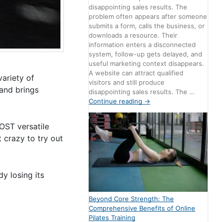
disappointing sales results. The
problem often appears after someone
submits a form, calls the business, or
downloads a resource. Their
information enters a disconnected
system, follow-up gets delayed, and
useful marketing context disappears.
A website can attract qualified
variety of
visitors and still produce
 and brings
disappointing sales results. The …
Continue reading
→
MOST versatile
t crazy to try out
y losing its
Beyond Core Strength: The
Comprehensive Benefits of Online
Pilates Training