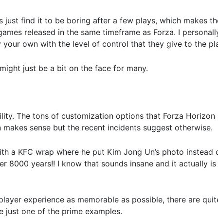
s just find it to be boring after a few plays, which makes t
 games released in the same timeframe as Forza. I personal
your own with the level of control that they give to the pl
might just be a bit on the face for many.
lity. The tons of customization options that Forza Horizon 
h makes sense but the recent incidents suggest otherwise.
ith a KFC wrap where he put Kim Jong Un’s photo instead o
 8000 years!! I know that sounds insane and it actually is 
 player experience as memorable as possible, there are quit
re just one of the prime examples.