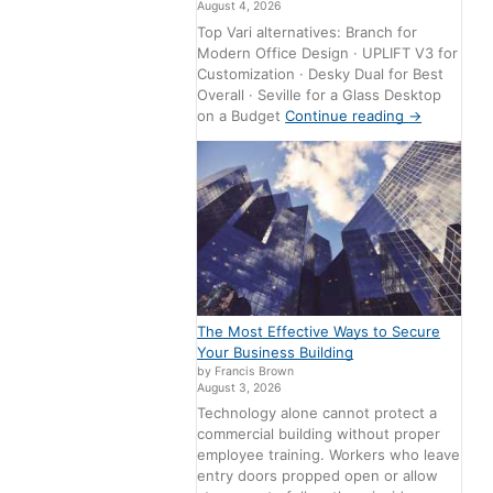
August 4, 2026
Top Vari alternatives: Branch for
Modern Office Design · UPLIFT V3 for
Customization · Desky Dual for Best
Overall · Seville for a Glass Desktop
on a Budget
Continue reading
→
The Most Effective Ways to Secure
Your Business Building
by Francis Brown
August 3, 2026
Technology alone cannot protect a
commercial building without proper
employee training. Workers who leave
entry doors propped open or allow