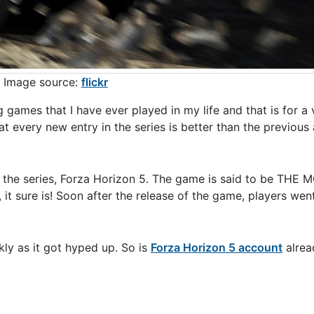
Image source:
flickr
games that I have ever played in my life and that is for a 
 every new entry in the series is better than the previous
to the series, Forza Horizon 5. The game is said to be THE 
 it sure is! Soon after the release of the game, players wen
kly as it got hyped up. So is
Forza Horizon 5 account
alread