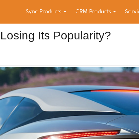
Sync Products
CRM Products
Serv
k Blog
s – Android and iPhone Sync
Losing Its Popularity?