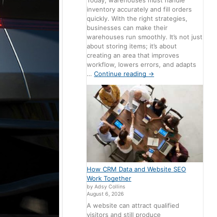
Today, warehouses must handle
inventory accurately and fill orders
quickly. With the right strategies,
businesses can make their
warehouses run smoothly. It’s not just
about storing items; it’s about
creating an area that improves
workflow, lowers errors, and adapts
…
Continue reading
→
How CRM Data and Website SEO
Work Together
by Adsy Collins
August 6, 2026
A website can attract qualified
visitors and still produce