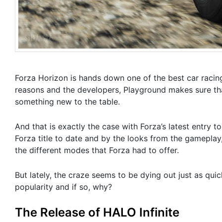
Forza Horizon is hands down one of the best car racing 
reasons and the developers, Playground makes sure that
something new to the table.
And that is exactly the case with Forza’s latest entry 
Forza title to date and by the looks from the gameplay,
the different modes that Forza had to offer.
But lately, the craze seems to be dying out just as quic
popularity and if so, why?
The Release of HALO Infinite