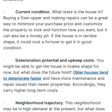
·
Current condition.
What state is the house in?
Buying a fixer-upper and making repairs can be a great
way to minimize your purchase price and customize
the property to look and function how you want, but it
can also be a money pit. If the house is in terrible
shape, it could cost a fortune to get it in good
condition.
·
Deterioration potential and upkeep costs.
You
might be able to get the house in livable shape for
now, but what does the future hold?
Older houses tend
to deteriorate faster
and have more maintenance and
repair issues than newer properties. Accordingly, they
carry higher long-term costs.
·
Neighborhood trajectory.
This neighborhood
may be in high demand at the present, but what does