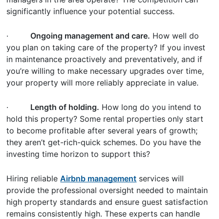
significantly influence your potential success.
·
Ongoing management and care.
How well do
you plan on taking care of the property? If you invest
in maintenance proactively and preventatively, and if
you’re willing to make necessary upgrades over time,
your property will more reliably appreciate in value.
·
Length of holding.
How long do you intend to
hold this property? Some rental properties only start
to become profitable after several years of growth;
they aren’t get-rich-quick schemes. Do you have the
investing time horizon to support this?
Hiring reliable
Airbnb management
services will
provide the professional oversight needed to maintain
high property standards and ensure guest satisfaction
remains consistently high. These experts can handle