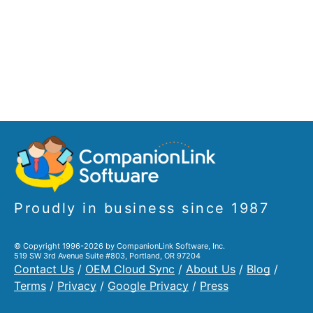
Proudly in business since 1987
© Copyright 1996-2026 by CompanionLink Software, Inc.
519 SW 3rd Avenue Suite #803, Portland, OR 97204
Contact Us
/
OEM Cloud Sync
/
About Us
/
Blog
/
Terms
/
Privacy
/
Google Privacy
/
Press