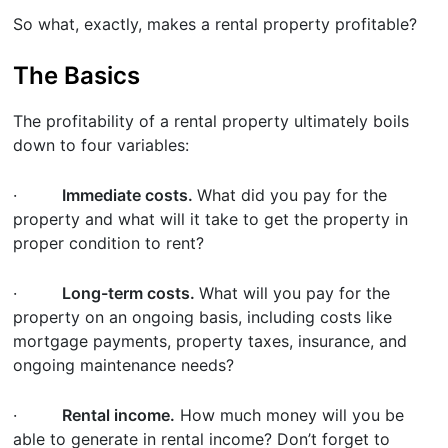
So what, exactly, makes a rental property profitable?
The Basics
The profitability of a rental property ultimately boils
down to four variables:
·
Immediate costs.
What did you pay for the
property and what will it take to get the property in
proper condition to rent?
·
Long-term costs.
What will you pay for the
property on an ongoing basis, including costs like
mortgage payments, property taxes, insurance, and
ongoing maintenance needs?
·
Rental income.
How much money will you be
able to generate in rental income? Don’t forget to