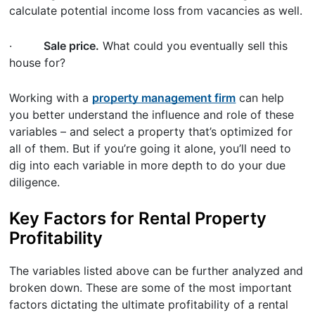
calculate potential income loss from vacancies as well.
·
Sale price.
What could you eventually sell this
house for?
Working with a
property management firm
can help
you better understand the influence and role of these
variables – and select a property that’s optimized for
all of them. But if you’re going it alone, you’ll need to
dig into each variable in more depth to do your due
diligence.
Key Factors for Rental Property
Profitability
The variables listed above can be further analyzed and
broken down. These are some of the most important
factors dictating the ultimate profitability of a rental