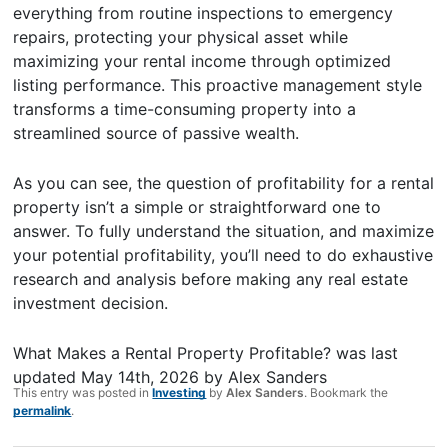
everything from routine inspections to emergency
repairs, protecting your physical asset while
maximizing your rental income through optimized
listing performance. This proactive management style
transforms a time-consuming property into a
streamlined source of passive wealth.
As you can see, the question of profitability for a rental
property isn’t a simple or straightforward one to
answer. To fully understand the situation, and maximize
your potential profitability, you’ll need to do exhaustive
research and analysis before making any real estate
investment decision.
What Makes a Rental Property Profitable?
was last
updated
May 14th, 2026
by
Alex Sanders
This entry was posted in
Investing
by
Alex Sanders
. Bookmark the
permalink
.