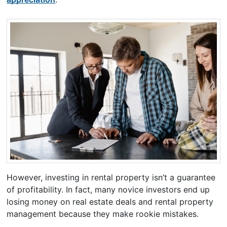
However, investing in rental property isn’t a guarantee
of profitability. In fact, many novice investors end up
losing money on real estate deals and rental property
management because they make rookie mistakes.