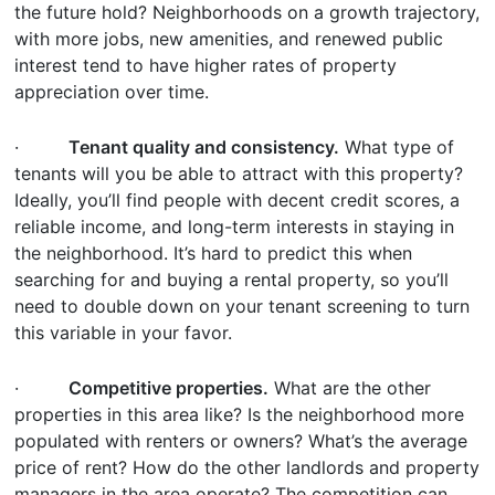
the future hold? Neighborhoods on a growth trajectory,
with more jobs, new amenities, and renewed public
interest tend to have higher rates of property
appreciation over time.
·
Tenant quality and consistency.
What type of
tenants will you be able to attract with this property?
Ideally, you’ll find people with decent credit scores, a
reliable income, and long-term interests in staying in
the neighborhood. It’s hard to predict this when
searching for and buying a rental property, so you’ll
need to double down on your tenant screening to turn
this variable in your favor.
·
Competitive properties.
What are the other
properties in this area like? Is the neighborhood more
populated with renters or owners? What’s the average
price of rent? How do the other landlords and property
managers in the area operate? The competition can