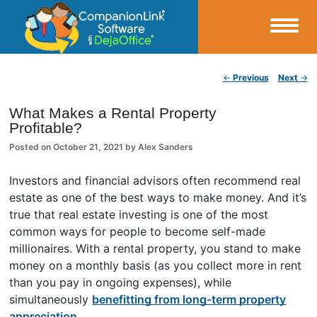
Small Business Productivity, Tools and Tips – Android and iPhone Sync
Post navigation
←
Previous
Next
→
CompanionLink Blog
What Makes a Rental Property
Profitable?
Posted on
October 21, 2021
by
Alex Sanders
Investors and financial advisors often recommend real
estate as one of the best ways to make money. And it’s
true that real estate investing is one of the most
common ways for people to become self-made
millionaires. With a rental property, you stand to make
money on a monthly basis (as you collect more in rent
than you pay in ongoing expenses), while
simultaneously
benefitting from long-term property
appreciation
.