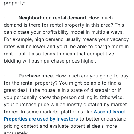
property:
·
Neighborhood rental demand.
How much
demand is there for rental property in this area? This
can dictate your profitability model in multiple ways.
For example, high demand usually means your vacancy
rates will be lower and you’ll be able to charge more in
rent – but it also tends to mean that competitive
bidding will push purchase prices higher.
·
Purchase price.
How much are you going to pay
for the rental property? You might be able to find a
great deal if the house is in a state of disrepair or if
you personally know the person selling it. Otherwise,
your purchase price will be mostly dictated by market
forces. In some markets, platforms like
Ascend Israel
Properties are used by investors
to better understand
pricing context and evaluate potential deals more
accurately.