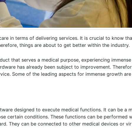
e in terms of delivering services. It is crucial to know th
erefore, things are about to get better within the industry.
duct that serves a medical purpose, experiencing immense p
hardware has already been subject to improvement. Therefor
rvice. Some of the leading aspects for immense growth ar
ftware designed to execute medical functions. It can be a 
nose certain conditions. These functions can be performed w
rd. They can be connected to other medical devices or vir