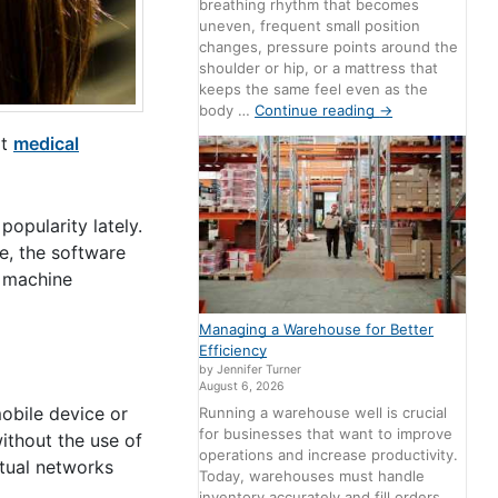
breathing rhythm that becomes
uneven, frequent small position
changes, pressure points around the
shoulder or hip, or a mattress that
keeps the same feel even as the
body …
Continue reading
→
at
medical
opularity lately.
e, the software
e machine
Managing a Warehouse for Better
Efficiency
by Jennifer Turner
August 6, 2026
mobile device or
Running a warehouse well is crucial
for businesses that want to improve
ithout the use of
operations and increase productivity.
tual networks
Today, warehouses must handle
inventory accurately and fill orders