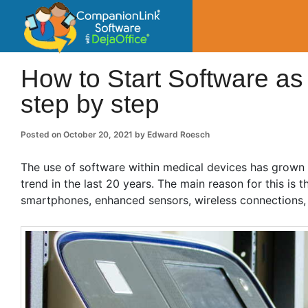
CompanionLin
Small Business Productivity, Tools and Tip
How to Start Software as
step by step
Posted on
October 20, 2021
by
Edward Roesch
The use of software within medical devices has grown 
trend in the last 20 years. The main reason for this is 
smartphones, enhanced sensors, wireless connections, a