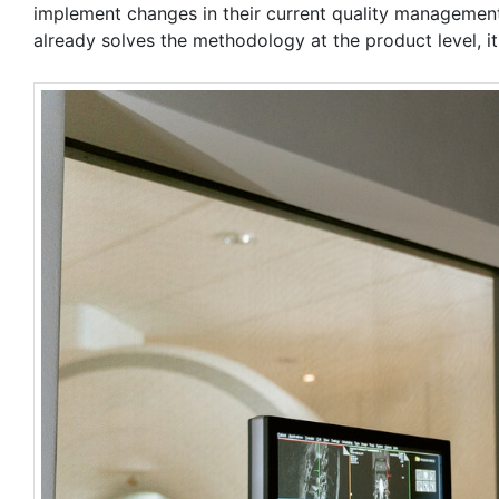
implement changes in their current quality management
already solves the methodology at the product level, it