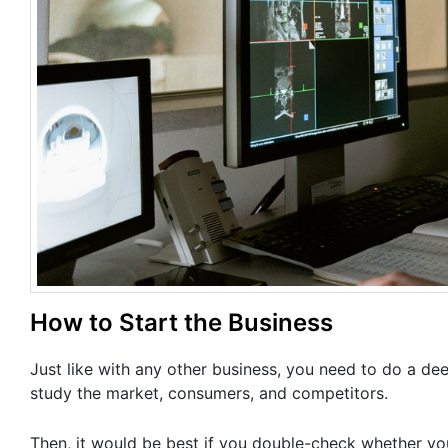
How to Start the Business
Just like with any other business, you need to do a de
study the market, consumers, and competitors.
Then, it would be best if you double-check whether y