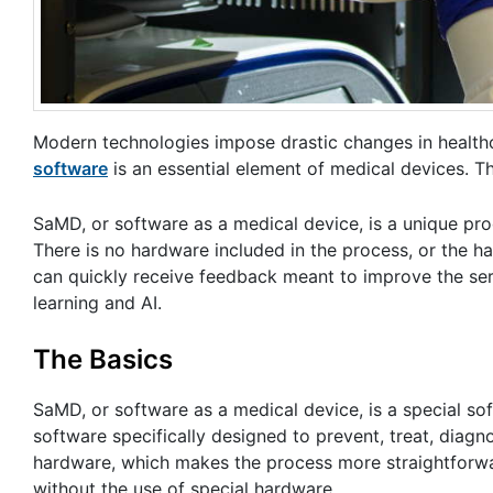
Modern technologies impose drastic changes in healthcar
software
is an essential element of medical devices. Th
SaMD, or software as a medical device, is a unique pro
There is no hardware included in the process, or the 
can quickly receive feedback meant to improve the se
learning and AI.
The Basics
SaMD, or software as a medical device, is a special so
software specifically designed to prevent, treat, diag
hardware, which makes the process more straightforwa
without the use of special hardware.