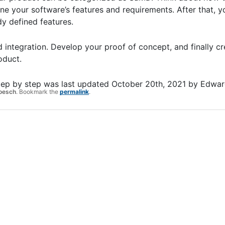
ne your software’s features and requirements. After that, y
y defined features.
 integration. Develop your proof of concept, and finally cr
roduct.
tep by step
was last updated
October 20th, 2021
by
Edwar
oesch
. Bookmark the
permalink
.