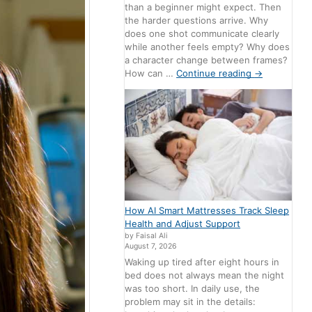
than a beginner might expect. Then
the harder questions arrive. Why
does one shot communicate clearly
while another feels empty? Why does
a character change between frames?
How can …
Continue reading
→
How AI Smart Mattresses Track Sleep
Health and Adjust Support
by Faisal Ali
August 7, 2026
Waking up tired after eight hours in
bed does not always mean the night
was too short. In daily use, the
problem may sit in the details: