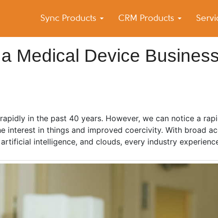
Sync Products
CRM Products
Serv
k Blog
s – Android and iPhone Sync
 a Medical Device Busines
rapidly in the past 40 years. However, we can notice a rap
the interest in things and improved coercivity. With broad a
rtificial intelligence, and clouds, every industry experien