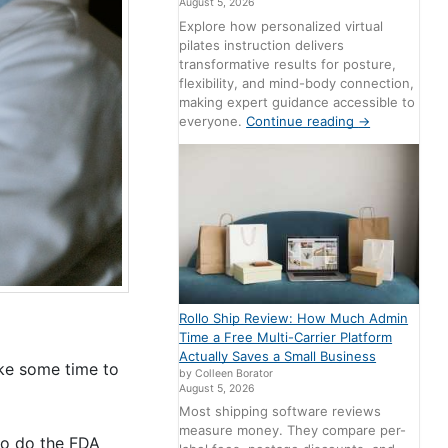
August 5, 2026
Explore how personalized virtual
pilates instruction delivers
transformative results for posture,
flexibility, and mind-body connection,
making expert guidance accessible to
everyone.
Continue reading
→
Rollo Ship Review: How Much Admin
Time a Free Multi-Carrier Platform
Actually Saves a Small Business
ake some time to
by Colleen Borator
August 5, 2026
Most shipping software reviews
measure money. They compare per-
to do the FDA