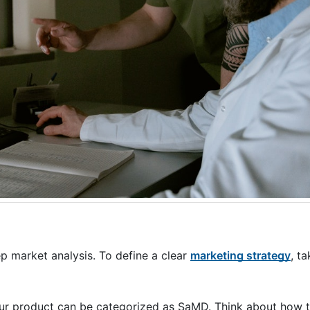
ep market analysis. To define a clear
marketing strategy
, t
our product can be categorized as SaMD. Think about how 