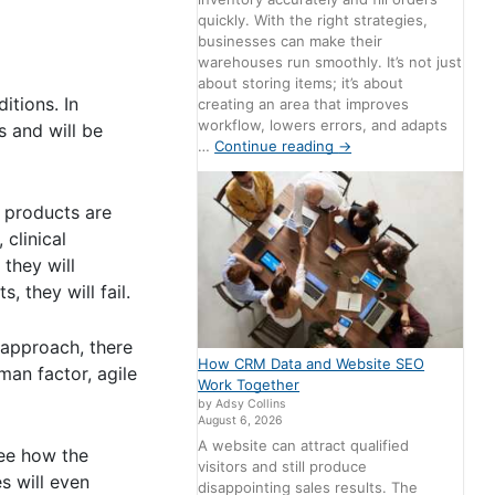
quickly. With the right strategies,
businesses can make their
warehouses run smoothly. It’s not just
about storing items; it’s about
itions. In
creating an area that improves
workflow, lowers errors, and adapts
s and will be
…
Continue reading
→
l products are
 clinical
 they will
, they will fail.
 approach, there
How CRM Data and Website SEO
man factor, agile
Work Together
by Adsy Collins
August 6, 2026
A website can attract qualified
see how the
visitors and still produce
s will even
disappointing sales results. The