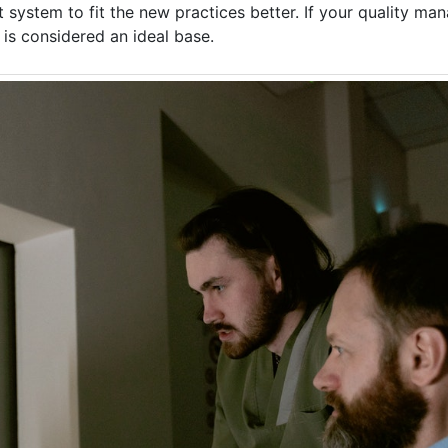
 system to fit the new practices better. If your quality m
 is considered an ideal base.