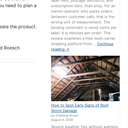
label fees, postage discounts, and
ou need to plan a
subscription tiers, then stop. For an
owner-operator who packs orders
between customer calls, that is the
wrong unit of measurement. The
eate the product.
binding constraint is rarely cents per
label. It is minutes per order. This
review examines a free multi-carrier
shipping platform from …
Continue
d Roesch
reading
→
How to Spot Early Signs of Roof
Storm Damage
by Charlene Brown
August 4, 2026
Severe weather hits without warning,