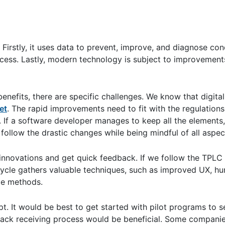
Firstly, it uses data to prevent, improve, and diagnose cond
cess. Lastly, modern technology is subject to improvement
nefits, there are specific challenges. We know that digita
et
. The rapid improvements need to fit with the regulations,
e. If a software developer manages to keep all the elements,
 follow the drastic changes while being mindful of all aspects
 innovations and get quick feedback. If we follow the TPLC
 cycle gathers valuable techniques, such as improved UX, hu
le methods.
t. It would be best to get started with pilot programs to 
back receiving process would be beneficial. Some companie