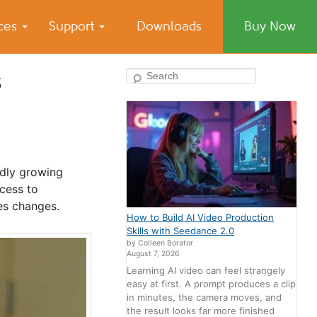
ices
Support
Downloads
Buy Now
s
Search
idly growing
ccess to
ces changes.
How to Build AI Video Production
Skills with Seedance 2.0
by Colleen Borator
August 7, 2026
Learning AI video can feel strangely
easy at first. A prompt produces a clip
in minutes, the camera moves, and
the result looks far more finished