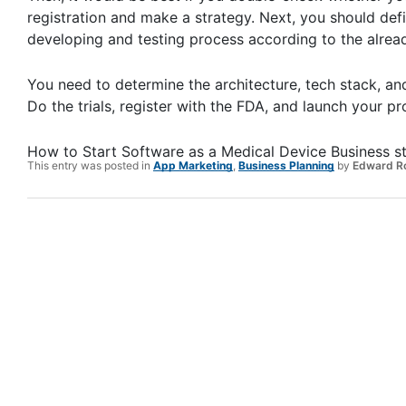
registration and make a strategy. Next, you should defi
developing and testing process according to the alread
You need to determine the architecture, tech stack, and
Do the trials, register with the FDA, and launch your p
How to Start Software as a Medical Device Business s
This entry was posted in
App Marketing
,
Business Planning
by
Edward R