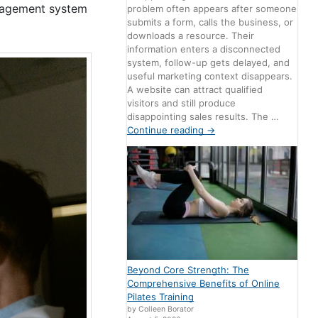
anagement system
problem often appears after someone
submits a form, calls the business, or
downloads a resource. Their
information enters a disconnected
system, follow-up gets delayed, and
useful marketing context disappears.
A website can attract qualified
visitors and still produce
disappointing sales results. The …
Continue reading
→
Beyond Core Strength: The
Comprehensive Benefits of Online
Pilates Training
by Colleen Borator