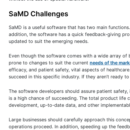
SaMD Challenges
SaMD is a useful software that has two main functions. 
addition, the software has a quick feedback-giving pro
updated to suit the emerging needs.
Even though the software comes with a wide array of be
prone to changes to suit the current
needs of the mark
efficacy, and patient safety, vital aspects of healthcar
succeed in this specific industry. If they aren’t ready to
The software developers should assure patient safety,
is a high chance of succeeding. The total product life
development, up-to-date data, and other implementab
Large businesses should carefully approach this concep
operations proceed. In addition, speeding up the feed