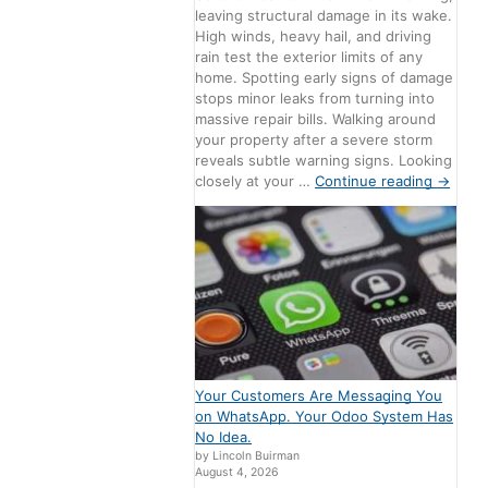
leaving structural damage in its wake.
High winds, heavy hail, and driving
rain test the exterior limits of any
home. Spotting early signs of damage
stops minor leaks from turning into
massive repair bills. Walking around
your property after a severe storm
reveals subtle warning signs. Looking
closely at your …
Continue reading
→
Your Customers Are Messaging You
on WhatsApp. Your Odoo System Has
No Idea.
by Lincoln Buirman
August 4, 2026