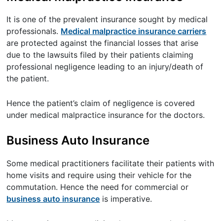
It is one of the prevalent insurance sought by medical
professionals.
Medical malpractice insurance carriers
are protected against the financial losses that arise
due to the lawsuits filed by their patients claiming
professional negligence leading to an injury/death of
the patient.
Hence the patient’s claim of negligence is covered
under medical malpractice insurance for the doctors.
Business Auto Insurance
Some medical practitioners facilitate their patients with
home visits and require using their vehicle for the
commutation. Hence the need for commercial or
business auto insurance
is imperative.