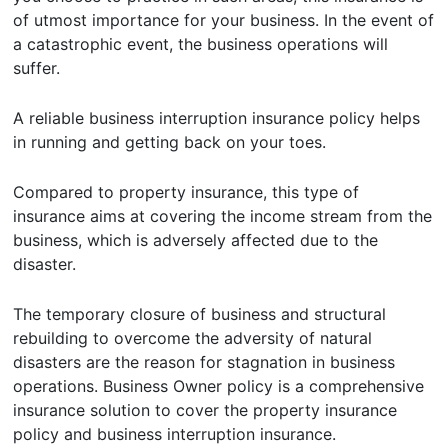
of utmost importance for your business. In the event of
a catastrophic event, the business operations will
suffer.
A reliable business interruption insurance policy helps
in running and getting back on your toes.
Compared to property insurance, this type of
insurance aims at covering the income stream from the
business, which is adversely affected due to the
disaster.
The temporary closure of business and structural
rebuilding to overcome the adversity of natural
disasters are the reason for stagnation in business
operations. Business Owner policy is a comprehensive
insurance solution to cover the property insurance
policy and business interruption insurance.