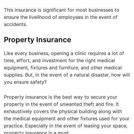
This insurance is significant for most businesses to
ensure the livelihood of employees in the event of
accidents.
Property Insurance
Like every business, opening a clinic requires a lot of
time, effort, and investment for the right medical
equipment, fixtures and furniture, and other medical
supplies. But, in the event of a natural disaster, how will
you ensure safety?
Property insurance is the best way to secure your
property in the event of unwanted theft and fire. It
exhaustively covers the physical building along with
the medical equipment and other fixtures used for your
practice. Especially in the event of leasing your space,
property insurance is a must.