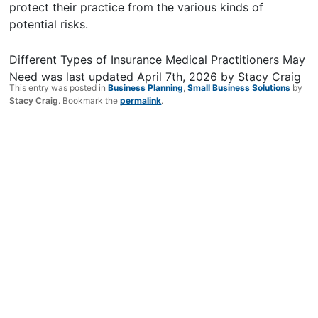
protect their practice from the various kinds of
potential risks.
Different Types of Insurance Medical Practitioners May
Need
was last updated
April 7th, 2026
by
Stacy Craig
This entry was posted in
Business Planning
,
Small Business Solutions
by
Stacy Craig
. Bookmark the
permalink
.