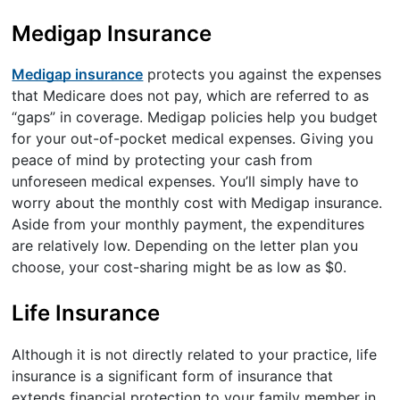
Medigap Insurance
Medigap insurance
protects you against the expenses
that Medicare does not pay, which are referred to as
“gaps” in coverage. Medigap policies help you budget
for your out-of-pocket medical expenses. Giving you
peace of mind by protecting your cash from
unforeseen medical expenses. You’ll simply have to
worry about the monthly cost with Medigap insurance.
Aside from your monthly payment, the expenditures
are relatively low. Depending on the letter plan you
choose, your cost-sharing might be as low as $0.
Life Insurance
Although it is not directly related to your practice, life
insurance is a significant form of insurance that
extends financial protection to your family member in