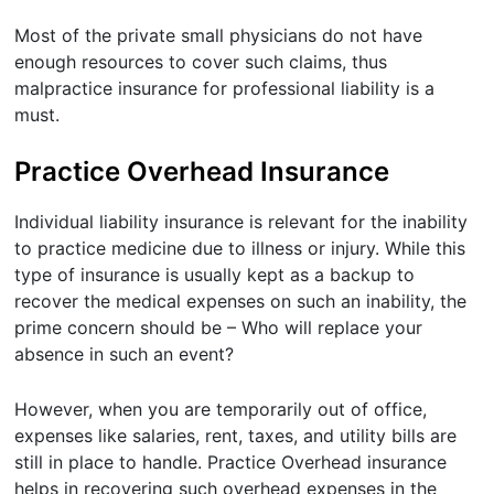
Most of the private small physicians do not have
enough resources to cover such claims, thus
malpractice insurance for professional liability is a
must.
Practice Overhead Insurance
Individual liability insurance is relevant for the inability
to practice medicine due to illness or injury. While this
type of insurance is usually kept as a backup to
recover the medical expenses on such an inability, the
prime concern should be – Who will replace your
absence in such an event?
However, when you are temporarily out of office,
expenses like salaries, rent, taxes, and utility bills are
still in place to handle. Practice Overhead insurance
helps in recovering such overhead expenses in the