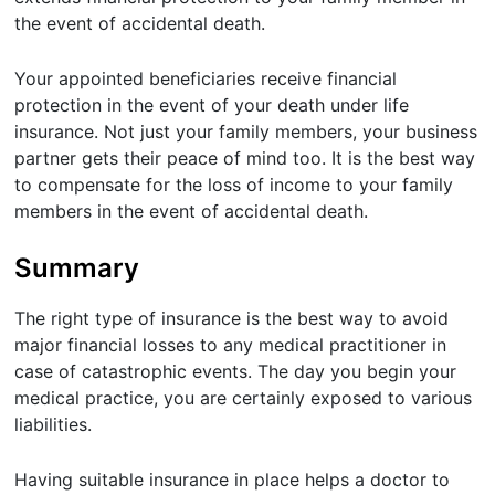
the event of accidental death.
Your appointed beneficiaries receive financial
protection in the event of your death under life
insurance. Not just your family members, your business
partner gets their peace of mind too. It is the best way
to compensate for the loss of income to your family
members in the event of accidental death.
Summary
The right type of insurance is the best way to avoid
major financial losses to any medical practitioner in
case of catastrophic events. The day you begin your
medical practice, you are certainly exposed to various
liabilities.
Having suitable insurance in place helps a doctor to