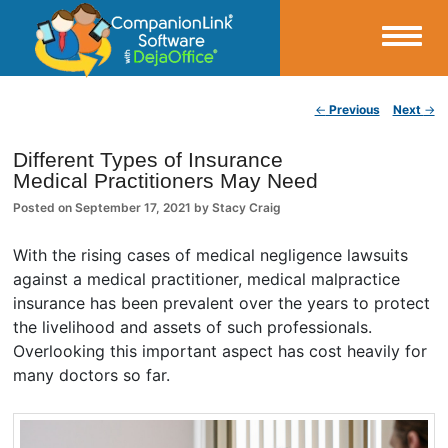
Small Business Productivity, Tools and Tips – Android and iPhone Sync
Post navigation
←
Previous
Next
→
CompanionLink Blog
Different Types of Insurance
Medical Practitioners May Need
Posted on
September 17, 2021
by
Stacy Craig
With the rising cases of medical negligence lawsuits
against a medical practitioner, medical malpractice
insurance has been prevalent over the years to protect
the livelihood and assets of such professionals.
Overlooking this important aspect has cost heavily for
many doctors so far.