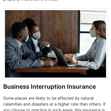
Business Interruption Insurance
Some places are likely to be affected by natural
calamities and disasters at a higher rate than others. If
you choose to practice in such areas, this insurance is