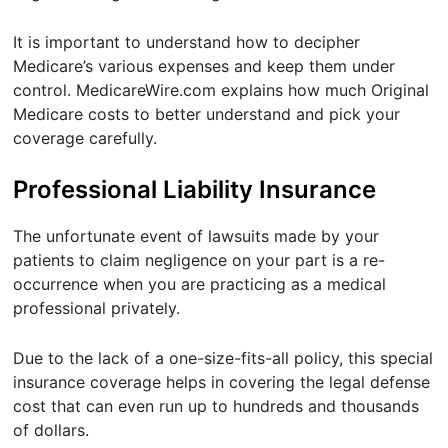
It is important to understand how to decipher
Medicare’s various expenses and keep them under
control. MedicareWire.com explains how much Original
Medicare costs to better understand and pick your
coverage carefully.
Professional Liability Insurance
The unfortunate event of lawsuits made by your
patients to claim negligence on your part is a re-
occurrence when you are practicing as a medical
professional privately.
Due to the lack of a one-size-fits-all policy, this special
insurance coverage helps in covering the legal defense
cost that can even run up to hundreds and thousands
of dollars.