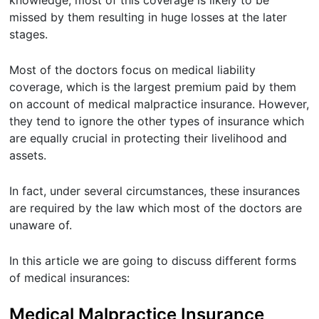
missed by them resulting in huge losses at the later
stages.
Most of the doctors focus on medical liability
coverage, which is the largest premium paid by them
on account of medical malpractice insurance. However,
they tend to ignore the other types of insurance which
are equally crucial in protecting their livelihood and
assets.
In fact, under several circumstances, these insurances
are required by the law which most of the doctors are
unaware of.
In this article we are going to discuss different forms
of medical insurances:
Medical Malpractice Insurance