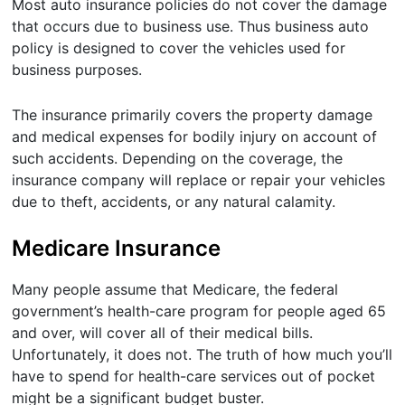
Most auto insurance policies do not cover the damage
that occurs due to business use. Thus business auto
policy is designed to cover the vehicles used for
business purposes.
The insurance primarily covers the property damage
and medical expenses for bodily injury on account of
such accidents. Depending on the coverage, the
insurance company will replace or repair your vehicles
due to theft, accidents, or any natural calamity.
Medicare Insurance
Many people assume that Medicare, the federal
government’s health-care program for people aged 65
and over, will cover all of their medical bills.
Unfortunately, it does not. The truth of how much you’ll
have to spend for health-care services out of pocket
might be a significant budget buster.