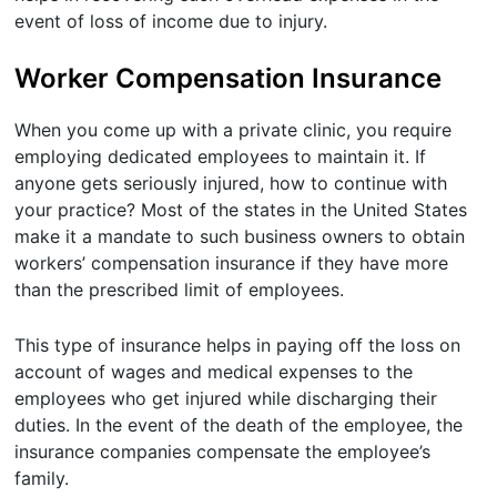
event of loss of income due to injury.
Worker Compensation Insurance
When you come up with a private clinic, you require
employing dedicated employees to maintain it. If
anyone gets seriously injured, how to continue with
your practice? Most of the states in the United States
make it a mandate to such business owners to obtain
workers’ compensation insurance if they have more
than the prescribed limit of employees.
This type of insurance helps in paying off the loss on
account of wages and medical expenses to the
employees who get injured while discharging their
duties. In the event of the death of the employee, the
insurance companies compensate the employee’s
family.