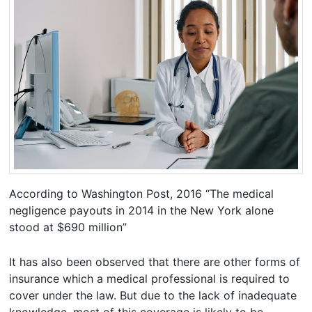
According to Washington Post, 2016 “The medical
negligence payouts in 2014 in the New York alone
stood at $690 million”
It has also been observed that there are other forms of
insurance which a medical professional is required to
cover under the law. But due to the lack of inadequate
knowledge, most of this coverage is likely to be